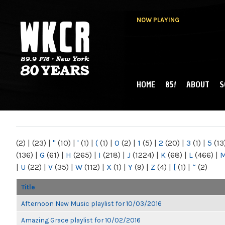
NOW PLAYING
HOME
85!
ABOUT
S
MAIN MENU
WKCR 89.9FM
NY
(2)
|
(23)
|
"
(10)
|
'
(1)
|
(
(1)
|
0
(2)
|
1
(5)
|
2
(20)
|
3
(1)
|
5
(13
(136)
|
G
(61)
|
H
(265)
|
I
(218)
|
J
(1224)
|
K
(68)
|
L
(466)
|
|
U
(22)
|
V
(35)
|
W
(112)
|
X
(1)
|
Y
(9)
|
Z
(4)
|
[
(1)
|
“
(2)
Title
Afternoon New Music playlist for 10/03/2016
Amazing Grace playlist for 10/02/2016