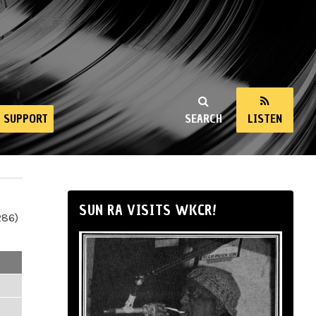
SUPPORT
SEARCH
LISTEN
SUN RA VISITS WKCR!
286)