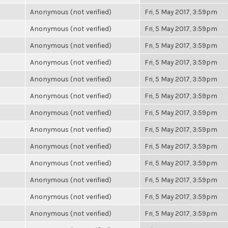
Anonymous (not verified)
Fri, 5 May 2017, 3:59pm
Anonymous (not verified)
Fri, 5 May 2017, 3:59pm
Anonymous (not verified)
Fri, 5 May 2017, 3:59pm
Anonymous (not verified)
Fri, 5 May 2017, 3:59pm
Anonymous (not verified)
Fri, 5 May 2017, 3:59pm
Anonymous (not verified)
Fri, 5 May 2017, 3:59pm
Anonymous (not verified)
Fri, 5 May 2017, 3:59pm
Anonymous (not verified)
Fri, 5 May 2017, 3:59pm
Anonymous (not verified)
Fri, 5 May 2017, 3:59pm
Anonymous (not verified)
Fri, 5 May 2017, 3:59pm
Anonymous (not verified)
Fri, 5 May 2017, 3:59pm
Anonymous (not verified)
Fri, 5 May 2017, 3:59pm
Anonymous (not verified)
Fri, 5 May 2017, 3:59pm