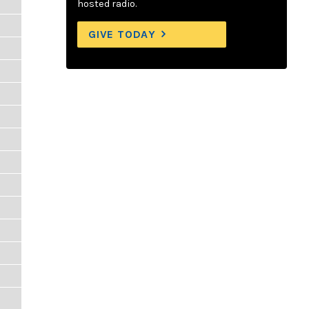
hosted radio.
GIVE TODAY