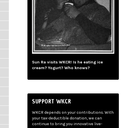
Sun Ra visits WKCR! Is he eating ice
cream? Yogurt? Who knows?
SUPPORT WKCR
WKCR depends on your contributions. With
your tax-deductible donation, we can
continue to bring you innovative live-