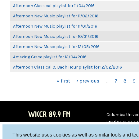
Afternoon Classical playlist for 11/04/2016
Afternoon New Music playlist for 11/02/2016
Afternoon New Music playlist for 11/01/2016
Afternoon New Music playlist for 10/31/2016
Afternoon New Music playlist for 12/05/2016
Amazing Grace playlist for 12/04/2016
Afternoon Classical & Bach Hour playlist for 12/02/2016
PAGES
« first
‹ previous
…
7
8
9
WKCR 89.9 FM
Columbia Univers
Studio 212-854-
board@wkcr.org
This website uses cookies as well as similar tools and te
WKC
WKC