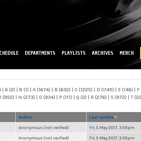
Skip to
main
content
CHEDULE
DEPARTMENTS
PLAYLISTS
ARCHIVES
MERCH
)
|
6
(2)
|
8
(1)
|
A
(1674)
|
B
(632)
|
C
(1225)
|
D
(1145)
|
E
(146)
|
F
M
(952)
|
N
(273)
|
O
(934)
|
P
(111)
|
Q
(2)
|
R
(276)
|
S
(972)
|
T
(2
Author
Last update
Anonymous (not verified)
Fri, 5 May 2017, 3:59pm
Anonymous (not verified)
Fri, 5 May 2017, 3:59pm