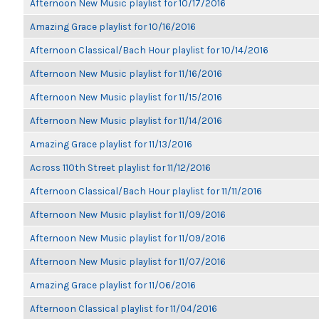
Afternoon New Music playlist for 10/17/2016
Amazing Grace playlist for 10/16/2016
Afternoon Classical/Bach Hour playlist for 10/14/2016
Afternoon New Music playlist for 11/16/2016
Afternoon New Music playlist for 11/15/2016
Afternoon New Music playlist for 11/14/2016
Amazing Grace playlist for 11/13/2016
Across 110th Street playlist for 11/12/2016
Afternoon Classical/Bach Hour playlist for 11/11/2016
Afternoon New Music playlist for 11/09/2016
Afternoon New Music playlist for 11/09/2016
Afternoon New Music playlist for 11/07/2016
Amazing Grace playlist for 11/06/2016
Afternoon Classical playlist for 11/04/2016