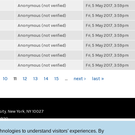
Anonymous (not verified)
Fri, 5 May 2017, 3:59pm
Anonymous (not verified)
Fri, 5 May 2017, 3:59pm
Anonymous (not verified)
Fri, 5 May 2017, 3:59pm
Anonymous (not verified)
Fri, 5 May 2017, 3:59pm
Anonymous (not verified)
Fri, 5 May 2017, 3:59pm
Anonymous (not verified)
Fri, 5 May 2017, 3:59pm
Anonymous (not verified)
Fri, 5 May 2017, 3:59pm
10
11
12
13
14
15
…
next ›
last »
ity, New York, NY 10027
9920
chnologies to understand visitors’ experiences. By