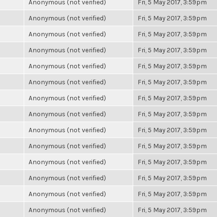
Anonymous (not verified)
Fri, 5 May 2017, 3:59pm
Anonymous (not verified)
Fri, 5 May 2017, 3:59pm
Anonymous (not verified)
Fri, 5 May 2017, 3:59pm
Anonymous (not verified)
Fri, 5 May 2017, 3:59pm
Anonymous (not verified)
Fri, 5 May 2017, 3:59pm
Anonymous (not verified)
Fri, 5 May 2017, 3:59pm
Anonymous (not verified)
Fri, 5 May 2017, 3:59pm
Anonymous (not verified)
Fri, 5 May 2017, 3:59pm
Anonymous (not verified)
Fri, 5 May 2017, 3:59pm
Anonymous (not verified)
Fri, 5 May 2017, 3:59pm
Anonymous (not verified)
Fri, 5 May 2017, 3:59pm
Anonymous (not verified)
Fri, 5 May 2017, 3:59pm
Anonymous (not verified)
Fri, 5 May 2017, 3:59pm
Anonymous (not verified)
Fri, 5 May 2017, 3:59pm