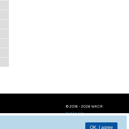
© 2016 - 2026 WKCR
Public File
OK, I agree