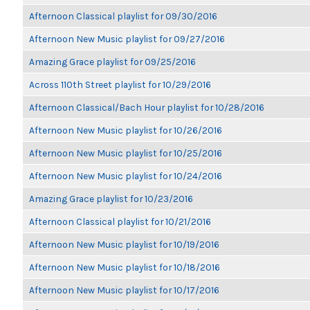
Afternoon Classical playlist for 09/30/2016
Afternoon New Music playlist for 09/27/2016
Amazing Grace playlist for 09/25/2016
Across 110th Street playlist for 10/29/2016
Afternoon Classical/Bach Hour playlist for 10/28/2016
Afternoon New Music playlist for 10/26/2016
Afternoon New Music playlist for 10/25/2016
Afternoon New Music playlist for 10/24/2016
Amazing Grace playlist for 10/23/2016
Afternoon Classical playlist for 10/21/2016
Afternoon New Music playlist for 10/19/2016
Afternoon New Music playlist for 10/18/2016
Afternoon New Music playlist for 10/17/2016