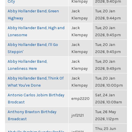
City
Klempay
2026, 9:40pm
Abby Hollander Band, Green
Jack
Tue, 20 Jan
Highway
Klempay
2026, 9:44pm
Abby Hollander Band, High and
Jack
Tue, 20 Jan
Lonesome
Klempay
2026, 9:45pm
Abby Hollander Band, I'll Go
Jack
Tue, 20 Jan
Steppin'
Klempay
2026, 9:45pm
Abby Hollander Band,
Jack
Tue, 20 Jan
Loneliness Here
Klempay
2026, 9:49pm
Abby Hollander Band, Think Of
Jack
Tue, 20 Jan
What You've Done
Klempay
2026, 10:00pm
Antonio Carlos Jobim Birthday
Sat, 24 Jan
emp2220
Brodcast
2026, 10:09am
Anthony Braxton Birthday
Tue, 26 May
jnf2121
Broadcast
2026, 1:12pm
Thu, 25 Jun