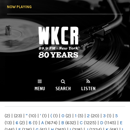
Skip to
NOW PLAYING
main
content
WKCR 89.9FM
NY
MENU
SEARCH
LISTEN
MAIN MENU
(2)
|
(23)
|
"
(10)
|
'
(1)
|
(
(1)
|
0
(2)
|
1
(5)
|
2
(20)
|
3
(1)
|
5
(13)
|
6
(2)
|
8
(1)
|
A
(1674)
|
B
(632)
|
C
(1225)
|
D
(1145)
|
E
(146)
|
F
(136)
|
G
(61)
|
H
(265)
|
I
(218)
|
J
(1224)
|
K
(68)
|
L