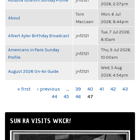
Abdulla Ibrahim Sunday Profile
jnf2121
2026, 2:37pm
Tom
Mon, 6 Jul
About
MacLean
2026, 8:44pm
Tue, 7 Jul 2026,
Albert Ayler Birthday Broadcast
jnf2121
8:10am
Americans in Paris Sunday
Thu, 9 Jul 2026,
jnf2121
Profile
10:00am
Wed, 5 Aug
August 2026 On-Air Guide
jnf2121
2026, 4:54pm
PAGES
« first
‹ previous
…
39
40
41
42
43
44
45
46
47
SUN RA VISITS WKCR!