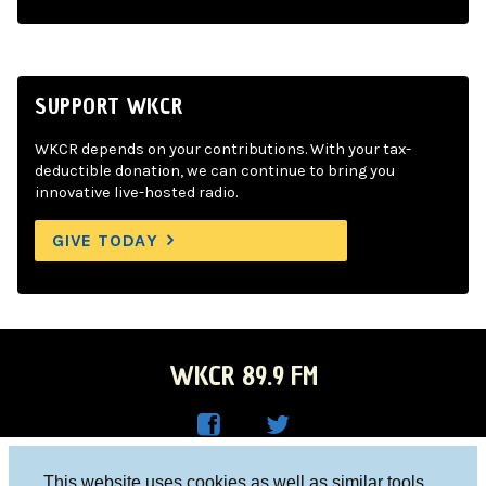
SUPPORT WKCR
WKCR depends on your contributions. With your tax-
deductible donation, we can continue to bring you
innovative live-hosted radio.
GIVE TODAY
WKCR 89.9 FM
WKC
WKC
Columbia University, New York, NY 10027
This website uses cookies as well as similar tools