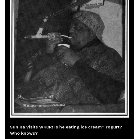
Sun Ra visits WKCR! Is he eating ice cream? Yogurt?
Who knows?