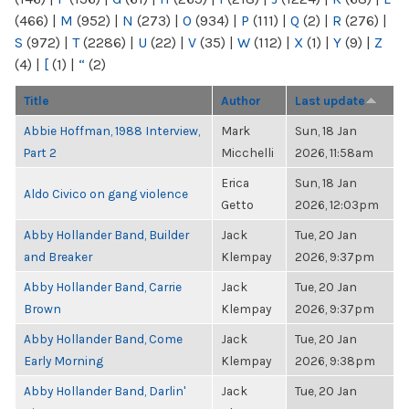
(466)
|
M
(952)
|
N
(273)
|
O
(934)
|
P
(111)
|
Q
(2)
|
R
(276)
|
S
(972)
|
T
(2286)
|
U
(22)
|
V
(35)
|
W
(112)
|
X
(1)
|
Y
(9)
|
Z
(4)
|
[
(1)
|
“
(2)
Title
Author
Last update
Abbie Hoffman, 1988 Interview,
Mark
Sun, 18 Jan
Part 2
Micchelli
2026, 11:58am
Erica
Sun, 18 Jan
Aldo Civico on gang violence
Getto
2026, 12:03pm
Abby Hollander Band, Builder
Jack
Tue, 20 Jan
and Breaker
Klempay
2026, 9:37pm
Abby Hollander Band, Carrie
Jack
Tue, 20 Jan
Brown
Klempay
2026, 9:37pm
Abby Hollander Band, Come
Jack
Tue, 20 Jan
Early Morning
Klempay
2026, 9:38pm
Abby Hollander Band, Darlin'
Jack
Tue, 20 Jan