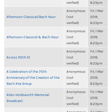
verified)
6:23pm
Anonymous
Fri, 1 Mar
Afternoon Classical/Bach Hour
(not
2019,
verified)
6:23pm
Anonymous
Fri, 1 Mar
Afternoon Classical & Bach Hour
(not
2019,
verified)
6:23pm
Anonymous
Fri, 1 Mar
Across 110th St
(not
2019,
verified)
6:23pm
A Celebration of the 70th
Anonymous
Fri, 1 Mar
Anniversary of the Creation of the
(not
2019,
Bach Aria Group
verified)
6:23pm
Anonymous
Fri, 1 Mar
Allan Holdsworth Memorial
(not
2019,
Broadcast
verified)
6:23pm