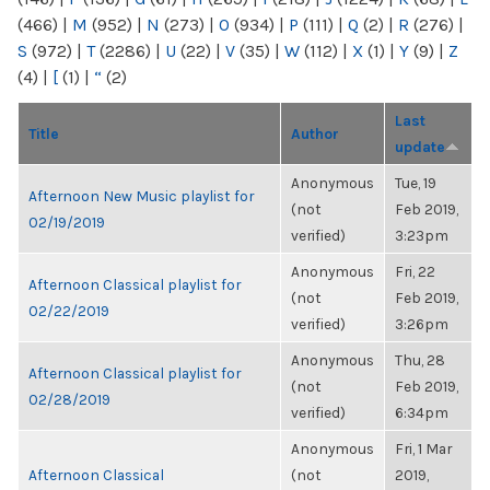
(466)
|
M
(952)
|
N
(273)
|
O
(934)
|
P
(111)
|
Q
(2)
|
R
(276)
|
S
(972)
|
T
(2286)
|
U
(22)
|
V
(35)
|
W
(112)
|
X
(1)
|
Y
(9)
|
Z
(4)
|
[
(1)
|
“
(2)
Last
Title
Author
update
Anonymous
Tue, 19
Afternoon New Music playlist for
(not
Feb 2019,
02/19/2019
verified)
3:23pm
Anonymous
Fri, 22
Afternoon Classical playlist for
(not
Feb 2019,
02/22/2019
verified)
3:26pm
Anonymous
Thu, 28
Afternoon Classical playlist for
(not
Feb 2019,
02/28/2019
verified)
6:34pm
Anonymous
Fri, 1 Mar
Afternoon Classical
(not
2019,