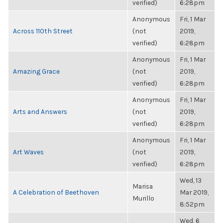
verified)
6:28pm
Anonymous
Fri, 1 Mar
Across 110th Street
(not
2019,
verified)
6:28pm
Anonymous
Fri, 1 Mar
Amazing Grace
(not
2019,
verified)
6:28pm
Anonymous
Fri, 1 Mar
Arts and Answers
(not
2019,
verified)
6:28pm
Anonymous
Fri, 1 Mar
Art Waves
(not
2019,
verified)
6:28pm
Wed, 13
Marisa
A Celebration of Beethoven
Mar 2019,
Murillo
8:52pm
Wed, 6