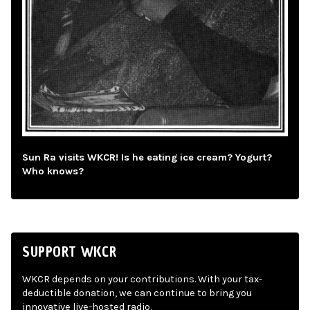
Sun Ra visits WKCR! Is he eating ice cream? Yogurt?
Who knows?
SUPPORT WKCR
WKCR depends on your contributions. With your tax-
deductible donation, we can continue to bring you
innovative live-hosted radio.