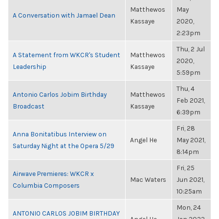
Matthewos
May
A Conversation with Jamael Dean
Kassaye
2020,
2:23pm
Thu, 2 Jul
A Statement from WKCR's Student
Matthewos
2020,
Leadership
Kassaye
5:59pm
Thu, 4
Antonio Carlos Jobim Birthday
Matthewos
Feb 2021,
Broadcast
Kassaye
6:39pm
Fri, 28
Anna Bonitatibus Interview on
Angel He
May 2021,
Saturday Night at the Opera 5/29
8:14pm
Fri, 25
Airwave Premieres: WKCR x
Mac Waters
Jun 2021,
Columbia Composers
10:25am
Mon, 24
ANTONIO CARLOS JOBIM BIRTHDAY