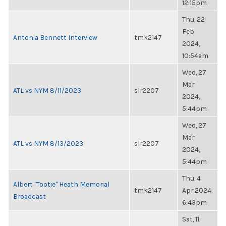
12:15pm
Thu, 22
Feb
Antonia Bennett Interview
tmk2147
2024,
10:54am
Wed, 27
Mar
ATL vs NYM 8/11/2023
slr2207
2024,
5:44pm
Wed, 27
Mar
ATL vs NYM 8/13/2023
slr2207
2024,
5:44pm
Thu, 4
Albert "Tootie" Heath Memorial
tmk2147
Apr 2024,
Broadcast
6:43pm
Sat, 11