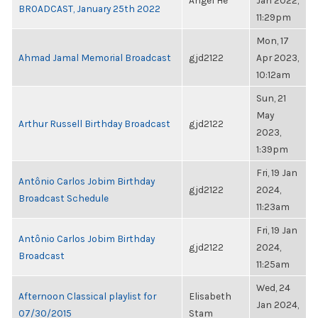
Angel He
Jan 2022,
BROADCAST, January 25th 2022
11:29pm
Mon, 17
Ahmad Jamal Memorial Broadcast
gjd2122
Apr 2023,
10:12am
Sun, 21
May
Arthur Russell Birthday Broadcast
gjd2122
2023,
1:39pm
Fri, 19 Jan
Antônio Carlos Jobim Birthday
gjd2122
2024,
Broadcast Schedule
11:23am
Fri, 19 Jan
Antônio Carlos Jobim Birthday
gjd2122
2024,
Broadcast
11:25am
Wed, 24
Afternoon Classical playlist for
Elisabeth
Jan 2024,
07/30/2015
Stam