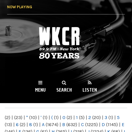
Skip to
NOW PLAYING
main
content
WKCR 89.9FM
NY
MENU
SEARCH
LISTEN
MAIN MENU
(2)
|
(23)
|
"
(10)
|
'
(1)
|
(
(1)
|
0
(2)
|
1
(5)
|
2
(20)
|
3
(1)
|
5
(13)
|
6
(2)
|
8
(1)
|
A
(1674)
|
B
(632)
|
C
(1225)
|
D
(1145)
|
E
(146)
|
F
(136)
|
G
(61)
|
H
(265)
|
I
(218)
|
J
(1224)
|
K
(68)
|
L