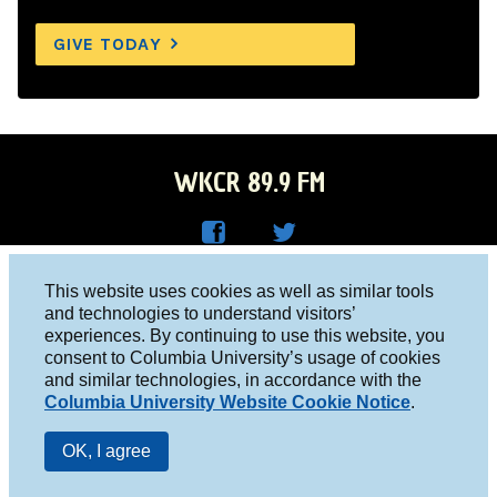
GIVE TODAY
WKCR 89.9 FM
WKC
WKC
Columbia University, New York, NY 10027
This website uses cookies as well as similar tools
R on
R on
and technologies to understand visitors’
Studio 212-854-9920
experiences. By continuing to use this website, you
Face
Twitt
board@wkcr.org
consent to Columbia University’s usage of cookies
boo
er
and similar technologies, in accordance with the
© 2016 - 2026 WKCR
Columbia University Website Cookie Notice
.
k
Public File
OK, I agree