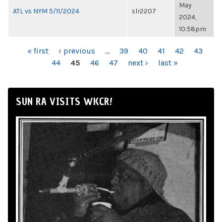
May
ATL vs NYM 5/11/2024
slr2207
2024,
10:58pm
PAGES
« first
‹ previous
…
39
40
41
42
43
44
45
46
47
next ›
last »
SUN RA VISITS WKCR!