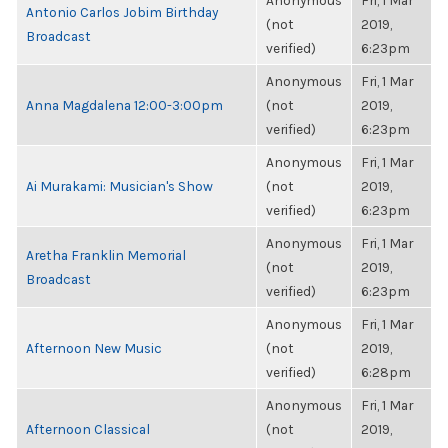
Anonymous
Fri, 1 Mar
Antonio Carlos Jobim Birthday
(not
2019,
Broadcast
verified)
6:23pm
Anonymous
Fri, 1 Mar
Anna Magdalena 12:00-3:00pm
(not
2019,
verified)
6:23pm
Anonymous
Fri, 1 Mar
Ai Murakami: Musician's Show
(not
2019,
verified)
6:23pm
Anonymous
Fri, 1 Mar
Aretha Franklin Memorial
(not
2019,
Broadcast
verified)
6:23pm
Anonymous
Fri, 1 Mar
Afternoon New Music
(not
2019,
verified)
6:28pm
Anonymous
Fri, 1 Mar
Afternoon Classical
(not
2019,