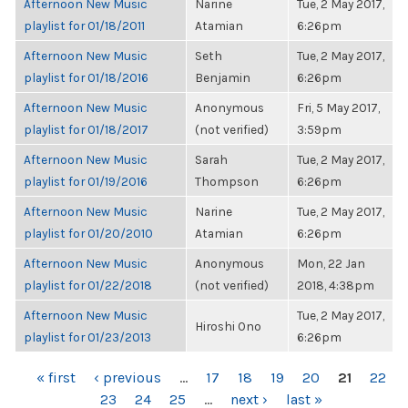
Afternoon New Music
Narine
Tue, 2 May 2017,
playlist for 01/18/2011
Atamian
6:26pm
Afternoon New Music
Seth
Tue, 2 May 2017,
playlist for 01/18/2016
Benjamin
6:26pm
Afternoon New Music
Anonymous
Fri, 5 May 2017,
playlist for 01/18/2017
(not verified)
3:59pm
Afternoon New Music
Sarah
Tue, 2 May 2017,
playlist for 01/19/2016
Thompson
6:26pm
Afternoon New Music
Narine
Tue, 2 May 2017,
playlist for 01/20/2010
Atamian
6:26pm
Afternoon New Music
Anonymous
Mon, 22 Jan
playlist for 01/22/2018
(not verified)
2018, 4:38pm
Afternoon New Music
Tue, 2 May 2017,
Hiroshi Ono
playlist for 01/23/2013
6:26pm
PAGES
« first
‹ previous
…
17
18
19
20
21
22
23
24
25
…
next ›
last »