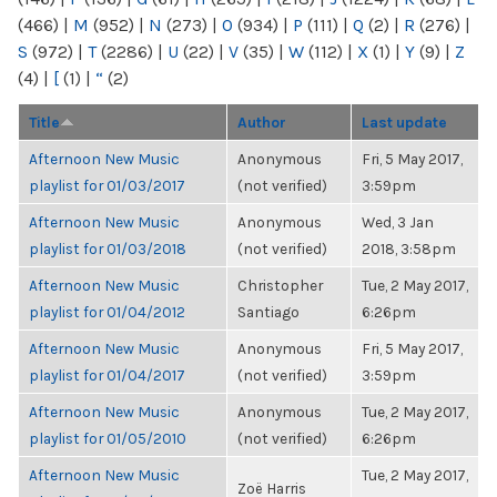
(466)
|
M
(952)
|
N
(273)
|
O
(934)
|
P
(111)
|
Q
(2)
|
R
(276)
|
S
(972)
|
T
(2286)
|
U
(22)
|
V
(35)
|
W
(112)
|
X
(1)
|
Y
(9)
|
Z
(4)
|
[
(1)
|
“
(2)
Title
Author
Last update
Afternoon New Music
Anonymous
Fri, 5 May 2017,
playlist for 01/03/2017
(not verified)
3:59pm
Afternoon New Music
Anonymous
Wed, 3 Jan
playlist for 01/03/2018
(not verified)
2018, 3:58pm
Afternoon New Music
Christopher
Tue, 2 May 2017,
playlist for 01/04/2012
Santiago
6:26pm
Afternoon New Music
Anonymous
Fri, 5 May 2017,
playlist for 01/04/2017
(not verified)
3:59pm
Afternoon New Music
Anonymous
Tue, 2 May 2017,
playlist for 01/05/2010
(not verified)
6:26pm
Afternoon New Music
Tue, 2 May 2017,
Zoë Harris