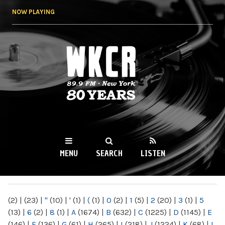
Skip to
NOW PLAYING
main
content
WKCR 89.9FM
NY
MENU
SEARCH
LISTEN
MAIN MENU
(2)
|
(23)
|
"
(10)
|
'
(1)
|
(
(1)
|
0
(2)
|
1
(5)
|
2
(20)
|
3
(1)
|
5
(13)
|
6
(2)
|
8
(1)
|
A
(1674)
|
B
(632)
|
C
(1225)
|
D
(1145)
|
E
(146)
|
F
(136)
|
G
(61)
|
H
(265)
|
I
(218)
|
J
(1224)
|
K
(68)
|
L