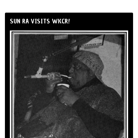
SUN RA VISITS WKCR!