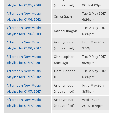
playlist for 01/15/2018
(not verified)
2018, 4:23pm
Afternoon New Music
Tue, 2 May 2017,
Xinyu Guan
playlist for 01/16/2012
6:26pm
Afternoon New Music
Tue, 2 May 2017,
Gabriel Ibagon
playlist for 01/16/2013
6:26pm
Afternoon New Music
Anonymous
Fri, 5 May 2017,
playlist for 01/16/2017
(not verified)
3:59pm
Afternoon New Music
Christopher
Tue, 2 May 2017,
playlist for 01/17/2011
Santiago
6:26pm
Afternoon New Music
Daro "Scoops"
Tue, 2 May 2017,
playlist for 01/17/2012
B...
6:26pm
Afternoon New Music
Anonymous
Fri, 5 May 2017,
playlist for 01/17/2017
(not verified)
3:59pm
Afternoon New Music
Anonymous
Wed, 17 Jan
playlist for 01/17/2018
(not verified)
2018, 4:29pm