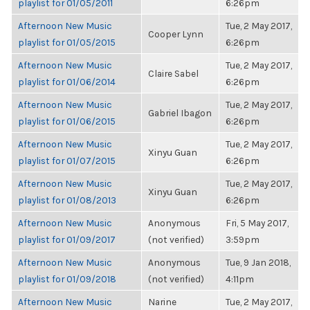
playlist for 01/05/2011
6:26pm
Afternoon New Music
Tue, 2 May 2017,
Cooper Lynn
playlist for 01/05/2015
6:26pm
Afternoon New Music
Tue, 2 May 2017,
Claire Sabel
playlist for 01/06/2014
6:26pm
Afternoon New Music
Tue, 2 May 2017,
Gabriel Ibagon
playlist for 01/06/2015
6:26pm
Afternoon New Music
Tue, 2 May 2017,
Xinyu Guan
playlist for 01/07/2015
6:26pm
Afternoon New Music
Tue, 2 May 2017,
Xinyu Guan
playlist for 01/08/2013
6:26pm
Afternoon New Music
Anonymous
Fri, 5 May 2017,
playlist for 01/09/2017
(not verified)
3:59pm
Afternoon New Music
Anonymous
Tue, 9 Jan 2018,
playlist for 01/09/2018
(not verified)
4:11pm
Afternoon New Music
Narine
Tue, 2 May 2017,