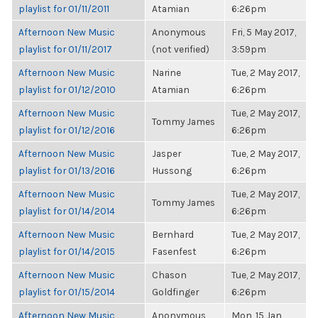
playlist for 01/11/2011
Atamian
6:26pm
Afternoon New Music
Anonymous
Fri, 5 May 2017,
playlist for 01/11/2017
(not verified)
3:59pm
Afternoon New Music
Narine
Tue, 2 May 2017,
playlist for 01/12/2010
Atamian
6:26pm
Afternoon New Music
Tue, 2 May 2017,
Tommy James
playlist for 01/12/2016
6:26pm
Afternoon New Music
Jasper
Tue, 2 May 2017,
playlist for 01/13/2016
Hussong
6:26pm
Afternoon New Music
Tue, 2 May 2017,
Tommy James
playlist for 01/14/2014
6:26pm
Afternoon New Music
Bernhard
Tue, 2 May 2017,
playlist for 01/14/2015
Fasenfest
6:26pm
Afternoon New Music
Chason
Tue, 2 May 2017,
playlist for 01/15/2014
Goldfinger
6:26pm
Afternoon New Music
Anonymous
Mon, 15 Jan