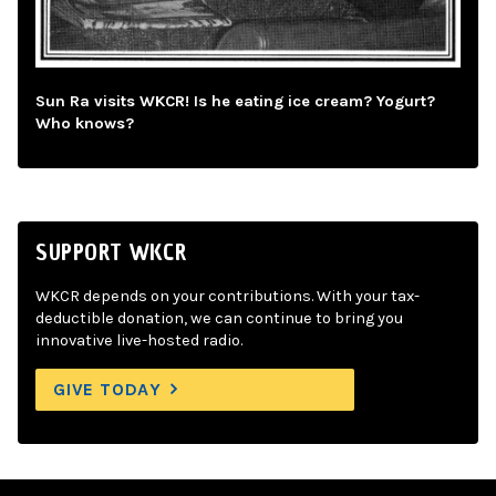
Sun Ra visits WKCR! Is he eating ice cream? Yogurt?
Who knows?
SUPPORT WKCR
WKCR depends on your contributions. With your tax-
deductible donation, we can continue to bring you
innovative live-hosted radio.
GIVE TODAY