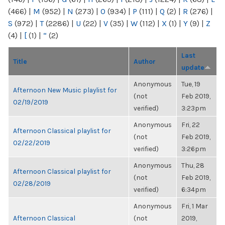
(466)
|
M
(952)
|
N
(273)
|
O
(934)
|
P
(111)
|
Q
(2)
|
R
(276)
|
S
(972)
|
T
(2286)
|
U
(22)
|
V
(35)
|
W
(112)
|
X
(1)
|
Y
(9)
|
Z
(4)
|
[
(1)
|
“
(2)
Last
Title
Author
update
Anonymous
Tue, 19
Afternoon New Music playlist for
(not
Feb 2019,
02/19/2019
verified)
3:23pm
Anonymous
Fri, 22
Afternoon Classical playlist for
(not
Feb 2019,
02/22/2019
verified)
3:26pm
Anonymous
Thu, 28
Afternoon Classical playlist for
(not
Feb 2019,
02/28/2019
verified)
6:34pm
Anonymous
Fri, 1 Mar
Afternoon Classical
(not
2019,