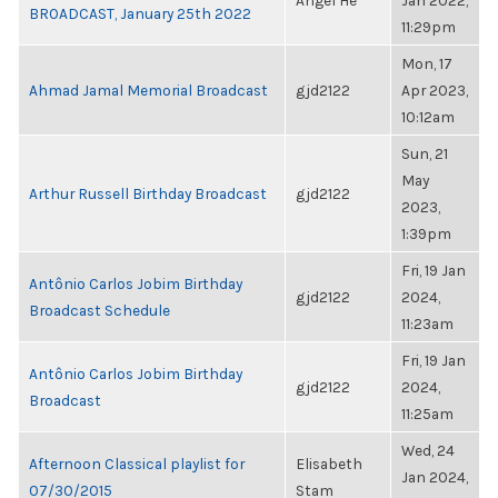
Angel He
Jan 2022,
BROADCAST, January 25th 2022
11:29pm
Mon, 17
Ahmad Jamal Memorial Broadcast
gjd2122
Apr 2023,
10:12am
Sun, 21
May
Arthur Russell Birthday Broadcast
gjd2122
2023,
1:39pm
Fri, 19 Jan
Antônio Carlos Jobim Birthday
gjd2122
2024,
Broadcast Schedule
11:23am
Fri, 19 Jan
Antônio Carlos Jobim Birthday
gjd2122
2024,
Broadcast
11:25am
Wed, 24
Afternoon Classical playlist for
Elisabeth
Jan 2024,
07/30/2015
Stam