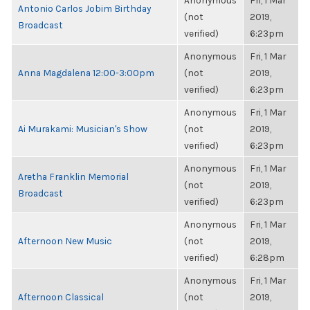
Anonymous
Fri, 1 Mar
Antonio Carlos Jobim Birthday
(not
2019,
Broadcast
verified)
6:23pm
Anonymous
Fri, 1 Mar
Anna Magdalena 12:00-3:00pm
(not
2019,
verified)
6:23pm
Anonymous
Fri, 1 Mar
Ai Murakami: Musician's Show
(not
2019,
verified)
6:23pm
Anonymous
Fri, 1 Mar
Aretha Franklin Memorial
(not
2019,
Broadcast
verified)
6:23pm
Anonymous
Fri, 1 Mar
Afternoon New Music
(not
2019,
verified)
6:28pm
Anonymous
Fri, 1 Mar
Afternoon Classical
(not
2019,