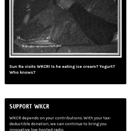
Sun Ra visits WKCR! Is he eating ice cream? Yogurt?
Who knows?
SUPPORT WKCR
WKCR depends on your contributions. With your tax-
deductible donation, we can continue to bring you
innovative live-hosted radio.