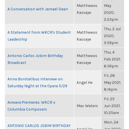
Matthewos
May
A Conversation with Jamael Dean
Kassaye
2020,
2:23pm
Thu, 2 Jul
A Statement from WKCR's Student
Matthewos
2020,
Leadership
Kassaye
5:59pm
Thu, 4
Antonio Carlos Jobim Birthday
Matthewos
Feb 2021,
Broadcast
Kassaye
6:39pm
Fri, 28
Anna Bonitatibus Interview on
Angel He
May 2021,
Saturday Night at the Opera 5/29
8:14pm
Fri, 25
Airwave Premieres: WKCR x
Mac Waters
Jun 2021,
Columbia Composers
10:25am
Mon, 24
ANTONIO CARLOS JOBIM BIRTHDAY