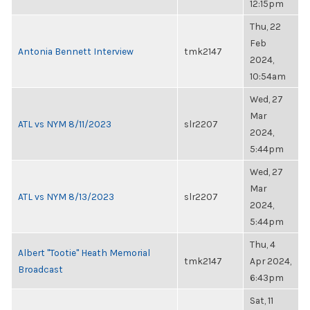
12:15pm
Thu, 22
Feb
Antonia Bennett Interview
tmk2147
2024,
10:54am
Wed, 27
Mar
ATL vs NYM 8/11/2023
slr2207
2024,
5:44pm
Wed, 27
Mar
ATL vs NYM 8/13/2023
slr2207
2024,
5:44pm
Thu, 4
Albert "Tootie" Heath Memorial
tmk2147
Apr 2024,
Broadcast
6:43pm
Sat, 11