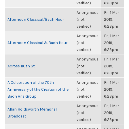
verified)
6:23pm
Anonymous
Fri, 1 Mar
Afternoon Classical/Bach Hour
(not
2019,
verified)
6:23pm
Anonymous
Fri, 1 Mar
Afternoon Classical & Bach Hour
(not
2019,
verified)
6:23pm
Anonymous
Fri, 1 Mar
Across 110th St
(not
2019,
verified)
6:23pm
A Celebration of the 70th
Anonymous
Fri, 1 Mar
Anniversary of the Creation of the
(not
2019,
Bach Aria Group
verified)
6:23pm
Anonymous
Fri, 1 Mar
Allan Holdsworth Memorial
(not
2019,
Broadcast
verified)
6:23pm