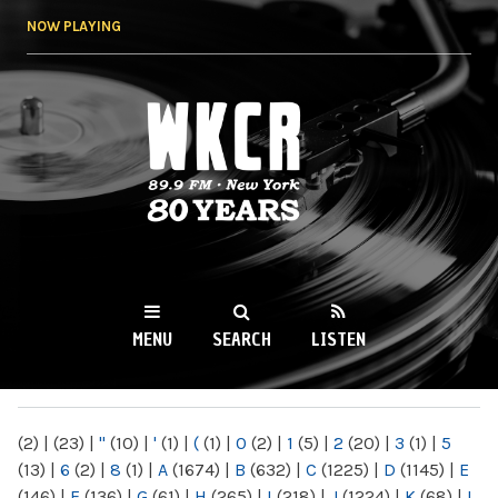
Skip to
NOW PLAYING
main
content
WKCR 89.9FM
NY
MENU
SEARCH
LISTEN
MAIN MENU
(2)
|
(23)
|
"
(10)
|
'
(1)
|
(
(1)
|
0
(2)
|
1
(5)
|
2
(20)
|
3
(1)
|
5
(13)
|
6
(2)
|
8
(1)
|
A
(1674)
|
B
(632)
|
C
(1225)
|
D
(1145)
|
E
(146)
|
F
(136)
|
G
(61)
|
H
(265)
|
I
(218)
|
J
(1224)
|
K
(68)
|
L