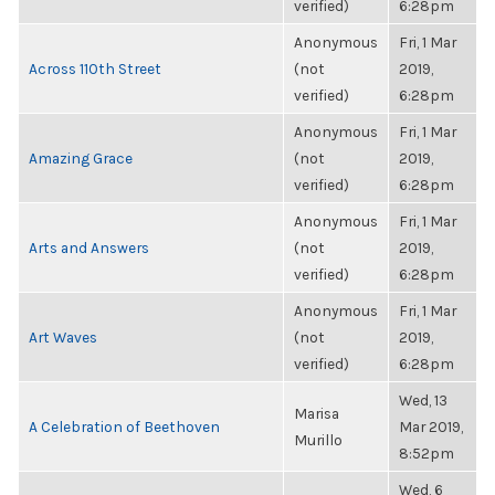
verified)
6:28pm
Anonymous
Fri, 1 Mar
Across 110th Street
(not
2019,
verified)
6:28pm
Anonymous
Fri, 1 Mar
Amazing Grace
(not
2019,
verified)
6:28pm
Anonymous
Fri, 1 Mar
Arts and Answers
(not
2019,
verified)
6:28pm
Anonymous
Fri, 1 Mar
Art Waves
(not
2019,
verified)
6:28pm
Wed, 13
Marisa
A Celebration of Beethoven
Mar 2019,
Murillo
8:52pm
Wed, 6