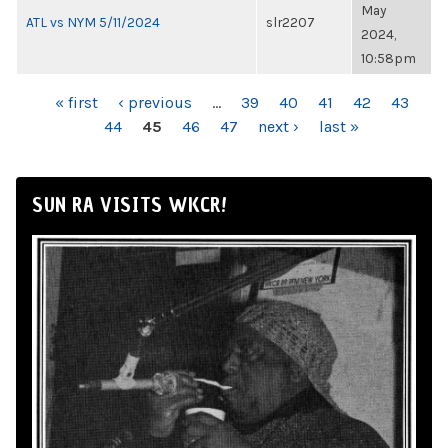
May
ATL vs NYM 5/11/2024
slr2207
2024,
10:58pm
PAGES
« first
‹ previous
…
39
40
41
42
43
44
45
46
47
next ›
last »
SUN RA VISITS WKCR!