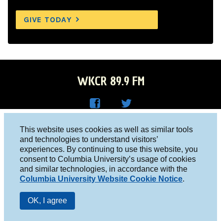
GIVE TODAY
WKCR 89.9 FM
WKC
WKC
Columbia University, New York, NY 10027
This website uses cookies as well as similar tools
R on
R on
and technologies to understand visitors’
Studio 212-854-9920
experiences. By continuing to use this website, you
Face
Twitt
board@wkcr.org
consent to Columbia University’s usage of cookies
boo
er
and similar technologies, in accordance with the
© 2016 - 2026 WKCR
Columbia University Website Cookie Notice
.
k
Public File
OK, I agree