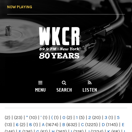
Skip to
NOW PLAYING
main
content
WKCR 89.9FM
NY
MENU
SEARCH
LISTEN
MAIN MENU
(2)
|
(23)
|
"
(10)
|
'
(1)
|
(
(1)
|
0
(2)
|
1
(5)
|
2
(20)
|
3
(1)
|
5
(13)
|
6
(2)
|
8
(1)
|
A
(1674)
|
B
(632)
|
C
(1225)
|
D
(1145)
|
E
(146)
|
F
(136)
|
G
(61)
|
H
(265)
|
I
(218)
|
J
(1224)
|
K
(68)
|
L