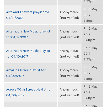
3:59pm
Fri, 5 May
Arts and Answers playlist for
Anonymous
2017,
04/13/2017
(not verified)
3:59pm
Fri, 5 May
Afternoon New Music playlist
Anonymous
2017,
for 04/12/2017
(not verified)
3:59pm
Fri, 5 May
Afternoon New Music playlist
Anonymous
2017,
for 04/10/2017
(not verified)
3:59pm
Fri, 5 May
Amazing Grace playlist for
Anonymous
2017,
04/09/2017
(not verified)
3:59pm
Fri, 5 May
Across 110th Street playlist for
Anonymous
2017,
04/08/2017
(not verified)
3:59pm
Fri, 5 May