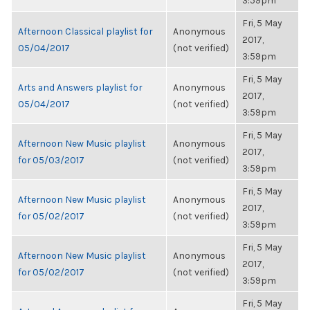
3:59pm
Fri, 5 May
Afternoon Classical playlist for
Anonymous
2017,
05/04/2017
(not verified)
3:59pm
Fri, 5 May
Arts and Answers playlist for
Anonymous
2017,
05/04/2017
(not verified)
3:59pm
Fri, 5 May
Afternoon New Music playlist
Anonymous
2017,
for 05/03/2017
(not verified)
3:59pm
Fri, 5 May
Afternoon New Music playlist
Anonymous
2017,
for 05/02/2017
(not verified)
3:59pm
Fri, 5 May
Afternoon New Music playlist
Anonymous
2017,
for 05/02/2017
(not verified)
3:59pm
Fri, 5 May