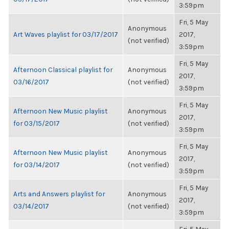
3:59pm
Fri, 5 May
Anonymous
Art Waves playlist for 03/17/2017
2017,
(not verified)
3:59pm
Fri, 5 May
Afternoon Classical playlist for
Anonymous
2017,
03/16/2017
(not verified)
3:59pm
Fri, 5 May
Afternoon New Music playlist
Anonymous
2017,
for 03/15/2017
(not verified)
3:59pm
Fri, 5 May
Afternoon New Music playlist
Anonymous
2017,
for 03/14/2017
(not verified)
3:59pm
Fri, 5 May
Arts and Answers playlist for
Anonymous
2017,
03/14/2017
(not verified)
3:59pm