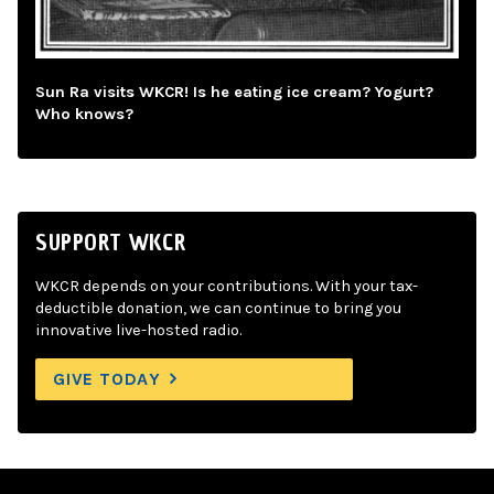
Sun Ra visits WKCR! Is he eating ice cream? Yogurt?
Who knows?
SUPPORT WKCR
WKCR depends on your contributions. With your tax-
deductible donation, we can continue to bring you
innovative live-hosted radio.
GIVE TODAY