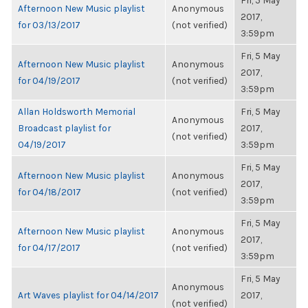
Fri, 5 May
Afternoon New Music playlist
Anonymous
2017,
for 03/13/2017
(not verified)
3:59pm
Fri, 5 May
Afternoon New Music playlist
Anonymous
2017,
for 04/19/2017
(not verified)
3:59pm
Allan Holdsworth Memorial
Fri, 5 May
Anonymous
Broadcast playlist for
2017,
(not verified)
04/19/2017
3:59pm
Fri, 5 May
Afternoon New Music playlist
Anonymous
2017,
for 04/18/2017
(not verified)
3:59pm
Fri, 5 May
Afternoon New Music playlist
Anonymous
2017,
for 04/17/2017
(not verified)
3:59pm
Fri, 5 May
Anonymous
Art Waves playlist for 04/14/2017
2017,
(not verified)