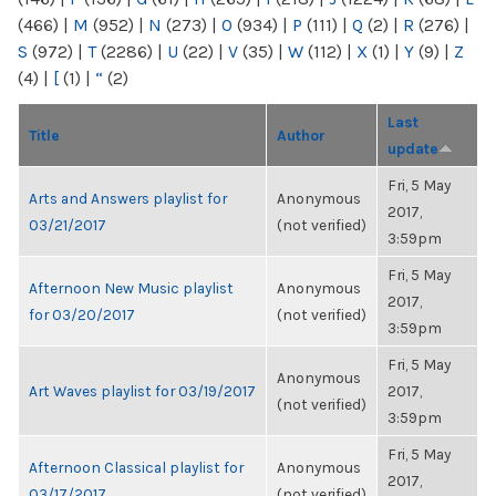
(466)
|
M
(952)
|
N
(273)
|
O
(934)
|
P
(111)
|
Q
(2)
|
R
(276)
|
S
(972)
|
T
(2286)
|
U
(22)
|
V
(35)
|
W
(112)
|
X
(1)
|
Y
(9)
|
Z
(4)
|
[
(1)
|
“
(2)
Last
Title
Author
update
Fri, 5 May
Arts and Answers playlist for
Anonymous
2017,
03/21/2017
(not verified)
3:59pm
Fri, 5 May
Afternoon New Music playlist
Anonymous
2017,
for 03/20/2017
(not verified)
3:59pm
Fri, 5 May
Anonymous
Art Waves playlist for 03/19/2017
2017,
(not verified)
3:59pm
Fri, 5 May
Afternoon Classical playlist for
Anonymous
2017,
03/17/2017
(not verified)