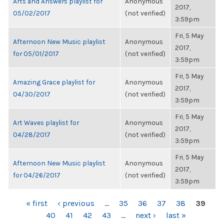
Arts and Answers playlist for
Anonymous
2017,
05/02/2017
(not verified)
3:59pm
Fri, 5 May
Afternoon New Music playlist
Anonymous
2017,
for 05/01/2017
(not verified)
3:59pm
Fri, 5 May
Amazing Grace playlist for
Anonymous
2017,
04/30/2017
(not verified)
3:59pm
Fri, 5 May
Art Waves playlist for
Anonymous
2017,
04/28/2017
(not verified)
3:59pm
Fri, 5 May
Afternoon New Music playlist
Anonymous
2017,
for 04/26/2017
(not verified)
3:59pm
PAGES
« first
‹ previous
…
35
36
37
38
39
40
41
42
43
…
next ›
last »