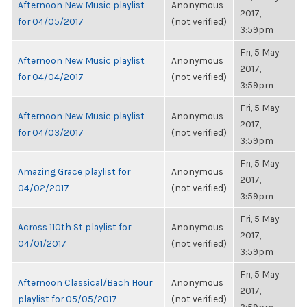
Afternoon New Music playlist
Anonymous
2017,
for 04/05/2017
(not verified)
3:59pm
Fri, 5 May
Afternoon New Music playlist
Anonymous
2017,
for 04/04/2017
(not verified)
3:59pm
Fri, 5 May
Afternoon New Music playlist
Anonymous
2017,
for 04/03/2017
(not verified)
3:59pm
Fri, 5 May
Amazing Grace playlist for
Anonymous
2017,
04/02/2017
(not verified)
3:59pm
Fri, 5 May
Across 110th St playlist for
Anonymous
2017,
04/01/2017
(not verified)
3:59pm
Fri, 5 May
Afternoon Classical/Bach Hour
Anonymous
2017,
playlist for 05/05/2017
(not verified)