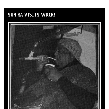
SUN RA VISITS WKCR!