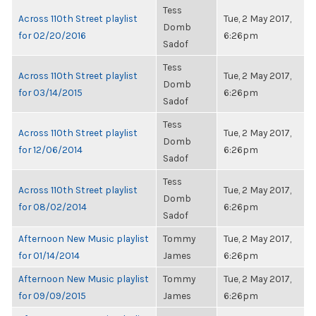
Tess
Across 110th Street playlist
Tue, 2 May 2017,
Domb
for 02/20/2016
6:26pm
Sadof
Tess
Across 110th Street playlist
Tue, 2 May 2017,
Domb
for 03/14/2015
6:26pm
Sadof
Tess
Across 110th Street playlist
Tue, 2 May 2017,
Domb
for 12/06/2014
6:26pm
Sadof
Tess
Across 110th Street playlist
Tue, 2 May 2017,
Domb
for 08/02/2014
6:26pm
Sadof
Afternoon New Music playlist
Tommy
Tue, 2 May 2017,
for 01/14/2014
James
6:26pm
Afternoon New Music playlist
Tommy
Tue, 2 May 2017,
for 09/09/2015
James
6:26pm