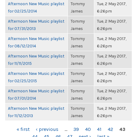
Afternoon New Music playlist
Tommy
Tue, 2 May 2017,
for 02/25/2014
James
6:26pm
Afternoon New Music playlist
Tommy
Tue, 2 May 2017,
for 07/31/2013
James
6:26pm
Afternoon New Music playlist
Tommy
Tue, 2 May 2017,
for 08/12/2014
James
6:26pm
Afternoon New Music playlist
Tommy
Tue, 2 May 2017,
for 11/11/2015
James
6:26pm
Afternoon New Music playlist
Tommy
Tue, 2 May 2017,
for 02/25/2015
James
6:26pm
Afternoon New Music playlist
Tommy
Tue, 2 May 2017,
for 07/01/2014
James
6:26pm
Afternoon New Music playlist
Tommy
Tue, 2 May 2017,
for 11/12/2013
James
6:26pm
PAGES
« first
‹ previous
…
39
40
41
42
43
44
45
46
47
next ›
last »