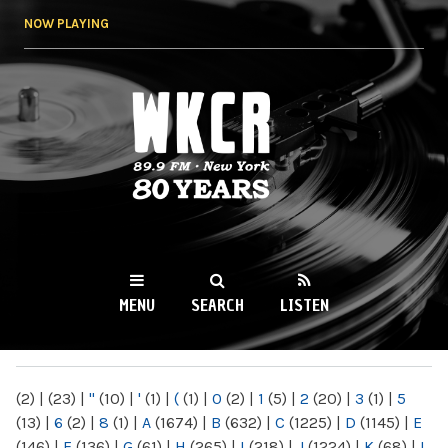
Skip to
NOW PLAYING
main
content
WKCR 89.9FM
NY
MENU
SEARCH
LISTEN
MAIN MENU
(2)
|
(23)
|
"
(10)
|
'
(1)
|
(
(1)
|
0
(2)
|
1
(5)
|
2
(20)
|
3
(1)
|
5
(13)
|
6
(2)
|
8
(1)
|
A
(1674)
|
B
(632)
|
C
(1225)
|
D
(1145)
|
E
(146)
|
F
(136)
|
G
(61)
|
H
(265)
|
I
(218)
|
J
(1224)
|
K
(68)
|
L