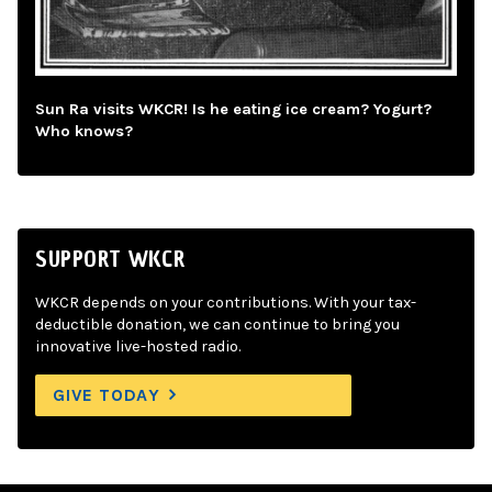
Sun Ra visits WKCR! Is he eating ice cream? Yogurt?
Who knows?
SUPPORT WKCR
WKCR depends on your contributions. With your tax-
deductible donation, we can continue to bring you
innovative live-hosted radio.
GIVE TODAY