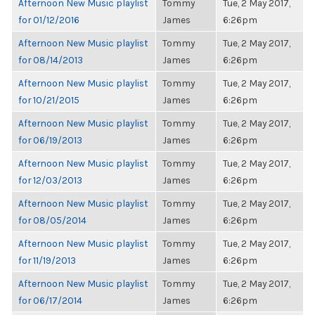
Afternoon New Music playlist
Tommy
Tue, 2 May 2017,
for 01/12/2016
James
6:26pm
Afternoon New Music playlist
Tommy
Tue, 2 May 2017,
for 08/14/2013
James
6:26pm
Afternoon New Music playlist
Tommy
Tue, 2 May 2017,
for 10/21/2015
James
6:26pm
Afternoon New Music playlist
Tommy
Tue, 2 May 2017,
for 06/19/2013
James
6:26pm
Afternoon New Music playlist
Tommy
Tue, 2 May 2017,
for 12/03/2013
James
6:26pm
Afternoon New Music playlist
Tommy
Tue, 2 May 2017,
for 08/05/2014
James
6:26pm
Afternoon New Music playlist
Tommy
Tue, 2 May 2017,
for 11/19/2013
James
6:26pm
Afternoon New Music playlist
Tommy
Tue, 2 May 2017,
for 06/17/2014
James
6:26pm