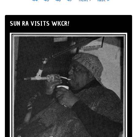
SUN RA VISITS WKCR!