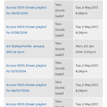
Tess
Across 110th Street playlist
Tue, 2 May 2017,
Domb
for 09/12/2015
6:26pm
Sadof
Tess
Across 110th Street playlist
Tue, 2 May 2017,
Domb
for 11/08/2014
6:26pm
Sadof
Tess
Art Blakey Profile: January
Mon, 20 Jan
Domb
19th at 2pm
2014, 2:05pm
Sadof
Tess
Across 110th Street playlist
Tue, 2 May 2017,
Domb
for 10/11/2014
6:26pm
Sadof
Tess
Across 110th Street playlist
Tue, 2 May 2017,
Domb
for 06/07/2014
6:26pm
Sadof
Tess
Across 110th Street playlist
Tue, 2 May 2017,