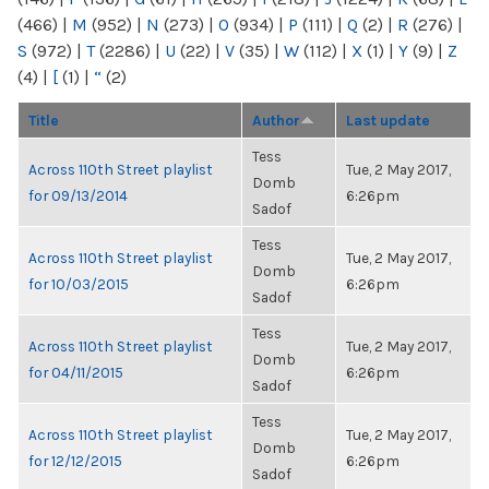
(466)
|
M
(952)
|
N
(273)
|
O
(934)
|
P
(111)
|
Q
(2)
|
R
(276)
|
S
(972)
|
T
(2286)
|
U
(22)
|
V
(35)
|
W
(112)
|
X
(1)
|
Y
(9)
|
Z
(4)
|
[
(1)
|
“
(2)
Title
Author
Last update
Tess
Across 110th Street playlist
Tue, 2 May 2017,
Domb
for 09/13/2014
6:26pm
Sadof
Tess
Across 110th Street playlist
Tue, 2 May 2017,
Domb
for 10/03/2015
6:26pm
Sadof
Tess
Across 110th Street playlist
Tue, 2 May 2017,
Domb
for 04/11/2015
6:26pm
Sadof
Tess
Across 110th Street playlist
Tue, 2 May 2017,
Domb
for 12/12/2015
6:26pm
Sadof