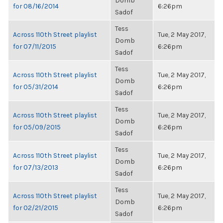
Domb
for 08/16/2014
6:26pm
Sadof
Tess
Across 110th Street playlist
Tue, 2 May 2017,
Domb
for 07/11/2015
6:26pm
Sadof
Tess
Across 110th Street playlist
Tue, 2 May 2017,
Domb
for 05/31/2014
6:26pm
Sadof
Tess
Across 110th Street playlist
Tue, 2 May 2017,
Domb
for 05/09/2015
6:26pm
Sadof
Tess
Across 110th Street playlist
Tue, 2 May 2017,
Domb
for 07/13/2013
6:26pm
Sadof
Tess
Across 110th Street playlist
Tue, 2 May 2017,
Domb
for 02/21/2015
6:26pm
Sadof