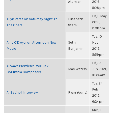
Atamian
2016,
5:28pm
Fri, 6 May
Ailyn Perez on Saturday Night At
Elisabeth
2016,
The Opera
Stam
2:08pm
Tue, 10
Aine O'Dwyer on Afternoon New
Seth
Nov
Music
Benjamin
2015,
5:59pm
Fri, 25
Airwave Premieres: WKCR x
Mac Waters
Jun 2021,
Columbia Composers
10:25am
Tue, 24
Feb
Al Bagnoli Interview
Ryan Young
2015,
6:24pm
Sun, 1