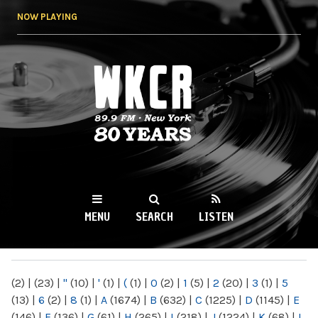
Skip to
NOW PLAYING
main
content
WKCR 89.9FM
NY
MENU
SEARCH
LISTEN
MAIN MENU
(2)
|
(23)
|
"
(10)
|
'
(1)
|
(
(1)
|
0
(2)
|
1
(5)
|
2
(20)
|
3
(1)
|
5
(13)
|
6
(2)
|
8
(1)
|
A
(1674)
|
B
(632)
|
C
(1225)
|
D
(1145)
|
E
(146)
|
F
(136)
|
G
(61)
|
H
(265)
|
I
(218)
|
J
(1224)
|
K
(68)
|
L