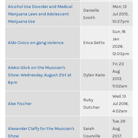
Alcohol Use Disorder and Medical
Mon, 13
Danielle
Marijuana Laws and Adolescent
Jul 2015,
Smith
Marijuana Use
10:27pm
Sun, 18
Jan
Aldo Civico on gang violence
Erica Getto
2026,
12:03pm
Fri, 23
Aleksi Glick on the Musician's
Aug
Show: Wednesday, August 21st at
Dylan Kario
2013,
6pm
11:02am
Wed, 13
Ruby
Alex Fischer
Jul 2016,
Dutcher
4:02am
Tue, 29
Alexander Claffy for the Musician's
Sarah
Aug
Show
Courville
2017,