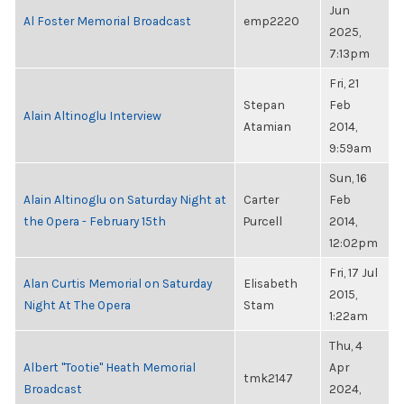
Jun
Al Foster Memorial Broadcast
emp2220
2025,
7:13pm
Fri, 21
Stepan
Feb
Alain Altinoglu Interview
Atamian
2014,
9:59am
Sun, 16
Alain Altinoglu on Saturday Night at
Carter
Feb
the Opera - February 15th
Purcell
2014,
12:02pm
Fri, 17 Jul
Alan Curtis Memorial on Saturday
Elisabeth
2015,
Night At The Opera
Stam
1:22am
Thu, 4
Albert "Tootie" Heath Memorial
Apr
tmk2147
Broadcast
2024,