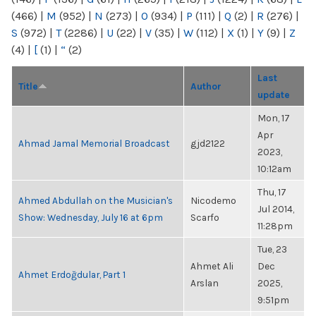
(466)
|
M
(952)
|
N
(273)
|
O
(934)
|
P
(111)
|
Q
(2)
|
R
(276)
|
S
(972)
|
T
(2286)
|
U
(22)
|
V
(35)
|
W
(112)
|
X
(1)
|
Y
(9)
|
Z
(4)
|
[
(1)
|
“
(2)
Last
Title
Author
update
Mon, 17
Apr
Ahmad Jamal Memorial Broadcast
gjd2122
2023,
10:12am
Thu, 17
Ahmed Abdullah on the Musician's
Nicodemo
Jul 2014,
Show: Wednesday, July 16 at 6pm
Scarfo
11:28pm
Tue, 23
Ahmet Ali
Dec
Ahmet Erdoğdular, Part 1
Arslan
2025,
9:51pm