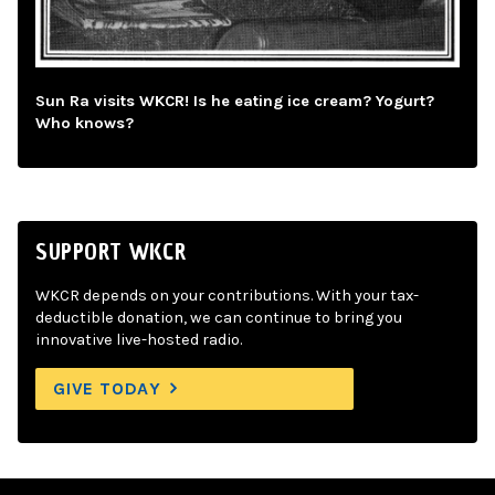
Sun Ra visits WKCR! Is he eating ice cream? Yogurt?
Who knows?
SUPPORT WKCR
WKCR depends on your contributions. With your tax-
deductible donation, we can continue to bring you
innovative live-hosted radio.
GIVE TODAY