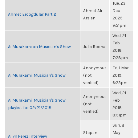
Tue, 23
Ahmet Ali
Dec
Ahmet Erdoğdular, Part 2
Arslan
2025,
9:51pm
Wed, 21
Feb
Ai Murakami on Musician's Show
Julia Rocha
2018,
7:28pm
Anonymous
Fri, 1 Mar
Ai Murakami: Musician's Show
(not
2019,
verified)
6:23pm
Wed, 21
Anonymous
Ai Murakami: Musician's Show
Feb
(not
playlist for 02/21/2018
2018,
verified)
8:51pm
Sun, 8
Stepan
May
Ailyn Perez Interview