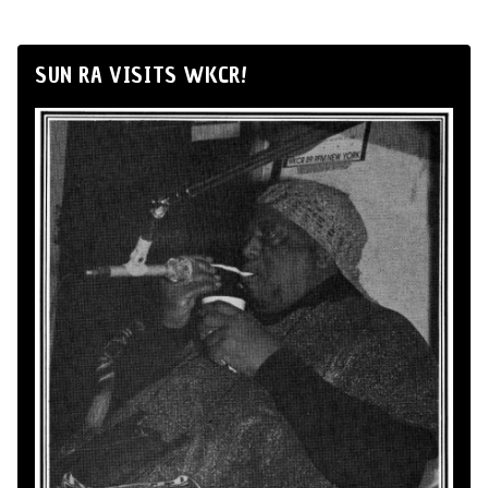
SUN RA VISITS WKCR!