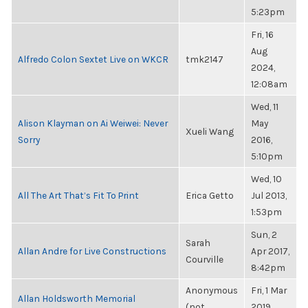
5:23pm
Fri, 16
Aug
Alfredo Colon Sextet Live on WKCR
tmk2147
2024,
12:08am
Wed, 11
Alison Klayman on Ai Weiwei: Never
May
Xueli Wang
Sorry
2016,
5:10pm
Wed, 10
All The Art That’s Fit To Print
Erica Getto
Jul 2013,
1:53pm
Sun, 2
Sarah
Allan Andre for Live Constructions
Apr 2017,
Courville
8:42pm
Anonymous
Fri, 1 Mar
Allan Holdsworth Memorial
(not
2019,