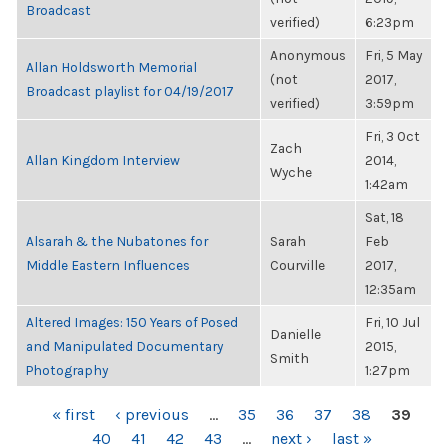
Broadcast
verified)
6:23pm
Anonymous
Fri, 5 May
Allan Holdsworth Memorial
(not
2017,
Broadcast playlist for 04/19/2017
verified)
3:59pm
Fri, 3 Oct
Zach
Allan Kingdom Interview
2014,
Wyche
1:42am
Sat, 18
Alsarah & the Nubatones for
Sarah
Feb
Middle Eastern Influences
Courville
2017,
12:35am
Altered Images: 150 Years of Posed
Fri, 10 Jul
Danielle
and Manipulated Documentary
2015,
Smith
Photography
1:27pm
PAGES
« first
‹ previous
…
35
36
37
38
39
40
41
42
43
…
next ›
last »