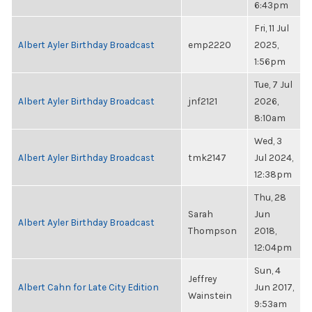
6:43pm
Fri, 11 Jul
Albert Ayler Birthday Broadcast
emp2220
2025,
1:56pm
Tue, 7 Jul
Albert Ayler Birthday Broadcast
jnf2121
2026,
8:10am
Wed, 3
Albert Ayler Birthday Broadcast
tmk2147
Jul 2024,
12:38pm
Thu, 28
Sarah
Jun
Albert Ayler Birthday Broadcast
Thompson
2018,
12:04pm
Sun, 4
Jeffrey
Albert Cahn for Late City Edition
Jun 2017,
Wainstein
9:53am