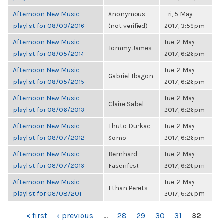
Afternoon New Music
Anonymous
Fri, 5 May
playlist for 08/03/2016
(not verified)
2017, 3:59pm
Afternoon New Music
Tue, 2 May
Tommy James
playlist for 08/05/2014
2017, 6:26pm
Afternoon New Music
Tue, 2 May
Gabriel Ibagon
playlist for 08/05/2015
2017, 6:26pm
Afternoon New Music
Tue, 2 May
Claire Sabel
playlist for 08/06/2013
2017, 6:26pm
Afternoon New Music
Thuto Durkac
Tue, 2 May
playlist for 08/07/2012
Somo
2017, 6:26pm
Afternoon New Music
Bernhard
Tue, 2 May
playlist for 08/07/2013
Fasenfest
2017, 6:26pm
Afternoon New Music
Tue, 2 May
Ethan Perets
playlist for 08/08/2011
2017, 6:26pm
PAGES
« first
‹ previous
…
28
29
30
31
32