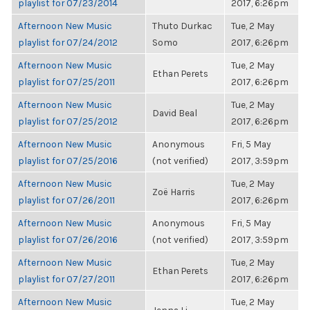
playlist for 07/23/2014
2017, 6:26pm
Afternoon New Music
Thuto Durkac
Tue, 2 May
playlist for 07/24/2012
Somo
2017, 6:26pm
Afternoon New Music
Tue, 2 May
Ethan Perets
playlist for 07/25/2011
2017, 6:26pm
Afternoon New Music
Tue, 2 May
David Beal
playlist for 07/25/2012
2017, 6:26pm
Afternoon New Music
Anonymous
Fri, 5 May
playlist for 07/25/2016
(not verified)
2017, 3:59pm
Afternoon New Music
Tue, 2 May
Zoë Harris
playlist for 07/26/2011
2017, 6:26pm
Afternoon New Music
Anonymous
Fri, 5 May
playlist for 07/26/2016
(not verified)
2017, 3:59pm
Afternoon New Music
Tue, 2 May
Ethan Perets
playlist for 07/27/2011
2017, 6:26pm
Afternoon New Music
Tue, 2 May