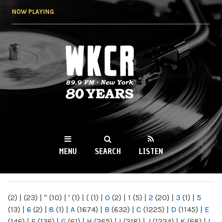
Skip to
NOW PLAYING
main
content
WKCR 89.9FM
NY
MENU
SEARCH
LISTEN
MAIN MENU
(2)
|
(23)
|
"
(10)
|
'
(1)
|
(
(1)
|
0
(2)
|
1
(5)
|
2
(20)
|
3
(1)
|
5
(13)
|
6
(2)
|
8
(1)
|
A
(1674)
|
B
(632)
|
C
(1225)
|
D
(1145)
|
E
(146)
|
F
(136)
|
G
(61)
|
H
(265)
|
I
(218)
|
J
(1224)
|
K
(68)
|
L