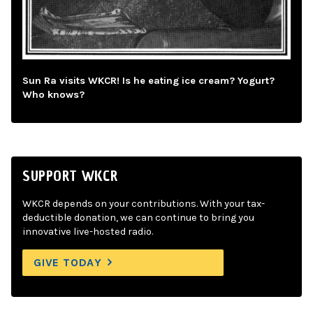
Sun Ra visits WKCR! Is he eating ice cream? Yogurt?
Who knows?
SUPPORT WKCR
WKCR depends on your contributions. With your tax-
deductible donation, we can continue to bring you
innovative live-hosted radio.
GIVE TODAY