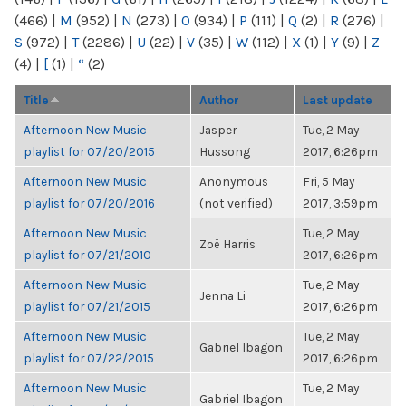
(466)
|
M
(952)
|
N
(273)
|
O
(934)
|
P
(111)
|
Q
(2)
|
R
(276)
|
S
(972)
|
T
(2286)
|
U
(22)
|
V
(35)
|
W
(112)
|
X
(1)
|
Y
(9)
|
Z
(4)
|
[
(1)
|
“
(2)
Title
Author
Last update
Afternoon New Music
Jasper
Tue, 2 May
playlist for 07/20/2015
Hussong
2017, 6:26pm
Afternoon New Music
Anonymous
Fri, 5 May
playlist for 07/20/2016
(not verified)
2017, 3:59pm
Afternoon New Music
Tue, 2 May
Zoë Harris
playlist for 07/21/2010
2017, 6:26pm
Afternoon New Music
Tue, 2 May
Jenna Li
playlist for 07/21/2015
2017, 6:26pm
Afternoon New Music
Tue, 2 May
Gabriel Ibagon
playlist for 07/22/2015
2017, 6:26pm
Afternoon New Music
Tue, 2 May
Gabriel Ibagon