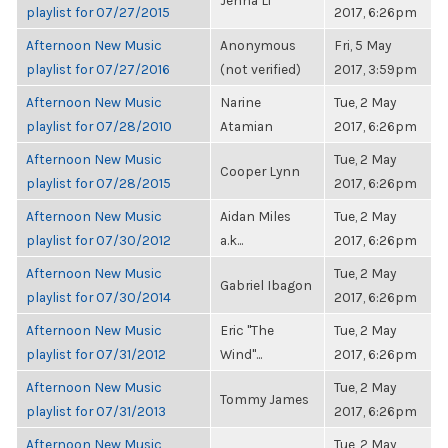
Jenna Li
playlist for 07/27/2015
2017, 6:26pm
Afternoon New Music
Anonymous
Fri, 5 May
playlist for 07/27/2016
(not verified)
2017, 3:59pm
Afternoon New Music
Narine
Tue, 2 May
playlist for 07/28/2010
Atamian
2017, 6:26pm
Afternoon New Music
Tue, 2 May
Cooper Lynn
playlist for 07/28/2015
2017, 6:26pm
Afternoon New Music
Aidan Miles
Tue, 2 May
playlist for 07/30/2012
a.k...
2017, 6:26pm
Afternoon New Music
Tue, 2 May
Gabriel Ibagon
playlist for 07/30/2014
2017, 6:26pm
Afternoon New Music
Eric "The
Tue, 2 May
playlist for 07/31/2012
Wind"...
2017, 6:26pm
Afternoon New Music
Tue, 2 May
Tommy James
playlist for 07/31/2013
2017, 6:26pm
Afternoon New Music
Tue, 2 May