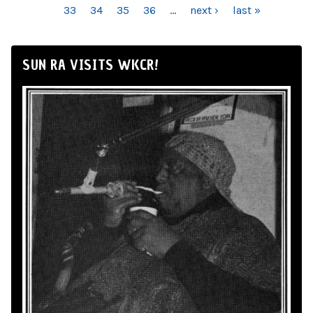
33
34
35
36
…
next ›
last »
SUN RA VISITS WKCR!