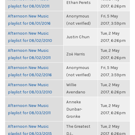
Ethan Perets
playlist for 08/01/2011
2017, 6:26pm
Afternoon New Music
Anonymous
Fri, 5 May
playlist for 08/01/2016
(not verified)
2017, 3:59pm
Afternoon New Music
Tue, 2 May
Justin Chun
playlist for 08/02/2010
2017, 6:26pm
Afternoon New Music
Tue, 2 May
Zoë Harris
playlist for 08/02/2011
2017, 6:26pm
Afternoon New Music
Anonymous
Fri, 5 May
playlist for 08/02/2016
(not verified)
2017, 3:59pm
Afternoon New Music
Willie
Tue, 2 May
playlist for 08/03/2010
Avendano
2017, 6:26pm
Anneke
Afternoon New Music
Tue, 2 May
Dunbar-
playlist for 08/03/2011
2017, 6:26pm
Gronke
Afternoon New Music
The Greatest
Tue, 2 May
playlist for 08/03/2015
DJ...
2017, 6:26pm