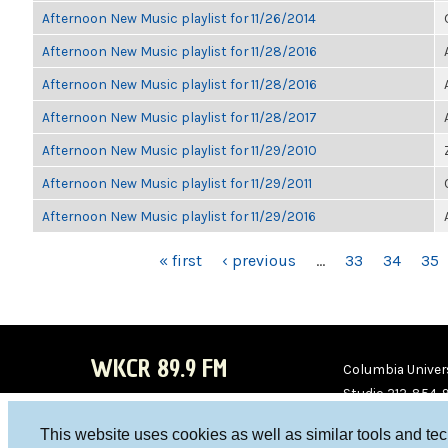
Afternoon New Music playlist for 11/26/2014
Afternoon New Music playlist for 11/28/2016
Afternoon New Music playlist for 11/28/2016
Afternoon New Music playlist for 11/28/2017
Afternoon New Music playlist for 11/29/2010
Afternoon New Music playlist for 11/29/2011
Afternoon New Music playlist for 11/29/2016
PAGES
« first
‹ previous
…
33
34
35
WKCR 89.9 FM
Columbia Univers
Studio 212-854-
board@wkcr.org
This website uses cookies as well as similar tools and te
WKC
WKC