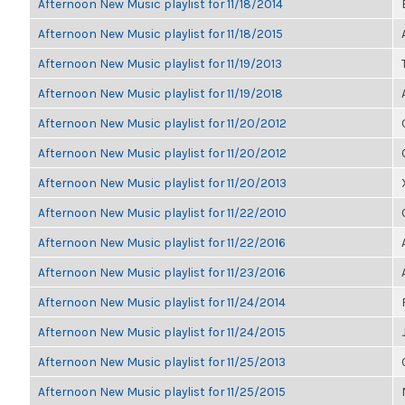
Afternoon New Music playlist for 11/18/2014
Afternoon New Music playlist for 11/18/2015
Afternoon New Music playlist for 11/19/2013
Afternoon New Music playlist for 11/19/2018
Afternoon New Music playlist for 11/20/2012
Afternoon New Music playlist for 11/20/2012
Afternoon New Music playlist for 11/20/2013
Afternoon New Music playlist for 11/22/2010
Afternoon New Music playlist for 11/22/2016
Afternoon New Music playlist for 11/23/2016
Afternoon New Music playlist for 11/24/2014
Afternoon New Music playlist for 11/24/2015
Afternoon New Music playlist for 11/25/2013
Afternoon New Music playlist for 11/25/2015