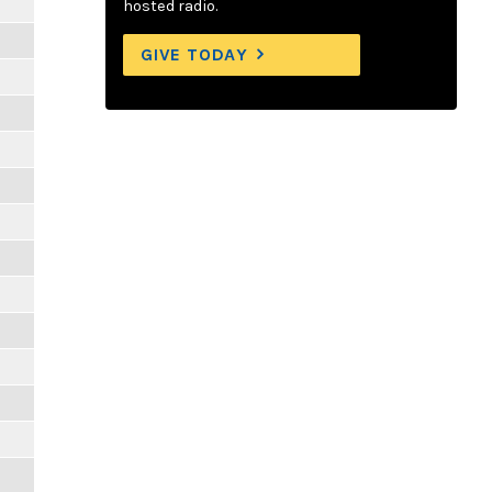
hosted radio.
GIVE TODAY