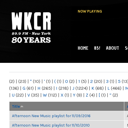
NOW PLAYING
HOME
85!
ABOUT
S
MAIN MENU
WKCR 89.9FM
NY
(2)
|
(23)
|
"
(10)
|
'
(1)
|
(
(1)
|
0
(2)
|
1
(5)
|
2
(20)
|
3
(1)
|
5
(13
(136)
|
G
(61)
|
H
(265)
|
I
(218)
|
J
(1224)
|
K
(68)
|
L
(466)
|
|
U
(22)
|
V
(35)
|
W
(112)
|
X
(1)
|
Y
(9)
|
Z
(4)
|
[
(1)
|
“
(2)
Title
Afternoon New Music playlist for 11/09/2016
Afternoon New Music playlist for 11/10/2010