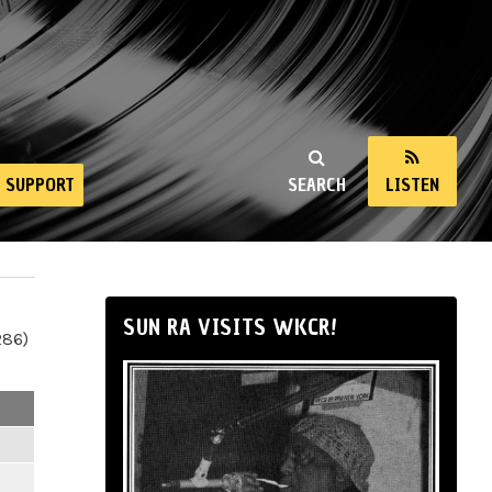
SUPPORT
SEARCH
LISTEN
SUN RA VISITS WKCR!
286)