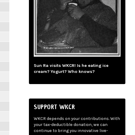
Sun Ra visits WKCR! Is he eating ice
cream? Yogurt? Who knows?
SUPPORT WKCR
WKCR depends on your contributions. With
your tax-deductible donation, we can
continue to bring you innovative live-