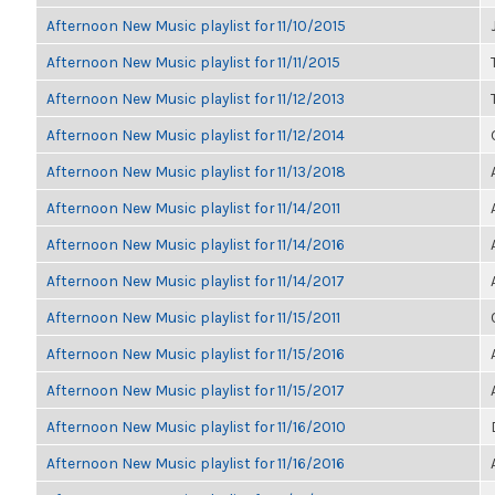
Afternoon New Music playlist for 11/10/2015
Afternoon New Music playlist for 11/11/2015
Afternoon New Music playlist for 11/12/2013
Afternoon New Music playlist for 11/12/2014
Afternoon New Music playlist for 11/13/2018
Afternoon New Music playlist for 11/14/2011
Afternoon New Music playlist for 11/14/2016
Afternoon New Music playlist for 11/14/2017
Afternoon New Music playlist for 11/15/2011
Afternoon New Music playlist for 11/15/2016
Afternoon New Music playlist for 11/15/2017
Afternoon New Music playlist for 11/16/2010
Afternoon New Music playlist for 11/16/2016