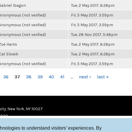
Gabriel Ibagon
Tue, 2 May 2017, 6:26pm
Anonymous (not verified)
Fri, 5 May 2017, 3:59pm
Anonymous (not verified)
Fri, 5 May 2017, 3:59pm
Anonymous (not verified)
Tue, 28 Nov 2017, 5:48pm
Zoë Harris
Tue, 2 May 2017, 6:26pm
Cat Slowik
Tue, 2 May 2017, 6:26pm
Anonymous (not verified)
Fri, 5 May 2017, 3:59pm
36
37
38
39
40
41
…
next ›
last »
ity, New York, NY 10027
9920
chnologies to understand visitors’ experiences. By