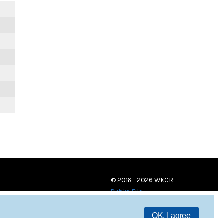
© 2016 - 2026 WKCR
Public File
OK, I agree