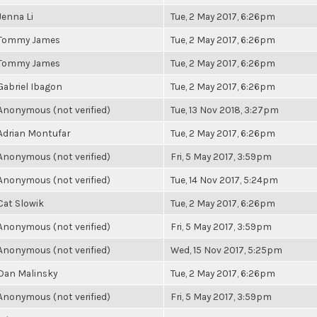
Jenna Li
Tue, 2 May 2017, 6:26pm
Tommy James
Tue, 2 May 2017, 6:26pm
Tommy James
Tue, 2 May 2017, 6:26pm
Gabriel Ibagon
Tue, 2 May 2017, 6:26pm
Anonymous (not verified)
Tue, 13 Nov 2018, 3:27pm
Adrian Montufar
Tue, 2 May 2017, 6:26pm
Anonymous (not verified)
Fri, 5 May 2017, 3:59pm
Anonymous (not verified)
Tue, 14 Nov 2017, 5:24pm
Cat Slowik
Tue, 2 May 2017, 6:26pm
Anonymous (not verified)
Fri, 5 May 2017, 3:59pm
Anonymous (not verified)
Wed, 15 Nov 2017, 5:25pm
Dan Malinsky
Tue, 2 May 2017, 6:26pm
Anonymous (not verified)
Fri, 5 May 2017, 3:59pm