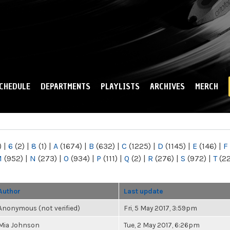
Skip to
main
content
CHEDULE
DEPARTMENTS
PLAYLISTS
ARCHIVES
MERCH
)
|
6
(2)
|
8
(1)
|
A
(1674)
|
B
(632)
|
C
(1225)
|
D
(1145)
|
E
(146)
|
F
M
(952)
|
N
(273)
|
O
(934)
|
P
(111)
|
Q
(2)
|
R
(276)
|
S
(972)
|
T
(2
Author
Last update
Anonymous (not verified)
Fri, 5 May 2017, 3:59pm
Mia Johnson
Tue, 2 May 2017, 6:26pm