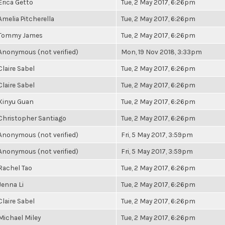
Erica Getto
Tue, 2 May 2017, 6:26pm
Amelia Pitcherella
Tue, 2 May 2017, 6:26pm
Tommy James
Tue, 2 May 2017, 6:26pm
Anonymous (not verified)
Mon, 19 Nov 2018, 3:33pm
Claire Sabel
Tue, 2 May 2017, 6:26pm
Claire Sabel
Tue, 2 May 2017, 6:26pm
Xinyu Guan
Tue, 2 May 2017, 6:26pm
Christopher Santiago
Tue, 2 May 2017, 6:26pm
Anonymous (not verified)
Fri, 5 May 2017, 3:59pm
Anonymous (not verified)
Fri, 5 May 2017, 3:59pm
Rachel Tao
Tue, 2 May 2017, 6:26pm
Jenna Li
Tue, 2 May 2017, 6:26pm
Claire Sabel
Tue, 2 May 2017, 6:26pm
Michael Miley
Tue, 2 May 2017, 6:26pm