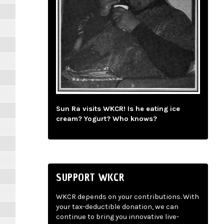
Sun Ra visits WKCR! Is he eating ice
cream? Yogurt? Who knows?
SUPPORT WKCR
WKCR depends on your contributions. With
your tax-deductible donation, we can
continue to bring you innovative live-