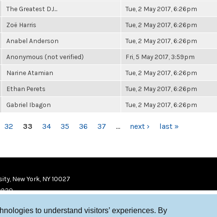
The Greatest DJ...
Tue, 2 May 2017, 6:26pm
Zoë Harris
Tue, 2 May 2017, 6:26pm
Anabel Anderson
Tue, 2 May 2017, 6:26pm
Anonymous (not verified)
Fri, 5 May 2017, 3:59pm
Narine Atamian
Tue, 2 May 2017, 6:26pm
Ethan Perets
Tue, 2 May 2017, 6:26pm
Gabriel Ibagon
Tue, 2 May 2017, 6:26pm
32
33
34
35
36
37
…
next ›
last »
ity, New York, NY 10027
9920
chnologies to understand visitors’ experiences. By