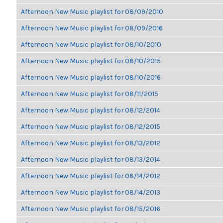
Afternoon New Music playlist for 08/09/2010
Afternoon New Music playlist for 08/09/2016
Afternoon New Music playlist for 08/10/2010
Afternoon New Music playlist for 08/10/2015
Afternoon New Music playlist for 08/10/2016
Afternoon New Music playlist for 08/11/2015
Afternoon New Music playlist for 08/12/2014
Afternoon New Music playlist for 08/12/2015
Afternoon New Music playlist for 08/13/2012
Afternoon New Music playlist for 08/13/2014
Afternoon New Music playlist for 08/14/2012
Afternoon New Music playlist for 08/14/2013
Afternoon New Music playlist for 08/15/2016