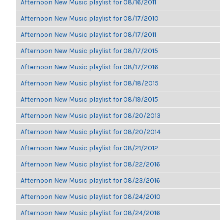
Afternoon New Music playlist for 08/16/2011
Afternoon New Music playlist for 08/17/2010
Afternoon New Music playlist for 08/17/2011
Afternoon New Music playlist for 08/17/2015
Afternoon New Music playlist for 08/17/2016
Afternoon New Music playlist for 08/18/2015
Afternoon New Music playlist for 08/19/2015
Afternoon New Music playlist for 08/20/2013
Afternoon New Music playlist for 08/20/2014
Afternoon New Music playlist for 08/21/2012
Afternoon New Music playlist for 08/22/2016
Afternoon New Music playlist for 08/23/2016
Afternoon New Music playlist for 08/24/2010
Afternoon New Music playlist for 08/24/2016