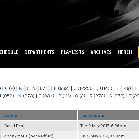
Skip to
main
content
CHEDULE
DEPARTMENTS
PLAYLISTS
ARCHIVES
MERCH
)
|
6
(2)
|
8
(1)
|
A
(1674)
|
B
(632)
|
C
(1225)
|
D
(1145)
|
E
(146)
|
F
M
(952)
|
N
(273)
|
O
(934)
|
P
(111)
|
Q
(2)
|
R
(276)
|
S
(972)
|
T
(2
Author
Last update
David Beal
Tue, 2 May 2017, 6:26pm
Anonymous (not verified)
Fri, 5 May 2017, 3:59pm