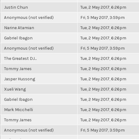
Justin Chun
Tue, 2 May 2017, 6:26pm
Anonymous (not verified)
Fri, 5 May 2017, 3:59pm
Narine Atamian
Tue, 2 May 2017, 6:26pm
Gabriel Ibagon
Tue, 2 May 2017, 6:26pm
Anonymous (not verified)
Fri, 5 May 2017, 3:59pm
The Greatest DJ...
Tue, 2 May 2017, 6:26pm
Tommy James
Tue, 2 May 2017, 6:26pm
Jasper Hussong
Tue, 2 May 2017, 6:26pm
Xueli Wang
Tue, 2 May 2017, 6:26pm
Gabriel Ibagon
Tue, 2 May 2017, 6:26pm
Mark Micchelli
Tue, 2 May 2017, 6:26pm
Tommy James
Tue, 2 May 2017, 6:26pm
Anonymous (not verified)
Fri, 5 May 2017, 3:59pm