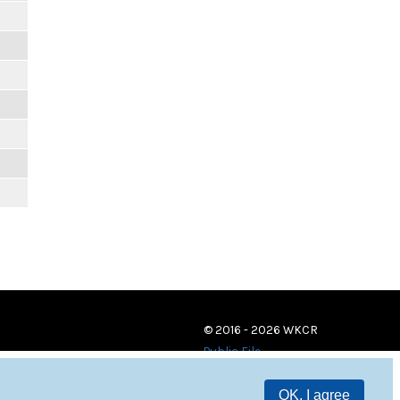
© 2016 - 2026 WKCR
Public File
OK, I agree