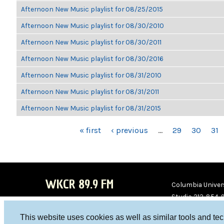
Afternoon New Music playlist for 08/25/2015
Afternoon New Music playlist for 08/30/2010
Afternoon New Music playlist for 08/30/2011
Afternoon New Music playlist for 08/30/2016
Afternoon New Music playlist for 08/31/2010
Afternoon New Music playlist for 08/31/2011
Afternoon New Music playlist for 08/31/2015
PAGES
« first
‹ previous
…
29
30
31
WKCR 89.9 FM
Columbia Univers
Studio 212-854-
board@wkcr.org
This website uses cookies as well as similar tools and te
WKC
WKC