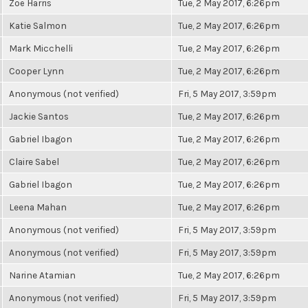
Zoë Harris
Tue, 2 May 2017, 6:26pm
Katie Salmon
Tue, 2 May 2017, 6:26pm
Mark Micchelli
Tue, 2 May 2017, 6:26pm
Cooper Lynn
Tue, 2 May 2017, 6:26pm
Anonymous (not verified)
Fri, 5 May 2017, 3:59pm
Jackie Santos
Tue, 2 May 2017, 6:26pm
Gabriel Ibagon
Tue, 2 May 2017, 6:26pm
Claire Sabel
Tue, 2 May 2017, 6:26pm
Gabriel Ibagon
Tue, 2 May 2017, 6:26pm
Leena Mahan
Tue, 2 May 2017, 6:26pm
Anonymous (not verified)
Fri, 5 May 2017, 3:59pm
Anonymous (not verified)
Fri, 5 May 2017, 3:59pm
Narine Atamian
Tue, 2 May 2017, 6:26pm
Anonymous (not verified)
Fri, 5 May 2017, 3:59pm