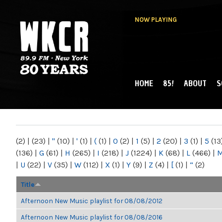
NOW PLAYING
HOME
85!
ABOUT
S
MAIN MENU
WKCR 89.9FM
NY
(2)
|
(23)
|
"
(10)
|
'
(1)
|
(
(1)
|
0
(2)
|
1
(5)
|
2
(20)
|
3
(1)
|
5
(13
(136)
|
G
(61)
|
H
(265)
|
I
(218)
|
J
(1224)
|
K
(68)
|
L
(466)
|
|
U
(22)
|
V
(35)
|
W
(112)
|
X
(1)
|
Y
(9)
|
Z
(4)
|
[
(1)
|
“
(2)
Title
Afternoon New Music playlist for 08/08/2012
Afternoon New Music playlist for 08/08/2016