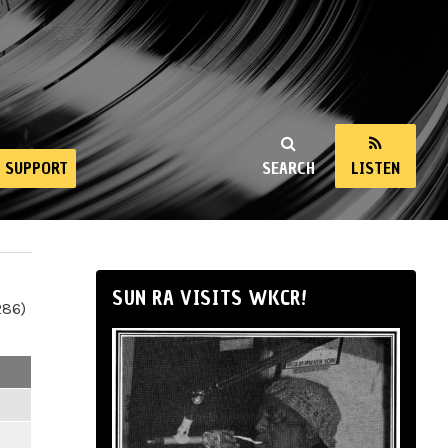
SUPPORT
SEARCH
LISTEN
SUN RA VISITS WKCR!
286)