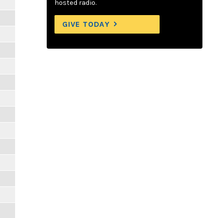
hosted radio.
GIVE TODAY