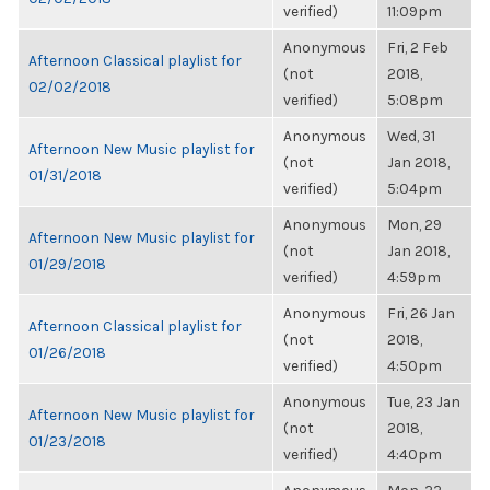
verified)
11:09pm
Anonymous
Fri, 2 Feb
Afternoon Classical playlist for
(not
2018,
02/02/2018
verified)
5:08pm
Anonymous
Wed, 31
Afternoon New Music playlist for
(not
Jan 2018,
01/31/2018
verified)
5:04pm
Anonymous
Mon, 29
Afternoon New Music playlist for
(not
Jan 2018,
01/29/2018
verified)
4:59pm
Anonymous
Fri, 26 Jan
Afternoon Classical playlist for
(not
2018,
01/26/2018
verified)
4:50pm
Anonymous
Tue, 23 Jan
Afternoon New Music playlist for
(not
2018,
01/23/2018
verified)
4:40pm