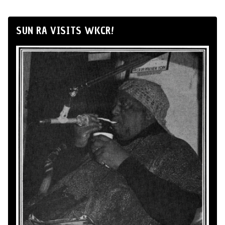
SUN RA VISITS WKCR!