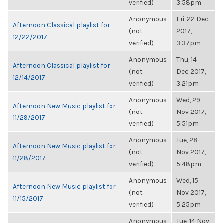
verified)
3:58pm
Anonymous
Fri, 22 Dec
Afternoon Classical playlist for
(not
2017,
12/22/2017
verified)
3:37pm
Anonymous
Thu, 14
Afternoon Classical playlist for
(not
Dec 2017,
12/14/2017
verified)
3:21pm
Anonymous
Wed, 29
Afternoon New Music playlist for
(not
Nov 2017,
11/29/2017
verified)
5:51pm
Anonymous
Tue, 28
Afternoon New Music playlist for
(not
Nov 2017,
11/28/2017
verified)
5:48pm
Anonymous
Wed, 15
Afternoon New Music playlist for
(not
Nov 2017,
11/15/2017
verified)
5:25pm
Anonymous
Tue, 14 Nov