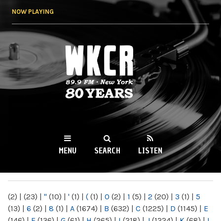
Skip to
NOW PLAYING
main
content
WKCR 89.9FM
NY
MENU
SEARCH
LISTEN
MAIN MENU
(2)
|
(23)
|
"
(10)
|
'
(1)
|
(
(1)
|
0
(2)
|
1
(5)
|
2
(20)
|
3
(1)
|
5
(13)
|
6
(2)
|
8
(1)
|
A
(1674)
|
B
(632)
|
C
(1225)
|
D
(1145)
|
E
(146)
|
F
(136)
|
G
(61)
|
H
(265)
|
I
(218)
|
J
(1224)
|
K
(68)
|
L