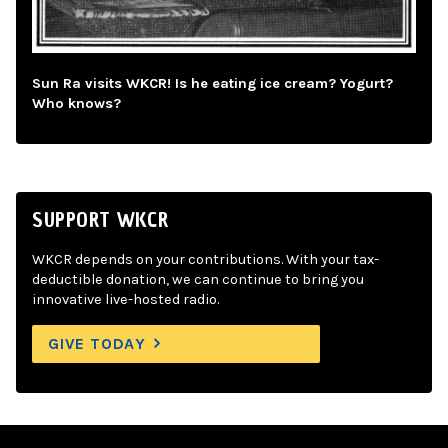
Sun Ra visits WKCR! Is he eating ice cream? Yogurt?
Who knows?
SUPPORT WKCR
WKCR depends on your contributions. With your tax-
deductible donation, we can continue to bring you
innovative live-hosted radio.
GIVE TODAY