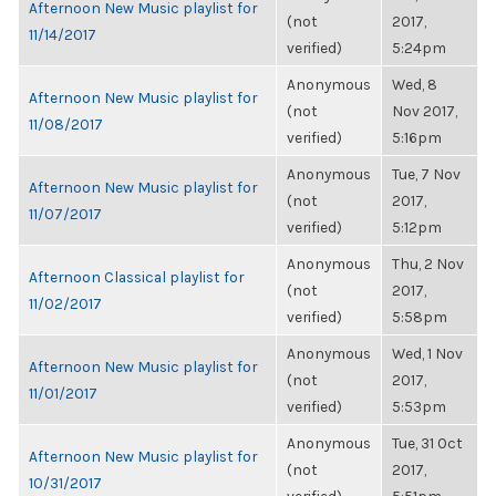
Afternoon New Music playlist for
(not
2017,
11/14/2017
verified)
5:24pm
Anonymous
Wed, 8
Afternoon New Music playlist for
(not
Nov 2017,
11/08/2017
verified)
5:16pm
Anonymous
Tue, 7 Nov
Afternoon New Music playlist for
(not
2017,
11/07/2017
verified)
5:12pm
Anonymous
Thu, 2 Nov
Afternoon Classical playlist for
(not
2017,
11/02/2017
verified)
5:58pm
Anonymous
Wed, 1 Nov
Afternoon New Music playlist for
(not
2017,
11/01/2017
verified)
5:53pm
Anonymous
Tue, 31 Oct
Afternoon New Music playlist for
(not
2017,
10/31/2017