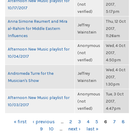
Afternoon New Music playlist for
(not
2017,
10/17/2017
verified)
5:17pm
Anna Simone Reumert and Mira
Thu, 12 Oct
Jeffrey
al-Rahim for Middle Eastern
2017,
Wainstein
Influences
11:26am
Anonymous
Wed, 4 Oct
Afternoon New Music playlist for
(not
2017,
10/04/2017
verified)
4:50pm
Wed, 4 Oct
Andromeda Turre for the
Jeffrey
2017,
Musician's Show
Wainstein
1:30pm
Anonymous
Tue, 3 Oct
Afternoon New Music playlist for
(not
2017,
10/03/2017
verified)
4:47pm
PAGES
« first
‹ previous
…
2
3
4
5
6
7
8
9
10
…
next ›
last »