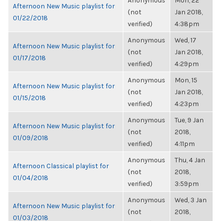
Anonymous
Mon, 22
Afternoon New Music playlist for
(not
Jan 2018,
01/22/2018
verified)
4:38pm
Anonymous
Wed, 17
Afternoon New Music playlist for
(not
Jan 2018,
01/17/2018
verified)
4:29pm
Anonymous
Mon, 15
Afternoon New Music playlist for
(not
Jan 2018,
01/15/2018
verified)
4:23pm
Anonymous
Tue, 9 Jan
Afternoon New Music playlist for
(not
2018,
01/09/2018
verified)
4:11pm
Anonymous
Thu, 4 Jan
Afternoon Classical playlist for
(not
2018,
01/04/2018
verified)
3:59pm
Anonymous
Wed, 3 Jan
Afternoon New Music playlist for
(not
2018,
01/03/2018