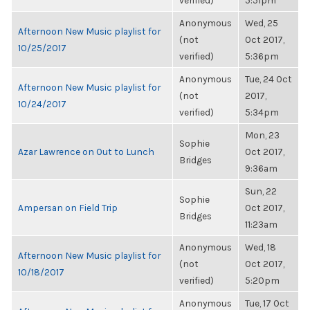
verified)
5:51pm
Anonymous
Wed, 25
Afternoon New Music playlist for
(not
Oct 2017,
10/25/2017
verified)
5:36pm
Anonymous
Tue, 24 Oct
Afternoon New Music playlist for
(not
2017,
10/24/2017
verified)
5:34pm
Mon, 23
Sophie
Azar Lawrence on Out to Lunch
Oct 2017,
Bridges
9:36am
Sun, 22
Sophie
Ampersan on Field Trip
Oct 2017,
Bridges
11:23am
Anonymous
Wed, 18
Afternoon New Music playlist for
(not
Oct 2017,
10/18/2017
verified)
5:20pm
Anonymous
Tue, 17 Oct