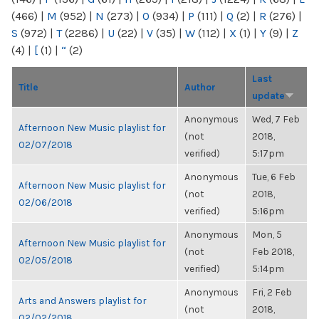
(466)
|
M
(952)
|
N
(273)
|
O
(934)
|
P
(111)
|
Q
(2)
|
R
(276)
|
S
(972)
|
T
(2286)
|
U
(22)
|
V
(35)
|
W
(112)
|
X
(1)
|
Y
(9)
|
Z
(4)
|
[
(1)
|
“
(2)
Last
Title
Author
update
Anonymous
Wed, 7 Feb
Afternoon New Music playlist for
(not
2018,
02/07/2018
verified)
5:17pm
Anonymous
Tue, 6 Feb
Afternoon New Music playlist for
(not
2018,
02/06/2018
verified)
5:16pm
Anonymous
Mon, 5
Afternoon New Music playlist for
(not
Feb 2018,
02/05/2018
verified)
5:14pm
Anonymous
Fri, 2 Feb
Arts and Answers playlist for
(not
2018,
02/02/2018