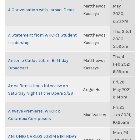
Matthewos
May
A Conversation with Jamael Dean
Kassaye
2020,
2:23pm
Thu, 2 Jul
A Statement from WKCR's Student
Matthewos
2020,
Leadership
Kassaye
5:59pm
Thu, 4
Antonio Carlos Jobim Birthday
Matthewos
Feb 2021,
Broadcast
Kassaye
6:39pm
Fri, 28
Anna Bonitatibus Interview on
Angel He
May 2021,
Saturday Night at the Opera 5/29
8:14pm
Fri, 25
Airwave Premieres: WKCR x
Mac Waters
Jun 2021,
Columbia Composers
10:25am
Mon, 24
ANTONIO CARLOS JOBIM BIRTHDAY