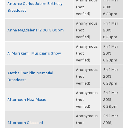
Anonymous
Fri, 1 Mar
Antonio Carlos Jobim Birthday
(not
2019,
Broadcast
verified)
6:23pm
Anonymous
Fri, 1 Mar
Anna Magdalena 12:00-3:00pm
(not
2019,
verified)
6:23pm
Anonymous
Fri, 1 Mar
Ai Murakami: Musician's Show
(not
2019,
verified)
6:23pm
Anonymous
Fri, 1 Mar
Aretha Franklin Memorial
(not
2019,
Broadcast
verified)
6:23pm
Anonymous
Fri, 1 Mar
Afternoon New Music
(not
2019,
verified)
6:28pm
Anonymous
Fri, 1 Mar
Afternoon Classical
(not
2019,