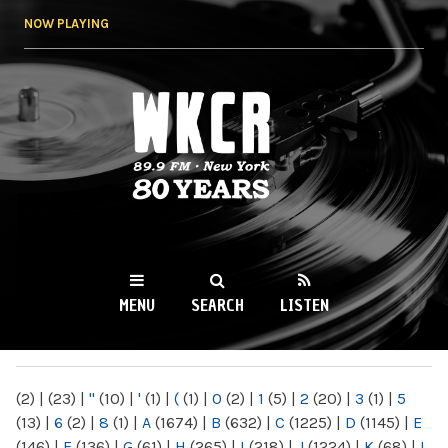
Skip to
NOW PLAYING
main
content
WKCR 89.9FM
NY
MENU
SEARCH
LISTEN
MAIN MENU
(2)
|
(23)
|
"
(10)
|
'
(1)
|
(
(1)
|
0
(2)
|
1
(5)
|
2
(20)
|
3
(1)
|
5
(13)
|
6
(2)
|
8
(1)
|
A
(1674)
|
B
(632)
|
C
(1225)
|
D
(1145)
|
E
(146)
|
F
(136)
|
G
(61)
|
H
(265)
|
I
(218)
|
J
(1224)
|
K
(68)
|
L