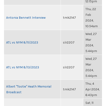
12:15pm
Thu, 22
Feb
Antonia Bennett Interview
tmk2147
2024,
10:54am
Wed, 27
Mar
ATL vs NYM 8/11/2023
slr2207
2024,
5:44pm
Wed, 27
Mar
ATL vs NYM 8/13/2023
slr2207
2024,
5:44pm
Thu, 4
Albert "Tootie" Heath Memorial
tmk2147
Apr 2024,
Broadcast
6:43pm
Sat, 11