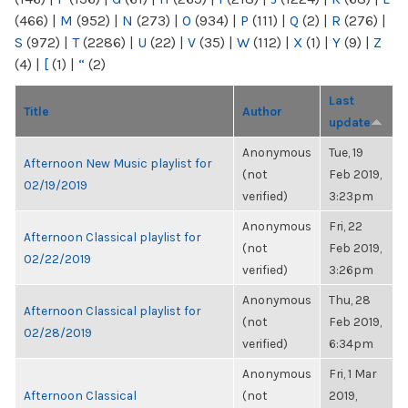
(466)
|
M
(952)
|
N
(273)
|
O
(934)
|
P
(111)
|
Q
(2)
|
R
(276)
|
S
(972)
|
T
(2286)
|
U
(22)
|
V
(35)
|
W
(112)
|
X
(1)
|
Y
(9)
|
Z
(4)
|
[
(1)
|
“
(2)
Last
Title
Author
update
Anonymous
Tue, 19
Afternoon New Music playlist for
(not
Feb 2019,
02/19/2019
verified)
3:23pm
Anonymous
Fri, 22
Afternoon Classical playlist for
(not
Feb 2019,
02/22/2019
verified)
3:26pm
Anonymous
Thu, 28
Afternoon Classical playlist for
(not
Feb 2019,
02/28/2019
verified)
6:34pm
Anonymous
Fri, 1 Mar
Afternoon Classical
(not
2019,