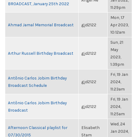
Angel He
Jan 2022,
BROADCAST, January 25th 2022
11:29pm
Mon, 17
Ahmad Jamal Memorial Broadcast
gjd2122
Apr 2023,
10:12am
Sun, 21
May
Arthur Russell Birthday Broadcast
gjd2122
2023,
1:39pm
Fri, 19 Jan
Antônio Carlos Jobim Birthday
gjd2122
2024,
Broadcast Schedule
11:23am
Fri, 19 Jan
Antônio Carlos Jobim Birthday
gjd2122
2024,
Broadcast
11:25am
Wed, 24
Afternoon Classical playlist for
Elisabeth
Jan 2024,
07/30/2015
Stam