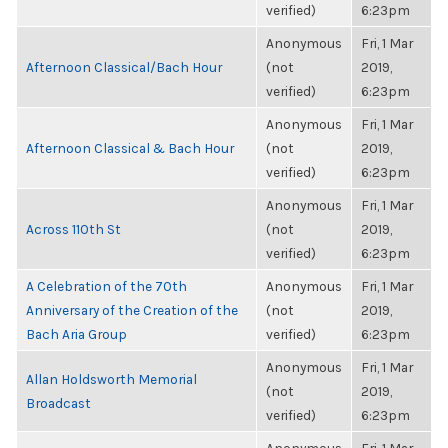
verified)
6:23pm
Anonymous
Fri, 1 Mar
Afternoon Classical/Bach Hour
(not
2019,
verified)
6:23pm
Anonymous
Fri, 1 Mar
Afternoon Classical & Bach Hour
(not
2019,
verified)
6:23pm
Anonymous
Fri, 1 Mar
Across 110th St
(not
2019,
verified)
6:23pm
A Celebration of the 70th
Anonymous
Fri, 1 Mar
Anniversary of the Creation of the
(not
2019,
Bach Aria Group
verified)
6:23pm
Anonymous
Fri, 1 Mar
Allan Holdsworth Memorial
(not
2019,
Broadcast
verified)
6:23pm