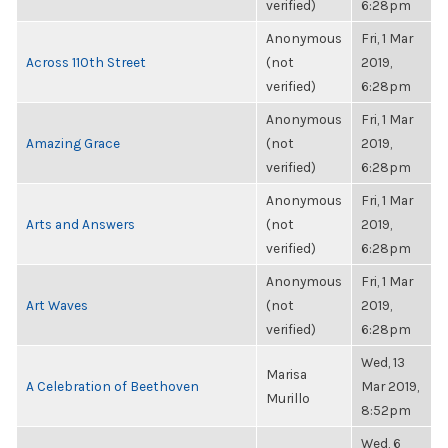
verified)
6:28pm
Anonymous
Fri, 1 Mar
Across 110th Street
(not
2019,
verified)
6:28pm
Anonymous
Fri, 1 Mar
Amazing Grace
(not
2019,
verified)
6:28pm
Anonymous
Fri, 1 Mar
Arts and Answers
(not
2019,
verified)
6:28pm
Anonymous
Fri, 1 Mar
Art Waves
(not
2019,
verified)
6:28pm
Wed, 13
Marisa
A Celebration of Beethoven
Mar 2019,
Murillo
8:52pm
Wed, 6