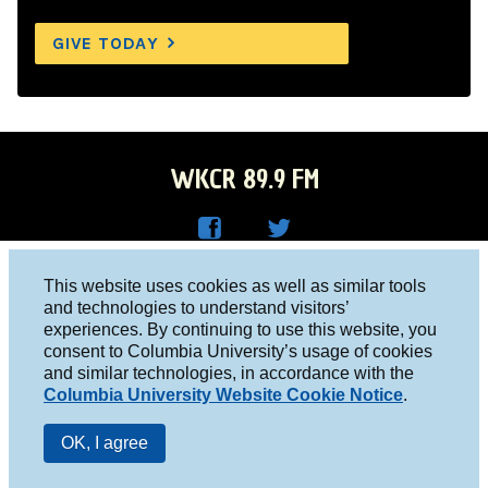
GIVE TODAY
WKCR 89.9 FM
WKC
WKC
Columbia University, New York, NY 10027
This website uses cookies as well as similar tools
R on
R on
and technologies to understand visitors’
Studio 212-854-9920
experiences. By continuing to use this website, you
Face
Twitt
board@wkcr.org
consent to Columbia University’s usage of cookies
boo
er
and similar technologies, in accordance with the
© 2016 - 2026 WKCR
Columbia University Website Cookie Notice
.
k
Public File
OK, I agree