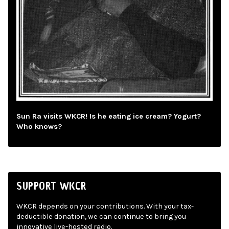
Sun Ra visits WKCR! Is he eating ice cream? Yogurt?
Who knows?
SUPPORT WKCR
WKCR depends on your contributions. With your tax-
deductible donation, we can continue to bring you
innovative live-hosted radio.