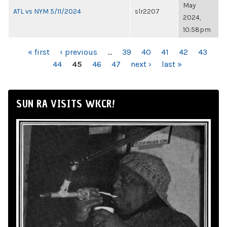
May
ATL vs NYM 5/11/2024
slr2207
2024,
10:58pm
PAGES
« first
‹ previous
…
39
40
41
42
43
44
45
46
47
next ›
last »
SUN RA VISITS WKCR!