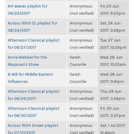
Art Waves playlist for
Anonymous
Fri, 23 Jun
06/23/2017
(not verified)
2017, 9:25pm
Across 110th St playlist for
Anonymous
Sat, 24 Jun
06/24/2017
(not verified)
2017, 3:26pm
Afternoon Classical playlist
Anonymous
Tue, 27 Jun
for 06/27/2017
(not verified)
2017, 12:29pm
Anna Webber for the
Sarah
Wed, 28 Jun
Musician's Show
Courville
2017, 10:55am
A-WA for Middle Eastern
Sarah
Wed, 28 Jun
Influences
Courville
2017, 11:41pm
Afternoon Classical playlist
Anonymous
Thu, 29 Jun
for 06/29/2017
(not verified)
2017, 3:34pm
Afternoon Classical playlist
Anonymous
Fri, 30 Jun
for 06/30/2017
(not verified)
2017, 3:37pm
Across 110th Street playlist
Anonymous
Sat, 1 Jul 2017,
for 07/01/2017
(not verified)
12:41pm