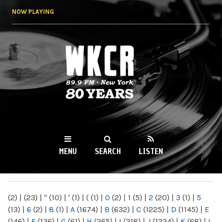
Skip to
NOW PLAYING
main
content
WKCR 89.9FM
NY
MENU
SEARCH
LISTEN
MAIN MENU
(2)
|
(23)
|
"
(10)
|
'
(1)
|
(
(1)
|
0
(2)
|
1
(5)
|
2
(20)
|
3
(1)
|
5
(13)
|
6
(2)
|
8
(1)
|
A
(1674)
|
B
(632)
|
C
(1225)
|
D
(1145)
|
E
(146)
|
F
(136)
|
G
(61)
|
H
(265)
|
I
(218)
|
J
(1224)
|
K
(68)
|
L