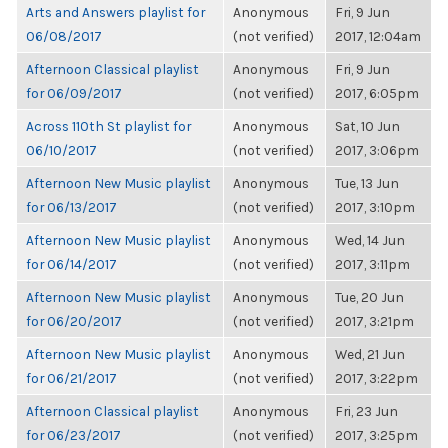
Arts and Answers playlist for
Anonymous
Fri, 9 Jun
06/08/2017
(not verified)
2017, 12:04am
Afternoon Classical playlist
Anonymous
Fri, 9 Jun
for 06/09/2017
(not verified)
2017, 6:05pm
Across 110th St playlist for
Anonymous
Sat, 10 Jun
06/10/2017
(not verified)
2017, 3:06pm
Afternoon New Music playlist
Anonymous
Tue, 13 Jun
for 06/13/2017
(not verified)
2017, 3:10pm
Afternoon New Music playlist
Anonymous
Wed, 14 Jun
for 06/14/2017
(not verified)
2017, 3:11pm
Afternoon New Music playlist
Anonymous
Tue, 20 Jun
for 06/20/2017
(not verified)
2017, 3:21pm
Afternoon New Music playlist
Anonymous
Wed, 21 Jun
for 06/21/2017
(not verified)
2017, 3:22pm
Afternoon Classical playlist
Anonymous
Fri, 23 Jun
for 06/23/2017
(not verified)
2017, 3:25pm