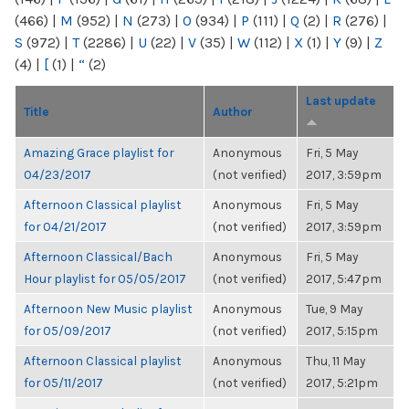
(466)
|
M
(952)
|
N
(273)
|
O
(934)
|
P
(111)
|
Q
(2)
|
R
(276)
|
S
(972)
|
T
(2286)
|
U
(22)
|
V
(35)
|
W
(112)
|
X
(1)
|
Y
(9)
|
Z
(4)
|
[
(1)
|
“
(2)
Last update
Title
Author
Amazing Grace playlist for
Anonymous
Fri, 5 May
04/23/2017
(not verified)
2017, 3:59pm
Afternoon Classical playlist
Anonymous
Fri, 5 May
for 04/21/2017
(not verified)
2017, 3:59pm
Afternoon Classical/Bach
Anonymous
Fri, 5 May
Hour playlist for 05/05/2017
(not verified)
2017, 5:47pm
Afternoon New Music playlist
Anonymous
Tue, 9 May
for 05/09/2017
(not verified)
2017, 5:15pm
Afternoon Classical playlist
Anonymous
Thu, 11 May
for 05/11/2017
(not verified)
2017, 5:21pm