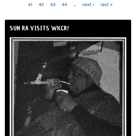
41
42
43
44
…
next ›
last »
SUN RA VISITS WKCR!