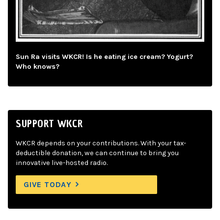
Sun Ra visits WKCR! Is he eating ice cream? Yogurt?
Who knows?
SUPPORT WKCR
WKCR depends on your contributions. With your tax-
deductible donation, we can continue to bring you
innovative live-hosted radio.
GIVE TODAY