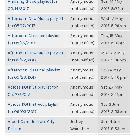
Amazing Grace playlist for
Anonymous
Sun, 14 May
05/14/2017
(not verified)
2017, 8:25am
Afternoon New Music playlist
Anonymous
Wed, 17 May
for 05/17/2017
(not verified)
2017, 5:29pm
Afternoon Classical playlist
Anonymous
Thu, 18 May
for 05/18/2017
(not verified)
2017, 5:31pm
Afternoon New Music playlist
Anonymous
Mon, 22 May
for 05/22/2017
(not verified)
2017, 5:36pm
Afternoon Classical playlist
Anonymous
Fri, 26 May
for 05/26/2017
(not verified)
2017, 5:40pm
Across 110th St playlist for
Anonymous
Sat, 27 May
05/27/2017
(not verified)
2017, 2:41pm
Across 110th Street playlist
Anonymous
Sat, 3 Jun
for 06/03/2017
(not verified)
2017, 2:55pm
Albert Cahn for Late City
Jeffrey
Sun, 4 Jun
Edition
Wainstein
2017, 9:53am