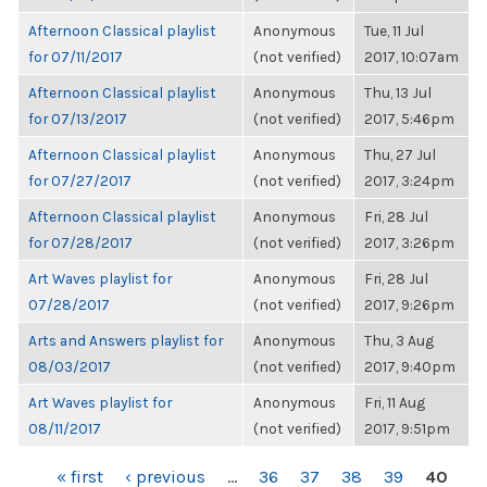
Afternoon Classical playlist
Anonymous
Tue, 11 Jul
for 07/11/2017
(not verified)
2017, 10:07am
Afternoon Classical playlist
Anonymous
Thu, 13 Jul
for 07/13/2017
(not verified)
2017, 5:46pm
Afternoon Classical playlist
Anonymous
Thu, 27 Jul
for 07/27/2017
(not verified)
2017, 3:24pm
Afternoon Classical playlist
Anonymous
Fri, 28 Jul
for 07/28/2017
(not verified)
2017, 3:26pm
Art Waves playlist for
Anonymous
Fri, 28 Jul
07/28/2017
(not verified)
2017, 9:26pm
Arts and Answers playlist for
Anonymous
Thu, 3 Aug
08/03/2017
(not verified)
2017, 9:40pm
Art Waves playlist for
Anonymous
Fri, 11 Aug
08/11/2017
(not verified)
2017, 9:51pm
PAGES
« first
‹ previous
…
36
37
38
39
40