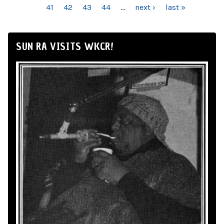
41
42
43
44
…
next ›
last »
SUN RA VISITS WKCR!