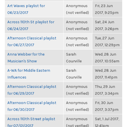
Art Waves playlist for
Anonymous
Fri, 23 Jun
06/23/2017
(not verified)
2017, 9:25pm
Across 110th St playlist for
Anonymous
Sat, 24 Jun
06/24/2017
(not verified)
2017, 3:26pm
Afternoon Classical playlist
Anonymous
Tue, 27 Jun
for 06/27/2017
(not verified)
2017, 12:29pm
Anna Webber for the
Sarah
Wed, 28 Jun
Musician's Show
Courville
2017, 10:55am
A-WA for Middle Eastern
Sarah
Wed, 28 Jun
Influences
Courville
2017, 11:41pm
Afternoon Classical playlist
Anonymous
Thu, 29 Jun
for 06/29/2017
(not verified)
2017, 3:34pm
Afternoon Classical playlist
Anonymous
Fri, 30 Jun
for 06/30/2017
(not verified)
2017, 3:37pm
Across 110th Street playlist
Anonymous
Sat, 1 Jul 2017,
for 07/01/2017
(not verified)
12:41pm