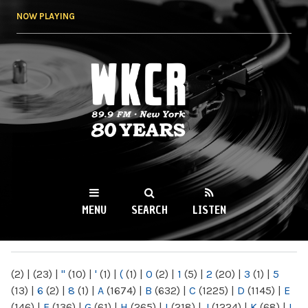
Skip to
NOW PLAYING
main
content
WKCR 89.9FM
NY
MENU
SEARCH
LISTEN
MAIN MENU
(2)
|
(23)
|
"
(10)
|
'
(1)
|
(
(1)
|
0
(2)
|
1
(5)
|
2
(20)
|
3
(1)
|
5
(13)
|
6
(2)
|
8
(1)
|
A
(1674)
|
B
(632)
|
C
(1225)
|
D
(1145)
|
E
(146)
|
F
(136)
|
G
(61)
|
H
(265)
|
I
(218)
|
J
(1224)
|
K
(68)
|
L