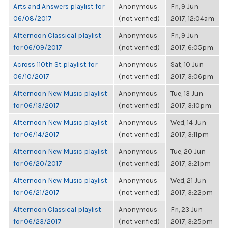
Arts and Answers playlist for
Anonymous
Fri, 9 Jun
06/08/2017
(not verified)
2017, 12:04am
Afternoon Classical playlist
Anonymous
Fri, 9 Jun
for 06/09/2017
(not verified)
2017, 6:05pm
Across 110th St playlist for
Anonymous
Sat, 10 Jun
06/10/2017
(not verified)
2017, 3:06pm
Afternoon New Music playlist
Anonymous
Tue, 13 Jun
for 06/13/2017
(not verified)
2017, 3:10pm
Afternoon New Music playlist
Anonymous
Wed, 14 Jun
for 06/14/2017
(not verified)
2017, 3:11pm
Afternoon New Music playlist
Anonymous
Tue, 20 Jun
for 06/20/2017
(not verified)
2017, 3:21pm
Afternoon New Music playlist
Anonymous
Wed, 21 Jun
for 06/21/2017
(not verified)
2017, 3:22pm
Afternoon Classical playlist
Anonymous
Fri, 23 Jun
for 06/23/2017
(not verified)
2017, 3:25pm