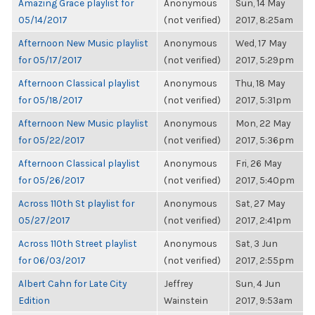
Amazing Grace playlist for
Anonymous
Sun, 14 May
05/14/2017
(not verified)
2017, 8:25am
Afternoon New Music playlist
Anonymous
Wed, 17 May
for 05/17/2017
(not verified)
2017, 5:29pm
Afternoon Classical playlist
Anonymous
Thu, 18 May
for 05/18/2017
(not verified)
2017, 5:31pm
Afternoon New Music playlist
Anonymous
Mon, 22 May
for 05/22/2017
(not verified)
2017, 5:36pm
Afternoon Classical playlist
Anonymous
Fri, 26 May
for 05/26/2017
(not verified)
2017, 5:40pm
Across 110th St playlist for
Anonymous
Sat, 27 May
05/27/2017
(not verified)
2017, 2:41pm
Across 110th Street playlist
Anonymous
Sat, 3 Jun
for 06/03/2017
(not verified)
2017, 2:55pm
Albert Cahn for Late City
Jeffrey
Sun, 4 Jun
Edition
Wainstein
2017, 9:53am