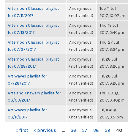
Afternoon Classical playlist
Anonymous
Tue, 11 Jul
for 07/11/2017
(not verified)
2017, 10:07am
Afternoon Classical playlist
Anonymous
Thu, 13 Jul
for 07/13/2017
(not verified)
2017, 5:46pm
Afternoon Classical playlist
Anonymous
Thu, 27 Jul
for 07/27/2017
(not verified)
2017, 3:24pm
Afternoon Classical playlist
Anonymous
Fri, 28 Jul
for 07/28/2017
(not verified)
2017, 3:26pm
Art Waves playlist for
Anonymous
Fri, 28 Jul
07/28/2017
(not verified)
2017, 9:26pm
Arts and Answers playlist for
Anonymous
Thu, 3 Aug
08/03/2017
(not verified)
2017, 9:40pm
Art Waves playlist for
Anonymous
Fri, 11 Aug
08/11/2017
(not verified)
2017, 9:51pm
PAGES
« first
‹ previous
…
36
37
38
39
40