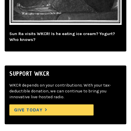
Sun Ra visits WKCR! Is he eating ice cream? Yogurt?
Who knows?
SUPPORT WKCR
WKCR depends on your contributions. With your tax-
deductible donation, we can continue to bring you
innovative live-hosted radio.
GIVE TODAY