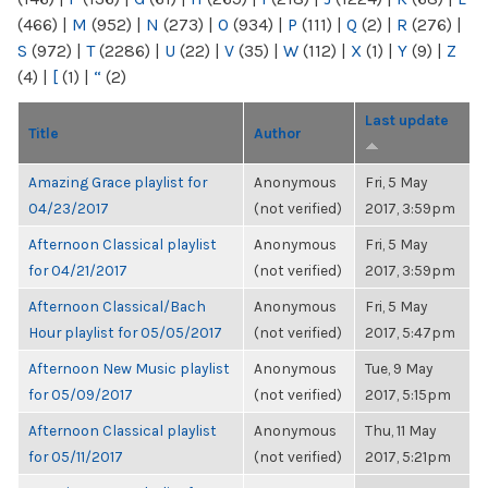
(466)
|
M
(952)
|
N
(273)
|
O
(934)
|
P
(111)
|
Q
(2)
|
R
(276)
|
S
(972)
|
T
(2286)
|
U
(22)
|
V
(35)
|
W
(112)
|
X
(1)
|
Y
(9)
|
Z
(4)
|
[
(1)
|
“
(2)
Last update
Title
Author
Amazing Grace playlist for
Anonymous
Fri, 5 May
04/23/2017
(not verified)
2017, 3:59pm
Afternoon Classical playlist
Anonymous
Fri, 5 May
for 04/21/2017
(not verified)
2017, 3:59pm
Afternoon Classical/Bach
Anonymous
Fri, 5 May
Hour playlist for 05/05/2017
(not verified)
2017, 5:47pm
Afternoon New Music playlist
Anonymous
Tue, 9 May
for 05/09/2017
(not verified)
2017, 5:15pm
Afternoon Classical playlist
Anonymous
Thu, 11 May
for 05/11/2017
(not verified)
2017, 5:21pm