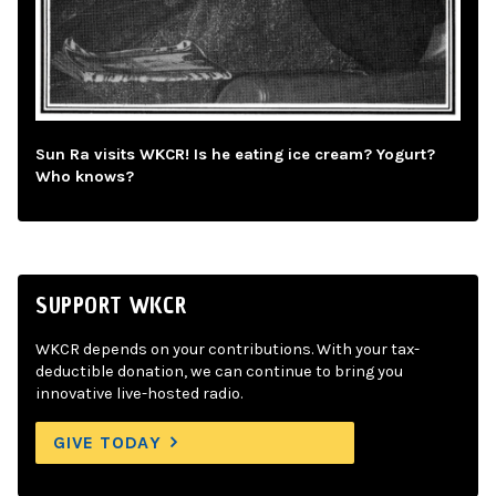
Sun Ra visits WKCR! Is he eating ice cream? Yogurt?
Who knows?
SUPPORT WKCR
WKCR depends on your contributions. With your tax-
deductible donation, we can continue to bring you
innovative live-hosted radio.
GIVE TODAY