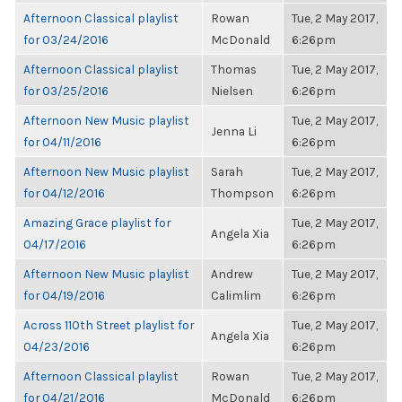
Afternoon Classical playlist
Rowan
Tue, 2 May 2017,
for 03/24/2016
McDonald
6:26pm
Afternoon Classical playlist
Thomas
Tue, 2 May 2017,
for 03/25/2016
Nielsen
6:26pm
Afternoon New Music playlist
Tue, 2 May 2017,
Jenna Li
for 04/11/2016
6:26pm
Afternoon New Music playlist
Sarah
Tue, 2 May 2017,
for 04/12/2016
Thompson
6:26pm
Amazing Grace playlist for
Tue, 2 May 2017,
Angela Xia
04/17/2016
6:26pm
Afternoon New Music playlist
Andrew
Tue, 2 May 2017,
for 04/19/2016
Calimlim
6:26pm
Across 110th Street playlist for
Tue, 2 May 2017,
Angela Xia
04/23/2016
6:26pm
Afternoon Classical playlist
Rowan
Tue, 2 May 2017,
for 04/21/2016
McDonald
6:26pm