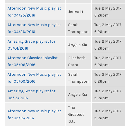
Afternoon New Music playlist
Tue, 2 May 2017,
Jenna Li
for 04/25/2016
6:26pm
Afternoon New Music playlist
Sarah
Tue, 2 May 2017,
for 04/26/2016
Thompson
6:26pm
Amazing Grace playlist for
Tue, 2 May 2017,
Angela Xia
05/01/2016
6:26pm
Afternoon Classical playlist
Elisabeth
Tue, 2 May 2017,
for 05/06/2016
Stam
6:26pm
Afternoon New Music playlist
Sarah
Tue, 2 May 2017,
for 05/09/2016
Thompson
6:26pm
Amazing Grace playlist for
Tue, 2 May 2017,
Angela Xia
05/15/2016
6:26pm
The
Afternoon New Music playlist
Tue, 2 May 2017,
Greatest
for 05/16/2016
6:26pm
DJ...