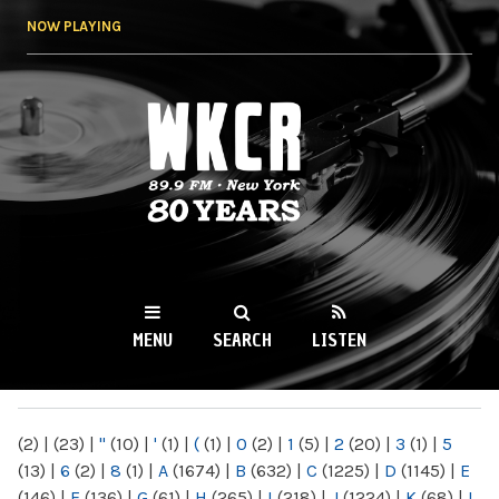
Skip to
NOW PLAYING
main
content
WKCR 89.9FM
NY
MENU
SEARCH
LISTEN
MAIN MENU
(2)
|
(23)
|
"
(10)
|
'
(1)
|
(
(1)
|
0
(2)
|
1
(5)
|
2
(20)
|
3
(1)
|
5
(13)
|
6
(2)
|
8
(1)
|
A
(1674)
|
B
(632)
|
C
(1225)
|
D
(1145)
|
E
(146)
|
F
(136)
|
G
(61)
|
H
(265)
|
I
(218)
|
J
(1224)
|
K
(68)
|
L