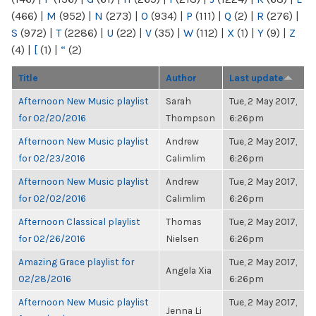
(466)
|
M
(952)
|
N
(273)
|
O
(934)
|
P
(111)
|
Q
(2)
|
R
(276)
|
S
(972)
|
T
(2286)
|
U
(22)
|
V
(35)
|
W
(112)
|
X
(1)
|
Y
(9)
|
Z
(4)
|
[
(1)
|
“
(2)
Title
Author
Last update
Afternoon New Music playlist
Sarah
Tue, 2 May 2017,
for 02/20/2016
Thompson
6:26pm
Afternoon New Music playlist
Andrew
Tue, 2 May 2017,
for 02/23/2016
Calimlim
6:26pm
Afternoon New Music playlist
Andrew
Tue, 2 May 2017,
for 02/02/2016
Calimlim
6:26pm
Afternoon Classical playlist
Thomas
Tue, 2 May 2017,
for 02/26/2016
Nielsen
6:26pm
Amazing Grace playlist for
Tue, 2 May 2017,
Angela Xia
02/28/2016
6:26pm
Afternoon New Music playlist
Tue, 2 May 2017,
Jenna Li