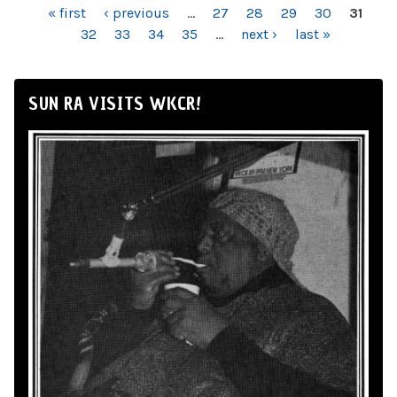
PAGES
« first
‹ previous
…
27
28
29
30
31
32
33
34
35
…
next ›
last »
SUN RA VISITS WKCR!