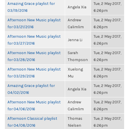
Amazing Grace playlist for
Tue, 2 May 2017,
Angela Xia
03/19/2016
6:26pm
Afternoon New Music playlist
Andrew
Tue, 2 May 2017,
for 03/21/2016
Calimlim
6:26pm
Afternoon New Music playlist
Tue, 2 May 2017,
Jenna Li
for 03/27/2016
6:26pm
Afternoon New Music playlist
Sarah
Tue, 2 May 2017,
for 03/28/2016
Thompson
6:26pm
Afternoon New Music playlist
Xuelong
Tue, 2 May 2017,
for 03/29/2016
Mu
6:26pm
Amazing Grace playlist for
Tue, 2 May 2017,
Angela Xia
04/02/2016
6:26pm
Afternoon New Music playlist
Andrew
Tue, 2 May 2017,
for 04/06/2016
Calimlim
6:26pm
Afternoon Classical playlist
Thomas
Tue, 2 May 2017,
for 04/08/2016
Nielsen
6:26pm