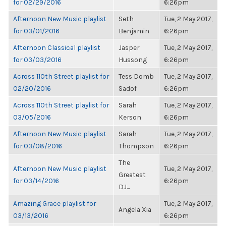
for 02/29/2016
6:26pm
Afternoon New Music playlist
Seth
Tue, 2 May 2017,
for 03/01/2016
Benjamin
6:26pm
Afternoon Classical playlist
Jasper
Tue, 2 May 2017,
for 03/03/2016
Hussong
6:26pm
Across 110th Street playlist for
Tess Domb
Tue, 2 May 2017,
02/20/2016
Sadof
6:26pm
Across 110th Street playlist for
Sarah
Tue, 2 May 2017,
03/05/2016
Kerson
6:26pm
Afternoon New Music playlist
Sarah
Tue, 2 May 2017,
for 03/08/2016
Thompson
6:26pm
The
Afternoon New Music playlist
Tue, 2 May 2017,
Greatest
for 03/14/2016
6:26pm
DJ...
Amazing Grace playlist for
Tue, 2 May 2017,
Angela Xia
03/13/2016
6:26pm