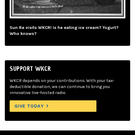
Sun Ra visits WKCR! Is he eating ice cream? Yogurt?
Who knows?
SUPPORT WKCR
WKCR depends on your contributions. With your tax-
deductible donation, we can continue to bring you
innovative live-hosted radio.
GIVE TODAY