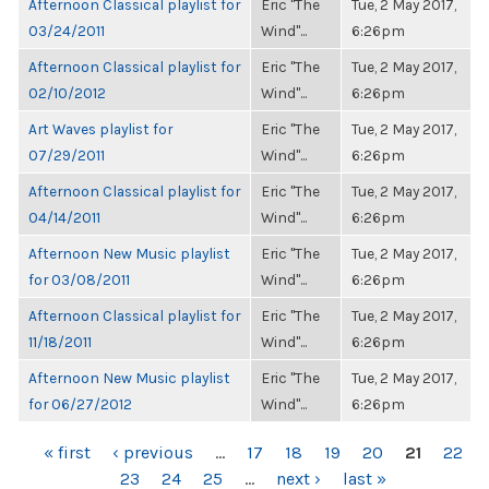
Afternoon Classical playlist for
Eric "The
Tue, 2 May 2017,
03/24/2011
Wind"...
6:26pm
Afternoon Classical playlist for
Eric "The
Tue, 2 May 2017,
02/10/2012
Wind"...
6:26pm
Art Waves playlist for
Eric "The
Tue, 2 May 2017,
07/29/2011
Wind"...
6:26pm
Afternoon Classical playlist for
Eric "The
Tue, 2 May 2017,
04/14/2011
Wind"...
6:26pm
Afternoon New Music playlist
Eric "The
Tue, 2 May 2017,
for 03/08/2011
Wind"...
6:26pm
Afternoon Classical playlist for
Eric "The
Tue, 2 May 2017,
11/18/2011
Wind"...
6:26pm
Afternoon New Music playlist
Eric "The
Tue, 2 May 2017,
for 06/27/2012
Wind"...
6:26pm
PAGES
« first
‹ previous
…
17
18
19
20
21
22
23
24
25
…
next ›
last »