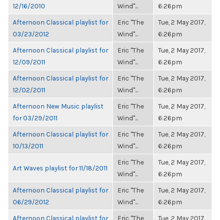
12/16/2010
Wind"...
6:26pm
Afternoon Classical playlist for
Eric "The
Tue, 2 May 2017,
03/23/2012
Wind"...
6:26pm
Afternoon Classical playlist for
Eric "The
Tue, 2 May 2017,
12/09/2011
Wind"...
6:26pm
Afternoon Classical playlist for
Eric "The
Tue, 2 May 2017,
12/02/2011
Wind"...
6:26pm
Afternoon New Music playlist
Eric "The
Tue, 2 May 2017,
for 03/29/2011
Wind"...
6:26pm
Afternoon Classical playlist for
Eric "The
Tue, 2 May 2017,
10/13/2011
Wind"...
6:26pm
Eric "The
Tue, 2 May 2017,
Art Waves playlist for 11/18/2011
Wind"...
6:26pm
Afternoon Classical playlist for
Eric "The
Tue, 2 May 2017,
06/29/2012
Wind"...
6:26pm
Afternoon Classical playlist for
Eric "The
Tue, 2 May 2017,