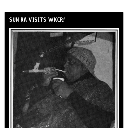
SUN RA VISITS WKCR!