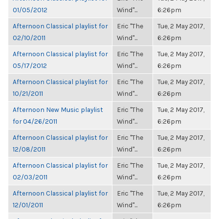
01/05/2012
Wind"...
6:26pm
Afternoon Classical playlist for
Eric "The
Tue, 2 May 2017,
02/10/2011
Wind"...
6:26pm
Afternoon Classical playlist for
Eric "The
Tue, 2 May 2017,
05/17/2012
Wind"...
6:26pm
Afternoon Classical playlist for
Eric "The
Tue, 2 May 2017,
10/21/2011
Wind"...
6:26pm
Afternoon New Music playlist
Eric "The
Tue, 2 May 2017,
for 04/26/2011
Wind"...
6:26pm
Afternoon Classical playlist for
Eric "The
Tue, 2 May 2017,
12/08/2011
Wind"...
6:26pm
Afternoon Classical playlist for
Eric "The
Tue, 2 May 2017,
02/03/2011
Wind"...
6:26pm
Afternoon Classical playlist for
Eric "The
Tue, 2 May 2017,
12/01/2011
Wind"...
6:26pm