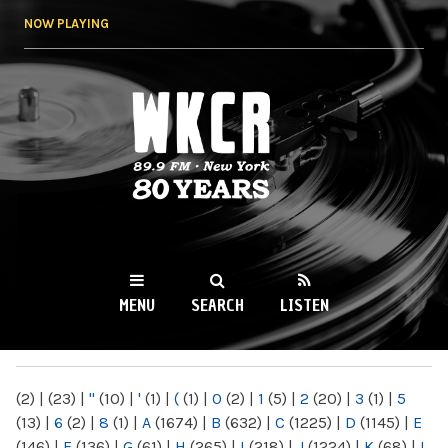
Skip to
NOW PLAYING
main
content
WKCR 89.9FM
NY
MENU
SEARCH
LISTEN
MAIN MENU
(2)
|
(23)
|
"
(10)
|
'
(1)
|
(
(1)
|
0
(2)
|
1
(5)
|
2
(20)
|
3
(1)
|
5
(13)
|
6
(2)
|
8
(1)
|
A
(1674)
|
B
(632)
|
C
(1225)
|
D
(1145)
|
E
(146)
|
F
(136)
|
G
(61)
|
H
(265)
|
I
(218)
|
J
(1224)
|
K
(68)
|
L