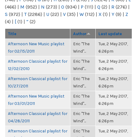
(466)
|
M
(952)
|
N
(273)
|
O
(934)
|
P
(111)
|
Q
(2)
|
R
(276)
|
S
(972)
|
T
(2286)
|
U
(22)
|
V
(35)
|
W
(112)
|
X
(1)
|
Y
(9)
|
Z
(4)
|
[
(1)
|
“
(2)
Title
Author
Last update
Afternoon New Music playlist
Eric "The
Tue, 2 May 2017,
for 02/15/2011
Wind"...
6:26pm
Afternoon Classical playlist for
Eric "The
Tue, 2 May 2017,
12/02/2010
Wind"...
6:26pm
Afternoon Classical playlist for
Eric "The
Tue, 2 May 2017,
10/27/2011
Wind"...
6:26pm
Afternoon New Music playlist
Eric "The
Tue, 2 May 2017,
for 03/01/2011
Wind"...
6:26pm
Afternoon Classical playlist for
Eric "The
Tue, 2 May 2017,
04/28/2011
Wind"...
6:26pm
Afternoon Classical playlist for
Eric "The
Tue, 2 May 2017,