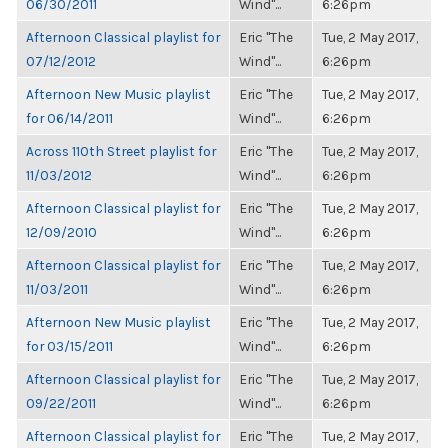
06/30/2011
Wind"...
6:26pm
Afternoon Classical playlist for
Eric "The
Tue, 2 May 2017,
07/12/2012
Wind"...
6:26pm
Afternoon New Music playlist
Eric "The
Tue, 2 May 2017,
for 06/14/2011
Wind"...
6:26pm
Across 110th Street playlist for
Eric "The
Tue, 2 May 2017,
11/03/2012
Wind"...
6:26pm
Afternoon Classical playlist for
Eric "The
Tue, 2 May 2017,
12/09/2010
Wind"...
6:26pm
Afternoon Classical playlist for
Eric "The
Tue, 2 May 2017,
11/03/2011
Wind"...
6:26pm
Afternoon New Music playlist
Eric "The
Tue, 2 May 2017,
for 03/15/2011
Wind"...
6:26pm
Afternoon Classical playlist for
Eric "The
Tue, 2 May 2017,
09/22/2011
Wind"...
6:26pm
Afternoon Classical playlist for
Eric "The
Tue, 2 May 2017,