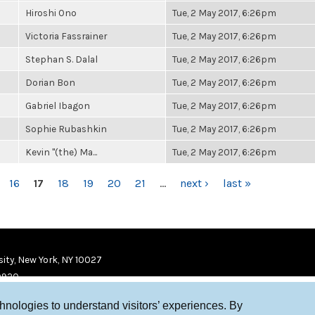
Hiroshi Ono
Tue, 2 May 2017, 6:26pm
Victoria Fassrainer
Tue, 2 May 2017, 6:26pm
Stephan S. Dalal
Tue, 2 May 2017, 6:26pm
Dorian Bon
Tue, 2 May 2017, 6:26pm
Gabriel Ibagon
Tue, 2 May 2017, 6:26pm
Sophie Rubashkin
Tue, 2 May 2017, 6:26pm
Kevin "(the) Ma...
Tue, 2 May 2017, 6:26pm
16
17
18
19
20
21
…
next ›
last »
ity, New York, NY 10027
9920
chnologies to understand visitors’ experiences. By