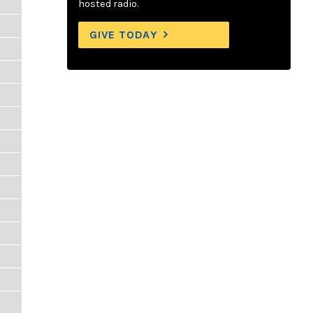
hosted radio.
GIVE TODAY