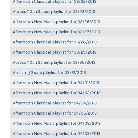
Afternoon Classical playlist for 03/22/2013
Across 110th Street playlist for 03/23/2013
Afternoon New Music playlist for 03/26/2013
Afternoon New Music playlist for 03/27/2013
Afternoon Classical playlist for 03/28/2013
Afternoon Classical playlist for 03/29/2013
Across 110th Street playlist for 03/30/2013
Amazing Grace playlist for 03/31/2013
Afternoon New Music playlist for 04/01/2013
Afternoon New Music playlist for 04/03/2013
Afternoon Classical playlist for 04/04/2013
Afternoon Classical playlist for 04/05/2013
Afternoon New Music playlist for 04/08/2013
Afternoon New Music playlist for 04/09/2013