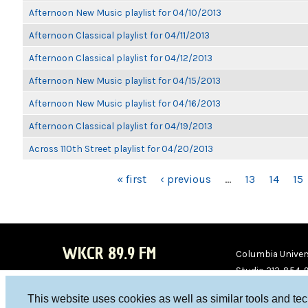
Afternoon New Music playlist for 04/10/2013
Afternoon Classical playlist for 04/11/2013
Afternoon Classical playlist for 04/12/2013
Afternoon New Music playlist for 04/15/2013
Afternoon New Music playlist for 04/16/2013
Afternoon Classical playlist for 04/19/2013
Across 110th Street playlist for 04/20/2013
PAGES
« first
‹ previous
…
13
14
15
WKCR 89.9 FM
Columbia Univers
Studio 212-854-
board@wkcr.org
This website uses cookies as well as similar tools and te
WKC
WKC