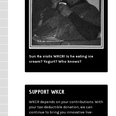
Sun Ra visits WKCR! Is he eating ice
cream? Yogurt? Who knows?
SUPPORT WKCR
WKCR depends on your contributions. With
your tax-deductible donation, we can
continue to bring you innovative live-