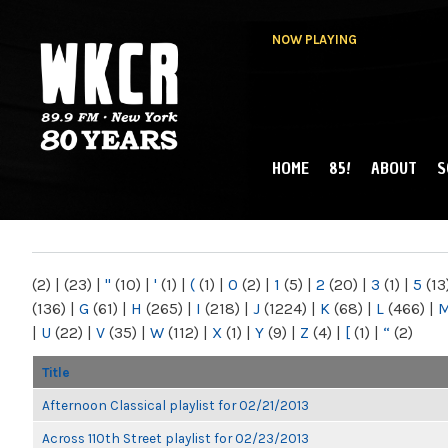
NOW PLAYING
HOME
85!
ABOUT
S
MAIN MENU
WKCR 89.9FM
NY
(2)
|
(23)
|
"
(10)
|
'
(1)
|
(
(1)
|
0
(2)
|
1
(5)
|
2
(20)
|
3
(1)
|
5
(13
(136)
|
G
(61)
|
H
(265)
|
I
(218)
|
J
(1224)
|
K
(68)
|
L
(466)
|
|
U
(22)
|
V
(35)
|
W
(112)
|
X
(1)
|
Y
(9)
|
Z
(4)
|
[
(1)
|
“
(2)
Title
Afternoon Classical playlist for 02/21/2013
Across 110th Street playlist for 02/23/2013