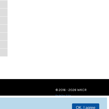
© 2016 - 2026 WKCR
Public File
OK, I agree