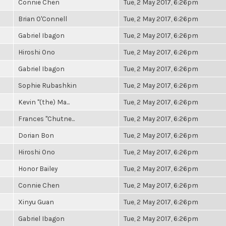
Connie Chen
Tue, 2 May 2017, 6:26pm
Brian O'Connell
Tue, 2 May 2017, 6:26pm
Gabriel Ibagon
Tue, 2 May 2017, 6:26pm
Hiroshi Ono
Tue, 2 May 2017, 6:26pm
Gabriel Ibagon
Tue, 2 May 2017, 6:26pm
Sophie Rubashkin
Tue, 2 May 2017, 6:26pm
Kevin "(the) Ma...
Tue, 2 May 2017, 6:26pm
Frances "Chutne...
Tue, 2 May 2017, 6:26pm
Dorian Bon
Tue, 2 May 2017, 6:26pm
Hiroshi Ono
Tue, 2 May 2017, 6:26pm
Honor Bailey
Tue, 2 May 2017, 6:26pm
Connie Chen
Tue, 2 May 2017, 6:26pm
Xinyu Guan
Tue, 2 May 2017, 6:26pm
Gabriel Ibagon
Tue, 2 May 2017, 6:26pm