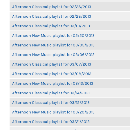
Afternoon Classical playlist for 02/28/2013
Afternoon Classical playlist for 02/28/2013
Afternoon Classical playlist for 03/01/2013
Afternoon New Music playlist for 02/20/2013
Afternoon New Music playlist for 03/05/2013
Afternoon New Music playlist for 03/06/2013
Afternoon Classical playlist for 03/07/2013
Afternoon Classical playlist for 03/08/2013
Afternoon New Music playlist for 03/13/2013
Afternoon Classical playlist for 03/14/2013
Afternoon Classical playlist for 03/15/2013
Afternoon New Music playlist for 03/20/2013
Afternoon Classical playlist for 03/21/2013