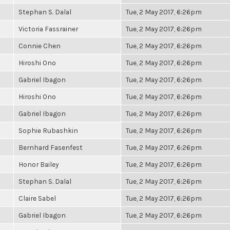
Stephan S. Dalal
Tue, 2 May 2017, 6:26pm
Victoria Fassrainer
Tue, 2 May 2017, 6:26pm
Connie Chen
Tue, 2 May 2017, 6:26pm
Hiroshi Ono
Tue, 2 May 2017, 6:26pm
Gabriel Ibagon
Tue, 2 May 2017, 6:26pm
Hiroshi Ono
Tue, 2 May 2017, 6:26pm
Gabriel Ibagon
Tue, 2 May 2017, 6:26pm
Sophie Rubashkin
Tue, 2 May 2017, 6:26pm
Bernhard Fasenfest
Tue, 2 May 2017, 6:26pm
Honor Bailey
Tue, 2 May 2017, 6:26pm
Stephan S. Dalal
Tue, 2 May 2017, 6:26pm
Claire Sabel
Tue, 2 May 2017, 6:26pm
Gabriel Ibagon
Tue, 2 May 2017, 6:26pm