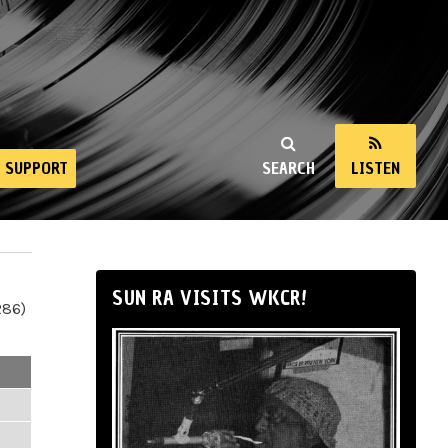
SUPPORT
SEARCH
LISTEN
SUN RA VISITS WKCR!
286)