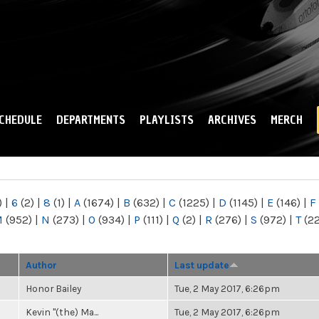
Skip to
main
content
CHEDULE
DEPARTMENTS
PLAYLISTS
ARCHIVES
MERCH
)
|
6
(2)
|
8
(1)
|
A
(1674)
|
B
(632)
|
C
(1225)
|
D
(1145)
|
E
(146)
|
F
M
(952)
|
N
(273)
|
O
(934)
|
P
(111)
|
Q
(2)
|
R
(276)
|
S
(972)
|
T
(2
Author
Last update
Honor Bailey
Tue, 2 May 2017, 6:26pm
Kevin "(the) Ma...
Tue, 2 May 2017, 6:26pm