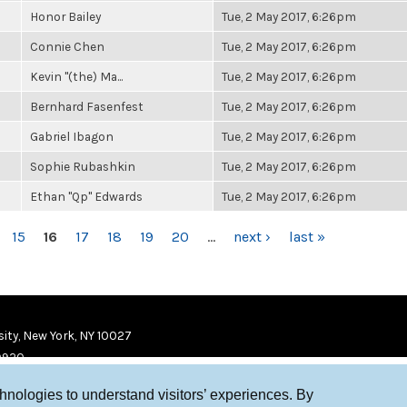
Honor Bailey
Tue, 2 May 2017, 6:26pm
Connie Chen
Tue, 2 May 2017, 6:26pm
Kevin "(the) Ma...
Tue, 2 May 2017, 6:26pm
Bernhard Fasenfest
Tue, 2 May 2017, 6:26pm
Gabriel Ibagon
Tue, 2 May 2017, 6:26pm
Sophie Rubashkin
Tue, 2 May 2017, 6:26pm
Ethan "Qp" Edwards
Tue, 2 May 2017, 6:26pm
15
16
17
18
19
20
…
next ›
last »
ity, New York, NY 10027
9920
chnologies to understand visitors’ experiences. By