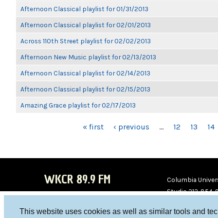
Afternoon Classical playlist for 01/31/2013
Afternoon Classical playlist for 02/01/2013
Across 110th Street playlist for 02/02/2013
Afternoon New Music playlist for 02/13/2013
Afternoon Classical playlist for 02/14/2013
Afternoon Classical playlist for 02/15/2013
Amazing Grace playlist for 02/17/2013
PAGES
« first
‹ previous
…
12
13
14
WKCR 89.9 FM
Columbia Univers
Studio 212-854-
board@wkcr.org
This website uses cookies as well as similar tools and te
WKC
WKC