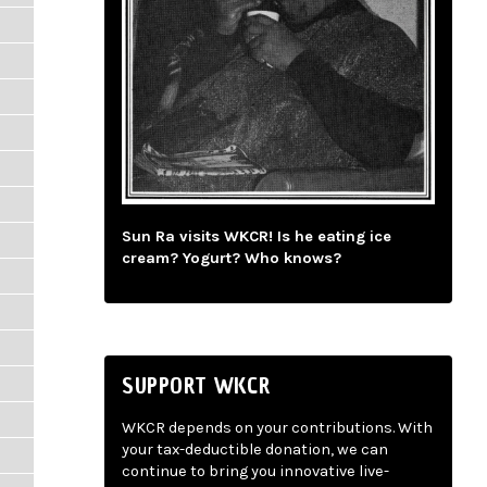
Sun Ra visits WKCR! Is he eating ice
cream? Yogurt? Who knows?
SUPPORT WKCR
WKCR depends on your contributions. With
your tax-deductible donation, we can
continue to bring you innovative live-