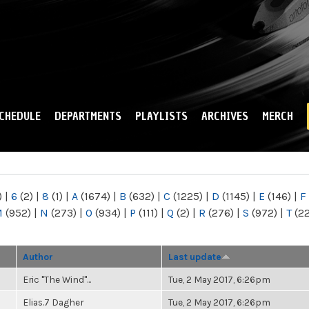
Skip to
main
content
CHEDULE
DEPARTMENTS
PLAYLISTS
ARCHIVES
MERCH
)
|
6
(2)
|
8
(1)
|
A
(1674)
|
B
(632)
|
C
(1225)
|
D
(1145)
|
E
(146)
|
F
M
(952)
|
N
(273)
|
O
(934)
|
P
(111)
|
Q
(2)
|
R
(276)
|
S
(972)
|
T
(2
Author
Last update
Eric "The Wind"...
Tue, 2 May 2017, 6:26pm
Elias.7 Dagher
Tue, 2 May 2017, 6:26pm