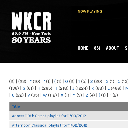
NOW PLAYING
HOME
85!
ABOUT
S
MAIN MENU
WKCR 89.9FM
NY
(2)
|
(23)
|
"
(10)
|
'
(1)
|
(
(1)
|
0
(2)
|
1
(5)
|
2
(20)
|
3
(1)
|
5
(13
(136)
|
G
(61)
|
H
(265)
|
I
(218)
|
J
(1224)
|
K
(68)
|
L
(466)
|
|
U
(22)
|
V
(35)
|
W
(112)
|
X
(1)
|
Y
(9)
|
Z
(4)
|
[
(1)
|
“
(2)
Title
Across 110th Street playlist for 11/03/2012
Afternoon Classical playlist for 11/02/2012