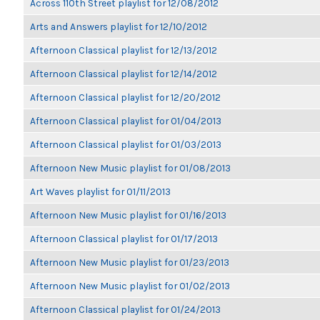
Across 110th Street playlist for 12/08/2012
Arts and Answers playlist for 12/10/2012
Afternoon Classical playlist for 12/13/2012
Afternoon Classical playlist for 12/14/2012
Afternoon Classical playlist for 12/20/2012
Afternoon Classical playlist for 01/04/2013
Afternoon Classical playlist for 01/03/2013
Afternoon New Music playlist for 01/08/2013
Art Waves playlist for 01/11/2013
Afternoon New Music playlist for 01/16/2013
Afternoon Classical playlist for 01/17/2013
Afternoon New Music playlist for 01/23/2013
Afternoon New Music playlist for 01/02/2013
Afternoon Classical playlist for 01/24/2013