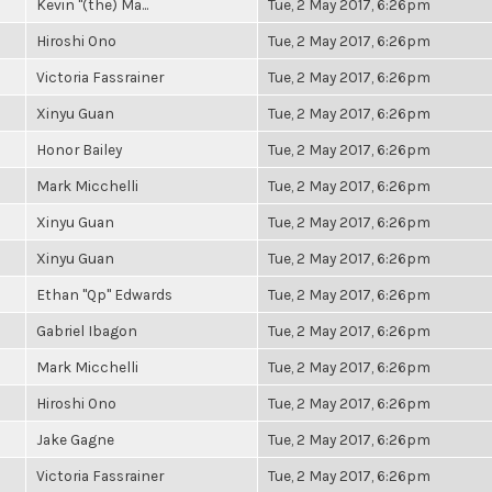
Kevin "(the) Ma...
Tue, 2 May 2017, 6:26pm
Hiroshi Ono
Tue, 2 May 2017, 6:26pm
Victoria Fassrainer
Tue, 2 May 2017, 6:26pm
Xinyu Guan
Tue, 2 May 2017, 6:26pm
Honor Bailey
Tue, 2 May 2017, 6:26pm
Mark Micchelli
Tue, 2 May 2017, 6:26pm
Xinyu Guan
Tue, 2 May 2017, 6:26pm
Xinyu Guan
Tue, 2 May 2017, 6:26pm
Ethan "Qp" Edwards
Tue, 2 May 2017, 6:26pm
Gabriel Ibagon
Tue, 2 May 2017, 6:26pm
Mark Micchelli
Tue, 2 May 2017, 6:26pm
Hiroshi Ono
Tue, 2 May 2017, 6:26pm
Jake Gagne
Tue, 2 May 2017, 6:26pm
Victoria Fassrainer
Tue, 2 May 2017, 6:26pm