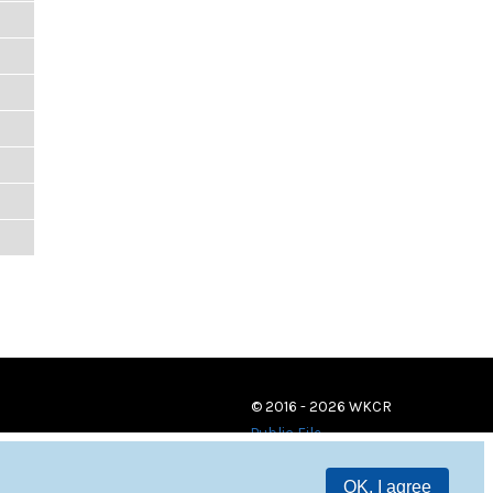
© 2016 - 2026 WKCR
Public File
OK, I agree