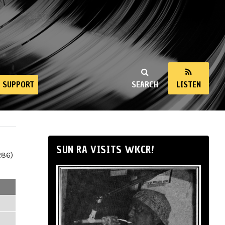
SUPPORT
SEARCH
LISTEN
SUN RA VISITS WKCR!
286)