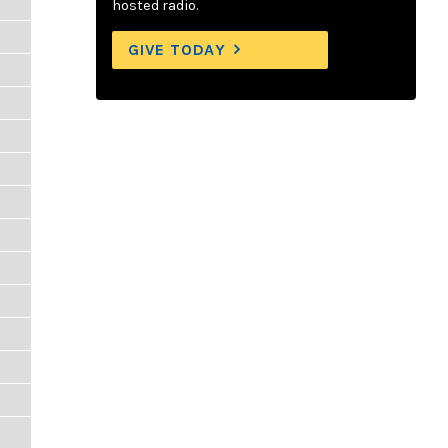
hosted radio.
GIVE TODAY