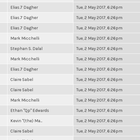
Elias.7 Dagher
Tue, 2 May 2017, 6:26pm
Elias.7 Dagher
Tue, 2 May 2017, 6:26pm
Elias.7 Dagher
Tue, 2 May 2017, 6:26pm
Mark Micchelli
Tue, 2 May 2017, 6:26pm
Stephan S. Dalal
Tue, 2 May 2017, 6:26pm
Mark Micchelli
Tue, 2 May 2017, 6:26pm
Elias.7 Dagher
Tue, 2 May 2017, 6:26pm
Claire Sabel
Tue, 2 May 2017, 6:26pm
Claire Sabel
Tue, 2 May 2017, 6:26pm
Mark Micchelli
Tue, 2 May 2017, 6:26pm
Ethan "Qp" Edwards
Tue, 2 May 2017, 6:26pm
Kevin "(the) Ma...
Tue, 2 May 2017, 6:26pm
Claire Sabel
Tue, 2 May 2017, 6:26pm