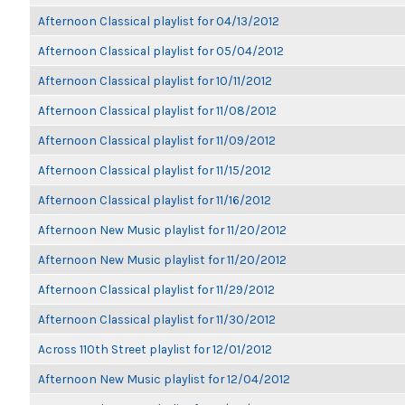
Afternoon Classical playlist for 04/13/2012
Afternoon Classical playlist for 05/04/2012
Afternoon Classical playlist for 10/11/2012
Afternoon Classical playlist for 11/08/2012
Afternoon Classical playlist for 11/09/2012
Afternoon Classical playlist for 11/15/2012
Afternoon Classical playlist for 11/16/2012
Afternoon New Music playlist for 11/20/2012
Afternoon New Music playlist for 11/20/2012
Afternoon Classical playlist for 11/29/2012
Afternoon Classical playlist for 11/30/2012
Across 110th Street playlist for 12/01/2012
Afternoon New Music playlist for 12/04/2012