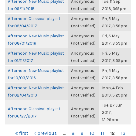
Afternoon New Music playlist
Anonymous
Tue, 11 Sep
for 09/11/2018
(not verified)
2018, 3:19pm
Afternoon Classical playlist
Anonymous
Fri, 5 May
for 05/04/2017
(not verified)
2017, 3:59pm
Afternoon New Music playlist
Anonymous
Fri, 5 May
for 08/01/2016
(not verified)
2017, 3:59pm
Afternoon New Music playlist
Anonymous
Fri, 5 May
for 01/11/2017
(not verified)
2017, 3:59pm
Afternoon New Music playlist
Anonymous
Fri, 5 May
for 10/03/2016
(not verified)
2017, 3:59pm
Afternoon New Music playlist
Anonymous
Mon, 4 Feb
for 02/04/2019
(not verified)
2019, 5:29pm
Tue, 27 Jun
Afternoon Classical playlist
Anonymous
2017,
for 06/27/2017
(not verified)
12:29pm
PAGES
« first
‹ previous
…
8
9
10
11
12
13