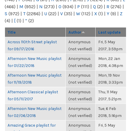
(466)
|
M
(952)
|
N
(273)
|
O
(934)
|
P
(111)
|
Q
(2)
|
R
(276)
|
S
(972)
|
T
(2286)
|
U
(22)
|
V
(35)
|
W
(112)
|
X
(1)
|
Y
(9)
|
Z
(4)
|
[
(1)
|
“
(2)
Title
Author
Last update
Across 110th Street playlist
Anonymous
Fri, 5 May
for 09/17/2016
(not verified)
2017, 3:59pm
Afternoon New Music playlist
Anonymous
Mon, 22 Jan
for 01/22/2018
(not verified)
2018, 4:38pm
Afternoon New Music playlist
Anonymous
Mon, 19 Nov
for 11/19/2018
(not verified)
2018, 3:33pm
Afternoon Classical playlist
Anonymous
Thu, 11 May
for 05/11/2017
(not verified)
2017, 5:21pm
Afternoon New Music playlist
Anonymous
Tue, 6 Feb
for 02/06/2018
(not verified)
2018, 5:16pm
Amazing Grace playlist for
Anonymous
Fri, 5 May