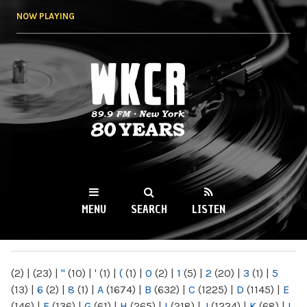
Skip to
NOW PLAYING
main
content
WKCR 89.9FM
NY
MENU
SEARCH
LISTEN
MAIN MENU
(2)
|
(23)
|
"
(10)
|
'
(1)
|
(
(1)
|
0
(2)
|
1
(5)
|
2
(20)
|
3
(1)
|
5
(13)
|
6
(2)
|
8
(1)
|
A
(1674)
|
B
(632)
|
C
(1225)
|
D
(1145)
|
E
(146)
|
F
(136)
|
G
(61)
|
H
(265)
|
I
(218)
|
J
(1224)
|
K
(68)
|
L