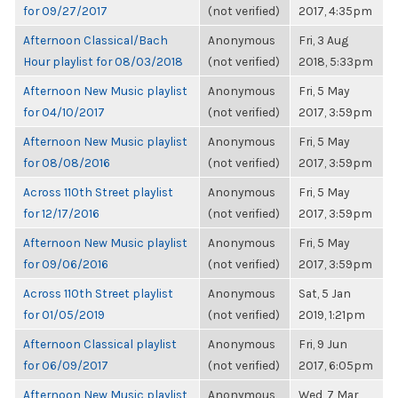
for 09/27/2017
(not verified)
2017, 4:35pm
Afternoon Classical/Bach
Anonymous
Fri, 3 Aug
Hour playlist for 08/03/2018
(not verified)
2018, 5:33pm
Afternoon New Music playlist
Anonymous
Fri, 5 May
for 04/10/2017
(not verified)
2017, 3:59pm
Afternoon New Music playlist
Anonymous
Fri, 5 May
for 08/08/2016
(not verified)
2017, 3:59pm
Across 110th Street playlist
Anonymous
Fri, 5 May
for 12/17/2016
(not verified)
2017, 3:59pm
Afternoon New Music playlist
Anonymous
Fri, 5 May
for 09/06/2016
(not verified)
2017, 3:59pm
Across 110th Street playlist
Anonymous
Sat, 5 Jan
for 01/05/2019
(not verified)
2019, 1:21pm
Afternoon Classical playlist
Anonymous
Fri, 9 Jun
for 06/09/2017
(not verified)
2017, 6:05pm
Afternoon New Music playlist
Anonymous
Wed, 7 Mar