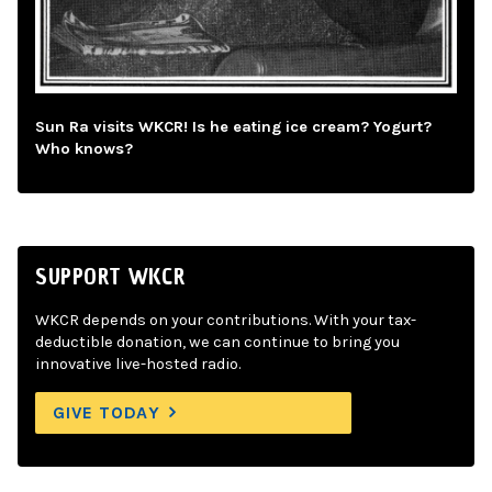
Sun Ra visits WKCR! Is he eating ice cream? Yogurt?
Who knows?
SUPPORT WKCR
WKCR depends on your contributions. With your tax-
deductible donation, we can continue to bring you
innovative live-hosted radio.
GIVE TODAY