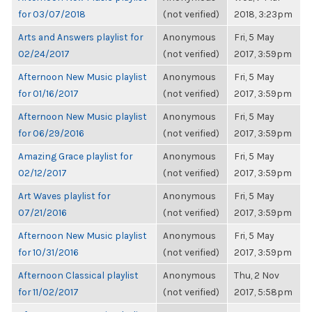
for 03/07/2018
(not verified)
2018, 3:23pm
Arts and Answers playlist for
Anonymous
Fri, 5 May
02/24/2017
(not verified)
2017, 3:59pm
Afternoon New Music playlist
Anonymous
Fri, 5 May
for 01/16/2017
(not verified)
2017, 3:59pm
Afternoon New Music playlist
Anonymous
Fri, 5 May
for 06/29/2016
(not verified)
2017, 3:59pm
Amazing Grace playlist for
Anonymous
Fri, 5 May
02/12/2017
(not verified)
2017, 3:59pm
Art Waves playlist for
Anonymous
Fri, 5 May
07/21/2016
(not verified)
2017, 3:59pm
Afternoon New Music playlist
Anonymous
Fri, 5 May
for 10/31/2016
(not verified)
2017, 3:59pm
Afternoon Classical playlist
Anonymous
Thu, 2 Nov
for 11/02/2017
(not verified)
2017, 5:58pm