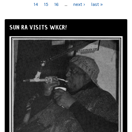
14
15
16
…
next ›
last »
SUN RA VISITS WKCR!