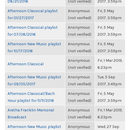
08/21/2016
(not verified)
2017, 3:59pm
Afternoon Classical playlist
Anonymous
Fri, 5 May
for 01/27/2017
(not verified)
2017, 3:59pm
Afternoon Classical playlist
Anonymous
Fri, 5 May
for 07/08/2016
(not verified)
2017, 3:59pm
Afternoon New Music playlist
Anonymous
Fri, 5 May
for 10/17/2016
(not verified)
2017, 3:59pm
Anonymous
Fri, 1 Mar 2019,
Afternoon Classical
(not verified)
6:23pm
Afternoon New Music playlist
Anonymous
Tue, 5 Sep
for 09/05/2017
(not verified)
2017, 3:49pm
Afternoon Classical/Bach
Anonymous
Fri, 5 May
Hour playlist for 11/11/2016
(not verified)
2017, 3:59pm
Aretha Franklin Memorial
Anonymous
Fri, 1 Mar 2019,
Broadcast
(not verified)
6:23pm
Afternoon New Music playlist
Anonymous
Wed, 27 Sep