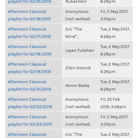
playlist for 02/15/2013
Rubashkin
6:26pm
Afternoon Classical
Anonymous
Fri, 5 May 2017,
playlist for 02/16/2017
(not verified)
3:59pm
Afternoon Classical
Eric "The
Tue, 2 May 2017,
playlist for 02/17/2012
Wind"...
6:26pm
Afternoon Classical
Tue, 2 May 2017,
Layan Fuleihan
playlist for 02/18/2010
6:26pm
Afternoon Classical
Tue, 2 May 2017,
Ellen Vitercik
playlist for 02/19/2015
6:26pm
Afternoon Classical
Tue, 2 May 2017,
Honor Bailey
playlist for 02/21/2013
6:26pm
Afternoon Classical
Anonymous
Fri, 22 Feb
playlist for 02/22/2019
(not verified)
2019, 3:26pm
Afternoon Classical
Anonymous
Fri, 5 May 2017,
playlist for 02/23/2017
(not verified)
3:59pm
Afternoon Classical
Eric "The
Tue, 2 May 2017,