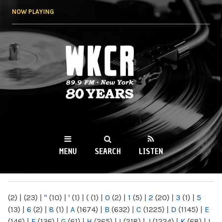
Skip to
NOW PLAYING
main
content
WKCR 89.9FM
NY
MENU
SEARCH
LISTEN
MAIN MENU
(2)
|
(23)
|
"
(10)
|
'
(1)
|
(
(1)
|
0
(2)
|
1
(5)
|
2
(20)
|
3
(1)
|
5
(13)
|
6
(2)
|
8
(1)
|
A
(1674)
|
B
(632)
|
C
(1225)
|
D
(1145)
|
E
(146)
|
F
(136)
|
G
(61)
|
H
(265)
|
I
(218)
|
J
(1224)
|
K
(68)
|
L