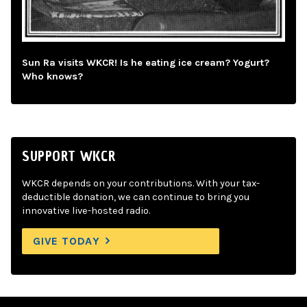
Sun Ra visits WKCR! Is he eating ice cream? Yogurt?
Who knows?
SUPPORT WKCR
WKCR depends on your contributions. With your tax-
deductible donation, we can continue to bring you
innovative live-hosted radio.
GIVE TODAY