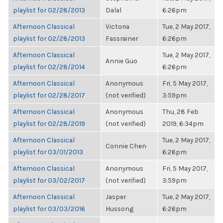
playlist for 02/28/2013
Dalal
6:26pm
Afternoon Classical
Victoria
Tue, 2 May 2017,
playlist for 02/28/2013
Fassrainer
6:26pm
Afternoon Classical
Tue, 2 May 2017,
Annie Guo
playlist for 02/28/2014
6:26pm
Afternoon Classical
Anonymous
Fri, 5 May 2017,
playlist for 02/28/2017
(not verified)
3:59pm
Afternoon Classical
Anonymous
Thu, 28 Feb
playlist for 02/28/2019
(not verified)
2019, 6:34pm
Afternoon Classical
Tue, 2 May 2017,
Connie Chen
playlist for 03/01/2013
6:26pm
Afternoon Classical
Anonymous
Fri, 5 May 2017,
playlist for 03/02/2017
(not verified)
3:59pm
Afternoon Classical
Jasper
Tue, 2 May 2017,
playlist for 03/03/2016
Hussong
6:26pm