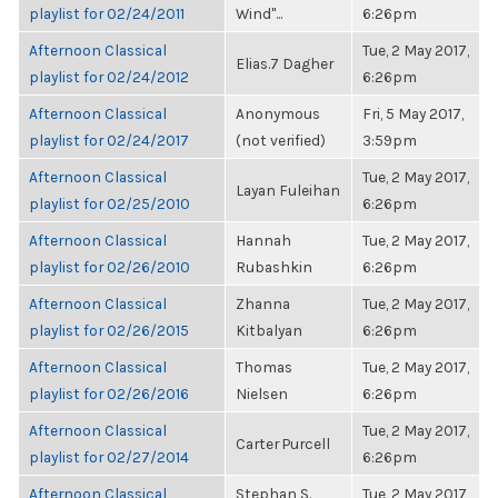
playlist for 02/24/2011
Wind"...
6:26pm
Afternoon Classical
Tue, 2 May 2017,
Elias.7 Dagher
playlist for 02/24/2012
6:26pm
Afternoon Classical
Anonymous
Fri, 5 May 2017,
playlist for 02/24/2017
(not verified)
3:59pm
Afternoon Classical
Tue, 2 May 2017,
Layan Fuleihan
playlist for 02/25/2010
6:26pm
Afternoon Classical
Hannah
Tue, 2 May 2017,
playlist for 02/26/2010
Rubashkin
6:26pm
Afternoon Classical
Zhanna
Tue, 2 May 2017,
playlist for 02/26/2015
Kitbalyan
6:26pm
Afternoon Classical
Thomas
Tue, 2 May 2017,
playlist for 02/26/2016
Nielsen
6:26pm
Afternoon Classical
Tue, 2 May 2017,
Carter Purcell
playlist for 02/27/2014
6:26pm
Afternoon Classical
Stephan S.
Tue, 2 May 2017,