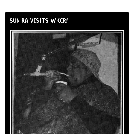
SUN RA VISITS WKCR!