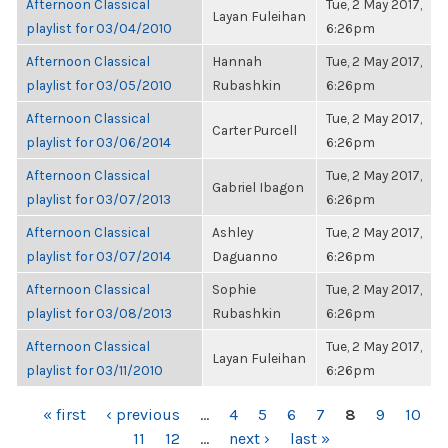
Afternoon Classical
Tue, 2 May 2017,
Layan Fuleihan
playlist for 03/04/2010
6:26pm
Afternoon Classical
Hannah
Tue, 2 May 2017,
playlist for 03/05/2010
Rubashkin
6:26pm
Afternoon Classical
Tue, 2 May 2017,
Carter Purcell
playlist for 03/06/2014
6:26pm
Afternoon Classical
Tue, 2 May 2017,
Gabriel Ibagon
playlist for 03/07/2013
6:26pm
Afternoon Classical
Ashley
Tue, 2 May 2017,
playlist for 03/07/2014
Daguanno
6:26pm
Afternoon Classical
Sophie
Tue, 2 May 2017,
playlist for 03/08/2013
Rubashkin
6:26pm
Afternoon Classical
Tue, 2 May 2017,
Layan Fuleihan
playlist for 03/11/2010
6:26pm
PAGES
« first
‹ previous
…
4
5
6
7
8
9
10
11
12
…
next ›
last »