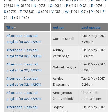
(466)
|
M
(952)
|
N
(273)
|
O
(934)
|
P
(111)
|
Q
(2)
|
R
(276)
|
S
(972)
|
T
(2286)
|
U
(22)
|
V
(35)
|
W
(112)
|
X
(1)
|
Y
(9)
|
Z
(4)
|
[
(1)
|
“
(2)
Title
Author
Last update
Afternoon Classical
Tue, 2 May 2017,
Carter Purcell
playlist for 02/13/2014
6:26pm
Afternoon Classical
Audrey
Tue, 2 May 2017,
playlist for 02/13/2015
Vardanega
6:26pm
Afternoon Classical
Tue, 2 May 2017,
Gabriel Ibagon
playlist for 02/14/2013
6:26pm
Afternoon Classical
Ashley
Tue, 2 May 2017,
playlist for 02/14/2014
Daguanno
6:26pm
Afternoon Classical
Anonymous
Thu, 14 Feb
playlist for 02/14/2019
(not verified)
2019, 3:19pm
Afternoon Classical
Sophie
Tue, 2 May 2017,