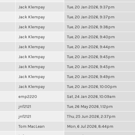
Jack Klempay
Tue, 20 Jan 2026, 9:37pm
Jack Klempay
Tue, 20 Jan 2026, 9:37pm
Jack Klempay
Tue, 20 Jan 2026, 9:38pm
Jack Klempay
Tue, 20 Jan 2026, 9:40pm
Jack Klempay
Tue, 20 Jan 2026, 9:44pm
Jack Klempay
Tue, 20 Jan 2026, 9:45pm
Jack Klempay
Tue, 20 Jan 2026, 9:45pm
Jack Klempay
Tue, 20 Jan 2026, 9:49pm
Jack Klempay
Tue, 20 Jan 2026, 10:00pm
emp2220
Sat, 24 Jan 2026, 10:09am
jnf2121
Tue, 26 May 2026, 1:12pm
jnf2121
Thu, 25 Jun 2026, 2:37pm
Tom MacLean
Mon, 6 Jul 2026, 8:44pm