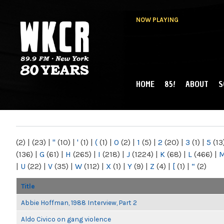
NOW PLAYING
HOME
85!
ABOUT
S
MAIN MENU
WKCR 89.9FM
NY
(2)
|
(23)
|
"
(10)
|
'
(1)
|
(
(1)
|
0
(2)
|
1
(5)
|
2
(20)
|
3
(1)
|
5
(13
(136)
|
G
(61)
|
H
(265)
|
I
(218)
|
J
(1224)
|
K
(68)
|
L
(466)
|
|
U
(22)
|
V
(35)
|
W
(112)
|
X
(1)
|
Y
(9)
|
Z
(4)
|
[
(1)
|
“
(2)
Title
Abbie Hoffman, 1988 Interview, Part 2
Aldo Civico on gang violence