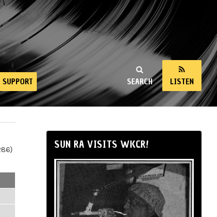
SUPPORT
SEARCH
LISTEN
SUN RA VISITS WKCR!
286)