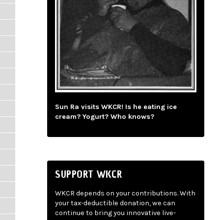
Sun Ra visits WKCR! Is he eating ice
cream? Yogurt? Who knows?
SUPPORT WKCR
WKCR depends on your contributions. With
your tax-deductible donation, we can
continue to bring you innovative live-