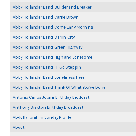
Abby Hollander Band, Builder and Breaker
Abby Hollander Band, Carrie Brown
Abby Hollander Band, Come Early Morning
Abby Hollander Band, Darlin' City
Abby Hollander Band, Green Highway
Abby Hollander Band, High and Lonesome
Abby Hollander Band, I'll Go Steppin'
Abby Hollander Band, Loneliness Here
Abby Hollander Band, Think Of What You've Done
Antonio Carlos Jobim Birthday Brodcast
Anthony Braxton Birthday Broadcast
Abdulla Ibrahim Sunday Profile
About