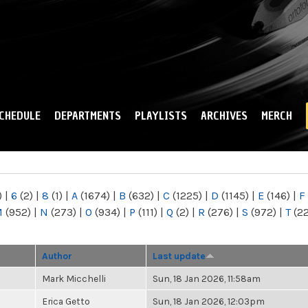
Skip to
main
content
CHEDULE
DEPARTMENTS
PLAYLISTS
ARCHIVES
MERCH
)
|
6
(2)
|
8
(1)
|
A
(1674)
|
B
(632)
|
C
(1225)
|
D
(1145)
|
E
(146)
|
F
M
(952)
|
N
(273)
|
O
(934)
|
P
(111)
|
Q
(2)
|
R
(276)
|
S
(972)
|
T
(2
Author
Last update
Mark Micchelli
Sun, 18 Jan 2026, 11:58am
Erica Getto
Sun, 18 Jan 2026, 12:03pm