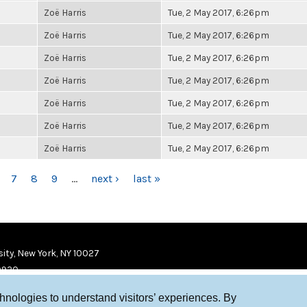
Zoë Harris
Tue, 2 May 2017, 6:26pm
Zoë Harris
Tue, 2 May 2017, 6:26pm
Zoë Harris
Tue, 2 May 2017, 6:26pm
Zoë Harris
Tue, 2 May 2017, 6:26pm
Zoë Harris
Tue, 2 May 2017, 6:26pm
Zoë Harris
Tue, 2 May 2017, 6:26pm
Zoë Harris
Tue, 2 May 2017, 6:26pm
7
8
9
…
next ›
last »
ity, New York, NY 10027
9920
chnologies to understand visitors’ experiences. By