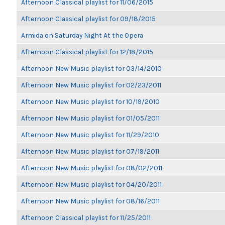
Afternoon Classical playlist for 11/06/2015
Afternoon Classical playlist for 09/18/2015
Armida on Saturday Night At the Opera
Afternoon Classical playlist for 12/18/2015
Afternoon New Music playlist for 03/14/2010
Afternoon New Music playlist for 02/23/2011
Afternoon New Music playlist for 10/19/2010
Afternoon New Music playlist for 01/05/2011
Afternoon New Music playlist for 11/29/2010
Afternoon New Music playlist for 07/19/2011
Afternoon New Music playlist for 08/02/2011
Afternoon New Music playlist for 04/20/2011
Afternoon New Music playlist for 08/16/2011
Afternoon Classical playlist for 11/25/2011