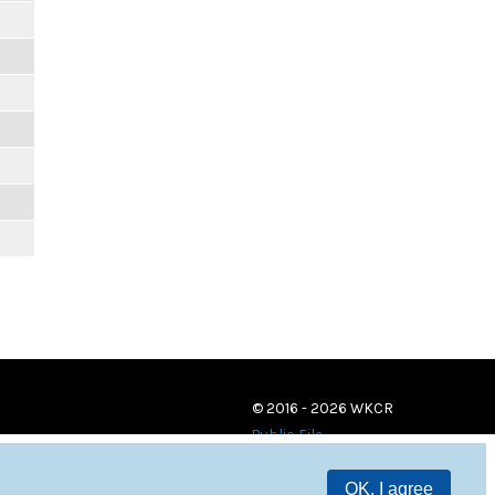
© 2016 - 2026 WKCR
Public File
OK, I agree