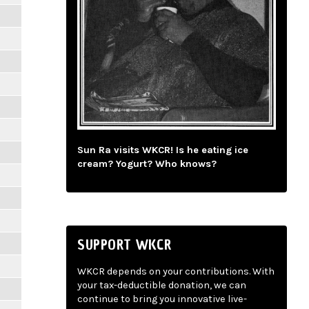
Sun Ra visits WKCR! Is he eating ice
cream? Yogurt? Who knows?
SUPPORT WKCR
WKCR depends on your contributions. With
your tax-deductible donation, we can
continue to bring you innovative live-