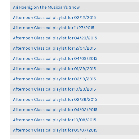
Ari Hoenig on the Musician's Show
Afternoon Classical playlist for 02/12/2015
Afternoon Classical playlist for 11/27/2015
Afternoon Classical playlist for 04/23/2015
Afternoon Classical playlist for 12/04/2015
Afternoon Classical playlist for 04/09/2015
Afternoon Classical playlist for 01/29/2015
Afternoon Classical playlist for 03/19/2015
Afternoon Classical playlist for 10/23/2015
Afternoon Classical playlist for 02/26/2015
Afternoon Classical playlist for 04/02/2015
Afternoon Classical playlist for 10/09/2015
Afternoon Classical playlist for 05/07/2015