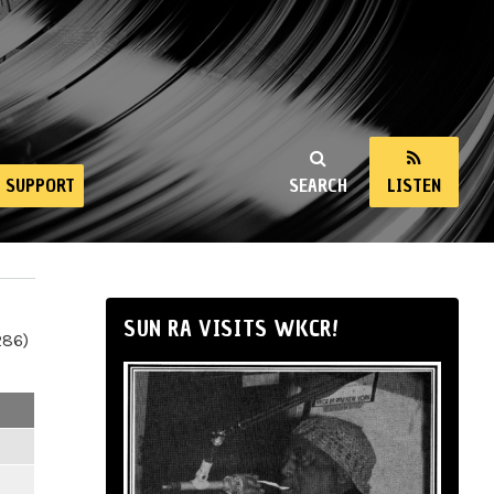
SUPPORT
SEARCH
LISTEN
SUN RA VISITS WKCR!
286)