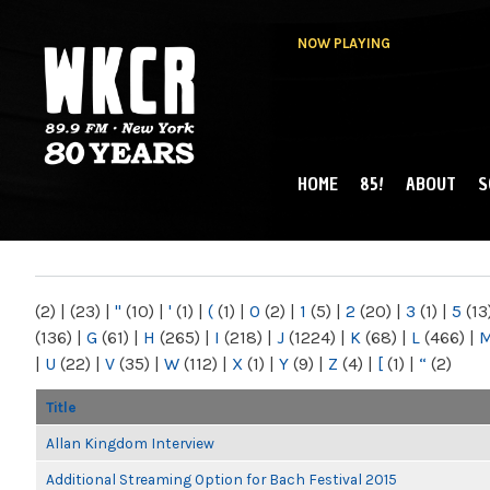
NOW PLAYING
HOME
85!
ABOUT
S
MAIN MENU
WKCR 89.9FM
NY
(2)
|
(23)
|
"
(10)
|
'
(1)
|
(
(1)
|
0
(2)
|
1
(5)
|
2
(20)
|
3
(1)
|
5
(13
(136)
|
G
(61)
|
H
(265)
|
I
(218)
|
J
(1224)
|
K
(68)
|
L
(466)
|
|
U
(22)
|
V
(35)
|
W
(112)
|
X
(1)
|
Y
(9)
|
Z
(4)
|
[
(1)
|
“
(2)
Title
Allan Kingdom Interview
Additional Streaming Option for Bach Festival 2015