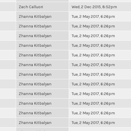
Zach Calluori
Wed, 2 Dec 2015, 8:52pm
Zhanna Kitbalyan
Tue, 2 May 2017, 6:26pm
Zhanna Kitbalyan
Tue, 2 May 2017, 6:26pm
Zhanna Kitbalyan
Tue, 2 May 2017, 6:26pm
Zhanna Kitbalyan
Tue, 2 May 2017, 6:26pm
Zhanna Kitbalyan
Tue, 2 May 2017, 6:26pm
Zhanna Kitbalyan
Tue, 2 May 2017, 6:26pm
Zhanna Kitbalyan
Tue, 2 May 2017, 6:26pm
Zhanna Kitbalyan
Tue, 2 May 2017, 6:26pm
Zhanna Kitbalyan
Tue, 2 May 2017, 6:26pm
Zhanna Kitbalyan
Tue, 2 May 2017, 6:26pm
Zhanna Kitbalyan
Tue, 2 May 2017, 6:26pm
Zhanna Kitbalyan
Tue, 2 May 2017, 6:26pm