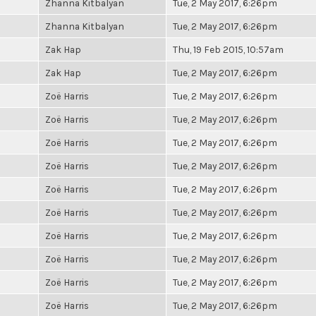
Zhanna Kitbalyan
Tue, 2 May 2017, 6:26pm
Zhanna Kitbalyan
Tue, 2 May 2017, 6:26pm
Zak Hap
Thu, 19 Feb 2015, 10:57am
Zak Hap
Tue, 2 May 2017, 6:26pm
Zoë Harris
Tue, 2 May 2017, 6:26pm
Zoë Harris
Tue, 2 May 2017, 6:26pm
Zoë Harris
Tue, 2 May 2017, 6:26pm
Zoë Harris
Tue, 2 May 2017, 6:26pm
Zoë Harris
Tue, 2 May 2017, 6:26pm
Zoë Harris
Tue, 2 May 2017, 6:26pm
Zoë Harris
Tue, 2 May 2017, 6:26pm
Zoë Harris
Tue, 2 May 2017, 6:26pm
Zoë Harris
Tue, 2 May 2017, 6:26pm
Zoë Harris
Tue, 2 May 2017, 6:26pm