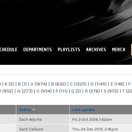
Skip to
main
content
CHEDULE
DEPARTMENTS
PLAYLISTS
ARCHIVES
MERCH
)
|
6
(2)
|
8
(1)
|
A
(1674)
|
B
(632)
|
C
(1225)
|
D
(1145)
|
E
(146)
|
F
M
(952)
|
N
(273)
|
O
(934)
|
P
(111)
|
Q
(2)
|
R
(276)
|
S
(972)
|
T
(2
Author
Last update
Zach Wyche
Fri, 3 Oct 2014, 1:42am
Zach Calluori
Thu, 24 Dec 2015, 2:16pm