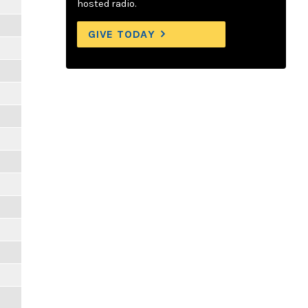
hosted radio.
GIVE TODAY