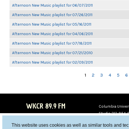
Afternoon New Music playlist for 06/07/2011
Afternoon New Music playlist for 07/26/2011
Afternoon New Music playlist for 05/16/2011
Afternoon New Music playlist for 04/06/2011
Afternoon New Music playlist for 07/18/2011
Afternoon New Music playlist for 07/21/2010
Afternoon New Music playlist for 02/09/2011
PAGES
1
2
3
4
5
6
WKCR 89.9 FM
Columbia Univers
Studio 212-854-
board@wkcr.org
This website uses cookies as well as similar tools and te
WKC
WKC