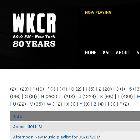
NOW PLAYING
HOME
85!
ABOUT
S
MAIN MENU
WKCR 89.9FM
NY
(2)
|
(23)
|
"
(10)
|
'
(1)
|
(
(1)
|
0
(2)
|
1
(5)
|
2
(20)
|
3
(1)
|
5
(13
(136)
|
G
(61)
|
H
(265)
|
I
(218)
|
J
(1224)
|
K
(68)
|
L
(466)
|
|
U
(22)
|
V
(35)
|
W
(112)
|
X
(1)
|
Y
(9)
|
Z
(4)
|
[
(1)
|
“
(2)
Title
Across 110th St
Afternoon New Music playlist for 09/13/2017