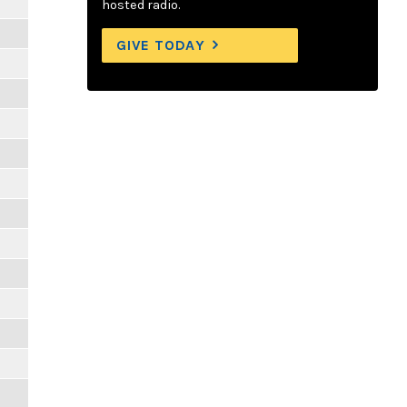
hosted radio.
GIVE TODAY