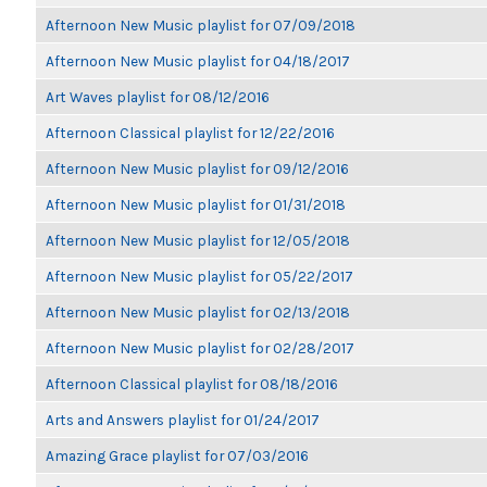
Afternoon New Music playlist for 07/09/2018
Afternoon New Music playlist for 04/18/2017
Art Waves playlist for 08/12/2016
Afternoon Classical playlist for 12/22/2016
Afternoon New Music playlist for 09/12/2016
Afternoon New Music playlist for 01/31/2018
Afternoon New Music playlist for 12/05/2018
Afternoon New Music playlist for 05/22/2017
Afternoon New Music playlist for 02/13/2018
Afternoon New Music playlist for 02/28/2017
Afternoon Classical playlist for 08/18/2016
Arts and Answers playlist for 01/24/2017
Amazing Grace playlist for 07/03/2016