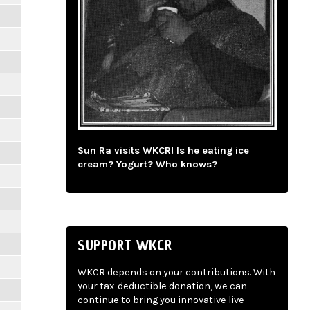
Sun Ra visits WKCR! Is he eating ice
cream? Yogurt? Who knows?
SUPPORT WKCR
WKCR depends on your contributions. With
your tax-deductible donation, we can
continue to bring you innovative live-