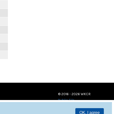
© 2016 - 2026 WKCR
Public File
OK, I agree