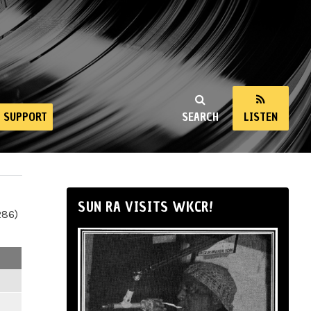
SUPPORT
SEARCH
LISTEN
SUN RA VISITS WKCR!
286)