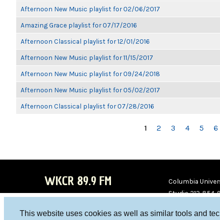
Afternoon New Music playlist for 02/06/2017
Amazing Grace playlist for 07/17/2016
Afternoon Classical playlist for 12/01/2016
Afternoon New Music playlist for 11/15/2017
Afternoon New Music playlist for 09/24/2018
Afternoon New Music playlist for 05/02/2017
Afternoon Classical playlist for 07/28/2016
PAGES
1
2
3
4
5
6
WKCR 89.9 FM
Columbia Univers
Studio 212-854-
board@wkcr.org
This website uses cookies as well as similar tools and te
WKC
WKC