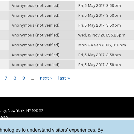
Anonymous (not verified)
Fri, 5 May 2017, 3:59pm
Anonymous (not verified)
Fri, 5 May 2017, 3:59pm
Anonymous (not verified)
Fri, 5 May 2017, 3:59pm
Anonymous (not verified)
Wed, 15 Nov 2017, 5:25pm
Anonymous (not verified)
Mon, 24 Sep 2018, 3:31pm
Anonymous (not verified)
Fri, 5 May 2017, 3:59pm
Anonymous (not verified)
Fri, 5 May 2017, 3:59pm
7
8
9
…
next ›
last »
ity, New York, NY 10027
9920
chnologies to understand visitors’ experiences. By