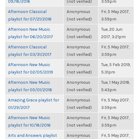
09/18/2016
(not verified)
3:59pm
Afternoon Classical
Anonymous
Fri, 5 May 2017,
playlist for 07/21/2016
(not verified)
3:59pm
Afternoon New Music
Anonymous
Tue, 20 Jun
playlist for 06/20/2017
(not verified)
2017, 3:21pm
Afternoon Classical
Anonymous
Fri, 5 May 2017,
playlist for 03/31/2017
(not verified)
3:59pm
Afternoon New Music
Anonymous
Tue, 5 Feb 2019,
playlist for 02/05/2019
(not verified)
5:31pm
Afternoon New Music
Anonymous
Tue, 1 May 2018,
playlist for 05/01/2018
(not verified)
5:43pm
Amazing Grace playlist for
Anonymous
Fri, 5 May 2017,
01/29/2017
(not verified)
3:59pm
Afternoon New Music
Anonymous
Fri, 5 May 2017,
playlist for 10/18/2016
(not verified)
3:59pm
Arts and Answers playlist
Anonymous
Fri, 5 May 2017,