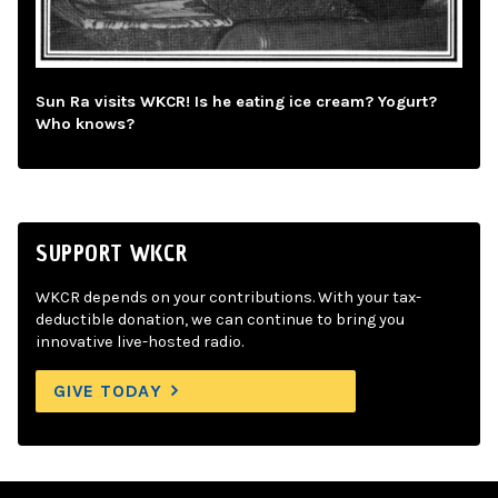
Sun Ra visits WKCR! Is he eating ice cream? Yogurt?
Who knows?
SUPPORT WKCR
WKCR depends on your contributions. With your tax-
deductible donation, we can continue to bring you
innovative live-hosted radio.
GIVE TODAY