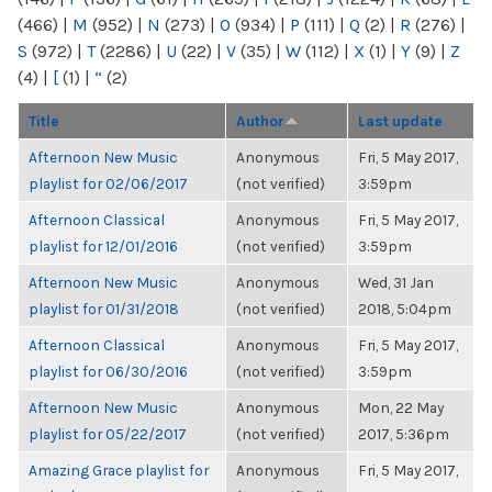
(466)
|
M
(952)
|
N
(273)
|
O
(934)
|
P
(111)
|
Q
(2)
|
R
(276)
|
S
(972)
|
T
(2286)
|
U
(22)
|
V
(35)
|
W
(112)
|
X
(1)
|
Y
(9)
|
Z
(4)
|
[
(1)
|
“
(2)
Title
Author
Last update
Afternoon New Music
Anonymous
Fri, 5 May 2017,
playlist for 02/06/2017
(not verified)
3:59pm
Afternoon Classical
Anonymous
Fri, 5 May 2017,
playlist for 12/01/2016
(not verified)
3:59pm
Afternoon New Music
Anonymous
Wed, 31 Jan
playlist for 01/31/2018
(not verified)
2018, 5:04pm
Afternoon Classical
Anonymous
Fri, 5 May 2017,
playlist for 06/30/2016
(not verified)
3:59pm
Afternoon New Music
Anonymous
Mon, 22 May
playlist for 05/22/2017
(not verified)
2017, 5:36pm
Amazing Grace playlist for
Anonymous
Fri, 5 May 2017,