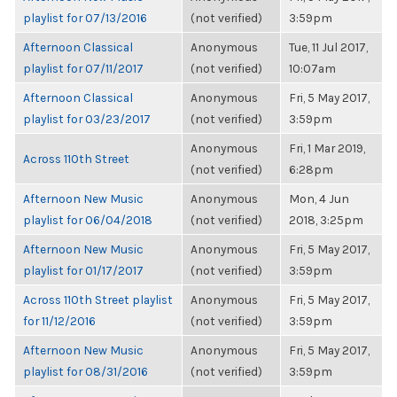
playlist for 07/13/2016
(not verified)
3:59pm
Afternoon Classical
Anonymous
Tue, 11 Jul 2017,
playlist for 07/11/2017
(not verified)
10:07am
Afternoon Classical
Anonymous
Fri, 5 May 2017,
playlist for 03/23/2017
(not verified)
3:59pm
Anonymous
Fri, 1 Mar 2019,
Across 110th Street
(not verified)
6:28pm
Afternoon New Music
Anonymous
Mon, 4 Jun
playlist for 06/04/2018
(not verified)
2018, 3:25pm
Afternoon New Music
Anonymous
Fri, 5 May 2017,
playlist for 01/17/2017
(not verified)
3:59pm
Across 110th Street playlist
Anonymous
Fri, 5 May 2017,
for 11/12/2016
(not verified)
3:59pm
Afternoon New Music
Anonymous
Fri, 5 May 2017,
playlist for 08/31/2016
(not verified)
3:59pm