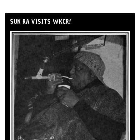
SUN RA VISITS WKCR!