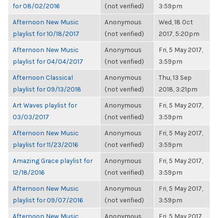
for 08/02/2016
(not verified)
3:59pm
Afternoon New Music
Anonymous
Wed, 18 Oct
playlist for 10/18/2017
(not verified)
2017, 5:20pm
Afternoon New Music
Anonymous
Fri, 5 May 2017,
playlist for 04/04/2017
(not verified)
3:59pm
Afternoon Classical
Anonymous
Thu, 13 Sep
playlist for 09/13/2018
(not verified)
2018, 3:21pm
Art Waves playlist for
Anonymous
Fri, 5 May 2017,
03/03/2017
(not verified)
3:59pm
Afternoon New Music
Anonymous
Fri, 5 May 2017,
playlist for 11/23/2016
(not verified)
3:59pm
Amazing Grace playlist for
Anonymous
Fri, 5 May 2017,
12/18/2016
(not verified)
3:59pm
Afternoon New Music
Anonymous
Fri, 5 May 2017,
playlist for 09/07/2016
(not verified)
3:59pm
Afternoon New Music
Anonymous
Fri, 5 May 2017,