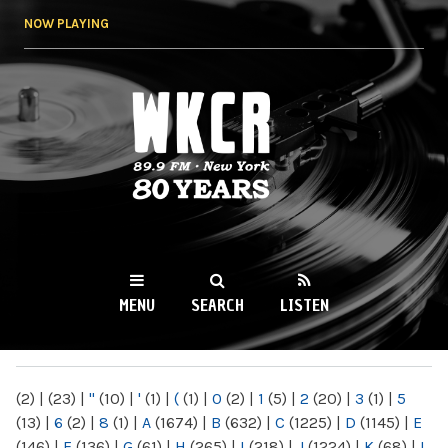
Skip to
NOW PLAYING
main
content
WKCR 89.9FM
NY
MENU
SEARCH
LISTEN
MAIN MENU
(2)
|
(23)
|
"
(10)
|
'
(1)
|
(
(1)
|
0
(2)
|
1
(5)
|
2
(20)
|
3
(1)
|
5
(13)
|
6
(2)
|
8
(1)
|
A
(1674)
|
B
(632)
|
C
(1225)
|
D
(1145)
|
E
(146)
|
F
(136)
|
G
(61)
|
H
(265)
|
I
(218)
|
J
(1224)
|
K
(68)
|
L