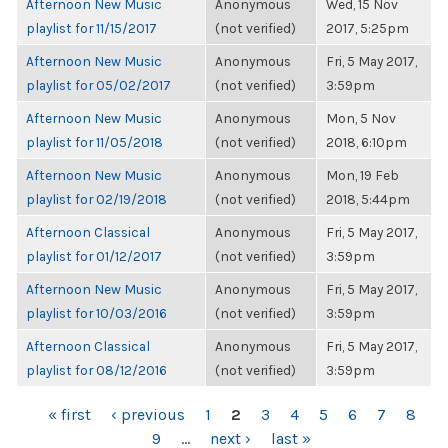
Afternoon New Music
Anonymous
Wed, 15 Nov
playlist for 11/15/2017
(not verified)
2017, 5:25pm
Afternoon New Music
Anonymous
Fri, 5 May 2017,
playlist for 05/02/2017
(not verified)
3:59pm
Afternoon New Music
Anonymous
Mon, 5 Nov
playlist for 11/05/2018
(not verified)
2018, 6:10pm
Afternoon New Music
Anonymous
Mon, 19 Feb
playlist for 02/19/2018
(not verified)
2018, 5:44pm
Afternoon Classical
Anonymous
Fri, 5 May 2017,
playlist for 01/12/2017
(not verified)
3:59pm
Afternoon New Music
Anonymous
Fri, 5 May 2017,
playlist for 10/03/2016
(not verified)
3:59pm
Afternoon Classical
Anonymous
Fri, 5 May 2017,
playlist for 08/12/2016
(not verified)
3:59pm
PAGES
« first
‹ previous
1
2
3
4
5
6
7
8
9
…
next ›
last »