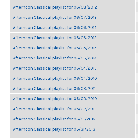
Afternoon Classical playlist for 06/08/2012
Afternoon Classical playlist for 06/07/2013
Afternoon Classical playlist for 06/06/2014
Afternoon Classical playlist for 06/06/2013
Afternoon Classical playlist for 06/05/2015
Afternoon Classical playlist for 06/05/2014
Afternoon Classical playlist for 06/04/2015
Afternoon Classical playlist for 06/04/2010
Afternoon Classical playlist for 06/03/2011
Afternoon Classical playlist for 06/03/2010
Afternoon Classical playlist for 06/02/2011
Afternoon Classical playlist for 06/01/2012
Afternoon Classical playlist for 05/31/2013