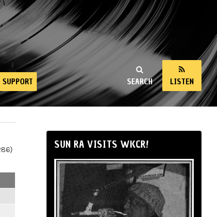
SUPPORT
SEARCH
LISTEN
SUN RA VISITS WKCR!
286)