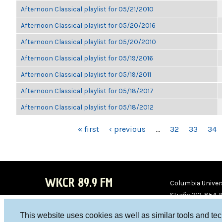
Afternoon Classical playlist for 05/21/2010
Afternoon Classical playlist for 05/20/2016
Afternoon Classical playlist for 05/20/2010
Afternoon Classical playlist for 05/19/2016
Afternoon Classical playlist for 05/19/2011
Afternoon Classical playlist for 05/18/2017
Afternoon Classical playlist for 05/18/2012
PAGES
« first
‹ previous
…
32
33
34
WKCR 89.9 FM
Columbia Univers
Studio 212-854-
board@wkcr.org
This website uses cookies as well as similar tools and te
WKC
WKC