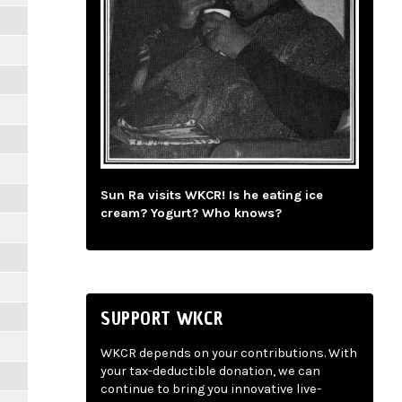
Sun Ra visits WKCR! Is he eating ice
cream? Yogurt? Who knows?
SUPPORT WKCR
WKCR depends on your contributions. With
your tax-deductible donation, we can
continue to bring you innovative live-