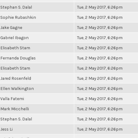
Stephan S. Dalal
Tue, 2 May 2017, 6:26pm
Sophie Rubashkin
Tue, 2 May 2017, 6:26pm
Jake Gagne
Tue, 2 May 2017, 6:26pm
Gabriel Ibagon
Tue, 2 May 2017, 6:26pm
Elisabeth Stam
Tue, 2 May 2017, 6:26pm
Fernanda Douglas
Tue, 2 May 2017, 6:26pm
Elisabeth Stam
Tue, 2 May 2017, 6:26pm
Jared Rosenfeld
Tue, 2 May 2017, 6:26pm
Ellen Walkington
Tue, 2 May 2017, 6:26pm
Valla Fatemi
Tue, 2 May 2017, 6:26pm
Mark Micchelli
Tue, 2 May 2017, 6:26pm
Stephan S. Dalal
Tue, 2 May 2017, 6:26pm
Jess Li
Tue, 2 May 2017, 6:26pm