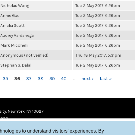
Nicholas Wong
Tue, 2 May 2017, 6:26pm
Annie Guo
Tue, 2 May 2017, 6:26pm
Amalia Scott
Tue, 2 May 2017, 6:26pm
Audrey Vardanega
Tue, 2 May 2017, 6:26pm
Mark Micchelli
Tue, 2 May 2017, 6:26pm
Anonymous (not verified)
Thu, 18 May 2017, 5:31pm
Stephan S. Dalal
Tue, 2 May 2017, 6:26pm
35
36
37
38
39
40
…
next ›
last »
ity, New York, NY 10027
9920
chnologies to understand visitors’ experiences. By