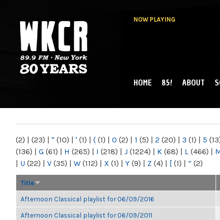
NOW PLAYING
HOME
85!
ABOUT
S
MAIN MENU
WKCR 89.9FM
NY
(2)
|
(23)
|
"
(10)
|
'
(1)
|
(
(1)
|
0
(2)
|
1
(5)
|
2
(20)
|
3
(1)
|
5
(13
(136)
|
G
(61)
|
H
(265)
|
I
(218)
|
J
(1224)
|
K
(68)
|
L
(466)
|
|
U
(22)
|
V
(35)
|
W
(112)
|
X
(1)
|
Y
(9)
|
Z
(4)
|
[
(1)
|
“
(2)
Title
Afternoon Classical playlist for 06/09/2016
Afternoon Classical playlist for 06/09/2011