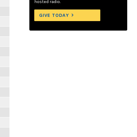
hosted radio.
GIVE TODAY