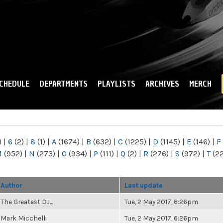
Skip to
main
content
CHEDULE
DEPARTMENTS
PLAYLISTS
ARCHIVES
MERCH
)
|
6
(2)
|
8
(1)
|
A
(1674)
|
B
(632)
|
C
(1225)
|
D
(1145)
|
E
(146)
|
F
M
(952)
|
N
(273)
|
O
(934)
|
P
(111)
|
Q
(2)
|
R
(276)
|
S
(972)
|
T
(2
Author
Last update
The Greatest DJ...
Tue, 2 May 2017, 6:26pm
Mark Micchelli
Tue, 2 May 2017, 6:26pm