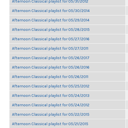
Afternoon Classical playlist for 05/31/2012
Afternoon Classical playlist for 05/30/2014
Afternoon Classical playlist for 05/29/2014
Afternoon Classical playlist for 05/28/2015
Afternoon Classical playlist for 05/27/2016
Afternoon Classical playlist for 05/27/2011
Afternoon Classical playlist for 05/26/2017
Afternoon Classical playlist for 05/26/2016
Afternoon Classical playlist for 05/26/2011
Afternoon Classical playlist for 05/25/2012
Afternoon Classical playlist for 05/24/2013
Afternoon Classical playlist for 05/24/2012
Afternoon Classical playlist for 05/22/2015
Afternoon Classical playlist for 05/21/2015