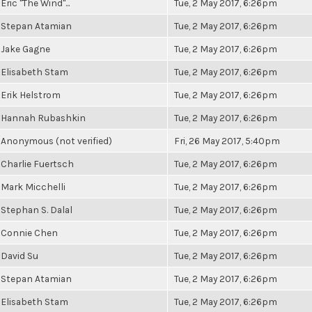
Eric "The Wind"...
Tue, 2 May 2017, 6:26pm
Stepan Atamian
Tue, 2 May 2017, 6:26pm
Jake Gagne
Tue, 2 May 2017, 6:26pm
Elisabeth Stam
Tue, 2 May 2017, 6:26pm
Erik Helstrom
Tue, 2 May 2017, 6:26pm
Hannah Rubashkin
Tue, 2 May 2017, 6:26pm
Anonymous (not verified)
Fri, 26 May 2017, 5:40pm
Charlie Fuertsch
Tue, 2 May 2017, 6:26pm
Mark Micchelli
Tue, 2 May 2017, 6:26pm
Stephan S. Dalal
Tue, 2 May 2017, 6:26pm
Connie Chen
Tue, 2 May 2017, 6:26pm
David Su
Tue, 2 May 2017, 6:26pm
Stepan Atamian
Tue, 2 May 2017, 6:26pm
Elisabeth Stam
Tue, 2 May 2017, 6:26pm