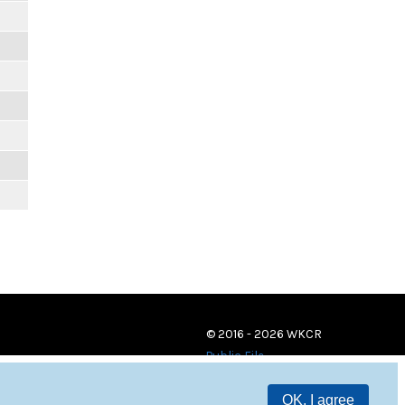
© 2016 - 2026 WKCR
Public File
OK, I agree