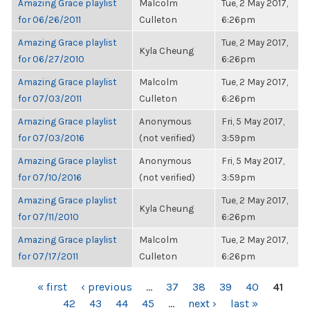
Amazing Grace playlist
Malcolm
Tue, 2 May 2017,
for 06/26/2011
Culleton
6:26pm
Amazing Grace playlist
Tue, 2 May 2017,
Kyla Cheung
for 06/27/2010
6:26pm
Amazing Grace playlist
Malcolm
Tue, 2 May 2017,
for 07/03/2011
Culleton
6:26pm
Amazing Grace playlist
Anonymous
Fri, 5 May 2017,
for 07/03/2016
(not verified)
3:59pm
Amazing Grace playlist
Anonymous
Fri, 5 May 2017,
for 07/10/2016
(not verified)
3:59pm
Amazing Grace playlist
Tue, 2 May 2017,
Kyla Cheung
for 07/11/2010
6:26pm
Amazing Grace playlist
Malcolm
Tue, 2 May 2017,
for 07/17/2011
Culleton
6:26pm
PAGES
« first
‹ previous
…
37
38
39
40
41
42
43
44
45
…
next ›
last »