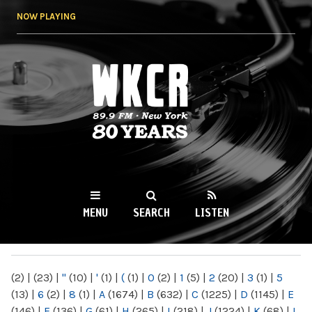
Skip to
NOW PLAYING
main
content
WKCR 89.9FM
NY
MENU
SEARCH
LISTEN
MAIN MENU
(2)
|
(23)
|
"
(10)
|
'
(1)
|
(
(1)
|
0
(2)
|
1
(5)
|
2
(20)
|
3
(1)
|
5
(13)
|
6
(2)
|
8
(1)
|
A
(1674)
|
B
(632)
|
C
(1225)
|
D
(1145)
|
E
(146)
|
F
(136)
|
G
(61)
|
H
(265)
|
I
(218)
|
J
(1224)
|
K
(68)
|
L