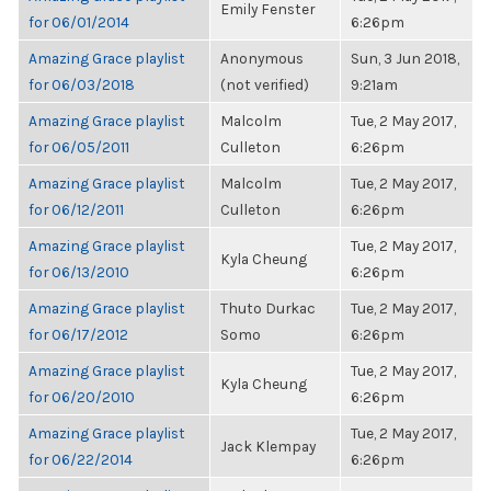
Emily Fenster
for 06/01/2014
6:26pm
Amazing Grace playlist
Anonymous
Sun, 3 Jun 2018,
for 06/03/2018
(not verified)
9:21am
Amazing Grace playlist
Malcolm
Tue, 2 May 2017,
for 06/05/2011
Culleton
6:26pm
Amazing Grace playlist
Malcolm
Tue, 2 May 2017,
for 06/12/2011
Culleton
6:26pm
Amazing Grace playlist
Tue, 2 May 2017,
Kyla Cheung
for 06/13/2010
6:26pm
Amazing Grace playlist
Thuto Durkac
Tue, 2 May 2017,
for 06/17/2012
Somo
6:26pm
Amazing Grace playlist
Tue, 2 May 2017,
Kyla Cheung
for 06/20/2010
6:26pm
Amazing Grace playlist
Tue, 2 May 2017,
Jack Klempay
for 06/22/2014
6:26pm