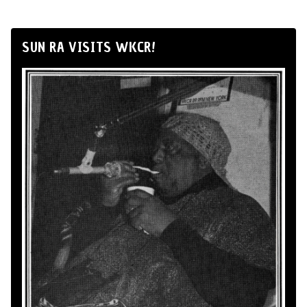
SUN RA VISITS WKCR!