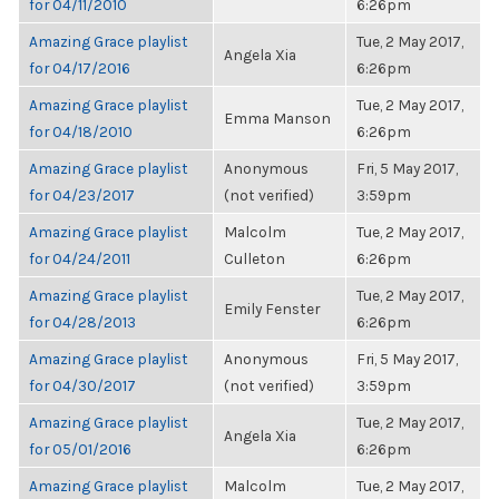
for 04/11/2010
6:26pm
Amazing Grace playlist
Tue, 2 May 2017,
Angela Xia
for 04/17/2016
6:26pm
Amazing Grace playlist
Tue, 2 May 2017,
Emma Manson
for 04/18/2010
6:26pm
Amazing Grace playlist
Anonymous
Fri, 5 May 2017,
for 04/23/2017
(not verified)
3:59pm
Amazing Grace playlist
Malcolm
Tue, 2 May 2017,
for 04/24/2011
Culleton
6:26pm
Amazing Grace playlist
Tue, 2 May 2017,
Emily Fenster
for 04/28/2013
6:26pm
Amazing Grace playlist
Anonymous
Fri, 5 May 2017,
for 04/30/2017
(not verified)
3:59pm
Amazing Grace playlist
Tue, 2 May 2017,
Angela Xia
for 05/01/2016
6:26pm
Amazing Grace playlist
Malcolm
Tue, 2 May 2017,