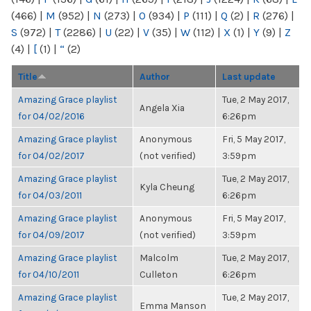
(466)
|
M
(952)
|
N
(273)
|
O
(934)
|
P
(111)
|
Q
(2)
|
R
(276)
|
S
(972)
|
T
(2286)
|
U
(22)
|
V
(35)
|
W
(112)
|
X
(1)
|
Y
(9)
|
Z
(4)
|
[
(1)
|
“
(2)
Title
Author
Last update
Amazing Grace playlist
Tue, 2 May 2017,
Angela Xia
for 04/02/2016
6:26pm
Amazing Grace playlist
Anonymous
Fri, 5 May 2017,
for 04/02/2017
(not verified)
3:59pm
Amazing Grace playlist
Tue, 2 May 2017,
Kyla Cheung
for 04/03/2011
6:26pm
Amazing Grace playlist
Anonymous
Fri, 5 May 2017,
for 04/09/2017
(not verified)
3:59pm
Amazing Grace playlist
Malcolm
Tue, 2 May 2017,
for 04/10/2011
Culleton
6:26pm
Amazing Grace playlist
Tue, 2 May 2017,
Emma Manson