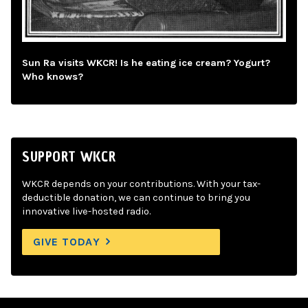
Sun Ra visits WKCR! Is he eating ice cream? Yogurt?
Who knows?
SUPPORT WKCR
WKCR depends on your contributions. With your tax-
deductible donation, we can continue to bring you
innovative live-hosted radio.
GIVE TODAY