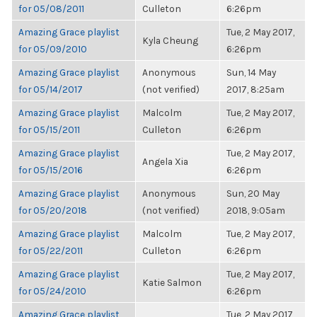
for 05/08/2011
Culleton
6:26pm
Amazing Grace playlist
Tue, 2 May 2017,
Kyla Cheung
for 05/09/2010
6:26pm
Amazing Grace playlist
Anonymous
Sun, 14 May
for 05/14/2017
(not verified)
2017, 8:25am
Amazing Grace playlist
Malcolm
Tue, 2 May 2017,
for 05/15/2011
Culleton
6:26pm
Amazing Grace playlist
Tue, 2 May 2017,
Angela Xia
for 05/15/2016
6:26pm
Amazing Grace playlist
Anonymous
Sun, 20 May
for 05/20/2018
(not verified)
2018, 9:05am
Amazing Grace playlist
Malcolm
Tue, 2 May 2017,
for 05/22/2011
Culleton
6:26pm
Amazing Grace playlist
Tue, 2 May 2017,
Katie Salmon
for 05/24/2010
6:26pm
Amazing Grace playlist
Tue, 2 May 2017,