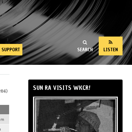
SUPPORT
SEARCH
LISTEN
SUN RA VISITS WKCR!
286)
2am
m