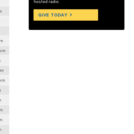
hosted radio.
m
GIVE TODAY
pm
4pm
m
pm
3pm
m
m
pm
am
m