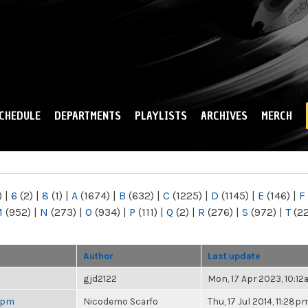
Skip to
main
content
CHEDULE
DEPARTMENTS
PLAYLISTS
ARCHIVES
MERCH
)
|
6
(2)
|
8
(1)
|
A
(1674)
|
B
(632)
|
C
(1225)
|
D
(1145)
|
E
(146)
|
F
M
(952)
|
N
(273)
|
O
(934)
|
P
(111)
|
Q
(2)
|
R
(276)
|
S
(972)
|
T
(2
Author
Last update
gjd2122
Mon, 17 Apr 2023, 10:1
 6pm
Nicodemo Scarfo
Thu, 17 Jul 2014, 11:28p