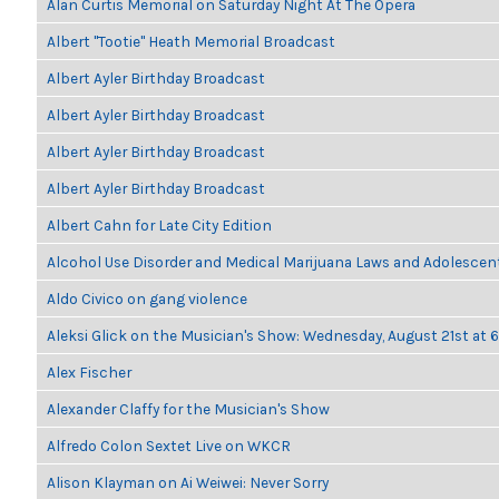
Alan Curtis Memorial on Saturday Night At The Opera
Albert "Tootie" Heath Memorial Broadcast
Albert Ayler Birthday Broadcast
Albert Ayler Birthday Broadcast
Albert Ayler Birthday Broadcast
Albert Ayler Birthday Broadcast
Albert Cahn for Late City Edition
Alcohol Use Disorder and Medical Marijuana Laws and Adolescen
Aldo Civico on gang violence
Aleksi Glick on the Musician's Show: Wednesday, August 21st at
Alex Fischer
Alexander Claffy for the Musician's Show
Alfredo Colon Sextet Live on WKCR
Alison Klayman on Ai Weiwei: Never Sorry