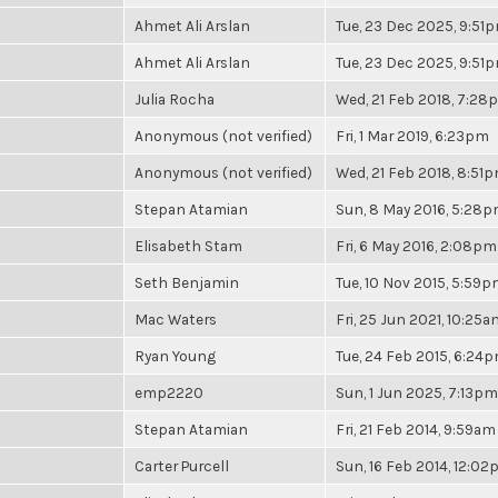
Ahmet Ali Arslan
Tue, 23 Dec 2025, 9:51
Ahmet Ali Arslan
Tue, 23 Dec 2025, 9:51
Julia Rocha
Wed, 21 Feb 2018, 7:28
Anonymous (not verified)
Fri, 1 Mar 2019, 6:23pm
Anonymous (not verified)
Wed, 21 Feb 2018, 8:51
Stepan Atamian
Sun, 8 May 2016, 5:28
Elisabeth Stam
Fri, 6 May 2016, 2:08pm
Seth Benjamin
Tue, 10 Nov 2015, 5:59
Mac Waters
Fri, 25 Jun 2021, 10:25a
Ryan Young
Tue, 24 Feb 2015, 6:24
emp2220
Sun, 1 Jun 2025, 7:13pm
Stepan Atamian
Fri, 21 Feb 2014, 9:59am
Carter Purcell
Sun, 16 Feb 2014, 12:0