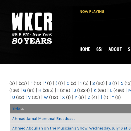
NOW PLAYING
HOME
85!
ABOUT
S
MAIN MENU
WKCR 89.9FM
NY
(2)
|
(23)
|
"
(10)
|
'
(1)
|
(
(1)
|
0
(2)
|
1
(5)
|
2
(20)
|
3
(1)
|
5
(13
(136)
|
G
(61)
|
H
(265)
|
I
(218)
|
J
(1224)
|
K
(68)
|
L
(466)
|
|
U
(22)
|
V
(35)
|
W
(112)
|
X
(1)
|
Y
(9)
|
Z
(4)
|
[
(1)
|
“
(2)
Title
Ahmad Jamal Memorial Broadcast
Ahmed Abdullah on the Musician's Show: Wednesday, July 16 at