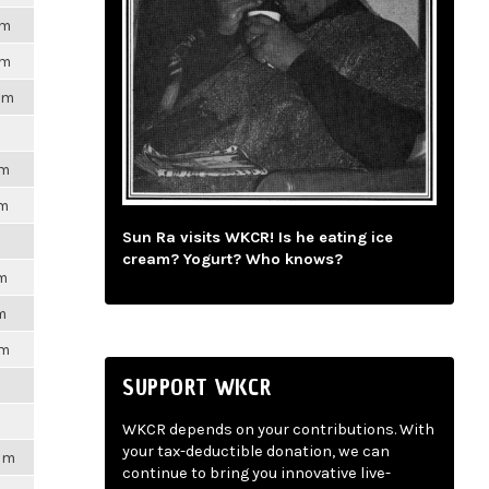
pm
pm
pm
pm
pm
Sun Ra visits WKCR! Is he eating ice
cream? Yogurt? Who knows?
pm
m
pm
SUPPORT WKCR
WKCR depends on your contributions. With
your tax-deductible donation, we can
2pm
continue to bring you innovative live-