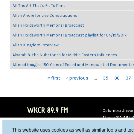
All The Art That’s Fit To Print
Allan Andre for Live Constructions
Allan Holdsworth Memorial Broadcast
Allan Holdsworth Memorial Broadcast playlist for 04/19/2017
Allan Kingdom Interview
Alsarah & the Nubatones for Middle Eastern Influences
Altered Images: 150 Years of Posed and Manipulated Documenta
PAGES
« first
‹ previous
…
35
36
37
WKCR 89.9 FM
Columbia Univers
Studio 212-854-
board@wkcr.org
This website uses cookies as well as similar tools and te
WKC
WKC