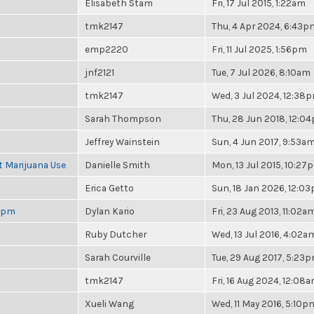
Elisabeth Stam
Fri, 17 Jul 2015, 1:22am
tmk2147
Thu, 4 Apr 2024, 6:43p
emp2220
Fri, 11 Jul 2025, 1:56pm
jnf2121
Tue, 7 Jul 2026, 8:10am
tmk2147
Wed, 3 Jul 2024, 12:38
Sarah Thompson
Thu, 28 Jun 2018, 12:0
Jeffrey Wainstein
Sun, 4 Jun 2017, 9:53a
t Marijuana Use
Danielle Smith
Mon, 13 Jul 2015, 10:27
Erica Getto
Sun, 18 Jan 2026, 12:0
 6pm
Dylan Kario
Fri, 23 Aug 2013, 11:02a
Ruby Dutcher
Wed, 13 Jul 2016, 4:02a
Sarah Courville
Tue, 29 Aug 2017, 5:23
tmk2147
Fri, 16 Aug 2024, 12:08
Xueli Wang
Wed, 11 May 2016, 5:10p