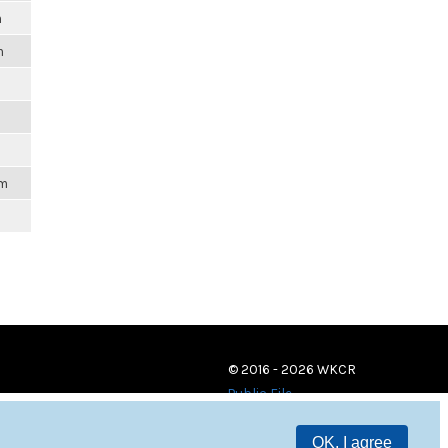
m
m
am
© 2016 - 2026 WKCR
Public File
OK, I agree