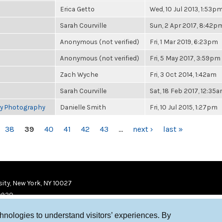
Erica Getto
Wed, 10 Jul 2013, 1:53p
Sarah Courville
Sun, 2 Apr 2017, 8:42p
Anonymous (not verified)
Fri, 1 Mar 2019, 6:23pm
Anonymous (not verified)
Fri, 5 May 2017, 3:59pm
Zach Wyche
Fri, 3 Oct 2014, 1:42am
Sarah Courville
Sat, 18 Feb 2017, 12:35
ry Photography
Danielle Smith
Fri, 10 Jul 2015, 1:27pm
38
39
40
41
42
43
…
next ›
last »
ity, New York, NY 10027
9920
chnologies to understand visitors’ experiences. By