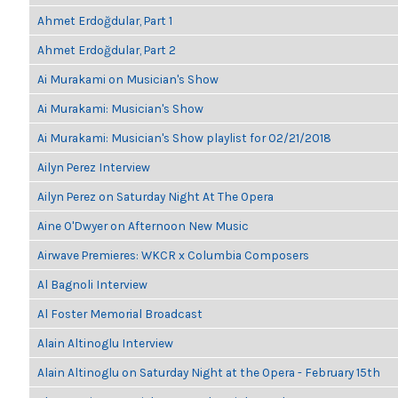
Ahmet Erdoğdular, Part 1
Ahmet Erdoğdular, Part 2
Ai Murakami on Musician's Show
Ai Murakami: Musician's Show
Ai Murakami: Musician's Show playlist for 02/21/2018
Ailyn Perez Interview
Ailyn Perez on Saturday Night At The Opera
Aine O'Dwyer on Afternoon New Music
Airwave Premieres: WKCR x Columbia Composers
Al Bagnoli Interview
Al Foster Memorial Broadcast
Alain Altinoglu Interview
Alain Altinoglu on Saturday Night at the Opera - February 15th