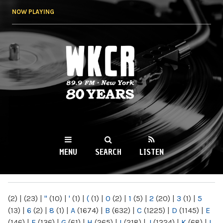
Skip to
NOW PLAYING
main
content
WKCR 89.9FM
NY
MENU
SEARCH
LISTEN
MAIN MENU
(2)
|
(23)
|
"
(10)
|
'
(1)
|
(
(1)
|
0
(2)
|
1
(5)
|
2
(20)
|
3
(1)
|
5
(13)
|
6
(2)
|
8
(1)
|
A
(1674)
|
B
(632)
|
C
(1225)
|
D
(1145)
|
E
(146)
|
F
(136)
|
G
(61)
|
H
(265)
|
I
(218)
|
J
(1224)
|
K
(68)
|
L