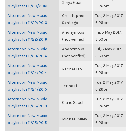
Xinyu Guan
playlist for 11/20/2013
6:26pm
Afternoon New Music
Christopher
Tue, 2 May 2017,
playlist for 11/22/2010
Santiago
6:26pm
Afternoon New Music
Anonymous
Fri, 5 May 2017,
playlist for 11/22/2016
(not verified)
3:59pm
Afternoon New Music
Anonymous
Fri, 5 May 2017,
playlist for 11/23/2016
(not verified)
3:59pm
Afternoon New Music
Tue, 2 May 2017,
Rachel Tao
playlist for 11/24/2014
6:26pm
Afternoon New Music
Tue, 2 May 2017,
Jenna Li
playlist for 11/24/2015
6:26pm
Afternoon New Music
Tue, 2 May 2017,
Claire Sabel
playlist for 11/25/2013
6:26pm
Afternoon New Music
Tue, 2 May 2017,
Michael Miley
playlist for 11/25/2015
6:26pm