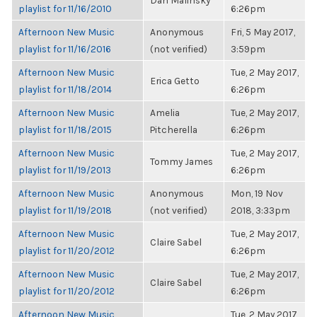
Dan Malinsky
playlist for 11/16/2010
6:26pm
Afternoon New Music
Anonymous
Fri, 5 May 2017,
playlist for 11/16/2016
(not verified)
3:59pm
Afternoon New Music
Tue, 2 May 2017,
Erica Getto
playlist for 11/18/2014
6:26pm
Afternoon New Music
Amelia
Tue, 2 May 2017,
playlist for 11/18/2015
Pitcherella
6:26pm
Afternoon New Music
Tue, 2 May 2017,
Tommy James
playlist for 11/19/2013
6:26pm
Afternoon New Music
Anonymous
Mon, 19 Nov
playlist for 11/19/2018
(not verified)
2018, 3:33pm
Afternoon New Music
Tue, 2 May 2017,
Claire Sabel
playlist for 11/20/2012
6:26pm
Afternoon New Music
Tue, 2 May 2017,
Claire Sabel
playlist for 11/20/2012
6:26pm
Afternoon New Music
Tue, 2 May 2017,