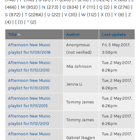
(466)
|
M
(952)
|
N
(273)
|
O
(934)
|
P
(111)
|
Q
(2)
|
R
(276)
|
S
(972)
|
T
(2286)
|
U
(22)
|
V
(35)
|
W
(112)
|
X
(1)
|
Y
(9)
|
Z
(4)
|
[
(1)
|
“
(2)
Title
Author
Last update
Afternoon New Music
Anonymous
Fri, 5 May 2017,
playlist for 11/09/2016
(not verified)
3:59pm
Afternoon New Music
Tue, 2 May 2017,
Mia Johnson
playlist for 11/10/2010
6:26pm
Afternoon New Music
Tue, 2 May 2017,
Jenna Li
playlist for 11/10/2015
6:26pm
Afternoon New Music
Tue, 2 May 2017,
Tommy James
playlist for 11/11/2015
6:26pm
Afternoon New Music
Tue, 2 May 2017,
Tommy James
playlist for 11/12/2013
6:26pm
Afternoon New Music
Tue, 2 May 2017,
Gabriel Ibagon