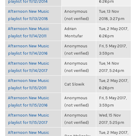
playlist for 11/12/2014
6:26pm
Afternoon New Music
Anonymous
Tue, 13 Nov
playlist for 11/13/2018
(not verified)
2018, 3:27pm
Afternoon New Music
Adrian
Tue, 2 May 2017,
playlist for 11/14/2011
Montufar
6:26pm
Afternoon New Music
Anonymous
Fri, 5 May 2017,
playlist for 11/14/2016
(not verified)
3:59pm
Afternoon New Music
Anonymous
Tue, 14 Nov
playlist for 11/14/2017
(not verified)
2017, 5:24pm
Afternoon New Music
Tue, 2 May 2017,
Cat Slowik
playlist for 11/15/2011
6:26pm
Afternoon New Music
Anonymous
Fri, 5 May 2017,
playlist for 11/15/2016
(not verified)
3:59pm
Afternoon New Music
Anonymous
Wed, 15 Nov
playlist for 11/15/2017
(not verified)
2017, 5:25pm
Afternoon New Music
Tue, 2 May 2017,