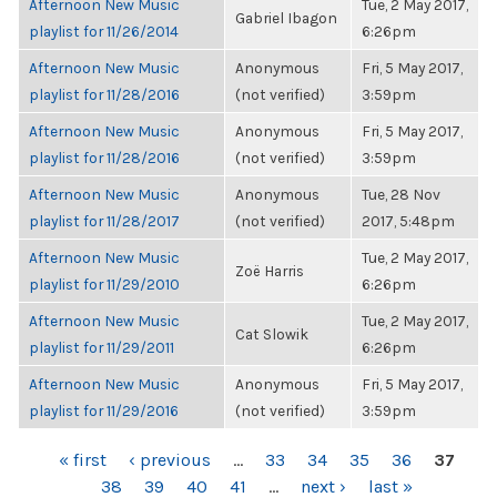
Afternoon New Music
Tue, 2 May 2017,
Gabriel Ibagon
playlist for 11/26/2014
6:26pm
Afternoon New Music
Anonymous
Fri, 5 May 2017,
playlist for 11/28/2016
(not verified)
3:59pm
Afternoon New Music
Anonymous
Fri, 5 May 2017,
playlist for 11/28/2016
(not verified)
3:59pm
Afternoon New Music
Anonymous
Tue, 28 Nov
playlist for 11/28/2017
(not verified)
2017, 5:48pm
Afternoon New Music
Tue, 2 May 2017,
Zoë Harris
playlist for 11/29/2010
6:26pm
Afternoon New Music
Tue, 2 May 2017,
Cat Slowik
playlist for 11/29/2011
6:26pm
Afternoon New Music
Anonymous
Fri, 5 May 2017,
playlist for 11/29/2016
(not verified)
3:59pm
PAGES
« first
‹ previous
…
33
34
35
36
37
38
39
40
41
…
next ›
last »