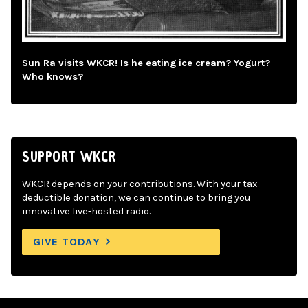
Sun Ra visits WKCR! Is he eating ice cream? Yogurt?
Who knows?
SUPPORT WKCR
WKCR depends on your contributions. With your tax-
deductible donation, we can continue to bring you
innovative live-hosted radio.
GIVE TODAY