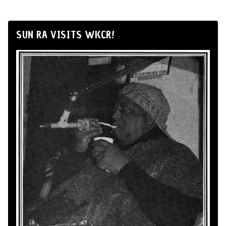
SUN RA VISITS WKCR!