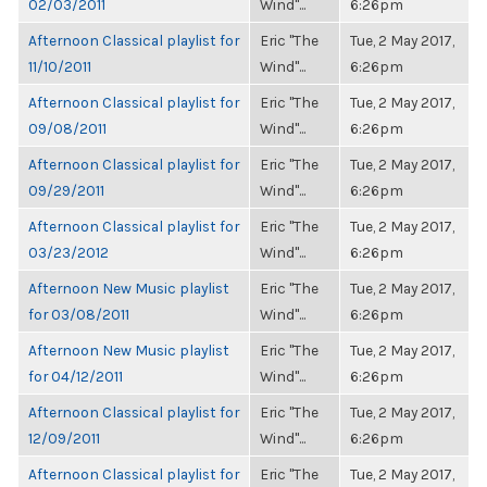
02/03/2011
Wind"...
6:26pm
Afternoon Classical playlist for
Eric "The
Tue, 2 May 2017,
11/10/2011
Wind"...
6:26pm
Afternoon Classical playlist for
Eric "The
Tue, 2 May 2017,
09/08/2011
Wind"...
6:26pm
Afternoon Classical playlist for
Eric "The
Tue, 2 May 2017,
09/29/2011
Wind"...
6:26pm
Afternoon Classical playlist for
Eric "The
Tue, 2 May 2017,
03/23/2012
Wind"...
6:26pm
Afternoon New Music playlist
Eric "The
Tue, 2 May 2017,
for 03/08/2011
Wind"...
6:26pm
Afternoon New Music playlist
Eric "The
Tue, 2 May 2017,
for 04/12/2011
Wind"...
6:26pm
Afternoon Classical playlist for
Eric "The
Tue, 2 May 2017,
12/09/2011
Wind"...
6:26pm
Afternoon Classical playlist for
Eric "The
Tue, 2 May 2017,