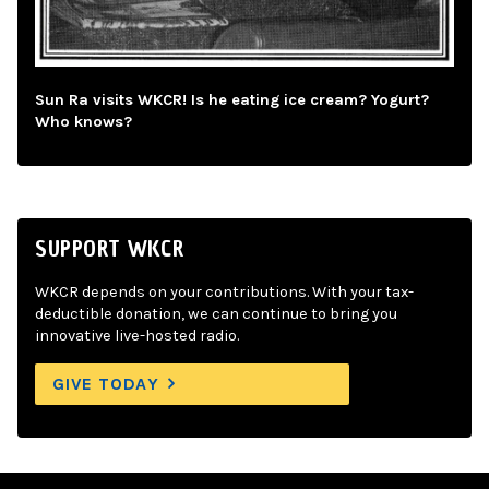
Sun Ra visits WKCR! Is he eating ice cream? Yogurt?
Who knows?
SUPPORT WKCR
WKCR depends on your contributions. With your tax-
deductible donation, we can continue to bring you
innovative live-hosted radio.
GIVE TODAY