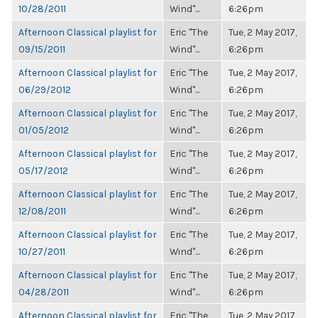
10/28/2011
Wind"...
6:26pm
Afternoon Classical playlist for
Eric "The
Tue, 2 May 2017,
09/15/2011
Wind"...
6:26pm
Afternoon Classical playlist for
Eric "The
Tue, 2 May 2017,
06/29/2012
Wind"...
6:26pm
Afternoon Classical playlist for
Eric "The
Tue, 2 May 2017,
01/05/2012
Wind"...
6:26pm
Afternoon Classical playlist for
Eric "The
Tue, 2 May 2017,
05/17/2012
Wind"...
6:26pm
Afternoon Classical playlist for
Eric "The
Tue, 2 May 2017,
12/08/2011
Wind"...
6:26pm
Afternoon Classical playlist for
Eric "The
Tue, 2 May 2017,
10/27/2011
Wind"...
6:26pm
Afternoon Classical playlist for
Eric "The
Tue, 2 May 2017,
04/28/2011
Wind"...
6:26pm
Afternoon Classical playlist for
Eric "The
Tue, 2 May 2017,