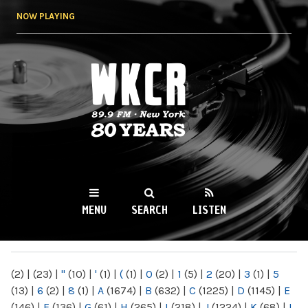
Skip to
NOW PLAYING
main
content
WKCR 89.9FM
NY
MENU
SEARCH
LISTEN
MAIN MENU
(2)
|
(23)
|
"
(10)
|
'
(1)
|
(
(1)
|
0
(2)
|
1
(5)
|
2
(20)
|
3
(1)
|
5
(13)
|
6
(2)
|
8
(1)
|
A
(1674)
|
B
(632)
|
C
(1225)
|
D
(1145)
|
E
(146)
|
F
(136)
|
G
(61)
|
H
(265)
|
I
(218)
|
J
(1224)
|
K
(68)
|
L