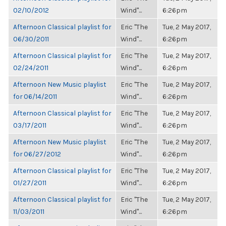
02/10/2012
Wind"...
6:26pm
Afternoon Classical playlist for
Eric "The
Tue, 2 May 2017,
06/30/2011
Wind"...
6:26pm
Afternoon Classical playlist for
Eric "The
Tue, 2 May 2017,
02/24/2011
Wind"...
6:26pm
Afternoon New Music playlist
Eric "The
Tue, 2 May 2017,
for 06/14/2011
Wind"...
6:26pm
Afternoon Classical playlist for
Eric "The
Tue, 2 May 2017,
03/17/2011
Wind"...
6:26pm
Afternoon New Music playlist
Eric "The
Tue, 2 May 2017,
for 06/27/2012
Wind"...
6:26pm
Afternoon Classical playlist for
Eric "The
Tue, 2 May 2017,
01/27/2011
Wind"...
6:26pm
Afternoon Classical playlist for
Eric "The
Tue, 2 May 2017,
11/03/2011
Wind"...
6:26pm