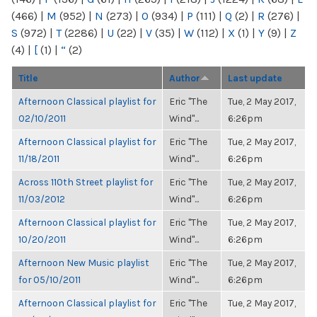
(466)
|
M
(952)
|
N
(273)
|
O
(934)
|
P
(111)
|
Q
(2)
|
R
(276)
|
S
(972)
|
T
(2286)
|
U
(22)
|
V
(35)
|
W
(112)
|
X
(1)
|
Y
(9)
|
Z
(4)
|
[
(1)
|
“
(2)
Title
Author
Last update
Afternoon Classical playlist for
Eric "The
Tue, 2 May 2017,
02/10/2011
Wind"...
6:26pm
Afternoon Classical playlist for
Eric "The
Tue, 2 May 2017,
11/18/2011
Wind"...
6:26pm
Across 110th Street playlist for
Eric "The
Tue, 2 May 2017,
11/03/2012
Wind"...
6:26pm
Afternoon Classical playlist for
Eric "The
Tue, 2 May 2017,
10/20/2011
Wind"...
6:26pm
Afternoon New Music playlist
Eric "The
Tue, 2 May 2017,
for 05/10/2011
Wind"...
6:26pm
Afternoon Classical playlist for
Eric "The
Tue, 2 May 2017,