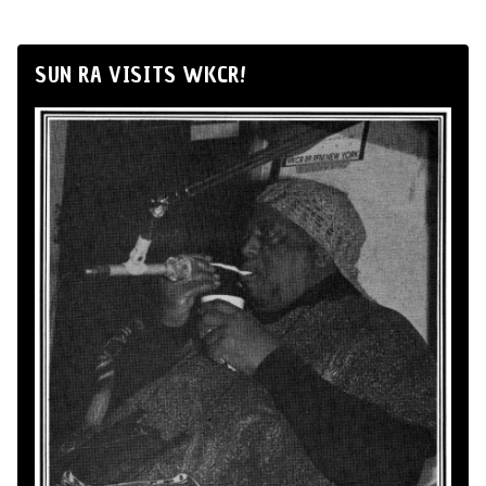
SUN RA VISITS WKCR!