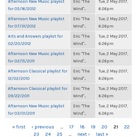
Afternoon New Music playlist
Eric "The
Tue, 2 May 2017,
for 05/16/2012
Wind"...
6:26pm
Afternoon New Music playlist
Eric "The
Tue, 2 May 2017,
for 07/31/2012
Wind"...
6:26pm
Arts and Answers playlist for
Eric "The
Tue, 2 May 2017,
02/20/2012
Wind"...
6:26pm
Afternoon New Music playlist
Eric "The
Tue, 2 May 2017,
for 02/15/2011
Wind"...
6:26pm
Afternoon Classical playlist for
Eric "The
Tue, 2 May 2017,
12/02/2010
Wind"...
6:26pm
Afternoon Classical playlist for
Eric "The
Tue, 2 May 2017,
09/22/2011
Wind"...
6:26pm
Afternoon New Music playlist
Eric "The
Tue, 2 May 2017,
for 03/01/2011
Wind"...
6:26pm
PAGES
« first
‹ previous
…
17
18
19
20
21
22
23
24
25
…
next ›
last »