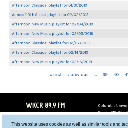
Afternoon Classical playlist for 01/31/2019
Across 110th Street playlist for 02/02/2019
Afternoon New Music playlist for 02/04/2019
Afternoon New Music playlist for 02/05/2019
Afternoon Classical playlist for 02/07/2019
Afternoon Classical playlist for 02/14/2019
Afternoon New Music playlist for 02/18/2019
PAGES
« first
‹ previous
…
39
40
4
WKCR 89.9 FM
Columbia Univers
Studio 212-854-
board@wkcr.org
This website uses cookies as well as similar tools and te
WKC
WKC