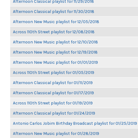
Afternoon Classical playlist for 11/29/2018
Afternoon Classical playlist for 11/30/2018
Afternoon New Music playlist for 12/05/2018
Across 110th Street playlist for 12/08/2018
Afternoon New Music playlist for 12/10/2018
Afternoon New Music playlist for 12/19/2018
Afternoon New Music playlist for 01/01/2019
Across 110th Street playlist for 01/05/2019
Afternoon Classical playlist for 01/11/2019
Afternoon Classical playlist for 01/17/2019
Across 110th Street playlist for 01/19/2019
Afternoon Classical playlist for 01/24/2019
Antonio Carlos Jobim Birthday Broadcast playlist for 01/25/2019
Afternoon New Music playlist for 01/28/2019