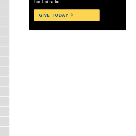
hosted radio.
GIVE TODAY