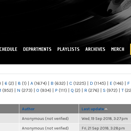
Skip to
main
content
CHEDULE
DEPARTMENTS
PLAYLISTS
ARCHIVES
MERCH
)
|
6
(2)
|
8
(1)
|
A
(1674)
|
B
(632)
|
C
(1225)
|
D
(1145)
|
E
(146)
|
F
M
(952)
|
N
(273)
|
O
(934)
|
P
(111)
|
Q
(2)
|
R
(276)
|
S
(972)
|
T
(2
Author
Last update
Anonymous (not verified)
Wed, 19 Sep 2018, 3:27pm
Anonymous (not verified)
Fri, 21 Sep 2018, 3:28pm