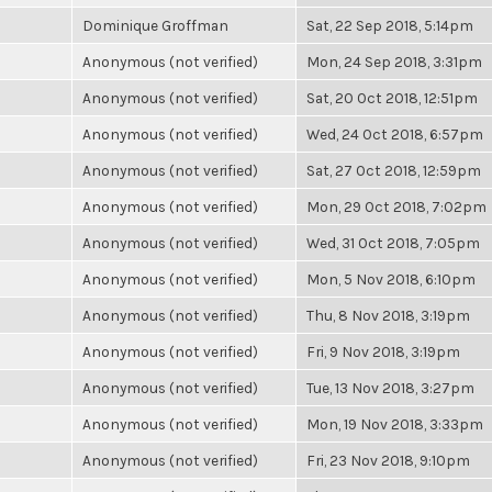
Dominique Groffman
Sat, 22 Sep 2018, 5:14pm
Anonymous (not verified)
Mon, 24 Sep 2018, 3:31pm
Anonymous (not verified)
Sat, 20 Oct 2018, 12:51pm
Anonymous (not verified)
Wed, 24 Oct 2018, 6:57pm
Anonymous (not verified)
Sat, 27 Oct 2018, 12:59pm
Anonymous (not verified)
Mon, 29 Oct 2018, 7:02pm
Anonymous (not verified)
Wed, 31 Oct 2018, 7:05pm
Anonymous (not verified)
Mon, 5 Nov 2018, 6:10pm
Anonymous (not verified)
Thu, 8 Nov 2018, 3:19pm
Anonymous (not verified)
Fri, 9 Nov 2018, 3:19pm
Anonymous (not verified)
Tue, 13 Nov 2018, 3:27pm
Anonymous (not verified)
Mon, 19 Nov 2018, 3:33pm
Anonymous (not verified)
Fri, 23 Nov 2018, 9:10pm