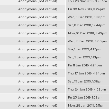
Anonymous (not verified)
Thu, 29 Nov 2018, 3:23pm
Anonymous (not verified)
Fri, 30 Nov 2018, 3:24pm
Anonymous (not verified)
Wed, 5 Dec 2018, 3:36pm
Anonymous (not verified)
Sat, 8 Dec 2018, 12:44pm
Anonymous (not verified)
Mon, 10 Dec 2018, 3:49pm
Anonymous (not verified)
Wed, 19 Dec 2018, 4:00pm
Anonymous (not verified)
Tue, 1 Jan 2019, 4:17pm
Anonymous (not verified)
Sat, 5 Jan 2019, 1:21pm
Anonymous (not verified)
Fri, 11 Jan 2019, 4:24pm
Anonymous (not verified)
Thu, 17 Jan 2019, 4:34pm
Anonymous (not verified)
Sat, 19 Jan 2019, 1:38pm
Anonymous (not verified)
Thu, 24 Jan 2019, 4:52pm
Anonymous (not verified)
Fri, 25 Jan 2019, 1:53am
Anonymous (not verified)
Mon, 28 Jan 2019, 5:11pm