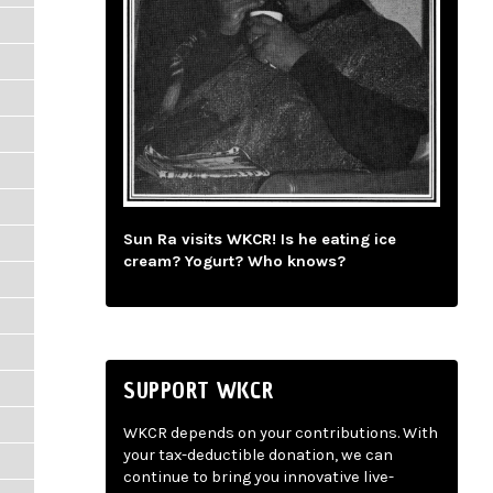
Sun Ra visits WKCR! Is he eating ice
cream? Yogurt? Who knows?
SUPPORT WKCR
WKCR depends on your contributions. With
your tax-deductible donation, we can
continue to bring you innovative live-