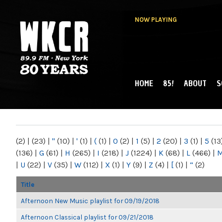
NOW PLAYING
HOME
85!
ABOUT
S
MAIN MENU
WKCR 89.9FM
NY
(2)
|
(23)
|
"
(10)
|
'
(1)
|
(
(1)
|
0
(2)
|
1
(5)
|
2
(20)
|
3
(1)
|
5
(13
(136)
|
G
(61)
|
H
(265)
|
I
(218)
|
J
(1224)
|
K
(68)
|
L
(466)
|
|
U
(22)
|
V
(35)
|
W
(112)
|
X
(1)
|
Y
(9)
|
Z
(4)
|
[
(1)
|
“
(2)
Title
Afternoon New Music playlist for 09/19/2018
Afternoon Classical playlist for 09/21/2018