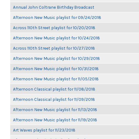
Annual John Coltrane Birthday Broadcast
Afternoon New Music playlist for 09/24/2018
Across 110th Street playlist for 10/20/2018
Afternoon New Music playlist for 10/24/2018
Across 110th Street playlist for 10/27/2018
Afternoon New Music playlist for 10/29/2018
Afternoon New Music playlist for 10/31/2018
Afternoon New Music playlist for 11/05/2018
Afternoon Classical playlist for 11/08/2018
Afternoon Classical playlist for 11/09/2018
Afternoon New Music playlist for 11/13/2018
Afternoon New Music playlist for 11/19/2018
Art Waves playlist for 11/23/2018