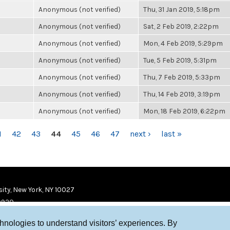
Anonymous (not verified)
Thu, 31 Jan 2019, 5:18pm
Anonymous (not verified)
Sat, 2 Feb 2019, 2:22pm
Anonymous (not verified)
Mon, 4 Feb 2019, 5:29pm
Anonymous (not verified)
Tue, 5 Feb 2019, 5:31pm
Anonymous (not verified)
Thu, 7 Feb 2019, 5:33pm
Anonymous (not verified)
Thu, 14 Feb 2019, 3:19pm
Anonymous (not verified)
Mon, 18 Feb 2019, 6:22pm
1
42
43
44
45
46
47
next ›
last »
ity, New York, NY 10027
9920
chnologies to understand visitors’ experiences. By