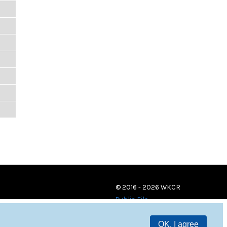
© 2016 - 2026 WKCR
Public File
OK, I agree