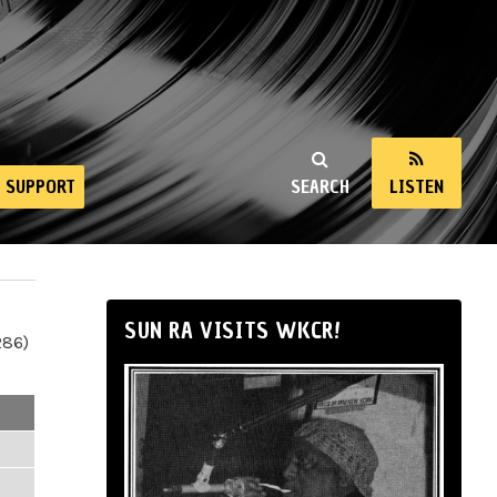
SUPPORT
SEARCH
LISTEN
SUN RA VISITS WKCR!
286)