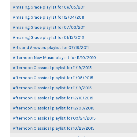
Amazing Grace playlist for 06/05/2011
Amazing Grace playlist for 12/04/2011
Amazing Grace playlist for 07/03/2011
Amazing Grace playlist for 01/15/2012
Arts and Answers playlist for 07/19/2011
Afternoon New Music playlist for 11/10/2010
Afternoon Classical playlist for 11/19/2015
Afternoon Classical playlist for 11/05/2015
Afternoon Classical playlist for 11/19/2015
Afternoon Classical playlist for 12/10/2015
Afternoon Classical playlist for 12/03/2015
Afternoon Classical playlist for 09/24/2015
Afternoon Classical playlist for 10/29/2015