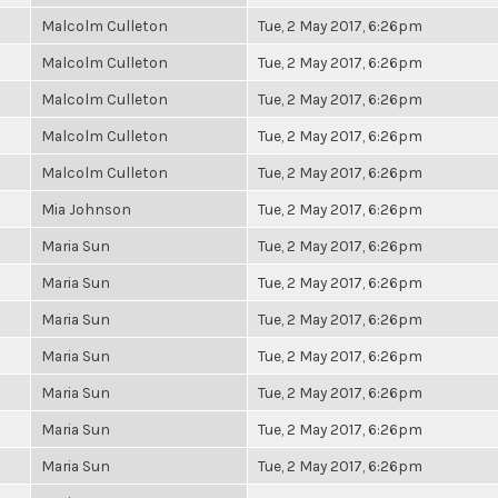
Malcolm Culleton
Tue, 2 May 2017, 6:26pm
Malcolm Culleton
Tue, 2 May 2017, 6:26pm
Malcolm Culleton
Tue, 2 May 2017, 6:26pm
Malcolm Culleton
Tue, 2 May 2017, 6:26pm
Malcolm Culleton
Tue, 2 May 2017, 6:26pm
Mia Johnson
Tue, 2 May 2017, 6:26pm
Maria Sun
Tue, 2 May 2017, 6:26pm
Maria Sun
Tue, 2 May 2017, 6:26pm
Maria Sun
Tue, 2 May 2017, 6:26pm
Maria Sun
Tue, 2 May 2017, 6:26pm
Maria Sun
Tue, 2 May 2017, 6:26pm
Maria Sun
Tue, 2 May 2017, 6:26pm
Maria Sun
Tue, 2 May 2017, 6:26pm