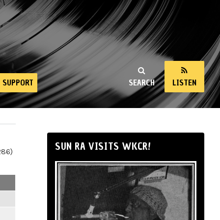
SUPPORT
SEARCH
LISTEN
SUN RA VISITS WKCR!
286)