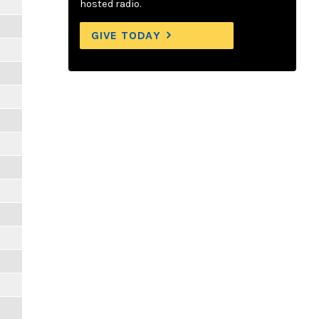
hosted radio.
GIVE TODAY