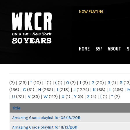
NOW PLAYING
HOME
85!
ABOUT
S
MAIN MENU
WKCR 89.9FM
NY
(2)
|
(23)
|
"
(10)
|
'
(1)
|
(
(1)
|
0
(2)
|
1
(5)
|
2
(20)
|
3
(1)
|
5
(13
(136)
|
G
(61)
|
H
(265)
|
I
(218)
|
J
(1224)
|
K
(68)
|
L
(466)
|
|
U
(22)
|
V
(35)
|
W
(112)
|
X
(1)
|
Y
(9)
|
Z
(4)
|
[
(1)
|
“
(2)
Title
Amazing Grace playlist for 09/18/2011
Amazing Grace playlist for 11/13/2011