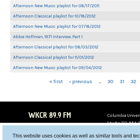
Afternoon New Music playlist for 08/17/2011
Afternoon Classical playlist for 10/18/2012
Afternoon New Music playlist for 07/18/2012
Abbie Hoffman, 1971 Interview, Part 1
Afternoon Classical playlist for 08/03/2012
Afternoon Classical playlist for 11/01/2012
Afternoon New Music playlist for 09/04/2012
PAGES
« first
‹ previous
…
30
31
32
WKCR 89.9 FM
Columbia Univers
Studio 212-854-
board@wkcr.org
This website uses cookies as well as similar tools and te
WKC
WKC