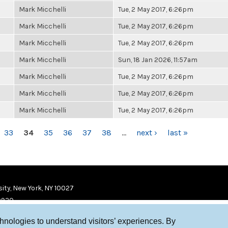
Mark Micchelli
Tue, 2 May 2017, 6:26pm
Mark Micchelli
Tue, 2 May 2017, 6:26pm
Mark Micchelli
Tue, 2 May 2017, 6:26pm
Mark Micchelli
Sun, 18 Jan 2026, 11:57am
Mark Micchelli
Tue, 2 May 2017, 6:26pm
Mark Micchelli
Tue, 2 May 2017, 6:26pm
Mark Micchelli
Tue, 2 May 2017, 6:26pm
33
34
35
36
37
38
…
next ›
last »
ity, New York, NY 10027
9920
chnologies to understand visitors’ experiences. By