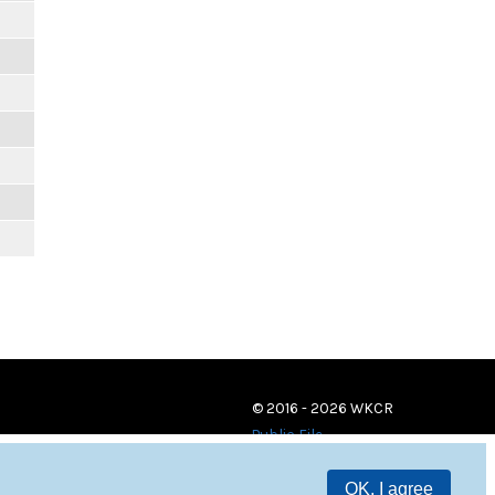
© 2016 - 2026 WKCR
Public File
OK, I agree