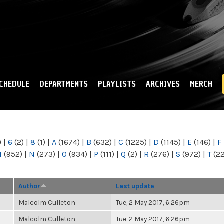
Skip to
main
content
CHEDULE
DEPARTMENTS
PLAYLISTS
ARCHIVES
MERCH
)
|
6
(2)
|
8
(1)
|
A
(1674)
|
B
(632)
|
C
(1225)
|
D
(1145)
|
E
(146)
|
F
M
(952)
|
N
(273)
|
O
(934)
|
P
(111)
|
Q
(2)
|
R
(276)
|
S
(972)
|
T
(2
Author
Last update
Malcolm Culleton
Tue, 2 May 2017, 6:26pm
Malcolm Culleton
Tue, 2 May 2017, 6:26pm