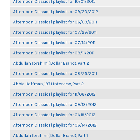
Afternoon Classical playlist for 10/01/2015
Afternoon Classical playlist for 09/20/2012
Afternoon Classical playlist for 06/09/2011
Afternoon Classical playlist for 07/29/2011
Afternoon Classical playlist for 07/14/2011
Afternoon Classical playlist for 08/11/2011
Abdullah Ibrahim (Dollar Brand), Part 2
Afternoon Classical playlist for 08/25/2011
Abbie Hoffman, 1971 Interview, Part 2
Afternoon Classical playlist for 11/08/2012
Afternoon Classical playlist for 09/13/2012
Afternoon Classical playlist for 01/19/2012
Afternoon Classical playlist for 06/14/2012
Abdullah Ibrahim (Dollar Brand), Part 1