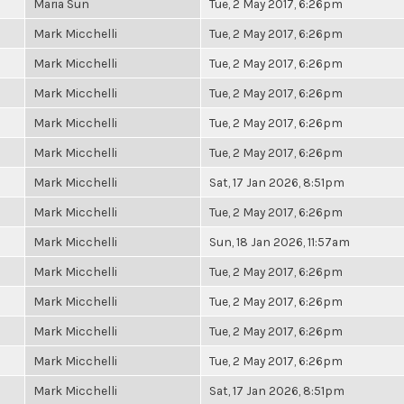
Maria Sun
Tue, 2 May 2017, 6:26pm
Mark Micchelli
Tue, 2 May 2017, 6:26pm
Mark Micchelli
Tue, 2 May 2017, 6:26pm
Mark Micchelli
Tue, 2 May 2017, 6:26pm
Mark Micchelli
Tue, 2 May 2017, 6:26pm
Mark Micchelli
Tue, 2 May 2017, 6:26pm
Mark Micchelli
Sat, 17 Jan 2026, 8:51pm
Mark Micchelli
Tue, 2 May 2017, 6:26pm
Mark Micchelli
Sun, 18 Jan 2026, 11:57am
Mark Micchelli
Tue, 2 May 2017, 6:26pm
Mark Micchelli
Tue, 2 May 2017, 6:26pm
Mark Micchelli
Tue, 2 May 2017, 6:26pm
Mark Micchelli
Tue, 2 May 2017, 6:26pm
Mark Micchelli
Sat, 17 Jan 2026, 8:51pm