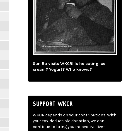
Sun Ra visits WKCR! Is he eating ice
cream? Yogurt? Who knows?
SUPPORT WKCR
WKCR depends on your contributions. With
your tax-deductible donation, we can
continue to bring you innovative live-