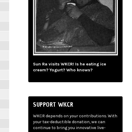
Sun Ra visits WKCR! Is he eating ice
cream? Yogurt? Who knows?
SUPPORT WKCR
WKCR depends on your contributions. With
your tax-deductible donation, we can
continue to bring you innovative live-