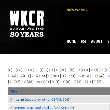
NOW PLAYING
HOME
85!
ABOUT
S
MAIN MENU
WKCR 89.9FM
NY
(2)
|
(23)
|
"
(10)
|
'
(1)
|
(
(1)
|
0
(2)
|
1
(5)
|
2
(20)
|
3
(1)
|
5
(13
(136)
|
G
(61)
|
H
(265)
|
I
(218)
|
J
(1224)
|
K
(68)
|
L
(466)
|
|
U
(22)
|
V
(35)
|
W
(112)
|
X
(1)
|
Y
(9)
|
Z
(4)
|
[
(1)
|
“
(2)
Title
Amazing Grace playlist for 03/05/2017
Afternoon Classical playlist for 11/24/2016