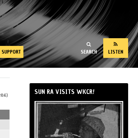
SUPPORT
SEARCH
LISTEN
SUN RA VISITS WKCR!
286)