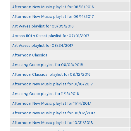
Afternoon New Music playlist for 09/19/2016
Afternoon New Music playlist for 06/14/2017
Art Waves playlist for 09/09/2016
Across 110th Street playlist for 07/01/2017
Art Waves playlist for 03/24/2017
Afternoon Classical
Amazing Grace playlist for 06/03/2018
Afternoon Classical playlist for 08/12/2016
Afternoon New Music playlist for 01/18/2017
Amazing Grace playlist for 11/13/2016
Afternoon New Music playlist for 11/14/2017
Afternoon New Music playlist for 05/02/2017
Afternoon New Music playlist for 10/31/2018