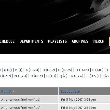
Skip to
main
content
CHEDULE
DEPARTMENTS
PLAYLISTS
ARCHIVES
MERCH
)
|
6
(2)
|
8
(1)
|
A
(1674)
|
B
(632)
|
C
(1225)
|
D
(1145)
|
E
(146)
|
F
M
(952)
|
N
(273)
|
O
(934)
|
P
(111)
|
Q
(2)
|
R
(276)
|
S
(972)
|
T
(2
Author
Last update
Anonymous (not verified)
Fri, 5 May 2017, 3:59pm
Anonymous (not verified)
Fri, 5 May 2017, 3:59pm