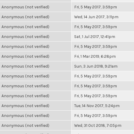
Anonymous (not verified)
Fri, 5 May 2017, 3:59pm
Anonymous (not verified)
Wed, 14 Jun 2017, 3:11pm
Anonymous (not verified)
Fri, 5 May 2017, 3:59pm
Anonymous (not verified)
Sat, 1 Jul 2017, 12:41pm
Anonymous (not verified)
Fri, 5 May 2017, 3:59pm
Anonymous (not verified)
Fri, 1 Mar 2019, 6:28pm
Anonymous (not verified)
Sun, 3 Jun 2018, 9:21am
Anonymous (not verified)
Fri, 5 May 2017, 3:59pm
Anonymous (not verified)
Fri, 5 May 2017, 3:59pm
Anonymous (not verified)
Fri, 5 May 2017, 3:59pm
Anonymous (not verified)
Tue, 14 Nov 2017, 5:24pm
Anonymous (not verified)
Fri, 5 May 2017, 3:59pm
Anonymous (not verified)
Wed, 31 Oct 2018, 7:05pm