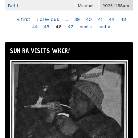
Part 1
Micchelli
2026, 11:58am
PAGES
« first
‹ previous
…
39
40
41
42
43
44
45
46
47
next ›
last »
SUN RA VISITS WKCR!