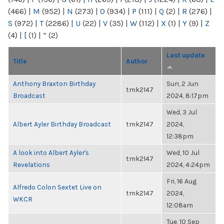
(466)
|
M
(952)
|
N
(273)
|
O
(934)
|
P
(111)
|
Q
(2)
|
R
(276)
|
S
(972)
|
T
(2286)
|
U
(22)
|
V
(35)
|
W
(112)
|
X
(1)
|
Y
(9)
|
Z
(4)
|
[
(1)
|
“
(2)
Last update
Title
Author
Anthony Braxton Birthday
Sun, 2 Jun
tmk2147
Broadcast
2024, 8:17pm
Wed, 3 Jul
Albert Ayler Birthday Broadcast
tmk2147
2024,
12:38pm
A look into Albert Ayler's
Wed, 10 Jul
tmk2147
Revelations
2024, 4:24pm
Fri, 16 Aug
Alfredo Colon Sextet Live on
tmk2147
2024,
WKCR
12:08am
Tue, 10 Sep