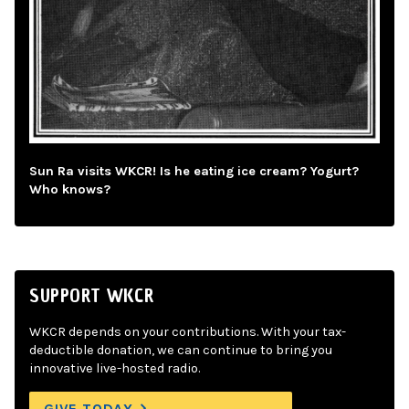
Sun Ra visits WKCR! Is he eating ice cream? Yogurt?
Who knows?
SUPPORT WKCR
WKCR depends on your contributions. With your tax-
deductible donation, we can continue to bring you
innovative live-hosted radio.
GIVE TODAY