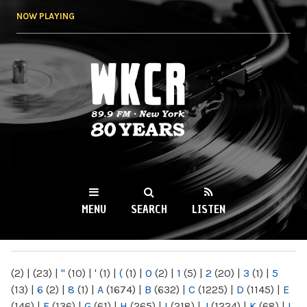
Skip to
NOW PLAYING
main
content
WKCR 89.9FM
NY
MENU
SEARCH
LISTEN
MAIN MENU
(2)
|
(23)
|
"
(10)
|
'
(1)
|
(
(1)
|
0
(2)
|
1
(5)
|
2
(20)
|
3
(1)
|
5
(13)
|
6
(2)
|
8
(1)
|
A
(1674)
|
B
(632)
|
C
(1225)
|
D
(1145)
|
E
(146)
|
F
(136)
|
G
(61)
|
H
(265)
|
I
(218)
|
J
(1224)
|
K
(68)
|
L