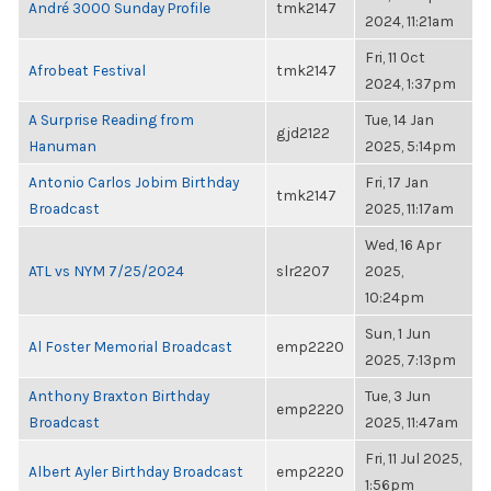
André 3000 Sunday Profile
tmk2147
2024, 11:21am
Fri, 11 Oct
Afrobeat Festival
tmk2147
2024, 1:37pm
A Surprise Reading from
Tue, 14 Jan
gjd2122
Hanuman
2025, 5:14pm
Antonio Carlos Jobim Birthday
Fri, 17 Jan
tmk2147
Broadcast
2025, 11:17am
Wed, 16 Apr
ATL vs NYM 7/25/2024
slr2207
2025,
10:24pm
Sun, 1 Jun
Al Foster Memorial Broadcast
emp2220
2025, 7:13pm
Anthony Braxton Birthday
Tue, 3 Jun
emp2220
Broadcast
2025, 11:47am
Fri, 11 Jul 2025,
Albert Ayler Birthday Broadcast
emp2220
1:56pm