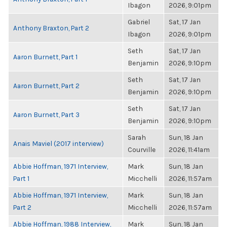
Ibagon
2026, 9:01pm
Gabriel
Sat, 17 Jan
Anthony Braxton, Part 2
Ibagon
2026, 9:01pm
Seth
Sat, 17 Jan
Aaron Burnett, Part 1
Benjamin
2026, 9:10pm
Seth
Sat, 17 Jan
Aaron Burnett, Part 2
Benjamin
2026, 9:10pm
Seth
Sat, 17 Jan
Aaron Burnett, Part 3
Benjamin
2026, 9:10pm
Sarah
Sun, 18 Jan
Anais Maviel (2017 interview)
Courville
2026, 11:41am
Abbie Hoffman, 1971 Interview,
Mark
Sun, 18 Jan
Part 1
Micchelli
2026, 11:57am
Abbie Hoffman, 1971 Interview,
Mark
Sun, 18 Jan
Part 2
Micchelli
2026, 11:57am
Abbie Hoffman, 1988 Interview,
Mark
Sun, 18 Jan