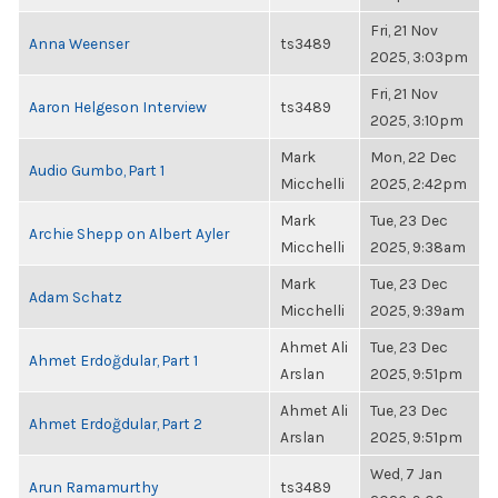
Fri, 21 Nov
Anna Weenser
ts3489
2025, 3:03pm
Fri, 21 Nov
Aaron Helgeson Interview
ts3489
2025, 3:10pm
Mark
Mon, 22 Dec
Audio Gumbo, Part 1
Micchelli
2025, 2:42pm
Mark
Tue, 23 Dec
Archie Shepp on Albert Ayler
Micchelli
2025, 9:38am
Mark
Tue, 23 Dec
Adam Schatz
Micchelli
2025, 9:39am
Ahmet Ali
Tue, 23 Dec
Ahmet Erdoğdular, Part 1
Arslan
2025, 9:51pm
Ahmet Ali
Tue, 23 Dec
Ahmet Erdoğdular, Part 2
Arslan
2025, 9:51pm
Wed, 7 Jan
Arun Ramamurthy
ts3489