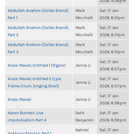
2026, 9:06pm
Abdullah Ibrahim (Dollar Brand),
Mark
Sat, 17 Jan
Part 1
Micchelli
2026, 8:51pm
Abdullah Ibrahim (Dollar Brand),
Mark
Sat, 17 Jan
Part 2
Micchelli
2026, 8:51pm
Abdullah Ibrahim (Dollar Brand),
Mark
Sat, 17 Jan
Part 3
Micchelli
2026, 8:51pm
Sat, 17 Jan
Anaïs Maviel, Untitled 1 (N'goni)
Jenna Li
2026, 8:57pm
Anaïs Maviel, Untitled 2 (Lyra,
Sat, 17 Jan
Jenna Li
Frame Drum, Singing Bowl)
2026, 8:57pm
Sat, 17 Jan
Anaïs Maviel
Jenna Li
2026, 8:58pm
Aaron Burnett, Live
Seth
Sat, 17 Jan
improvisation, Part 4
Benjamin
2026, 8:58pm
Gabriel
Sat, 17 Jan
Anthony Braxton, Part 1