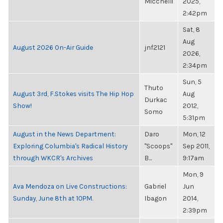
Micchelli
2025,
2:42pm
Sat, 8
Aug
August 2026 On-Air Guide
jnf2121
2026,
2:34pm
Sun, 5
Thuto
August 3rd, F.Stokes visits The Hip Hop
Aug
Durkac
Show!
2012,
Somo
5:31pm
August in the News Department:
Daro
Mon, 12
Exploring Columbia's Radical History
"Scoops"
Sep 2011,
through WKCR's Archives
B...
9:17am
Mon, 9
Ava Mendoza on Live Constructions:
Gabriel
Jun
Sunday, June 8th at 10PM.
Ibagon
2014,
2:39pm