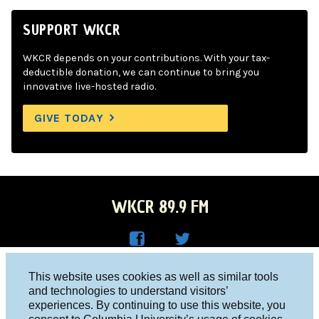
SUPPORT WKCR
WKCR depends on your contributions. With your tax-
deductible donation, we can continue to bring you
innovative live-hosted radio.
GIVE TODAY
WKCR 89.9 FM
WKC
WKC
Columbia University, New York, NY 10027
This website uses cookies as well as similar tools
R on
R on
and technologies to understand visitors’
Studio 212-854-9920
experiences. By continuing to use this website, you
Face
Twitt
board@wkcr.org