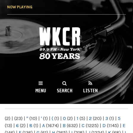
Skip to
NOW PLAYING
main
content
WKCR 89.9FM
NY
MENU
SEARCH
LISTEN
MAIN MENU
(2)
|
(23)
|
"
(10)
|
'
(1)
|
(
(1)
|
0
(2)
|
1
(5)
|
2
(20)
|
3
(1)
|
5
(13)
|
6
(2)
|
8
(1)
|
A
(1674)
|
B
(632)
|
C
(1225)
|
D
(1145)
|
E
(146)
|
F
(136)
|
G
(61)
|
H
(265)
|
I
(218)
|
J
(1224)
|
K
(68)
|
L