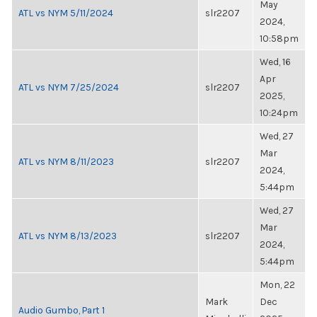
May
ATL vs NYM 5/11/2024
slr2207
2024,
10:58pm
Wed, 16
Apr
ATL vs NYM 7/25/2024
slr2207
2025,
10:24pm
Wed, 27
Mar
ATL vs NYM 8/11/2023
slr2207
2024,
5:44pm
Wed, 27
Mar
ATL vs NYM 8/13/2023
slr2207
2024,
5:44pm
Mon, 22
Mark
Dec
Audio Gumbo, Part 1