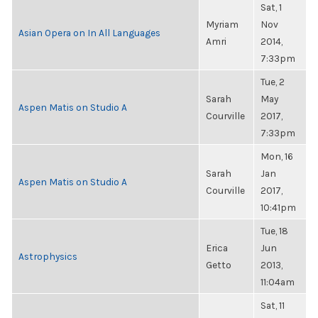
Sat, 1
Myriam
Nov
Asian Opera on In All Languages
Amri
2014,
7:33pm
Tue, 2
Sarah
May
Aspen Matis on Studio A
Courville
2017,
7:33pm
Mon, 16
Sarah
Jan
Aspen Matis on Studio A
Courville
2017,
10:41pm
Tue, 18
Erica
Jun
Astrophysics
Getto
2013,
11:04am
Sat, 11