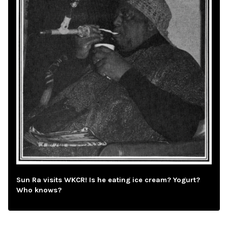
Sun Ra visits WKCR! Is he eating ice cream? Yogurt?
Who knows?