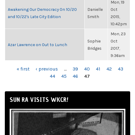
Mon, 19
Awakening Our Democracy On 10/20
Danielle
Oct
and 10/22's Late City Edition
Smith
2015,
10:42pm
Mon, 23
Sophie
Oct
Azar Lawrence on Out to Lunch
Bridges
2017,
9:36am
PAGES
« first
‹ previous
…
39
40
41
42
43
44
45
46
47
SUN RA VISITS WKCR!