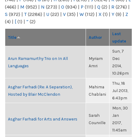
(466)
|
M
(952)
|
N
(273)
|
O
(934)
|
P
(111)
|
Q
(2)
|
R
(276)
|
S
(972)
|
T
(2286)
|
U
(22)
|
V
(35)
|
W
(112)
|
X
(1)
|
Y
(9)
|
Z
(4)
|
[
(1)
|
“
(2)
Last
Title
Author
update
Sun, 7
Arun Ramamurthy Trio on In All
Myriam
Dec
Languages
Amri
2014,
10:26pm
Thu, 18
Asghar Farhadi (Re: A Separation),
Mahima
Jul 2013,
Hosted by Blair McClendon
Chablani
6:43pm
Mon, 30
Sarah
Jan
Asghar Farhadi for Arts and Answers
Courville
2017,
11:45am