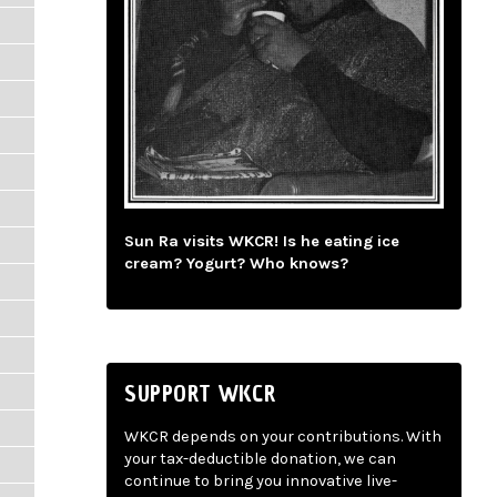
Sun Ra visits WKCR! Is he eating ice
cream? Yogurt? Who knows?
SUPPORT WKCR
WKCR depends on your contributions. With
your tax-deductible donation, we can
continue to bring you innovative live-