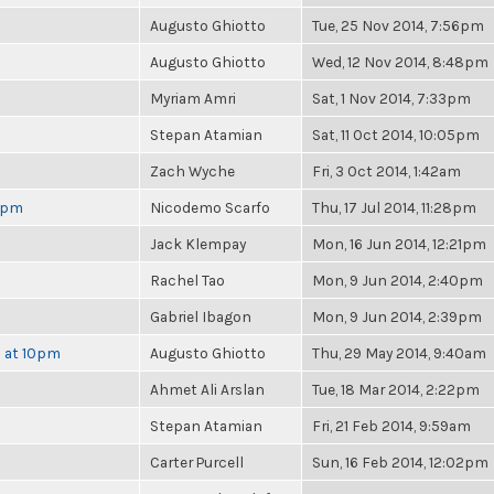
Augusto Ghiotto
Tue, 25 Nov 2014, 7:56pm
Augusto Ghiotto
Wed, 12 Nov 2014, 8:48pm
Myriam Amri
Sat, 1 Nov 2014, 7:33pm
Stepan Atamian
Sat, 11 Oct 2014, 10:05pm
Zach Wyche
Fri, 3 Oct 2014, 1:42am
 6pm
Nicodemo Scarfo
Thu, 17 Jul 2014, 11:28pm
Jack Klempay
Mon, 16 Jun 2014, 12:21pm
Rachel Tao
Mon, 9 Jun 2014, 2:40pm
Gabriel Ibagon
Mon, 9 Jun 2014, 2:39pm
h at 10pm
Augusto Ghiotto
Thu, 29 May 2014, 9:40am
Ahmet Ali Arslan
Tue, 18 Mar 2014, 2:22pm
Stepan Atamian
Fri, 21 Feb 2014, 9:59am
Carter Purcell
Sun, 16 Feb 2014, 12:02pm