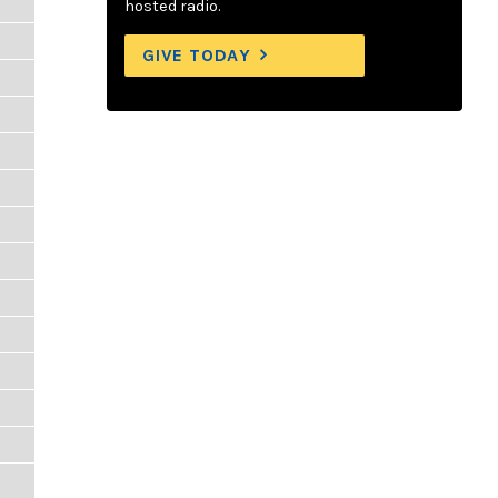
hosted radio.
GIVE TODAY