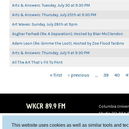
Arts & Answers: Tuesday, July 30 at 9:30 PM
Arts & Answers: Thursday, July 25th at 9:30 PM
Art Waves: Sunday, July 28th at 9pm
Asghar Farhadi (Re: A Separation), Hosted by Blair McClendon
Adam Leon (Re: Gimme the Loot), Hosted by Zoe Flood Tardino
Arts & Answers: Thursday, July 11 at 9:30 PM
All The Art That’s Fit To Print
PAGES
« first
‹ previous
…
39
40
4
WKCR 89.9 FM
Columbia Univers
Studio 212-854-
board@wkcr.org
This website uses cookies as well as similar tools and te
WKC
WKC