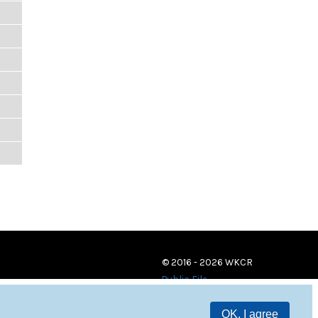
© 2016 - 2026 WKCR
Public File
OK, I agree