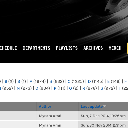
Skip to
main
content
CHEDULE
DEPARTMENTS
PLAYLISTS
ARCHIVES
MERCH
)
|
6
(2)
|
8
(1)
|
A
(1674)
|
B
(632)
|
C
(1225)
|
D
(1145)
|
E
(146)
|
F
M
(952)
|
N
(273)
|
O
(934)
|
P
(111)
|
Q
(2)
|
R
(276)
|
S
(972)
|
T
(2
Author
Last update
Myriam Amri
Sun, 7 Dec 2014, 10:26pm
Myriam Amri
Sun, 30 Nov 2014, 2:31pm