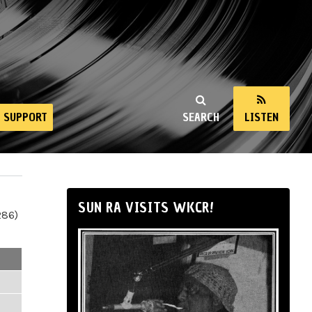
SUPPORT
SEARCH
LISTEN
SUN RA VISITS WKCR!
286)