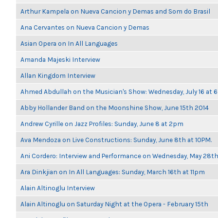
Arthur Kampela on Nueva Cancion y Demas and Som do Brasil
Ana Cervantes on Nueva Cancion y Demas
Asian Opera on In All Languages
Amanda Majeski Interview
Allan Kingdom Interview
Ahmed Abdullah on the Musician's Show: Wednesday, July 16 at
Abby Hollander Band on the Moonshine Show, June 15th 2014
Andrew Cyrille on Jazz Profiles: Sunday, June 8 at 2pm
Ava Mendoza on Live Constructions: Sunday, June 8th at 10PM.
Ani Cordero: Interview and Performance on Wednesday, May 28t
Ara Dinkjian on In All Languages: Sunday, March 16th at 11pm
Alain Altinoglu Interview
Alain Altinoglu on Saturday Night at the Opera - February 15th