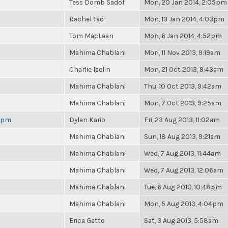
Tess Domb Sadof
Mon, 20 Jan 2014, 2:05pm
Rachel Tao
Mon, 13 Jan 2014, 4:03pm
Tom MacLean
Mon, 6 Jan 2014, 4:52pm
Mahima Chablani
Mon, 11 Nov 2013, 9:19am
Charlie Iselin
Mon, 21 Oct 2013, 9:43am
Mahima Chablani
Thu, 10 Oct 2013, 9:42am
Mahima Chablani
Mon, 7 Oct 2013, 9:25am
 6pm
Dylan Kario
Fri, 23 Aug 2013, 11:02am
Mahima Chablani
Sun, 18 Aug 2013, 9:21am
Mahima Chablani
Wed, 7 Aug 2013, 11:44am
Mahima Chablani
Wed, 7 Aug 2013, 12:06am
Mahima Chablani
Tue, 6 Aug 2013, 10:48pm
Mahima Chablani
Mon, 5 Aug 2013, 4:04pm
Erica Getto
Sat, 3 Aug 2013, 5:58am