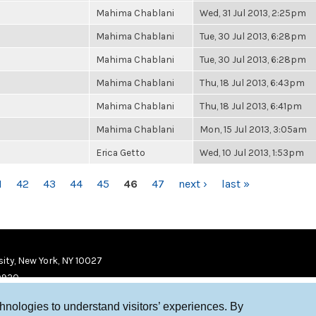
Mahima Chablani
Wed, 31 Jul 2013, 2:25pm
Mahima Chablani
Tue, 30 Jul 2013, 6:28pm
Mahima Chablani
Tue, 30 Jul 2013, 6:28pm
Mahima Chablani
Thu, 18 Jul 2013, 6:43pm
Mahima Chablani
Thu, 18 Jul 2013, 6:41pm
Mahima Chablani
Mon, 15 Jul 2013, 3:05am
Erica Getto
Wed, 10 Jul 2013, 1:53pm
1
42
43
44
45
46
47
next ›
last »
ity, New York, NY 10027
9920
chnologies to understand visitors’ experiences. By