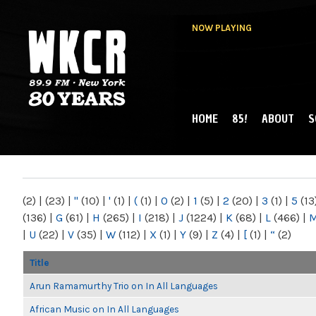
NOW PLAYING
HOME
85!
ABOUT
S
MAIN MENU
WKCR 89.9FM
NY
(2)
|
(23)
|
"
(10)
|
'
(1)
|
(
(1)
|
0
(2)
|
1
(5)
|
2
(20)
|
3
(1)
|
5
(13
(136)
|
G
(61)
|
H
(265)
|
I
(218)
|
J
(1224)
|
K
(68)
|
L
(466)
|
|
U
(22)
|
V
(35)
|
W
(112)
|
X
(1)
|
Y
(9)
|
Z
(4)
|
[
(1)
|
“
(2)
Title
Arun Ramamurthy Trio on In All Languages
African Music on In All Languages