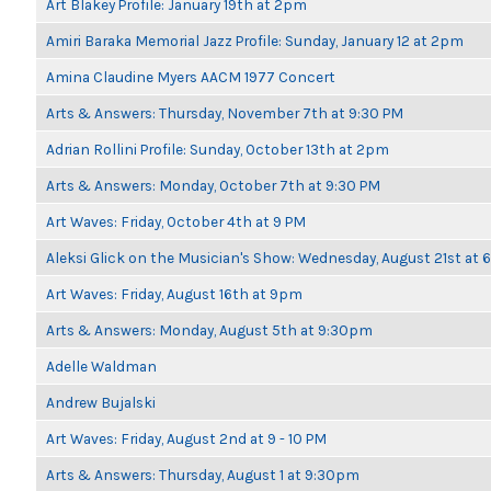
Art Blakey Profile: January 19th at 2pm
Amiri Baraka Memorial Jazz Profile: Sunday, January 12 at 2pm
Amina Claudine Myers AACM 1977 Concert
Arts & Answers: Thursday, November 7th at 9:30 PM
Adrian Rollini Profile: Sunday, October 13th at 2pm
Arts & Answers: Monday, October 7th at 9:30 PM
Art Waves: Friday, October 4th at 9 PM
Aleksi Glick on the Musician's Show: Wednesday, August 21st at
Art Waves: Friday, August 16th at 9pm
Arts & Answers: Monday, August 5th at 9:30pm
Adelle Waldman
Andrew Bujalski
Art Waves: Friday, August 2nd at 9 - 10 PM
Arts & Answers: Thursday, August 1 at 9:30pm