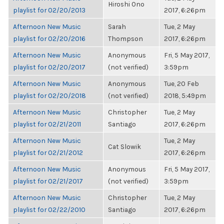
Hiroshi Ono
playlist for 02/20/2013
2017, 6:26pm
Afternoon New Music
Sarah
Tue, 2 May
playlist for 02/20/2016
Thompson
2017, 6:26pm
Afternoon New Music
Anonymous
Fri, 5 May 2017,
playlist for 02/20/2017
(not verified)
3:59pm
Afternoon New Music
Anonymous
Tue, 20 Feb
playlist for 02/20/2018
(not verified)
2018, 5:49pm
Afternoon New Music
Christopher
Tue, 2 May
playlist for 02/21/2011
Santiago
2017, 6:26pm
Afternoon New Music
Tue, 2 May
Cat Slowik
playlist for 02/21/2012
2017, 6:26pm
Afternoon New Music
Anonymous
Fri, 5 May 2017,
playlist for 02/21/2017
(not verified)
3:59pm
Afternoon New Music
Christopher
Tue, 2 May
playlist for 02/22/2010
Santiago
2017, 6:26pm