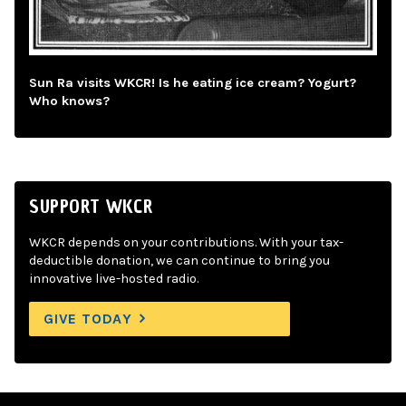
Sun Ra visits WKCR! Is he eating ice cream? Yogurt?
Who knows?
SUPPORT WKCR
WKCR depends on your contributions. With your tax-
deductible donation, we can continue to bring you
innovative live-hosted radio.
GIVE TODAY