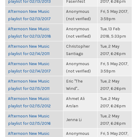
playlist for 02/13/2013
Fasenfest
2017, 6:26pm
Afternoon New Music
Anonymous
Fri, 5 May 2017,
playlist for 02/13/2017
(not verified)
3:59pm
Afternoon New Music
Anonymous
Tue, 13 Feb
playlist for 02/13/2018
(not verified)
2018, 5:33pm
Afternoon New Music
Christopher
Tue, 2 May
playlist for 02/14/2011
Santiago
2017, 6:26pm
Afternoon New Music
Anonymous
Fri, 5 May 2017,
playlist for 02/14/2017
(not verified)
3:59pm
Afternoon New Music
Eric "The
Tue, 2 May
playlist for 02/15/2011
Wind"...
2017, 6:26pm
Afternoon New Music
Ahmet Ali
Tue, 2 May
playlist for 02/15/2012
Arslan
2017, 6:26pm
Afternoon New Music
Tue, 2 May
Jenna Li
playlist for 02/15/2016
2017, 6:26pm
Afternoon New Music
Anonymous
Fri, 5 May 2017,