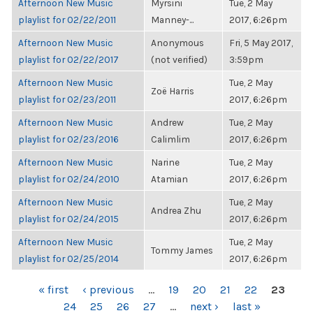
Afternoon New Music
Myrsini
Tue, 2 May
playlist for 02/22/2011
Manney-...
2017, 6:26pm
Afternoon New Music
Anonymous
Fri, 5 May 2017,
playlist for 02/22/2017
(not verified)
3:59pm
Afternoon New Music
Tue, 2 May
Zoë Harris
playlist for 02/23/2011
2017, 6:26pm
Afternoon New Music
Andrew
Tue, 2 May
playlist for 02/23/2016
Calimlim
2017, 6:26pm
Afternoon New Music
Narine
Tue, 2 May
playlist for 02/24/2010
Atamian
2017, 6:26pm
Afternoon New Music
Tue, 2 May
Andrea Zhu
playlist for 02/24/2015
2017, 6:26pm
Afternoon New Music
Tue, 2 May
Tommy James
playlist for 02/25/2014
2017, 6:26pm
PAGES
« first
‹ previous
…
19
20
21
22
23
24
25
26
27
…
next ›
last »