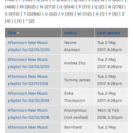
(466)
|
M
(952)
|
N
(273)
|
O
(934)
|
P
(111)
|
Q
(2)
|
R
(276)
|
S
(972)
|
T
(2286)
|
U
(22)
|
V
(35)
|
W
(112)
|
X
(1)
|
Y
(9)
|
Z
(4)
|
[
(1)
|
“
(2)
Title
Author
Last update
Afternoon New Music
Narine
Tue, 2 May
playlist for 02/10/2010
Atamian
2017, 6:26pm
Afternoon New Music
Tue, 2 May
Andrea Zhu
playlist for 02/10/2015
2017, 6:26pm
Afternoon New Music
Tue, 2 May
Tommy James
playlist for 02/11/2014
2017, 6:26pm
Afternoon New Music
Erika
Tue, 2 May
playlist for 02/12/2014
Thompson
2017, 6:26pm
Afternoon New Music
Anonymous
Mon, 12 Feb
playlist for 02/12/2018
(not verified)
2018, 5:30pm
Afternoon New Music
Bernhard
Tue, 2 May