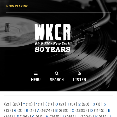
Skip to
NOW PLAYING
main
content
WKCR 89.9FM
NY
MENU
SEARCH
LISTEN
MAIN MENU
(2)
|
(23)
|
"
(10)
|
'
(1)
|
(
(1)
|
0
(2)
|
1
(5)
|
2
(20)
|
3
(1)
|
5
(13)
|
6
(2)
|
8
(1)
|
A
(1674)
|
B
(632)
|
C
(1225)
|
D
(1145)
|
E
(146)
|
F
(136)
|
G
(61)
|
H
(265)
|
I
(218)
|
J
(1224)
|
K
(68)
|
L