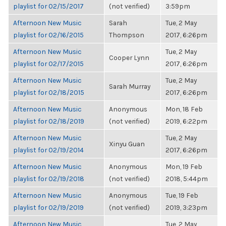
playlist for 02/15/2017
(not verified)
3:59pm
Afternoon New Music
Sarah
Tue, 2 May
playlist for 02/16/2015
Thompson
2017, 6:26pm
Afternoon New Music
Tue, 2 May
Cooper Lynn
playlist for 02/17/2015
2017, 6:26pm
Afternoon New Music
Tue, 2 May
Sarah Murray
playlist for 02/18/2015
2017, 6:26pm
Afternoon New Music
Anonymous
Mon, 18 Feb
playlist for 02/18/2019
(not verified)
2019, 6:22pm
Afternoon New Music
Tue, 2 May
Xinyu Guan
playlist for 02/19/2014
2017, 6:26pm
Afternoon New Music
Anonymous
Mon, 19 Feb
playlist for 02/19/2018
(not verified)
2018, 5:44pm
Afternoon New Music
Anonymous
Tue, 19 Feb
playlist for 02/19/2019
(not verified)
2019, 3:23pm
Afternoon New Music
Tue, 2 May