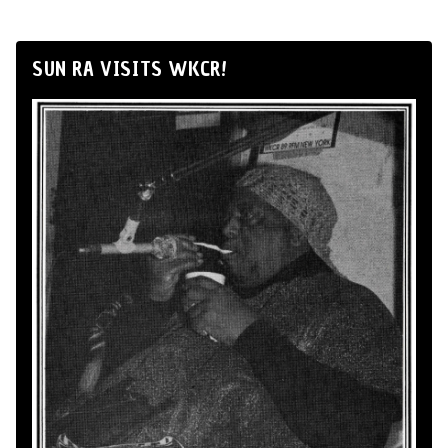
SUN RA VISITS WKCR!