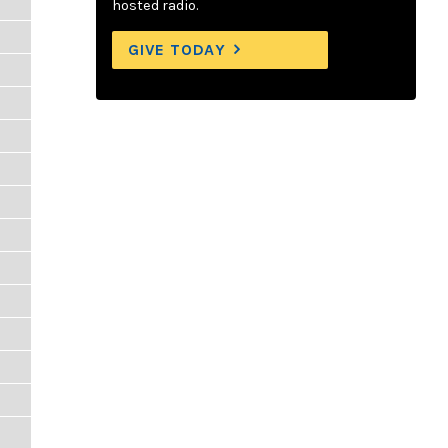
hosted radio.
GIVE TODAY