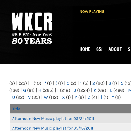
NOW PLAYING
HOME
85!
ABOUT
S
MAIN MENU
WKCR 89.9FM
NY
(2)
|
(23)
|
"
(10)
|
'
(1)
|
(
(1)
|
0
(2)
|
1
(5)
|
2
(20)
|
3
(1)
|
5
(13
(136)
|
G
(61)
|
H
(265)
|
I
(218)
|
J
(1224)
|
K
(68)
|
L
(466)
|
|
U
(22)
|
V
(35)
|
W
(112)
|
X
(1)
|
Y
(9)
|
Z
(4)
|
[
(1)
|
“
(2)
Title
Afternoon New Music playlist for 05/24/2011
Afternoon New Music playlist for 05/18/2011