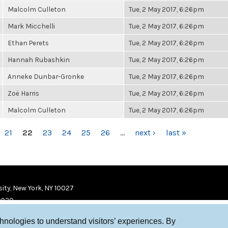
Malcolm Culleton
Tue, 2 May 2017, 6:26pm
Mark Micchelli
Tue, 2 May 2017, 6:26pm
Ethan Perets
Tue, 2 May 2017, 6:26pm
Hannah Rubashkin
Tue, 2 May 2017, 6:26pm
Anneke Dunbar-Gronke
Tue, 2 May 2017, 6:26pm
Zoë Harris
Tue, 2 May 2017, 6:26pm
Malcolm Culleton
Tue, 2 May 2017, 6:26pm
21
22
23
24
25
26
…
next ›
last »
ity, New York, NY 10027
9920
chnologies to understand visitors’ experiences. By