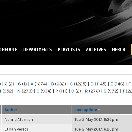
Skip to
main
content
CHEDULE
DEPARTMENTS
PLAYLISTS
ARCHIVES
MERCH
)
|
6
(2)
|
8
(1)
|
A
(1674)
|
B
(632)
|
C
(1225)
|
D
(1145)
|
E
(146)
|
F
M
(952)
|
N
(273)
|
O
(934)
|
P
(111)
|
Q
(2)
|
R
(276)
|
S
(972)
|
T
(2
Author
Last update
Narine Atamian
Tue, 2 May 2017, 6:26pm
Ethan Perets
Tue, 2 May 2017, 6:26pm