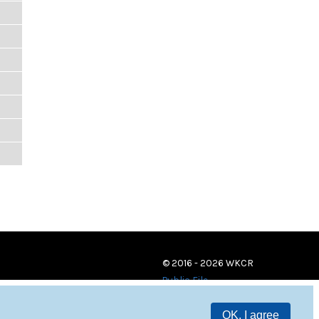
© 2016 - 2026 WKCR
Public File
OK, I agree