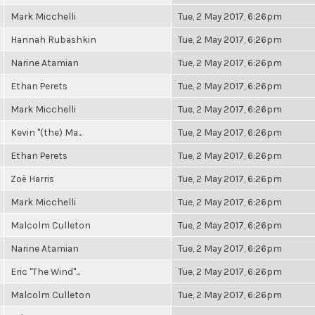
Mark Micchelli
Tue, 2 May 2017, 6:26pm
Hannah Rubashkin
Tue, 2 May 2017, 6:26pm
Narine Atamian
Tue, 2 May 2017, 6:26pm
Ethan Perets
Tue, 2 May 2017, 6:26pm
Mark Micchelli
Tue, 2 May 2017, 6:26pm
Kevin "(the) Ma...
Tue, 2 May 2017, 6:26pm
Ethan Perets
Tue, 2 May 2017, 6:26pm
Zoë Harris
Tue, 2 May 2017, 6:26pm
Mark Micchelli
Tue, 2 May 2017, 6:26pm
Malcolm Culleton
Tue, 2 May 2017, 6:26pm
Narine Atamian
Tue, 2 May 2017, 6:26pm
Eric "The Wind"...
Tue, 2 May 2017, 6:26pm
Malcolm Culleton
Tue, 2 May 2017, 6:26pm