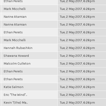
Ethan Perets
Tue, 2 May 2017, 6:26pm
Mark Micchelli
Tue, 2 May 2017, 6:26pm
Narine Atamian
Tue, 2 May 2017, 6:26pm
Narine Atamian
Tue, 2 May 2017, 6:26pm
Ethan Perets
Tue, 2 May 2017, 6:26pm
Mark Micchelli
Tue, 2 May 2017, 6:26pm
Hannah Rubashkin
Tue, 2 May 2017, 6:26pm
Shawana Howard
Tue, 2 May 2017, 6:26pm
Malcolm Culleton
Tue, 2 May 2017, 6:26pm
Ethan Perets
Tue, 2 May 2017, 6:26pm
Ethan Perets
Tue, 2 May 2017, 6:26pm
Katie Salmon
Tue, 2 May 2017, 6:26pm
Eric "The Wind"...
Tue, 2 May 2017, 6:26pm
Kevin "(the) Ma...
Tue, 2 May 2017, 6:26pm