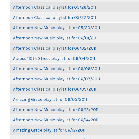
Afternoon Classical playlist for 05/26/2011
Afternoon Classical playlist for 05/27/2011
Afternoon New Music playlist for 05/30/2011
Afternoon New Music playlist for 06/01/2011
Afternoon Classical playlist for 06/02/2011
Across 110th Street playlist for 06/04/2011
Afternoon New Music playlist for 06/06/2011
Afternoon New Music playlist for 06/07/2011
Afternoon Classical playlist for 06/09/2011
Amazing Grace playlist for 06/05/2011
Afternoon New Music playlist for 06/13/2011
Afternoon New Music playlist for 06/14/2011
Amazing Grace playlist for 06/12/2011