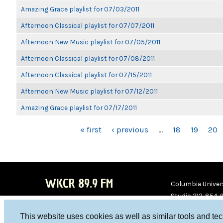
Amazing Grace playlist for 07/03/2011
Afternoon Classical playlist for 07/07/2011
Afternoon New Music playlist for 07/05/2011
Afternoon Classical playlist for 07/08/2011
Afternoon Classical playlist for 07/15/2011
Afternoon New Music playlist for 07/12/2011
Amazing Grace playlist for 07/17/2011
PAGES
« first
‹ previous
…
18
19
20
WKCR 89.9 FM
Columbia Univers
Studio 212-854-
board@wkcr.org
This website uses cookies as well as similar tools and te
WKC
WKC