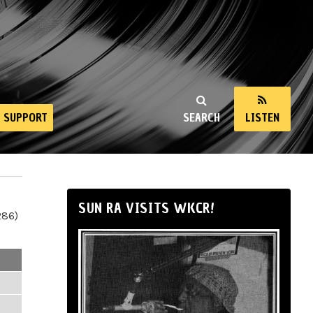
SUPPORT
SEARCH
LISTEN
SUN RA VISITS WKCR!
286)