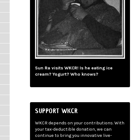
Sun Ra visits WKCR! Is he eating ice
cream? Yogurt? Who knows?
SUPPORT WKCR
WKCR depends on your contributions. With
your tax-deductible donation, we can
continue to bring you innovative live-