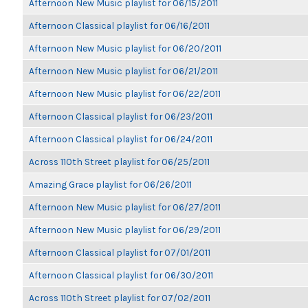
Afternoon New Music playlist for 06/15/2011
Afternoon Classical playlist for 06/16/2011
Afternoon New Music playlist for 06/20/2011
Afternoon New Music playlist for 06/21/2011
Afternoon New Music playlist for 06/22/2011
Afternoon Classical playlist for 06/23/2011
Afternoon Classical playlist for 06/24/2011
Across 110th Street playlist for 06/25/2011
Amazing Grace playlist for 06/26/2011
Afternoon New Music playlist for 06/27/2011
Afternoon New Music playlist for 06/29/2011
Afternoon Classical playlist for 07/01/2011
Afternoon Classical playlist for 06/30/2011
Across 110th Street playlist for 07/02/2011