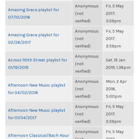
Anonymous
Fri, 5 May
Amazing Grace playlist for
(not
2017,
07/10/2016
verified)
3:59pm
Anonymous
Fri, 5 May
Amazing Grace playlist for
(not
2017,
02/26/2017
verified)
3:59pm
Anonymous
Across 110th Street playlist for
Sat, 19 Jan
(not
01/19/2019
2019, 1:38pm
verified)
Anonymous
Mon, 2 Apr
Afternoon New Music playlist
(not
2018,
for 04/02/2018
verified)
5:00pm
Anonymous
Fri, 5 May
Afternoon New Music playlist
(not
2017,
for 01/04/2017
verified)
3:59pm
Anonymous
Fri, 5 May
Afternoon Classical/Bach Hour