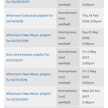
for 03/28/2017
verified)
3:59pm
Anonymous
Afternoon Classical playlist for
Thu, 14 Feb
(not
02/14/2019
2019, 3:19pm
verified)
Anonymous
Tue, 15 May
Afternoon New Music playlist
(not
2018,
for 05/15/2018
verified)
5:58pm
Anonymous
Fri, 5 May
Arts and Answers playlist for
(not
2017,
01/27/2017
verified)
3:59pm
Anonymous
Fri, 5 May
Afternoon New Music playlist
(not
2017,
for 10/17/2016
verified)
3:59pm
Anonymous
Wed, 25 Oct
Afternoon New Music playlist
(not
2017,
for 10/25/2017
verified)
5:36pm