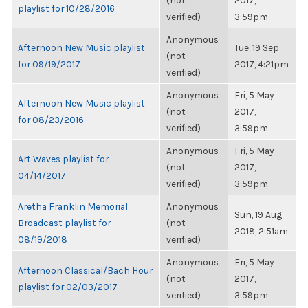
(not
2017,
playlist for 10/28/2016
verified)
3:59pm
Anonymous
Afternoon New Music playlist
Tue, 19 Sep
(not
for 09/19/2017
2017, 4:21pm
verified)
Anonymous
Fri, 5 May
Afternoon New Music playlist
(not
2017,
for 08/23/2016
verified)
3:59pm
Anonymous
Fri, 5 May
Art Waves playlist for
(not
2017,
04/14/2017
verified)
3:59pm
Aretha Franklin Memorial
Anonymous
Sun, 19 Aug
Broadcast playlist for
(not
2018, 2:51am
08/19/2018
verified)
Anonymous
Fri, 5 May
Afternoon Classical/Bach Hour
(not
2017,
playlist for 02/03/2017
verified)
3:59pm