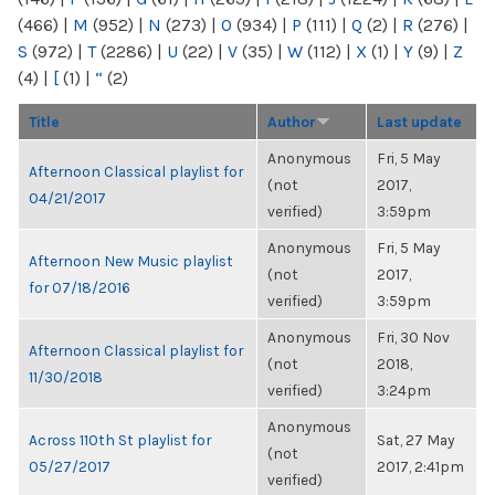
(466)
|
M
(952)
|
N
(273)
|
O
(934)
|
P
(111)
|
Q
(2)
|
R
(276)
|
S
(972)
|
T
(2286)
|
U
(22)
|
V
(35)
|
W
(112)
|
X
(1)
|
Y
(9)
|
Z
(4)
|
[
(1)
|
“
(2)
Title
Author
Last update
Anonymous
Fri, 5 May
Afternoon Classical playlist for
(not
2017,
04/21/2017
verified)
3:59pm
Anonymous
Fri, 5 May
Afternoon New Music playlist
(not
2017,
for 07/18/2016
verified)
3:59pm
Anonymous
Fri, 30 Nov
Afternoon Classical playlist for
(not
2018,
11/30/2018
verified)
3:24pm
Anonymous
Across 110th St playlist for
Sat, 27 May
(not
05/27/2017
2017, 2:41pm
verified)