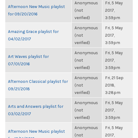
Anonymous
Fri, 5 May
Afternoon New Music playlist
(not
2017,
for 09/20/2016
verified)
3:59pm
Anonymous
Fri, 5 May
Amazing Grace playlist for
(not
2017,
04/02/2017
verified)
3:59pm
Anonymous
Fri, 5 May
Art Waves playlist for
(not
2017,
07/01/2016
verified)
3:59pm
Anonymous
Fri, 21 Sep
Afternoon Classical playlist for
(not
2018,
09/21/2018
verified)
3:28pm
Anonymous
Fri, 5 May
Arts and Answers playlist for
(not
2017,
03/02/2017
verified)
3:59pm
Anonymous
Fri, 5 May
Afternoon New Music playlist
(not
2017,