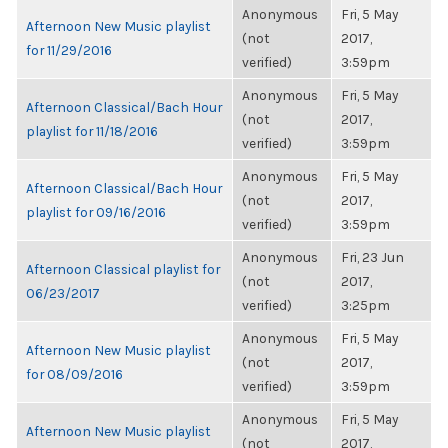
Anonymous
Fri, 5 May
Afternoon New Music playlist
(not
2017,
for 11/29/2016
verified)
3:59pm
Anonymous
Fri, 5 May
Afternoon Classical/Bach Hour
(not
2017,
playlist for 11/18/2016
verified)
3:59pm
Anonymous
Fri, 5 May
Afternoon Classical/Bach Hour
(not
2017,
playlist for 09/16/2016
verified)
3:59pm
Anonymous
Fri, 23 Jun
Afternoon Classical playlist for
(not
2017,
06/23/2017
verified)
3:25pm
Anonymous
Fri, 5 May
Afternoon New Music playlist
(not
2017,
for 08/09/2016
verified)
3:59pm
Anonymous
Fri, 5 May
Afternoon New Music playlist
(not
2017,