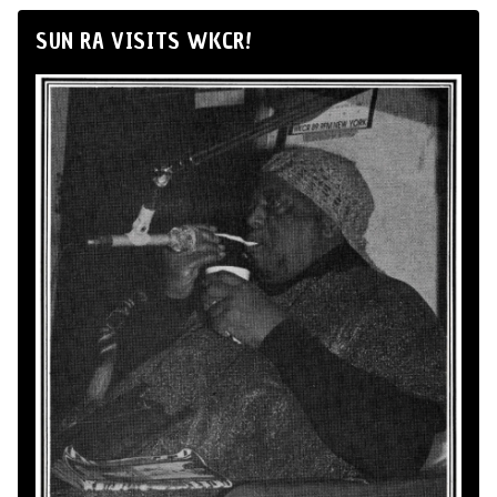
SUN RA VISITS WKCR!