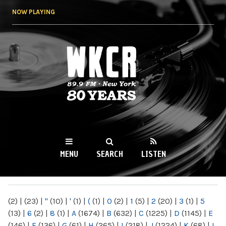
Skip to
NOW PLAYING
main
content
WKCR 89.9FM
NY
MENU
SEARCH
LISTEN
MAIN MENU
(2)
|
(23)
|
"
(10)
|
'
(1)
|
(
(1)
|
0
(2)
|
1
(5)
|
2
(20)
|
3
(1)
|
5
(13)
|
6
(2)
|
8
(1)
|
A
(1674)
|
B
(632)
|
C
(1225)
|
D
(1145)
|
E
(146)
|
F
(136)
|
G
(61)
|
H
(265)
|
I
(218)
|
J
(1224)
|
K
(68)
|
L