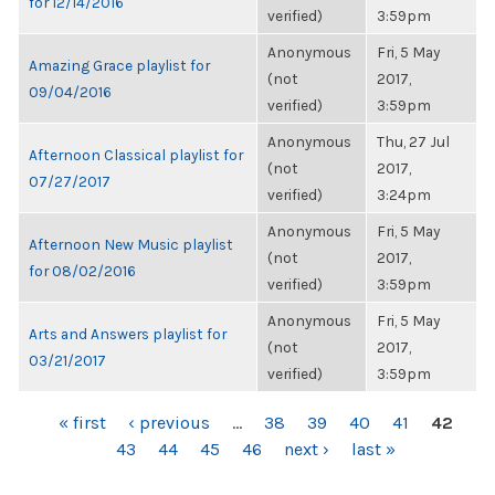
for 12/14/2016
verified)
3:59pm
Anonymous
Fri, 5 May
Amazing Grace playlist for
(not
2017,
09/04/2016
verified)
3:59pm
Anonymous
Thu, 27 Jul
Afternoon Classical playlist for
(not
2017,
07/27/2017
verified)
3:24pm
Anonymous
Fri, 5 May
Afternoon New Music playlist
(not
2017,
for 08/02/2016
verified)
3:59pm
Anonymous
Fri, 5 May
Arts and Answers playlist for
(not
2017,
03/21/2017
verified)
3:59pm
PAGES
« first
‹ previous
…
38
39
40
41
42
43
44
45
46
next ›
last »