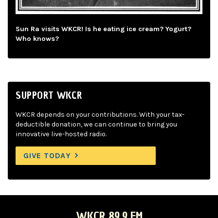
Sun Ra visits WKCR! Is he eating ice cream? Yogurt?
Who knows?
SUPPORT WKCR
WKCR depends on your contributions. With your tax-
deductible donation, we can continue to bring you
innovative live-hosted radio.
GIVE TODAY
WKCR 89.9 FM