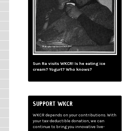
Sun Ra visits WKCR! Is he eating ice
cream? Yogurt? Who knows?
SUPPORT WKCR
WKCR depends on your contributions. With
your tax-deductible donation, we can
continue to bring you innovative live-