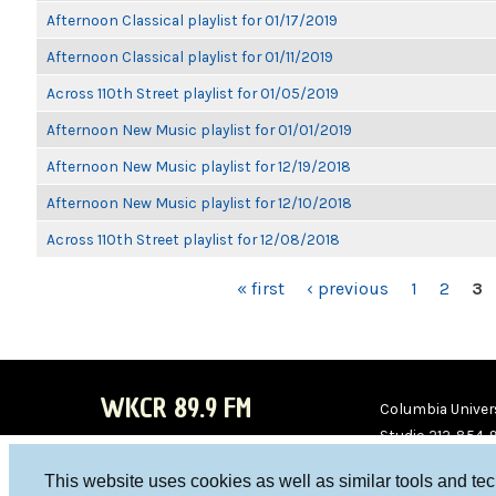
Afternoon Classical playlist for 01/17/2019
Afternoon Classical playlist for 01/11/2019
Across 110th Street playlist for 01/05/2019
Afternoon New Music playlist for 01/01/2019
Afternoon New Music playlist for 12/19/2018
Afternoon New Music playlist for 12/10/2018
Across 110th Street playlist for 12/08/2018
PAGES
« first
‹ previous
1
2
3
WKCR 89.9 FM
Columbia Univers
Studio 212-854-
board@wkcr.org
This website uses cookies as well as similar tools and te
WKC
WKC