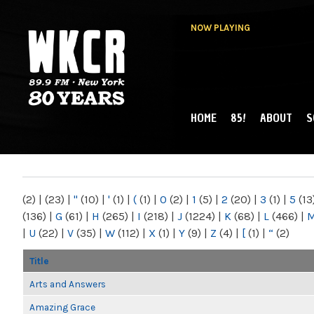
NOW PLAYING
HOME
85!
ABOUT
S
MAIN MENU
WKCR 89.9FM
NY
(2)
|
(23)
|
"
(10)
|
'
(1)
|
(
(1)
|
0
(2)
|
1
(5)
|
2
(20)
|
3
(1)
|
5
(13
(136)
|
G
(61)
|
H
(265)
|
I
(218)
|
J
(1224)
|
K
(68)
|
L
(466)
|
|
U
(22)
|
V
(35)
|
W
(112)
|
X
(1)
|
Y
(9)
|
Z
(4)
|
[
(1)
|
“
(2)
Title
Arts and Answers
Amazing Grace