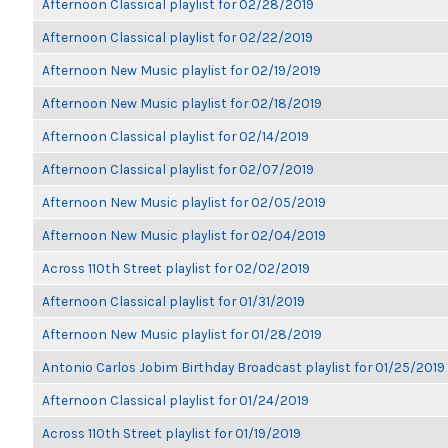
Afternoon Classical playlist for 02/28/2019
Afternoon Classical playlist for 02/22/2019
Afternoon New Music playlist for 02/19/2019
Afternoon New Music playlist for 02/18/2019
Afternoon Classical playlist for 02/14/2019
Afternoon Classical playlist for 02/07/2019
Afternoon New Music playlist for 02/05/2019
Afternoon New Music playlist for 02/04/2019
Across 110th Street playlist for 02/02/2019
Afternoon Classical playlist for 01/31/2019
Afternoon New Music playlist for 01/28/2019
Antonio Carlos Jobim Birthday Broadcast playlist for 01/25/2019
Afternoon Classical playlist for 01/24/2019
Across 110th Street playlist for 01/19/2019