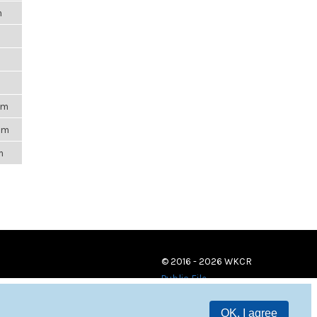
m
pm
pm
m
© 2016 - 2026 WKCR
Public File
OK, I agree