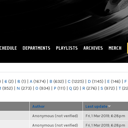
Skip to
main
content
CHEDULE
DEPARTMENTS
PLAYLISTS
ARCHIVES
MERCH
)
|
6
(2)
|
8
(1)
|
A
(1674)
|
B
(632)
|
C
(1225)
|
D
(1145)
|
E
(146)
|
F
M
(952)
|
N
(273)
|
O
(934)
|
P
(111)
|
Q
(2)
|
R
(276)
|
S
(972)
|
T
(2
Author
Last update
Anonymous (not verified)
Fri, 1 Mar 2019, 6:28pm
Anonymous (not verified)
Fri, 1 Mar 2019, 6:28pm