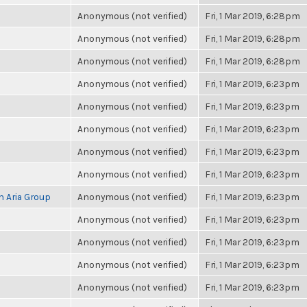
Anonymous (not verified)
Fri, 1 Mar 2019, 6:28pm
Anonymous (not verified)
Fri, 1 Mar 2019, 6:28pm
Anonymous (not verified)
Fri, 1 Mar 2019, 6:28pm
Anonymous (not verified)
Fri, 1 Mar 2019, 6:23pm
Anonymous (not verified)
Fri, 1 Mar 2019, 6:23pm
Anonymous (not verified)
Fri, 1 Mar 2019, 6:23pm
Anonymous (not verified)
Fri, 1 Mar 2019, 6:23pm
Anonymous (not verified)
Fri, 1 Mar 2019, 6:23pm
h Aria Group
Anonymous (not verified)
Fri, 1 Mar 2019, 6:23pm
Anonymous (not verified)
Fri, 1 Mar 2019, 6:23pm
Anonymous (not verified)
Fri, 1 Mar 2019, 6:23pm
Anonymous (not verified)
Fri, 1 Mar 2019, 6:23pm
Anonymous (not verified)
Fri, 1 Mar 2019, 6:23pm