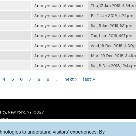
Anonymous (not verified)
Thu, 17 Jan 2019, 4:34p
Anonymous (not verified)
Fri, 11 Jan 2019, 4:24pm
Anonymous (not verified)
Sat, 5 Jan 2019, 1:21pm
Anonymous (not verified)
Tue, 1 Jan 2019, 4:17pm
Anonymous (not verified)
Wed, 19 Dec 2018, 4:00
Anonymous (not verified)
Mon, 10 Dec 2018, 3:49
Anonymous (not verified)
Sat, 8 Dec 2018, 12:44p
4
5
6
7
8
9
…
next ›
last »
ity, New York, NY 10027
9920
chnologies to understand visitors’ experiences. By