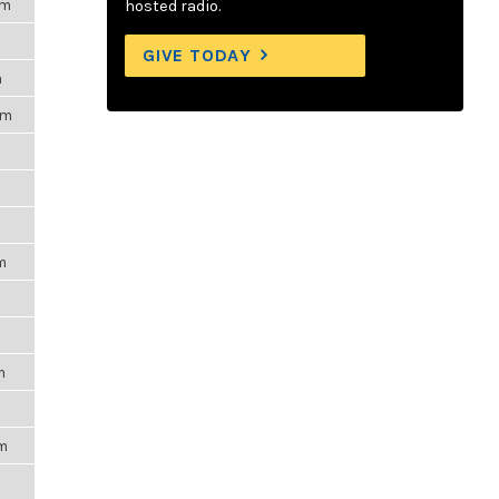
pm
hosted radio.
m
GIVE TODAY
m
pm
m
m
m
m
pm