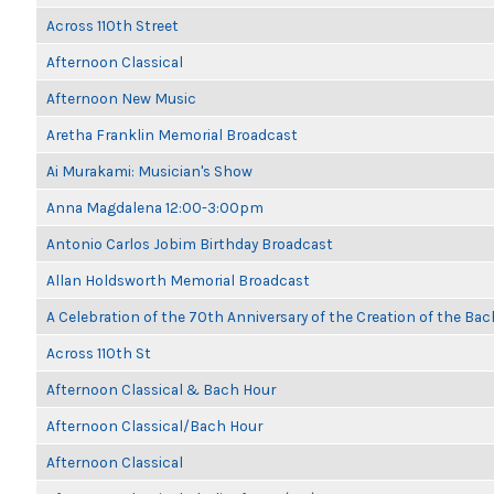
Across 110th Street
Afternoon Classical
Afternoon New Music
Aretha Franklin Memorial Broadcast
Ai Murakami: Musician's Show
Anna Magdalena 12:00-3:00pm
Antonio Carlos Jobim Birthday Broadcast
Allan Holdsworth Memorial Broadcast
A Celebration of the 70th Anniversary of the Creation of the Bac
Across 110th St
Afternoon Classical & Bach Hour
Afternoon Classical/Bach Hour
Afternoon Classical