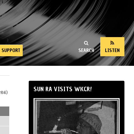
SUPPORT
SEARCH
LISTEN
SUN RA VISITS WKCR!
286)