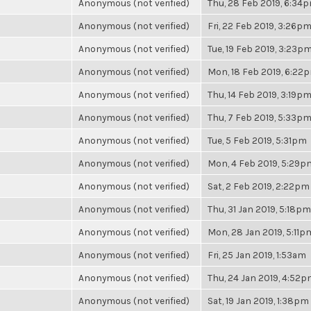
Anonymous (not verified)
Thu, 28 Feb 2019, 6:34
Anonymous (not verified)
Fri, 22 Feb 2019, 3:26p
Anonymous (not verified)
Tue, 19 Feb 2019, 3:23p
Anonymous (not verified)
Mon, 18 Feb 2019, 6:22
Anonymous (not verified)
Thu, 14 Feb 2019, 3:19p
Anonymous (not verified)
Thu, 7 Feb 2019, 5:33p
Anonymous (not verified)
Tue, 5 Feb 2019, 5:31pm
Anonymous (not verified)
Mon, 4 Feb 2019, 5:29p
Anonymous (not verified)
Sat, 2 Feb 2019, 2:22pm
Anonymous (not verified)
Thu, 31 Jan 2019, 5:18pm
Anonymous (not verified)
Mon, 28 Jan 2019, 5:11p
Anonymous (not verified)
Fri, 25 Jan 2019, 1:53am
Anonymous (not verified)
Thu, 24 Jan 2019, 4:52
Anonymous (not verified)
Sat, 19 Jan 2019, 1:38pm