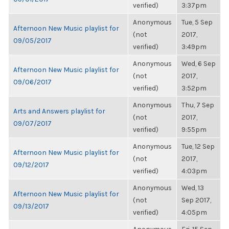
verified)
3:37pm
Anonymous
Tue, 5 Sep
Afternoon New Music playlist for
(not
2017,
09/05/2017
verified)
3:49pm
Anonymous
Wed, 6 Sep
Afternoon New Music playlist for
(not
2017,
09/06/2017
verified)
3:52pm
Anonymous
Thu, 7 Sep
Arts and Answers playlist for
(not
2017,
09/07/2017
verified)
9:55pm
Anonymous
Tue, 12 Sep
Afternoon New Music playlist for
(not
2017,
09/12/2017
verified)
4:03pm
Anonymous
Wed, 13
Afternoon New Music playlist for
(not
Sep 2017,
09/13/2017
verified)
4:05pm