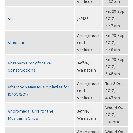
verified)
4:35pm
Fri, 29 Sep
Arts
jx2129
2017,
4:47pm
Anonymous
Fri, 29 Sep
American
(not
2017,
verified)
4:49pm
Fri, 29 Sep
Abraham Brody for Live
Jeffrey
2017,
Constructions
Wainstein
6:45pm
Anonymous
Tue, 3 Oct
Afternoon New Music playlist for
(not
2017,
10/03/2017
verified)
4:47pm
Wed, 4 Oct
Andromeda Turre for the
Jeffrey
2017,
Musician's Show
Wainstein
1:30pm
Anonymous
Wed, 4 Oct