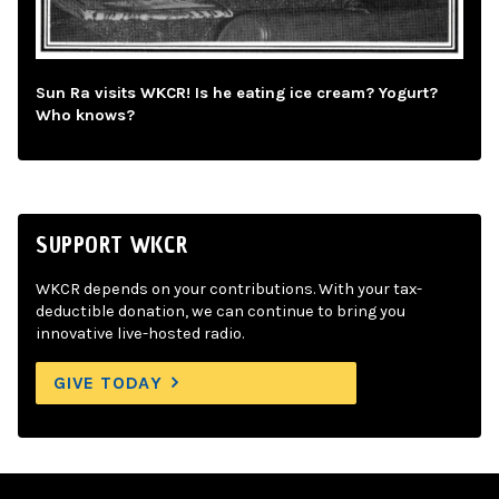
Sun Ra visits WKCR! Is he eating ice cream? Yogurt?
Who knows?
SUPPORT WKCR
WKCR depends on your contributions. With your tax-
deductible donation, we can continue to bring you
innovative live-hosted radio.
GIVE TODAY