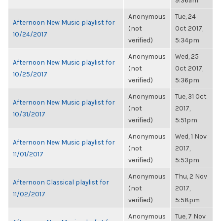
9:36am
Anonymous
Tue, 24
Afternoon New Music playlist for
(not
Oct 2017,
10/24/2017
verified)
5:34pm
Anonymous
Wed, 25
Afternoon New Music playlist for
(not
Oct 2017,
10/25/2017
verified)
5:36pm
Anonymous
Tue, 31 Oct
Afternoon New Music playlist for
(not
2017,
10/31/2017
verified)
5:51pm
Anonymous
Wed, 1 Nov
Afternoon New Music playlist for
(not
2017,
11/01/2017
verified)
5:53pm
Anonymous
Thu, 2 Nov
Afternoon Classical playlist for
(not
2017,
11/02/2017
verified)
5:58pm
Anonymous
Tue, 7 Nov