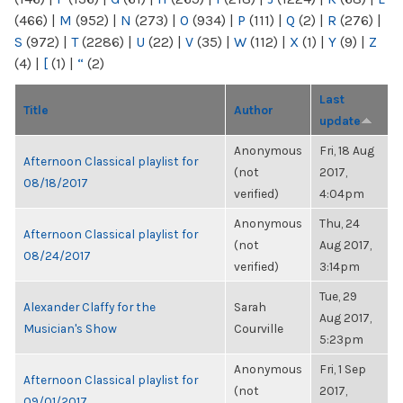
(466)
|
M
(952)
|
N
(273)
|
O
(934)
|
P
(111)
|
Q
(2)
|
R
(276)
|
S
(972)
|
T
(2286)
|
U
(22)
|
V
(35)
|
W
(112)
|
X
(1)
|
Y
(9)
|
Z
(4)
|
[
(1)
|
“
(2)
Last
Title
Author
update
Anonymous
Fri, 18 Aug
Afternoon Classical playlist for
(not
2017,
08/18/2017
verified)
4:04pm
Anonymous
Thu, 24
Afternoon Classical playlist for
(not
Aug 2017,
08/24/2017
verified)
3:14pm
Tue, 29
Alexander Claffy for the
Sarah
Aug 2017,
Musician's Show
Courville
5:23pm
Anonymous
Fri, 1 Sep
Afternoon Classical playlist for
(not
2017,
09/01/2017