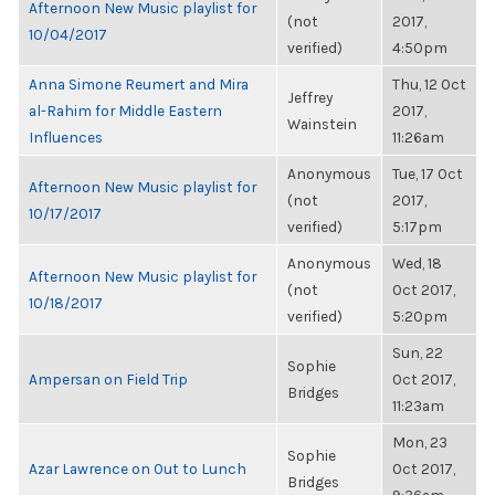
Afternoon New Music playlist for
(not
2017,
10/04/2017
verified)
4:50pm
Anna Simone Reumert and Mira
Thu, 12 Oct
Jeffrey
al-Rahim for Middle Eastern
2017,
Wainstein
Influences
11:26am
Anonymous
Tue, 17 Oct
Afternoon New Music playlist for
(not
2017,
10/17/2017
verified)
5:17pm
Anonymous
Wed, 18
Afternoon New Music playlist for
(not
Oct 2017,
10/18/2017
verified)
5:20pm
Sun, 22
Sophie
Ampersan on Field Trip
Oct 2017,
Bridges
11:23am
Mon, 23
Sophie
Azar Lawrence on Out to Lunch
Oct 2017,
Bridges