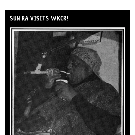
SUN RA VISITS WKCR!