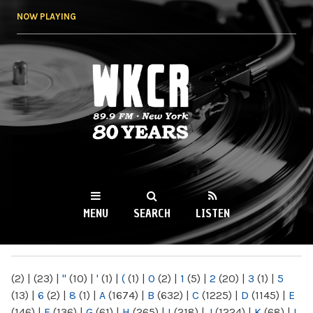
Skip to
NOW PLAYING
main
content
WKCR 89.9FM
NY
MENU
SEARCH
LISTEN
MAIN MENU
(2)
|
(23)
|
"
(10)
|
'
(1)
|
(
(1)
|
0
(2)
|
1
(5)
|
2
(20)
|
3
(1)
|
5
(13)
|
6
(2)
|
8
(1)
|
A
(1674)
|
B
(632)
|
C
(1225)
|
D
(1145)
|
E
(146)
|
F
(136)
|
G
(61)
|
H
(265)
|
I
(218)
|
J
(1224)
|
K
(68)
|
L