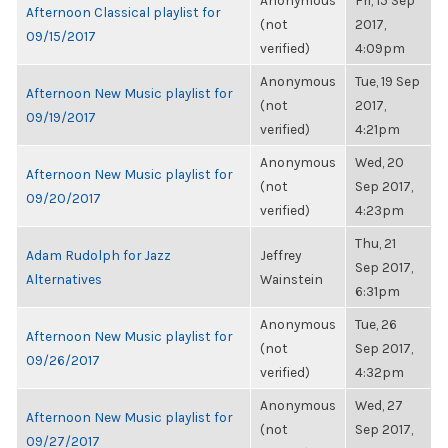
Anonymous
Fri, 15 Sep
Afternoon Classical playlist for
(not
2017,
09/15/2017
verified)
4:09pm
Anonymous
Tue, 19 Sep
Afternoon New Music playlist for
(not
2017,
09/19/2017
verified)
4:21pm
Anonymous
Wed, 20
Afternoon New Music playlist for
(not
Sep 2017,
09/20/2017
verified)
4:23pm
Thu, 21
Adam Rudolph for Jazz
Jeffrey
Sep 2017,
Alternatives
Wainstein
6:31pm
Anonymous
Tue, 26
Afternoon New Music playlist for
(not
Sep 2017,
09/26/2017
verified)
4:32pm
Anonymous
Wed, 27
Afternoon New Music playlist for
(not
Sep 2017,
09/27/2017