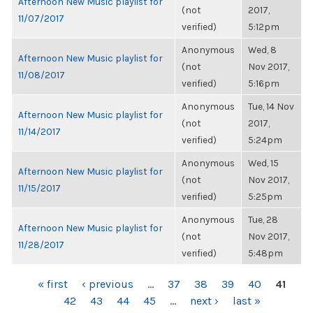
Afternoon New Music playlist for
(not
2017,
11/07/2017
verified)
5:12pm
Anonymous
Wed, 8
Afternoon New Music playlist for
(not
Nov 2017,
11/08/2017
verified)
5:16pm
Anonymous
Tue, 14 Nov
Afternoon New Music playlist for
(not
2017,
11/14/2017
verified)
5:24pm
Anonymous
Wed, 15
Afternoon New Music playlist for
(not
Nov 2017,
11/15/2017
verified)
5:25pm
Anonymous
Tue, 28
Afternoon New Music playlist for
(not
Nov 2017,
11/28/2017
verified)
5:48pm
PAGES
« first
‹ previous
…
37
38
39
40
41
42
43
44
45
…
next ›
last »