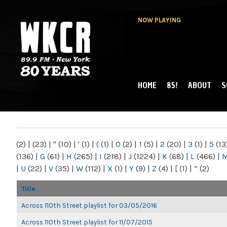
NOW PLAYING
HOME
85!
ABOUT
S
MAIN MENU
WKCR 89.9FM
NY
(2)
|
(23)
|
"
(10)
|
'
(1)
|
(
(1)
|
0
(2)
|
1
(5)
|
2
(20)
|
3
(1)
|
5
(13
(136)
|
G
(61)
|
H
(265)
|
I
(218)
|
J
(1224)
|
K
(68)
|
L
(466)
|
|
U
(22)
|
V
(35)
|
W
(112)
|
X
(1)
|
Y
(9)
|
Z
(4)
|
[
(1)
|
“
(2)
Title
Across 110th Street playlist for 03/05/2016
Across 110th Street playlist for 11/07/2015