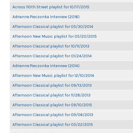
Across 110th Street playlist for 10/17/2015
Adrianne Pieczonka Interview (2016)
Afternoon Classical playlist for 05/30/2014
Afternoon New Music playlist for 05/20/2015
Afternoon Classical playlist for 10/11/2013
Afternoon Classical playlist for 01/24/2014
Adrianne Pieczonka Interview (2014)
Afternoon New Music playlist for 12/10/2014
Afternoon Classical playlist for 09/13/2013
Afternoon Classical playlist for 11/28/2013
Afternoon Classical playlist for 09/10/2015
Afternoon Classical playlist for 09/06/2013
Afternoon Classical playlist for 05/22/2015