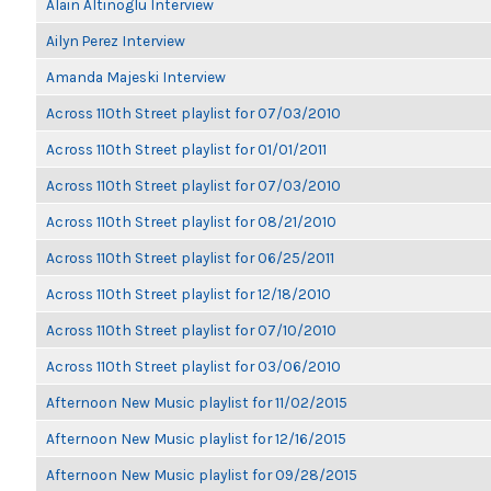
Alain Altinoglu Interview
Ailyn Perez Interview
Amanda Majeski Interview
Across 110th Street playlist for 07/03/2010
Across 110th Street playlist for 01/01/2011
Across 110th Street playlist for 07/03/2010
Across 110th Street playlist for 08/21/2010
Across 110th Street playlist for 06/25/2011
Across 110th Street playlist for 12/18/2010
Across 110th Street playlist for 07/10/2010
Across 110th Street playlist for 03/06/2010
Afternoon New Music playlist for 11/02/2015
Afternoon New Music playlist for 12/16/2015
Afternoon New Music playlist for 09/28/2015