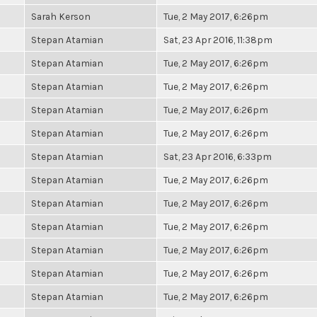
Sarah Kerson
Tue, 2 May 2017, 6:26pm
Stepan Atamian
Sat, 23 Apr 2016, 11:38pm
Stepan Atamian
Tue, 2 May 2017, 6:26pm
Stepan Atamian
Tue, 2 May 2017, 6:26pm
Stepan Atamian
Tue, 2 May 2017, 6:26pm
Stepan Atamian
Tue, 2 May 2017, 6:26pm
Stepan Atamian
Sat, 23 Apr 2016, 6:33pm
Stepan Atamian
Tue, 2 May 2017, 6:26pm
Stepan Atamian
Tue, 2 May 2017, 6:26pm
Stepan Atamian
Tue, 2 May 2017, 6:26pm
Stepan Atamian
Tue, 2 May 2017, 6:26pm
Stepan Atamian
Tue, 2 May 2017, 6:26pm
Stepan Atamian
Tue, 2 May 2017, 6:26pm