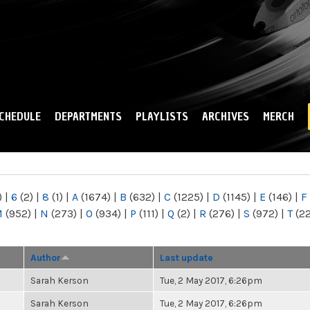
Skip to
main
content
CHEDULE
DEPARTMENTS
PLAYLISTS
ARCHIVES
MERCH
)
|
6
(2)
|
8
(1)
|
A
(1674)
|
B
(632)
|
C
(1225)
|
D
(1145)
|
E
(146)
|
F
M
(952)
|
N
(273)
|
O
(934)
|
P
(111)
|
Q
(2)
|
R
(276)
|
S
(972)
|
T
(2
Author
Last update
Sarah Kerson
Tue, 2 May 2017, 6:26pm
Sarah Kerson
Tue, 2 May 2017, 6:26pm