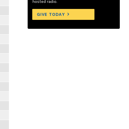
hosted radio.
GIVE TODAY