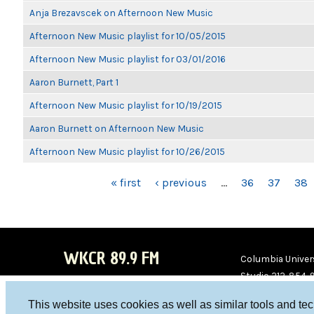
Anja Brezavscek on Afternoon New Music
Afternoon New Music playlist for 10/05/2015
Afternoon New Music playlist for 03/01/2016
Aaron Burnett, Part 1
Afternoon New Music playlist for 10/19/2015
Aaron Burnett on Afternoon New Music
Afternoon New Music playlist for 10/26/2015
PAGES
« first
‹ previous
…
36
37
38
WKCR 89.9 FM
Columbia Univers
Studio 212-854-
board@wkcr.org
This website uses cookies as well as similar tools and te
WKC
WKC