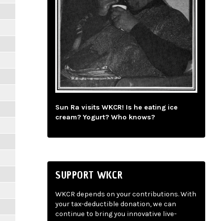
Sun Ra visits WKCR! Is he eating ice
cream? Yogurt? Who knows?
SUPPORT WKCR
WKCR depends on your contributions. With
your tax-deductible donation, we can
continue to bring you innovative live-