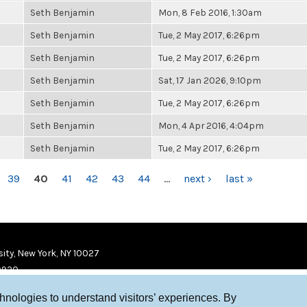
Seth Benjamin
Mon, 8 Feb 2016, 1:30am
Seth Benjamin
Tue, 2 May 2017, 6:26pm
Seth Benjamin
Tue, 2 May 2017, 6:26pm
Seth Benjamin
Sat, 17 Jan 2026, 9:10pm
Seth Benjamin
Tue, 2 May 2017, 6:26pm
Seth Benjamin
Mon, 4 Apr 2016, 4:04pm
Seth Benjamin
Tue, 2 May 2017, 6:26pm
39
40
41
42
43
44
…
next ›
last »
ity, New York, NY 10027
9920
chnologies to understand visitors’ experiences. By