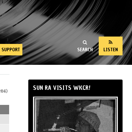
SUPPORT
SEARCH
LISTEN
SUN RA VISITS WKCR!
286)