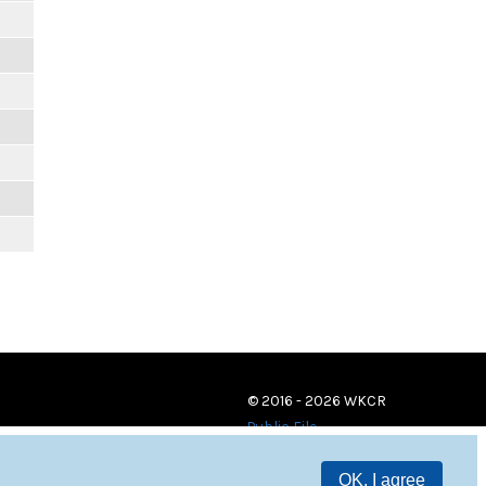
© 2016 - 2026 WKCR
Public File
OK, I agree