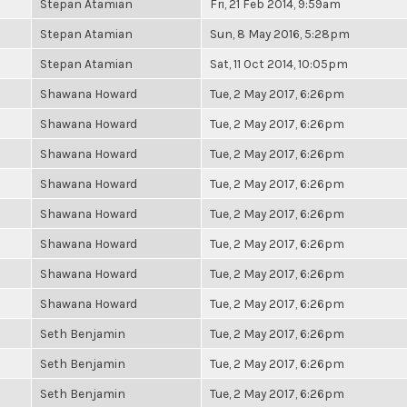
Stepan Atamian
Fri, 21 Feb 2014, 9:59am
Stepan Atamian
Sun, 8 May 2016, 5:28pm
Stepan Atamian
Sat, 11 Oct 2014, 10:05pm
Shawana Howard
Tue, 2 May 2017, 6:26pm
Shawana Howard
Tue, 2 May 2017, 6:26pm
Shawana Howard
Tue, 2 May 2017, 6:26pm
Shawana Howard
Tue, 2 May 2017, 6:26pm
Shawana Howard
Tue, 2 May 2017, 6:26pm
Shawana Howard
Tue, 2 May 2017, 6:26pm
Shawana Howard
Tue, 2 May 2017, 6:26pm
Shawana Howard
Tue, 2 May 2017, 6:26pm
Seth Benjamin
Tue, 2 May 2017, 6:26pm
Seth Benjamin
Tue, 2 May 2017, 6:26pm
Seth Benjamin
Tue, 2 May 2017, 6:26pm