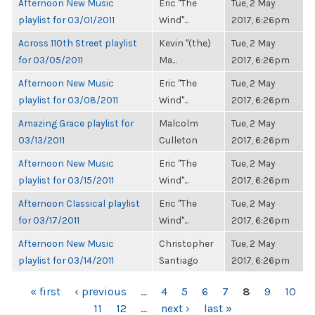
Afternoon New Music
Eric "The
Tue, 2 May
playlist for 03/01/2011
Wind"...
2017, 6:26pm
Across 110th Street playlist
Kevin "(the)
Tue, 2 May
for 03/05/2011
Ma...
2017, 6:26pm
Afternoon New Music
Eric "The
Tue, 2 May
playlist for 03/08/2011
Wind"...
2017, 6:26pm
Amazing Grace playlist for
Malcolm
Tue, 2 May
03/13/2011
Culleton
2017, 6:26pm
Afternoon New Music
Eric "The
Tue, 2 May
playlist for 03/15/2011
Wind"...
2017, 6:26pm
Afternoon Classical playlist
Eric "The
Tue, 2 May
for 03/17/2011
Wind"...
2017, 6:26pm
Afternoon New Music
Christopher
Tue, 2 May
playlist for 03/14/2011
Santiago
2017, 6:26pm
PAGES
« first
‹ previous
…
4
5
6
7
8
9
10
11
12
…
next ›
last »