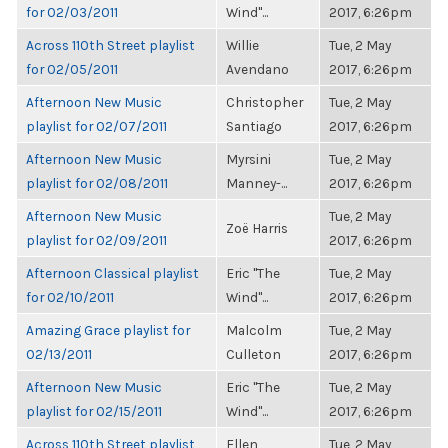
for 02/03/2011
Wind"...
2017, 6:26pm
Across 110th Street playlist
Willie
Tue, 2 May
for 02/05/2011
Avendano
2017, 6:26pm
Afternoon New Music
Christopher
Tue, 2 May
playlist for 02/07/2011
Santiago
2017, 6:26pm
Afternoon New Music
Myrsini
Tue, 2 May
playlist for 02/08/2011
Manney-...
2017, 6:26pm
Afternoon New Music
Tue, 2 May
Zoë Harris
playlist for 02/09/2011
2017, 6:26pm
Afternoon Classical playlist
Eric "The
Tue, 2 May
for 02/10/2011
Wind"...
2017, 6:26pm
Amazing Grace playlist for
Malcolm
Tue, 2 May
02/13/2011
Culleton
2017, 6:26pm
Afternoon New Music
Eric "The
Tue, 2 May
playlist for 02/15/2011
Wind"...
2017, 6:26pm
Across 110th Street playlist
Ellen
Tue, 2 May