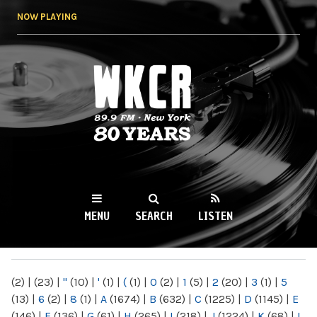
Skip to
NOW PLAYING
main
content
WKCR 89.9FM
NY
MENU
SEARCH
LISTEN
MAIN MENU
(2)
|
(23)
|
"
(10)
|
'
(1)
|
(
(1)
|
0
(2)
|
1
(5)
|
2
(20)
|
3
(1)
|
5
(13)
|
6
(2)
|
8
(1)
|
A
(1674)
|
B
(632)
|
C
(1225)
|
D
(1145)
|
E
(146)
|
F
(136)
|
G
(61)
|
H
(265)
|
I
(218)
|
J
(1224)
|
K
(68)
|
L