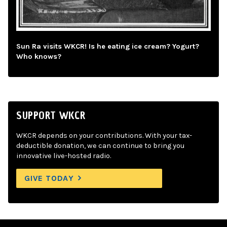
Sun Ra visits WKCR! Is he eating ice cream? Yogurt?
Who knows?
SUPPORT WKCR
WKCR depends on your contributions. With your tax-
deductible donation, we can continue to bring you
innovative live-hosted radio.
GIVE TODAY