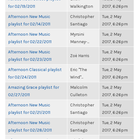
for 02/19/2011
Walkington
2017, 6:26pm
Afternoon New Music
Christopher
Tue, 2 May
playlist for 02/14/2011
Santiago
2017, 6:26pm
Afternoon New Music
Myrsini
Tue, 2 May
playlist for 02/22/2011
Manney-...
2017, 6:26pm
Afternoon New Music
Tue, 2 May
Zoë Harris
playlist for 02/23/2011
2017, 6:26pm
Afternoon Classical playlist
Eric "The
Tue, 2 May
for 02/24/2011
Wind"...
2017, 6:26pm
Amazing Grace playlist for
Malcolm
Tue, 2 May
02/27/2011
Culleton
2017, 6:26pm
Afternoon New Music
Christopher
Tue, 2 May
playlist for 02/21/2011
Santiago
2017, 6:26pm
Afternoon New Music
Christopher
Tue, 2 May
playlist for 02/28/2011
Santiago
2017, 6:26pm