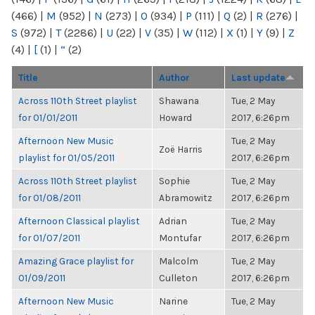
(466)
|
M
(952)
|
N
(273)
|
O
(934)
|
P
(111)
|
Q
(2)
|
R
(276)
|
S
(972)
|
T
(2286)
|
U
(22)
|
V
(35)
|
W
(112)
|
X
(1)
|
Y
(9)
|
Z
(4)
|
[
(1)
|
“
(2)
Title
Author
Last update
Across 110th Street playlist
Shawana
Tue, 2 May
for 01/01/2011
Howard
2017, 6:26pm
Afternoon New Music
Tue, 2 May
Zoë Harris
playlist for 01/05/2011
2017, 6:26pm
Across 110th Street playlist
Sophie
Tue, 2 May
for 01/08/2011
Abramowitz
2017, 6:26pm
Afternoon Classical playlist
Adrian
Tue, 2 May
for 01/07/2011
Montufar
2017, 6:26pm
Amazing Grace playlist for
Malcolm
Tue, 2 May
01/09/2011
Culleton
2017, 6:26pm
Afternoon New Music
Narine
Tue, 2 May