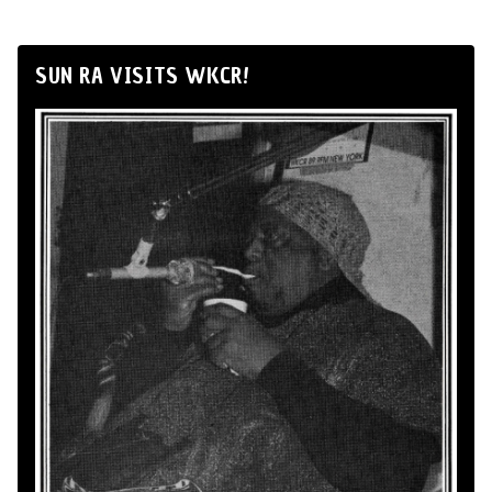
SUN RA VISITS WKCR!