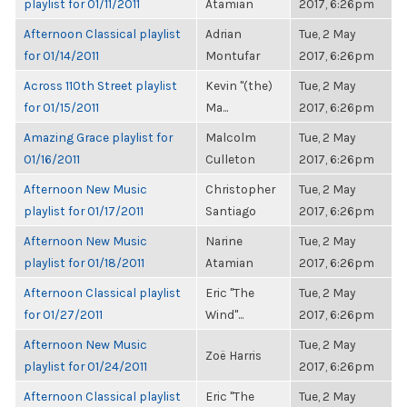
playlist for 01/11/2011
Atamian
2017, 6:26pm
Afternoon Classical playlist
Adrian
Tue, 2 May
for 01/14/2011
Montufar
2017, 6:26pm
Across 110th Street playlist
Kevin "(the)
Tue, 2 May
for 01/15/2011
Ma...
2017, 6:26pm
Amazing Grace playlist for
Malcolm
Tue, 2 May
01/16/2011
Culleton
2017, 6:26pm
Afternoon New Music
Christopher
Tue, 2 May
playlist for 01/17/2011
Santiago
2017, 6:26pm
Afternoon New Music
Narine
Tue, 2 May
playlist for 01/18/2011
Atamian
2017, 6:26pm
Afternoon Classical playlist
Eric "The
Tue, 2 May
for 01/27/2011
Wind"...
2017, 6:26pm
Afternoon New Music
Tue, 2 May
Zoë Harris
playlist for 01/24/2011
2017, 6:26pm
Afternoon Classical playlist
Eric "The
Tue, 2 May