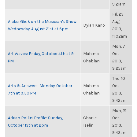
9:21am
Fri, 23
Aleksi Glick on the Musician's Show:
Aug
Dylan Kario
Wednesday, August 21st at 6pm
2013,
11:02am
Mon, 7
Art Waves: Friday, October 4th at 9
Mahima
Oct
PM
Chablani
2013,
9:25am
Thu, 10
Arts & Answers: Monday, October
Mahima
Oct
7th at 9:30 PM
Chablani
2013,
9:42am
Mon, 21
Adrian Rollini Profile: Sunday,
Charlie
Oct
October 13th at 2pm
Iselin
2013,
9:43am