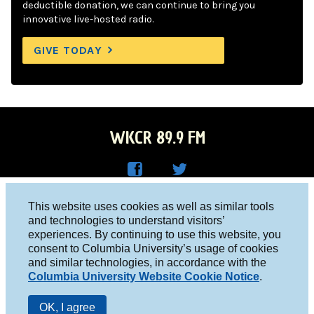
deductible donation, we can continue to bring you
innovative live-hosted radio.
GIVE TODAY
WKCR 89.9 FM
WKC
WKC
Columbia University, New York, NY 10027
This website uses cookies as well as similar tools
R on
R on
and technologies to understand visitors’
Studio 212-854-9920
experiences. By continuing to use this website, you
Face
Twitt
board@wkcr.org
consent to Columbia University’s usage of cookies
boo
er
and similar technologies, in accordance with the
© 2016 - 2026 WKCR
Columbia University Website Cookie Notice
.
k
Public File
OK, I agree