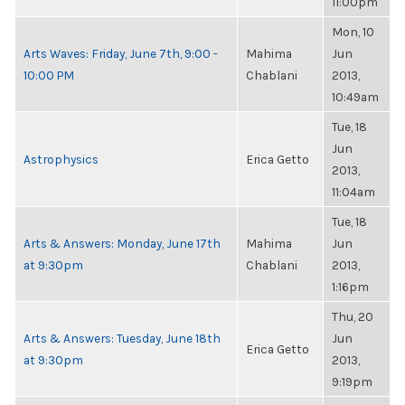
11:00pm
Mon, 10
Arts Waves: Friday, June 7th, 9:00 -
Mahima
Jun
10:00 PM
Chablani
2013,
10:49am
Tue, 18
Jun
Astrophysics
Erica Getto
2013,
11:04am
Tue, 18
Arts & Answers: Monday, June 17th
Mahima
Jun
at 9:30pm
Chablani
2013,
1:16pm
Thu, 20
Arts & Answers: Tuesday, June 18th
Jun
Erica Getto
at 9:30pm
2013,
9:19pm