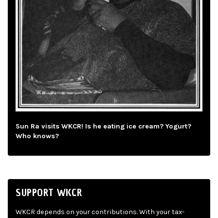
Sun Ra visits WKCR! Is he eating ice cream? Yogurt?
Who knows?
SUPPORT WKCR
WKCR depends on your contributions. With your tax-