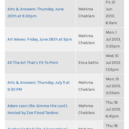
Fri, 21
Arts & Answers: Thursday, June
Mahima
Jun
20th at 9:30pm
Chablani
2013,
6:11am
Mon, 1
Mahima
Art Waves: Friday, June 28th at 9pm
Jul 2013,
Chablani
3:35pm
Wed, 10
All The Art That’s Fit To Print
Erica Getto
Jul 2013,
1:53pm
Mon, 15
Arts & Answers: Thursday, July 11 at
Mahima
Jul 2013,
9:30 PM
Chablani
3:05am
Thu, 18
Adam Leon (Re: Gimme the Loot),
Mahima
Jul 2013,
Hosted by Zoe Flood Tardino
Chablani
6:41pm
Thu, 18