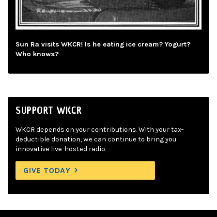
Sun Ra visits WKCR! Is he eating ice cream? Yogurt?
Who knows?
SUPPORT WKCR
WKCR depends on your contributions. With your tax-
deductible donation, we can continue to bring you
innovative live-hosted radio.
GIVE TODAY