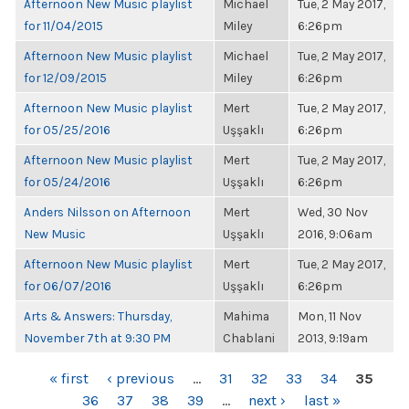
Afternoon New Music playlist
Michael
Tue, 2 May 2017,
for 11/04/2015
Miley
6:26pm
Afternoon New Music playlist
Michael
Tue, 2 May 2017,
for 12/09/2015
Miley
6:26pm
Afternoon New Music playlist
Mert
Tue, 2 May 2017,
for 05/25/2016
Uşşaklı
6:26pm
Afternoon New Music playlist
Mert
Tue, 2 May 2017,
for 05/24/2016
Uşşaklı
6:26pm
Anders Nilsson on Afternoon
Mert
Wed, 30 Nov
New Music
Uşşaklı
2016, 9:06am
Afternoon New Music playlist
Mert
Tue, 2 May 2017,
for 06/07/2016
Uşşaklı
6:26pm
Arts & Answers: Thursday,
Mahima
Mon, 11 Nov
November 7th at 9:30 PM
Chablani
2013, 9:19am
PAGES
« first
‹ previous
…
31
32
33
34
35
36
37
38
39
…
next ›
last »