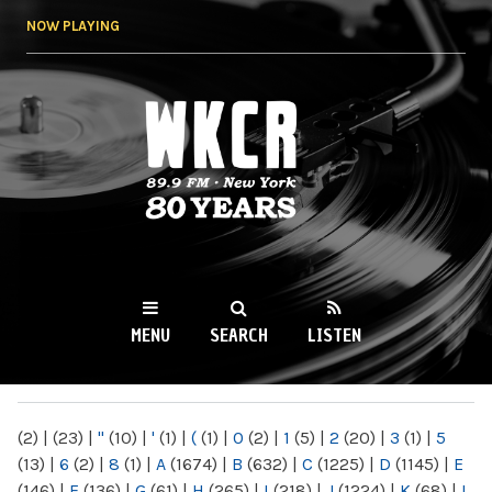
Skip to
NOW PLAYING
main
content
WKCR 89.9FM
NY
MENU
SEARCH
LISTEN
MAIN MENU
(2)
|
(23)
|
"
(10)
|
'
(1)
|
(
(1)
|
0
(2)
|
1
(5)
|
2
(20)
|
3
(1)
|
5
(13)
|
6
(2)
|
8
(1)
|
A
(1674)
|
B
(632)
|
C
(1225)
|
D
(1145)
|
E
(146)
|
F
(136)
|
G
(61)
|
H
(265)
|
I
(218)
|
J
(1224)
|
K
(68)
|
L