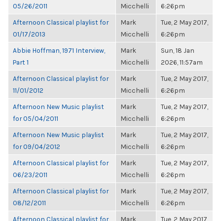
05/26/2011
Micchelli
6:26pm
Afternoon Classical playlist for
Mark
Tue, 2 May 2017,
01/17/2013
Micchelli
6:26pm
Abbie Hoffman, 1971 Interview,
Mark
Sun, 18 Jan
Part 1
Micchelli
2026, 11:57am
Afternoon Classical playlist for
Mark
Tue, 2 May 2017,
11/01/2012
Micchelli
6:26pm
Afternoon New Music playlist
Mark
Tue, 2 May 2017,
for 05/04/2011
Micchelli
6:26pm
Afternoon New Music playlist
Mark
Tue, 2 May 2017,
for 09/04/2012
Micchelli
6:26pm
Afternoon Classical playlist for
Mark
Tue, 2 May 2017,
06/23/2011
Micchelli
6:26pm
Afternoon Classical playlist for
Mark
Tue, 2 May 2017,
08/12/2011
Micchelli
6:26pm
Afternoon Classical playlist for
Mark
Tue, 2 May 2017,