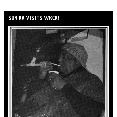
SUN RA VISITS WKCR!