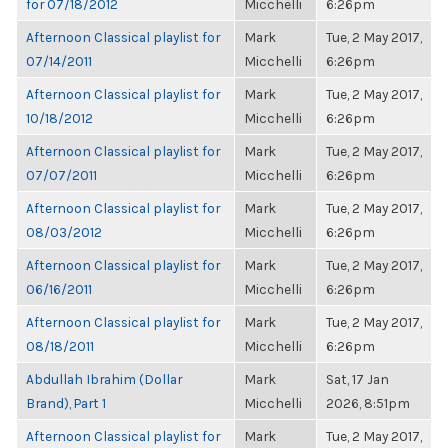
for 07/18/2012
Micchelli
6:26pm
Afternoon Classical playlist for
Mark
Tue, 2 May 2017,
07/14/2011
Micchelli
6:26pm
Afternoon Classical playlist for
Mark
Tue, 2 May 2017,
10/18/2012
Micchelli
6:26pm
Afternoon Classical playlist for
Mark
Tue, 2 May 2017,
07/07/2011
Micchelli
6:26pm
Afternoon Classical playlist for
Mark
Tue, 2 May 2017,
08/03/2012
Micchelli
6:26pm
Afternoon Classical playlist for
Mark
Tue, 2 May 2017,
06/16/2011
Micchelli
6:26pm
Afternoon Classical playlist for
Mark
Tue, 2 May 2017,
08/18/2011
Micchelli
6:26pm
Abdullah Ibrahim (Dollar
Mark
Sat, 17 Jan
Brand), Part 1
Micchelli
2026, 8:51pm
Afternoon Classical playlist for
Mark
Tue, 2 May 2017,