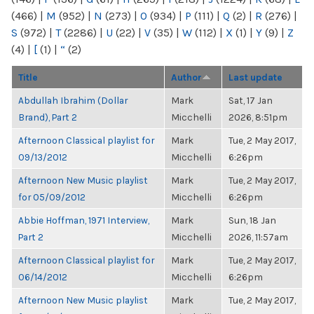
(466)
|
M
(952)
|
N
(273)
|
O
(934)
|
P
(111)
|
Q
(2)
|
R
(276)
|
S
(972)
|
T
(2286)
|
U
(22)
|
V
(35)
|
W
(112)
|
X
(1)
|
Y
(9)
|
Z
(4)
|
[
(1)
|
“
(2)
Title
Author
Last update
Abdullah Ibrahim (Dollar
Mark
Sat, 17 Jan
Brand), Part 2
Micchelli
2026, 8:51pm
Afternoon Classical playlist for
Mark
Tue, 2 May 2017,
09/13/2012
Micchelli
6:26pm
Afternoon New Music playlist
Mark
Tue, 2 May 2017,
for 05/09/2012
Micchelli
6:26pm
Abbie Hoffman, 1971 Interview,
Mark
Sun, 18 Jan
Part 2
Micchelli
2026, 11:57am
Afternoon Classical playlist for
Mark
Tue, 2 May 2017,
06/14/2012
Micchelli
6:26pm
Afternoon New Music playlist
Mark
Tue, 2 May 2017,