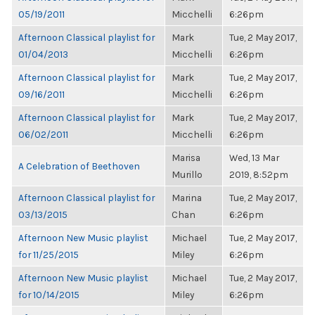
05/19/2011
Micchelli
6:26pm
Afternoon Classical playlist for
Mark
Tue, 2 May 2017,
01/04/2013
Micchelli
6:26pm
Afternoon Classical playlist for
Mark
Tue, 2 May 2017,
09/16/2011
Micchelli
6:26pm
Afternoon Classical playlist for
Mark
Tue, 2 May 2017,
06/02/2011
Micchelli
6:26pm
Marisa
Wed, 13 Mar
A Celebration of Beethoven
Murillo
2019, 8:52pm
Afternoon Classical playlist for
Marina
Tue, 2 May 2017,
03/13/2015
Chan
6:26pm
Afternoon New Music playlist
Michael
Tue, 2 May 2017,
for 11/25/2015
Miley
6:26pm
Afternoon New Music playlist
Michael
Tue, 2 May 2017,
for 10/14/2015
Miley
6:26pm