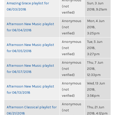
Anonymous
Amazing Grace playlist for
Sun, 3 Jun
(not
06/03/2018
2018, 9:21am
verified)
Anonymous
Mon, 4 Jun
Afternoon New Music playlist
(not
2018,
for 06/04/2018
verified)
3:25pm
Anonymous
Tue, 5 Jun
Afternoon New Music playlist
(not
2018,
for 06/05/2018
verified)
3:27pm
Anonymous
Thu, 7 Jun
Afternoon New Music playlist
(not
2018,
for 06/07/2018
verified)
12:33pm
Anonymous
Wed, 13 Jun
Afternoon New Music playlist
(not
2018,
for 06/13/2018
verified)
3:56pm
Anonymous
Afternoon Classical playlist for
Thu, 21 Jun
(not
06/21/2018
2018, 4:12pm