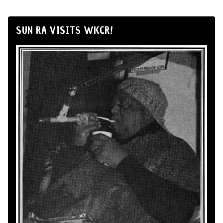
SUN RA VISITS WKCR!