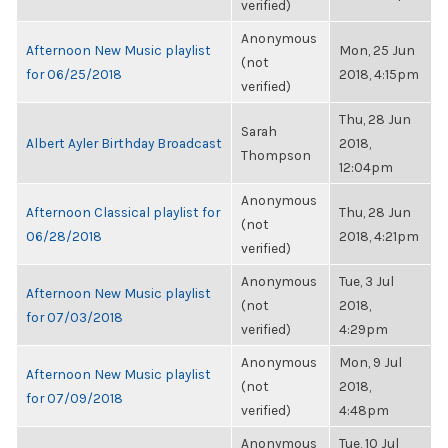
verified)
Anonymous
Afternoon New Music playlist
Mon, 25 Jun
(not
for 06/25/2018
2018, 4:15pm
verified)
Thu, 28 Jun
Sarah
Albert Ayler Birthday Broadcast
2018,
Thompson
12:04pm
Anonymous
Afternoon Classical playlist for
Thu, 28 Jun
(not
06/28/2018
2018, 4:21pm
verified)
Anonymous
Tue, 3 Jul
Afternoon New Music playlist
(not
2018,
for 07/03/2018
verified)
4:29pm
Anonymous
Mon, 9 Jul
Afternoon New Music playlist
(not
2018,
for 07/09/2018
verified)
4:48pm
Anonymous
Tue, 10 Jul