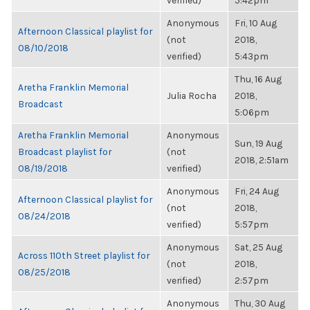
verified)
5:42pm
Anonymous
Fri, 10 Aug
Afternoon Classical playlist for
(not
2018,
08/10/2018
verified)
5:43pm
Thu, 16 Aug
Aretha Franklin Memorial
Julia Rocha
2018,
Broadcast
5:06pm
Aretha Franklin Memorial
Anonymous
Sun, 19 Aug
Broadcast playlist for
(not
2018, 2:51am
08/19/2018
verified)
Anonymous
Fri, 24 Aug
Afternoon Classical playlist for
(not
2018,
08/24/2018
verified)
5:57pm
Anonymous
Sat, 25 Aug
Across 110th Street playlist for
(not
2018,
08/25/2018
verified)
2:57pm
Anonymous
Thu, 30 Aug