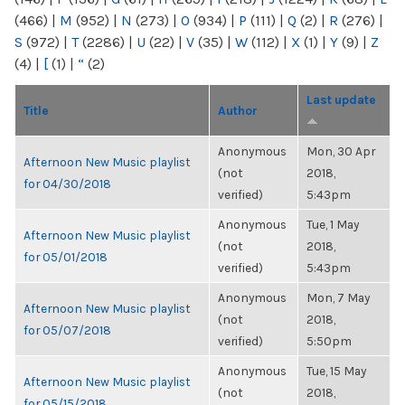
(466)
|
M
(952)
|
N
(273)
|
O
(934)
|
P
(111)
|
Q
(2)
|
R
(276)
|
S
(972)
|
T
(2286)
|
U
(22)
|
V
(35)
|
W
(112)
|
X
(1)
|
Y
(9)
|
Z
(4)
|
[
(1)
|
“
(2)
Last update
Title
Author
Anonymous
Mon, 30 Apr
Afternoon New Music playlist
(not
2018,
for 04/30/2018
verified)
5:43pm
Anonymous
Tue, 1 May
Afternoon New Music playlist
(not
2018,
for 05/01/2018
verified)
5:43pm
Anonymous
Mon, 7 May
Afternoon New Music playlist
(not
2018,
for 05/07/2018
verified)
5:50pm
Anonymous
Tue, 15 May
Afternoon New Music playlist
(not
2018,
for 05/15/2018