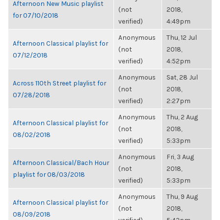
Afternoon New Music playlist
(not
2018,
for 07/10/2018
verified)
4:49pm
Anonymous
Thu, 12 Jul
Afternoon Classical playlist for
(not
2018,
07/12/2018
verified)
4:52pm
Anonymous
Sat, 28 Jul
Across 110th Street playlist for
(not
2018,
07/28/2018
verified)
2:27pm
Anonymous
Thu, 2 Aug
Afternoon Classical playlist for
(not
2018,
08/02/2018
verified)
5:33pm
Anonymous
Fri, 3 Aug
Afternoon Classical/Bach Hour
(not
2018,
playlist for 08/03/2018
verified)
5:33pm
Anonymous
Thu, 9 Aug
Afternoon Classical playlist for
(not
2018,
08/09/2018