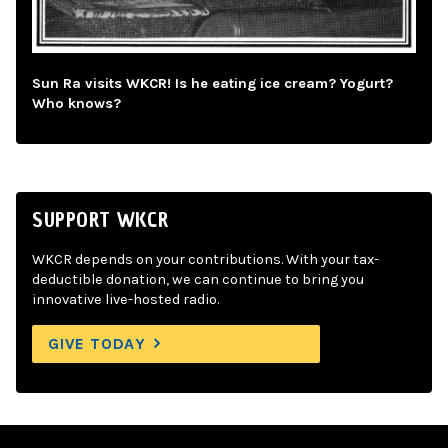
Sun Ra visits WKCR! Is he eating ice cream? Yogurt?
Who knows?
SUPPORT WKCR
WKCR depends on your contributions. With your tax-
deductible donation, we can continue to bring you
innovative live-hosted radio.
GIVE TODAY