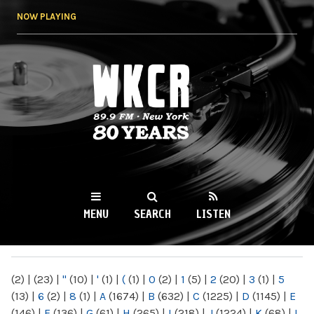
Skip to
NOW PLAYING
main
content
WKCR 89.9FM
NY
MENU
SEARCH
LISTEN
MAIN MENU
(2)
|
(23)
|
"
(10)
|
'
(1)
|
(
(1)
|
0
(2)
|
1
(5)
|
2
(20)
|
3
(1)
|
5
(13)
|
6
(2)
|
8
(1)
|
A
(1674)
|
B
(632)
|
C
(1225)
|
D
(1145)
|
E
(146)
|
F
(136)
|
G
(61)
|
H
(265)
|
I
(218)
|
J
(1224)
|
K
(68)
|
L