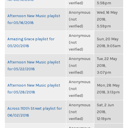
verified)
5:58pm
Anonymous
Wed, 16 May
Afternoon New Music playlist
(not
2018,
for 05/16/2018
verified)
5:59pm
Anonymous
Amazing Grace playlist for
Sun, 20 May
(not
05/20/2018
2018, 9:05am
verified)
Anonymous
Tue, 22 May
Afternoon New Music playlist
(not
2018,
for 05/22/2018
verified)
3:07pm
Anonymous
Afternoon New Music playlist
Mon, 28 May
(not
for 05/28/2018
2018, 3:13pm
verified)
Anonymous
Sat, 2 Jun
Across 110th Street playlist for
(not
2018,
06/02/2018
verified)
12:19pm