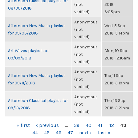
Afternoon Classical playlist for
(not
2018,
08/30/2018
verified)
6:05pm
Anonymous
Afternoon New Music playlist
Wed, 5 Sep
(not
for 09/05/2018
2018, 3:14pm
verified)
Anonymous
Art Waves playlist for
Mon, 10 Sep
(not
09/09/2018
2018, 12:18am
verified)
Anonymous
Afternoon New Music playlist
Tue, 11 Sep
(not
for 09/11/2018
2018, 3:19pm
verified)
Anonymous
Afternoon Classical playlist for
Thu, 13 Sep
(not
09/13/2018
2018, 3:21pm
verified)
PAGES
« first
‹ previous
…
39
40
41
42
43
44
45
46
47
next ›
last »