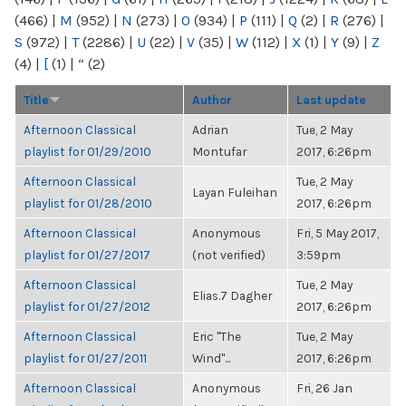
(466)
|
M
(952)
|
N
(273)
|
O
(934)
|
P
(111)
|
Q
(2)
|
R
(276)
|
S
(972)
|
T
(2286)
|
U
(22)
|
V
(35)
|
W
(112)
|
X
(1)
|
Y
(9)
|
Z
(4)
|
[
(1)
|
“
(2)
Title
Author
Last update
Afternoon Classical
Adrian
Tue, 2 May
playlist for 01/29/2010
Montufar
2017, 6:26pm
Afternoon Classical
Tue, 2 May
Layan Fuleihan
playlist for 01/28/2010
2017, 6:26pm
Afternoon Classical
Anonymous
Fri, 5 May 2017,
playlist for 01/27/2017
(not verified)
3:59pm
Afternoon Classical
Tue, 2 May
Elias.7 Dagher
playlist for 01/27/2012
2017, 6:26pm
Afternoon Classical
Eric "The
Tue, 2 May
playlist for 01/27/2011
Wind"...
2017, 6:26pm
Afternoon Classical
Anonymous
Fri, 26 Jan