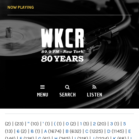
Skip to
NOW PLAYING
main
content
WKCR 89.9FM
NY
MENU
SEARCH
LISTEN
MAIN MENU
(2)
|
(23)
|
"
(10)
|
'
(1)
|
(
(1)
|
0
(2)
|
1
(5)
|
2
(20)
|
3
(1)
|
5
(13)
|
6
(2)
|
8
(1)
|
A
(1674)
|
B
(632)
|
C
(1225)
|
D
(1145)
|
E
(146)
|
F
(136)
|
G
(61)
|
H
(265)
|
I
(218)
|
J
(1224)
|
K
(68)
|
L