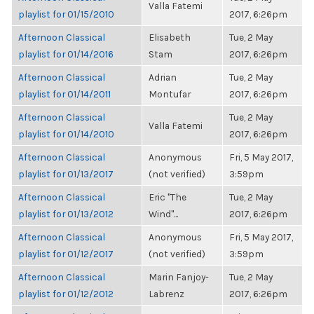
Valla Fatemi
playlist for 01/15/2010
2017, 6:26pm
Afternoon Classical
Elisabeth
Tue, 2 May
playlist for 01/14/2016
Stam
2017, 6:26pm
Afternoon Classical
Adrian
Tue, 2 May
playlist for 01/14/2011
Montufar
2017, 6:26pm
Afternoon Classical
Tue, 2 May
Valla Fatemi
playlist for 01/14/2010
2017, 6:26pm
Afternoon Classical
Anonymous
Fri, 5 May 2017,
playlist for 01/13/2017
(not verified)
3:59pm
Afternoon Classical
Eric "The
Tue, 2 May
playlist for 01/13/2012
Wind"...
2017, 6:26pm
Afternoon Classical
Anonymous
Fri, 5 May 2017,
playlist for 01/12/2017
(not verified)
3:59pm
Afternoon Classical
Marin Fanjoy-
Tue, 2 May
playlist for 01/12/2012
Labrenz
2017, 6:26pm