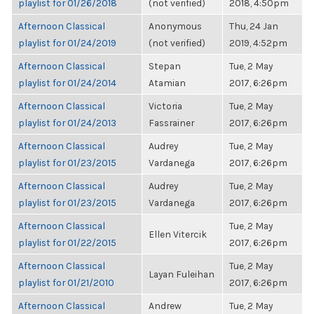
playlist for 01/26/2018
(not verified)
2018, 4:50pm
Afternoon Classical
Anonymous
Thu, 24 Jan
playlist for 01/24/2019
(not verified)
2019, 4:52pm
Afternoon Classical
Stepan
Tue, 2 May
playlist for 01/24/2014
Atamian
2017, 6:26pm
Afternoon Classical
Victoria
Tue, 2 May
playlist for 01/24/2013
Fassrainer
2017, 6:26pm
Afternoon Classical
Audrey
Tue, 2 May
playlist for 01/23/2015
Vardanega
2017, 6:26pm
Afternoon Classical
Audrey
Tue, 2 May
playlist for 01/23/2015
Vardanega
2017, 6:26pm
Afternoon Classical
Tue, 2 May
Ellen Vitercik
playlist for 01/22/2015
2017, 6:26pm
Afternoon Classical
Tue, 2 May
Layan Fuleihan
playlist for 01/21/2010
2017, 6:26pm
Afternoon Classical
Andrew
Tue, 2 May