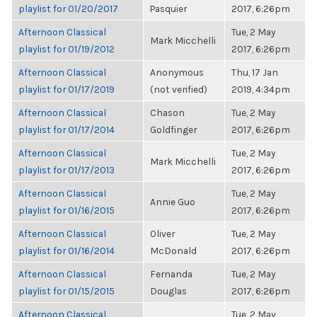
playlist for 01/20/2017
Pasquier
2017, 6:26pm
Afternoon Classical
Tue, 2 May
Mark Micchelli
playlist for 01/19/2012
2017, 6:26pm
Afternoon Classical
Anonymous
Thu, 17 Jan
playlist for 01/17/2019
(not verified)
2019, 4:34pm
Afternoon Classical
Chason
Tue, 2 May
playlist for 01/17/2014
Goldfinger
2017, 6:26pm
Afternoon Classical
Tue, 2 May
Mark Micchelli
playlist for 01/17/2013
2017, 6:26pm
Afternoon Classical
Tue, 2 May
Annie Guo
playlist for 01/16/2015
2017, 6:26pm
Afternoon Classical
Oliver
Tue, 2 May
playlist for 01/16/2014
McDonald
2017, 6:26pm
Afternoon Classical
Fernanda
Tue, 2 May
playlist for 01/15/2015
Douglas
2017, 6:26pm
Afternoon Classical
Tue, 2 May