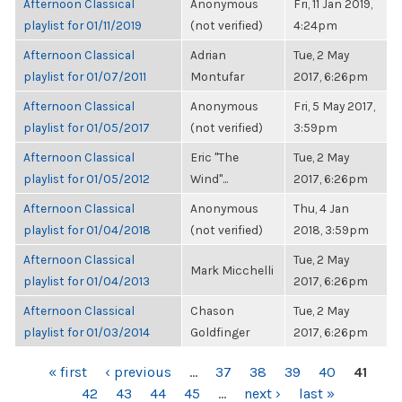
Afternoon Classical
Anonymous
Fri, 11 Jan 2019,
playlist for 01/11/2019
(not verified)
4:24pm
Afternoon Classical
Adrian
Tue, 2 May
playlist for 01/07/2011
Montufar
2017, 6:26pm
Afternoon Classical
Anonymous
Fri, 5 May 2017,
playlist for 01/05/2017
(not verified)
3:59pm
Afternoon Classical
Eric "The
Tue, 2 May
playlist for 01/05/2012
Wind"...
2017, 6:26pm
Afternoon Classical
Anonymous
Thu, 4 Jan
playlist for 01/04/2018
(not verified)
2018, 3:59pm
Afternoon Classical
Tue, 2 May
Mark Micchelli
playlist for 01/04/2013
2017, 6:26pm
Afternoon Classical
Chason
Tue, 2 May
playlist for 01/03/2014
Goldfinger
2017, 6:26pm
PAGES
« first
‹ previous
…
37
38
39
40
41
42
43
44
45
…
next ›
last »