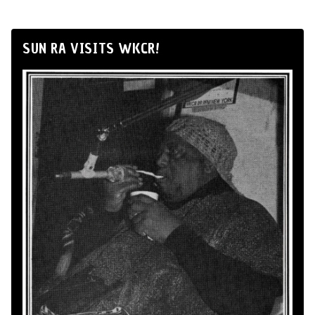
SUN RA VISITS WKCR!