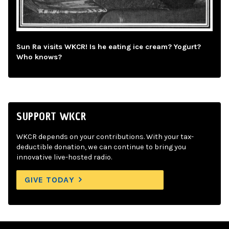
Sun Ra visits WKCR! Is he eating ice cream? Yogurt?
Who knows?
SUPPORT WKCR
WKCR depends on your contributions. With your tax-
deductible donation, we can continue to bring you
innovative live-hosted radio.
GIVE TODAY