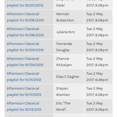
playlist for 10/05/2012
Dalal
2017, 6:26pm
Afternoon Classical
Hannah
Tue, 2 May
playlist for 10/08/2010
Rubashkin
2017, 6:26pm
Afternoon Classical
Tue, 2 May
Juliana Kim
playlist for 10/08/2015
2017, 6:26pm
Afternoon Classical
Fernanda
Tue, 2 May
playlist for 10/09/2014
Douglas
2017, 6:26pm
Afternoon Classical
Zhanna
Tue, 2 May
playlist for 10/09/2015
Kitbalyan
2017, 6:26pm
Afternoon Classical
Tue, 2 May
Elias.7 Dagher
playlist for 10/11/2012
2017, 6:26pm
Afternoon Classical
Stepan
Tue, 2 May
playlist for 10/11/2013
Atamian
2017, 6:26pm
Afternoon Classical
Eric "The
Tue, 2 May
playlist for 10/13/2011
Wind"...
2017, 6:26pm