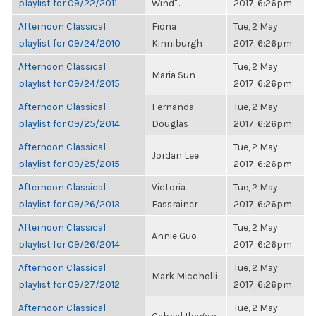
playlist for 09/22/2011
Wind"...
2017, 6:26pm
Afternoon Classical
Fiona
Tue, 2 May
playlist for 09/24/2010
Kinniburgh
2017, 6:26pm
Afternoon Classical
Tue, 2 May
Maria Sun
playlist for 09/24/2015
2017, 6:26pm
Afternoon Classical
Fernanda
Tue, 2 May
playlist for 09/25/2014
Douglas
2017, 6:26pm
Afternoon Classical
Tue, 2 May
Jordan Lee
playlist for 09/25/2015
2017, 6:26pm
Afternoon Classical
Victoria
Tue, 2 May
playlist for 09/26/2013
Fassrainer
2017, 6:26pm
Afternoon Classical
Tue, 2 May
Annie Guo
playlist for 09/26/2014
2017, 6:26pm
Afternoon Classical
Tue, 2 May
Mark Micchelli
playlist for 09/27/2012
2017, 6:26pm
Afternoon Classical
Tue, 2 May