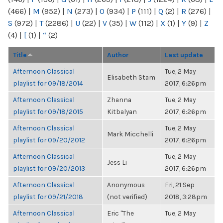
(466)
|
M
(952)
|
N
(273)
|
O
(934)
|
P
(111)
|
Q
(2)
|
R
(276)
|
S
(972)
|
T
(2286)
|
U
(22)
|
V
(35)
|
W
(112)
|
X
(1)
|
Y
(9)
|
Z
(4)
|
[
(1)
|
“
(2)
Title
Author
Last update
Afternoon Classical
Tue, 2 May
Elisabeth Stam
playlist for 09/18/2014
2017, 6:26pm
Afternoon Classical
Zhanna
Tue, 2 May
playlist for 09/18/2015
Kitbalyan
2017, 6:26pm
Afternoon Classical
Tue, 2 May
Mark Micchelli
playlist for 09/20/2012
2017, 6:26pm
Afternoon Classical
Tue, 2 May
Jess Li
playlist for 09/20/2013
2017, 6:26pm
Afternoon Classical
Anonymous
Fri, 21 Sep
playlist for 09/21/2018
(not verified)
2018, 3:28pm
Afternoon Classical
Eric "The
Tue, 2 May