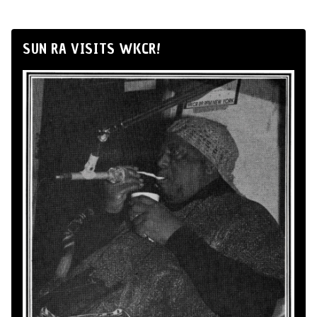
SUN RA VISITS WKCR!