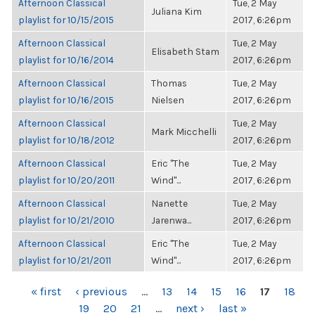
Afternoon Classical
Tue, 2 May
Juliana Kim
playlist for 10/15/2015
2017, 6:26pm
Afternoon Classical
Tue, 2 May
Elisabeth Stam
playlist for 10/16/2014
2017, 6:26pm
Afternoon Classical
Thomas
Tue, 2 May
playlist for 10/16/2015
Nielsen
2017, 6:26pm
Afternoon Classical
Tue, 2 May
Mark Micchelli
playlist for 10/18/2012
2017, 6:26pm
Afternoon Classical
Eric "The
Tue, 2 May
playlist for 10/20/2011
Wind"...
2017, 6:26pm
Afternoon Classical
Nanette
Tue, 2 May
playlist for 10/21/2010
Jarenwa...
2017, 6:26pm
Afternoon Classical
Eric "The
Tue, 2 May
playlist for 10/21/2011
Wind"...
2017, 6:26pm
PAGES
« first
‹ previous
…
13
14
15
16
17
18
19
20
21
…
next ›
last »