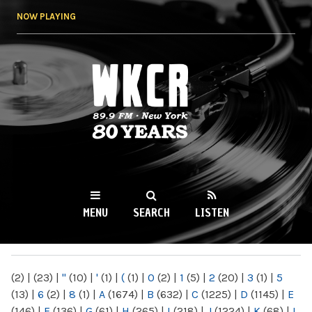
Skip to
NOW PLAYING
main
content
WKCR 89.9FM
NY
MENU
SEARCH
LISTEN
MAIN MENU
(2)
|
(23)
|
"
(10)
|
'
(1)
|
(
(1)
|
0
(2)
|
1
(5)
|
2
(20)
|
3
(1)
|
5
(13)
|
6
(2)
|
8
(1)
|
A
(1674)
|
B
(632)
|
C
(1225)
|
D
(1145)
|
E
(146)
|
F
(136)
|
G
(61)
|
H
(265)
|
I
(218)
|
J
(1224)
|
K
(68)
|
L