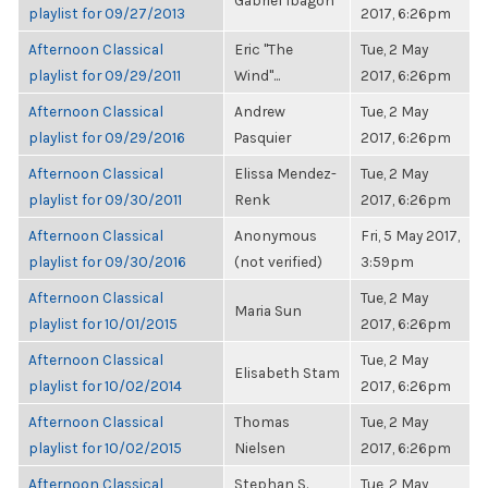
Gabriel Ibagon
playlist for 09/27/2013
2017, 6:26pm
Afternoon Classical
Eric "The
Tue, 2 May
playlist for 09/29/2011
Wind"...
2017, 6:26pm
Afternoon Classical
Andrew
Tue, 2 May
playlist for 09/29/2016
Pasquier
2017, 6:26pm
Afternoon Classical
Elissa Mendez-
Tue, 2 May
playlist for 09/30/2011
Renk
2017, 6:26pm
Afternoon Classical
Anonymous
Fri, 5 May 2017,
playlist for 09/30/2016
(not verified)
3:59pm
Afternoon Classical
Tue, 2 May
Maria Sun
playlist for 10/01/2015
2017, 6:26pm
Afternoon Classical
Tue, 2 May
Elisabeth Stam
playlist for 10/02/2014
2017, 6:26pm
Afternoon Classical
Thomas
Tue, 2 May
playlist for 10/02/2015
Nielsen
2017, 6:26pm
Afternoon Classical
Stephan S.
Tue, 2 May