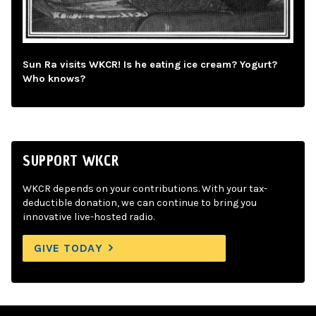
Sun Ra visits WKCR! Is he eating ice cream? Yogurt?
Who knows?
SUPPORT WKCR
WKCR depends on your contributions. With your tax-
deductible donation, we can continue to bring you
innovative live-hosted radio.
GIVE TODAY