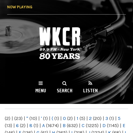
Skip to
NOW PLAYING
main
content
WKCR 89.9FM
NY
MENU
SEARCH
LISTEN
MAIN MENU
(2)
|
(23)
|
"
(10)
|
'
(1)
|
(
(1)
|
0
(2)
|
1
(5)
|
2
(20)
|
3
(1)
|
5
(13)
|
6
(2)
|
8
(1)
|
A
(1674)
|
B
(632)
|
C
(1225)
|
D
(1145)
|
E
(146)
|
F
(136)
|
G
(61)
|
H
(265)
|
I
(218)
|
J
(1224)
|
K
(68)
|
L