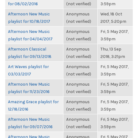
for 08/02/2016
(not verified)
3:59pm
Afternoon New Music
Anonymous
Wed, 18 Oct
playlist for 10/18/2017
(not verified)
2017, 5:20pm
Afternoon New Music
Anonymous
Fri, 5 May 2017,
playlist for 04/04/2017
(not verified)
3:59pm
Afternoon Classical
Anonymous
Thu, 13 Sep
playlist for 09/13/2018
(not verified)
2018, 3:21pm
Art Waves playlist for
Anonymous
Fri, 5 May 2017,
03/03/2017
(not verified)
3:59pm
Afternoon New Music
Anonymous
Fri, 5 May 2017,
playlist for 11/23/2016
(not verified)
3:59pm
Amazing Grace playlist for
Anonymous
Fri, 5 May 2017,
12/18/2016
(not verified)
3:59pm
Afternoon New Music
Anonymous
Fri, 5 May 2017,
playlist for 09/07/2016
(not verified)
3:59pm
Afternoon New Music
Anonymous
Fri, 5 May 2017,