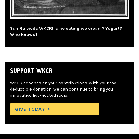
Sun Ra visits WKCR! Is he eating ice cream? Yogurt?
Who knows?
SUPPORT WKCR
WKCR depends on your contributions. With your tax-
deductible donation, we can continue to bring you
innovative live-hosted radio.
GIVE TODAY