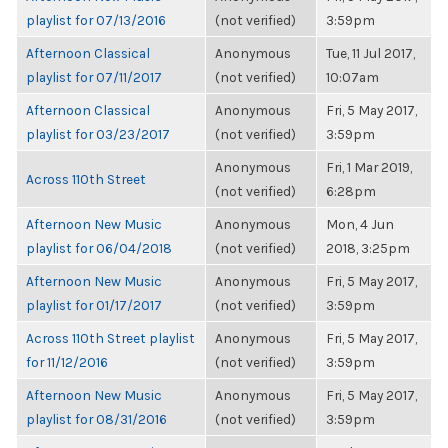
playlist for 07/13/2016
(not verified)
3:59pm
Afternoon Classical
Anonymous
Tue, 11 Jul 2017,
playlist for 07/11/2017
(not verified)
10:07am
Afternoon Classical
Anonymous
Fri, 5 May 2017,
playlist for 03/23/2017
(not verified)
3:59pm
Anonymous
Fri, 1 Mar 2019,
Across 110th Street
(not verified)
6:28pm
Afternoon New Music
Anonymous
Mon, 4 Jun
playlist for 06/04/2018
(not verified)
2018, 3:25pm
Afternoon New Music
Anonymous
Fri, 5 May 2017,
playlist for 01/17/2017
(not verified)
3:59pm
Across 110th Street playlist
Anonymous
Fri, 5 May 2017,
for 11/12/2016
(not verified)
3:59pm
Afternoon New Music
Anonymous
Fri, 5 May 2017,
playlist for 08/31/2016
(not verified)
3:59pm