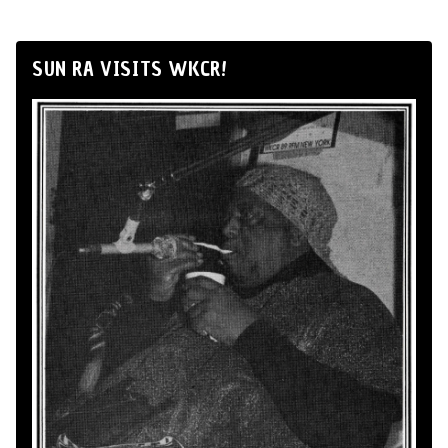
SUN RA VISITS WKCR!