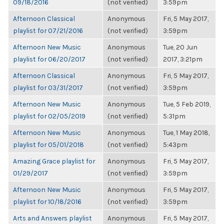
09/18/2016
(not verified)
3:59pm
Afternoon Classical
Anonymous
Fri, 5 May 2017,
playlist for 07/21/2016
(not verified)
3:59pm
Afternoon New Music
Anonymous
Tue, 20 Jun
playlist for 06/20/2017
(not verified)
2017, 3:21pm
Afternoon Classical
Anonymous
Fri, 5 May 2017,
playlist for 03/31/2017
(not verified)
3:59pm
Afternoon New Music
Anonymous
Tue, 5 Feb 2019,
playlist for 02/05/2019
(not verified)
5:31pm
Afternoon New Music
Anonymous
Tue, 1 May 2018,
playlist for 05/01/2018
(not verified)
5:43pm
Amazing Grace playlist for
Anonymous
Fri, 5 May 2017,
01/29/2017
(not verified)
3:59pm
Afternoon New Music
Anonymous
Fri, 5 May 2017,
playlist for 10/18/2016
(not verified)
3:59pm
Arts and Answers playlist
Anonymous
Fri, 5 May 2017,