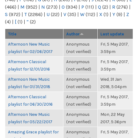
(466)
|
M
(952)
|
N
(273)
|
O
(934)
|
P
(111)
|
Q
(2)
|
R
(276)
|
S
(972)
|
T
(2286)
|
U
(22)
|
V
(35)
|
W
(112)
|
X
(1)
|
Y
(9)
|
Z
(4)
|
[
(1)
|
“
(2)
Title
Author
Last update
Afternoon New Music
Anonymous
Fri, 5 May 2017,
playlist for 02/06/2017
(not verified)
3:59pm
Afternoon Classical
Anonymous
Fri, 5 May 2017,
playlist for 12/01/2016
(not verified)
3:59pm
Afternoon New Music
Anonymous
Wed, 31 Jan
playlist for 01/31/2018
(not verified)
2018, 5:04pm
Afternoon Classical
Anonymous
Fri, 5 May 2017,
playlist for 06/30/2016
(not verified)
3:59pm
Afternoon New Music
Anonymous
Mon, 22 May
playlist for 05/22/2017
(not verified)
2017, 5:36pm
Amazing Grace playlist for
Anonymous
Fri, 5 May 2017,