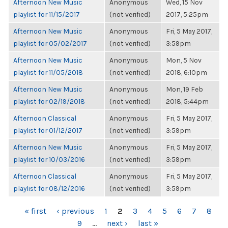
Afternoon New Music
Anonymous
Wed, 15 Nov
playlist for 11/15/2017
(not verified)
2017, 5:25pm
Afternoon New Music
Anonymous
Fri, 5 May 2017,
playlist for 05/02/2017
(not verified)
3:59pm
Afternoon New Music
Anonymous
Mon, 5 Nov
playlist for 11/05/2018
(not verified)
2018, 6:10pm
Afternoon New Music
Anonymous
Mon, 19 Feb
playlist for 02/19/2018
(not verified)
2018, 5:44pm
Afternoon Classical
Anonymous
Fri, 5 May 2017,
playlist for 01/12/2017
(not verified)
3:59pm
Afternoon New Music
Anonymous
Fri, 5 May 2017,
playlist for 10/03/2016
(not verified)
3:59pm
Afternoon Classical
Anonymous
Fri, 5 May 2017,
playlist for 08/12/2016
(not verified)
3:59pm
PAGES
« first
‹ previous
1
2
3
4
5
6
7
8
9
…
next ›
last »