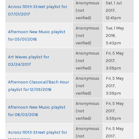
Anonymous
Sat, 1 Jul
Across 110th Street playlist for
(not
2017,
07/01/2017
verified)
12:41pm
Anonymous
Tue, 1 May
Afternoon New Music playlist
(not
2018,
for 05/01/2018
verified)
5:43pm
Anonymous
Fri, 5 May
Art Waves playlist for
(not
2017,
03/24/2017
verified)
3:59pm
Anonymous
Fri, 5 May
Afternoon Classical/Bach Hour
(not
2017,
playlist for 12/09/2016
verified)
3:59pm
Anonymous
Fri, 5 May
Afternoon New Music playlist
(not
2017,
for 08/03/2016
verified)
3:59pm
Anonymous
Fri, 5 May
Across 110th Street playlist for
(not
2017,