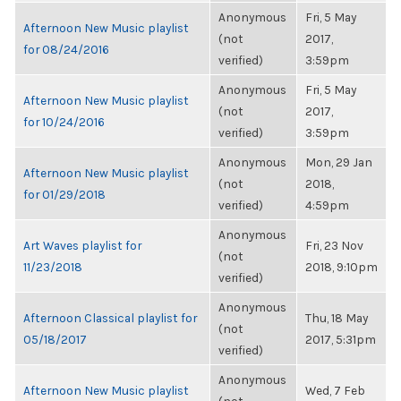
Anonymous
Fri, 5 May
Afternoon New Music playlist
(not
2017,
for 08/24/2016
verified)
3:59pm
Anonymous
Fri, 5 May
Afternoon New Music playlist
(not
2017,
for 10/24/2016
verified)
3:59pm
Anonymous
Mon, 29 Jan
Afternoon New Music playlist
(not
2018,
for 01/29/2018
verified)
4:59pm
Anonymous
Art Waves playlist for
Fri, 23 Nov
(not
11/23/2018
2018, 9:10pm
verified)
Anonymous
Afternoon Classical playlist for
Thu, 18 May
(not
05/18/2017
2017, 5:31pm
verified)
Anonymous
Afternoon New Music playlist
Wed, 7 Feb