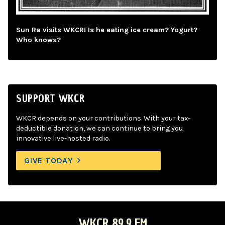
Sun Ra visits WKCR! Is he eating ice cream? Yogurt?
Who knows?
SUPPORT WKCR
WKCR depends on your contributions. With your tax-
deductible donation, we can continue to bring you
innovative live-hosted radio.
GIVE TODAY
WKCR 89.9 FM