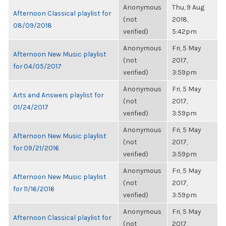
Anonymous
Thu, 9 Aug
Afternoon Classical playlist for
(not
2018,
08/09/2018
verified)
5:42pm
Anonymous
Fri, 5 May
Afternoon New Music playlist
(not
2017,
for 04/05/2017
verified)
3:59pm
Anonymous
Fri, 5 May
Arts and Answers playlist for
(not
2017,
01/24/2017
verified)
3:59pm
Anonymous
Fri, 5 May
Afternoon New Music playlist
(not
2017,
for 09/21/2016
verified)
3:59pm
Anonymous
Fri, 5 May
Afternoon New Music playlist
(not
2017,
for 11/16/2016
verified)
3:59pm
Anonymous
Fri, 5 May
Afternoon Classical playlist for
(not
2017,