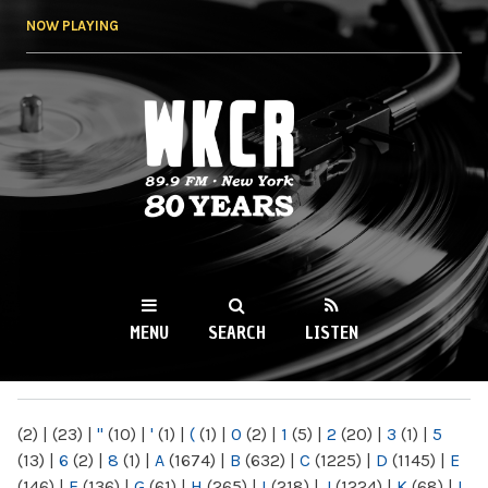
Skip to
NOW PLAYING
main
content
WKCR 89.9FM
NY
MENU
SEARCH
LISTEN
MAIN MENU
(2)
|
(23)
|
"
(10)
|
'
(1)
|
(
(1)
|
0
(2)
|
1
(5)
|
2
(20)
|
3
(1)
|
5
(13)
|
6
(2)
|
8
(1)
|
A
(1674)
|
B
(632)
|
C
(1225)
|
D
(1145)
|
E
(146)
|
F
(136)
|
G
(61)
|
H
(265)
|
I
(218)
|
J
(1224)
|
K
(68)
|
L