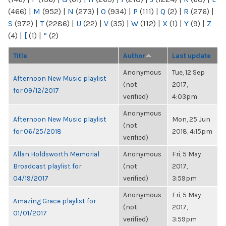
(466)
|
M
(952)
|
N
(273)
|
O
(934)
|
P
(111)
|
Q
(2)
|
R
(276)
|
S
(972)
|
T
(2286)
|
U
(22)
|
V
(35)
|
W
(112)
|
X
(1)
|
Y
(9)
|
Z
(4)
|
[
(1)
|
“
(2)
Title
Author
Last update
Anonymous
Tue, 12 Sep
Afternoon New Music playlist
(not
2017,
for 09/12/2017
verified)
4:03pm
Anonymous
Afternoon New Music playlist
Mon, 25 Jun
(not
for 06/25/2018
2018, 4:15pm
verified)
Allan Holdsworth Memorial
Anonymous
Fri, 5 May
Broadcast playlist for
(not
2017,
04/19/2017
verified)
3:59pm
Anonymous
Fri, 5 May
Amazing Grace playlist for
(not
2017,
01/01/2017
verified)
3:59pm