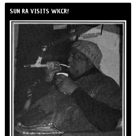
SUN RA VISITS WKCR!