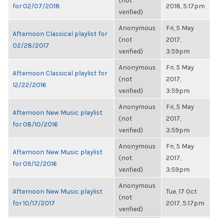
(not
for 02/07/2018
2018, 5:17pm
verified)
Anonymous
Fri, 5 May
Afternoon Classical playlist for
(not
2017,
02/28/2017
verified)
3:59pm
Anonymous
Fri, 5 May
Afternoon Classical playlist for
(not
2017,
12/22/2016
verified)
3:59pm
Anonymous
Fri, 5 May
Afternoon New Music playlist
(not
2017,
for 08/10/2016
verified)
3:59pm
Anonymous
Fri, 5 May
Afternoon New Music playlist
(not
2017,
for 09/12/2016
verified)
3:59pm
Anonymous
Afternoon New Music playlist
Tue, 17 Oct
(not
for 10/17/2017
2017, 5:17pm
verified)