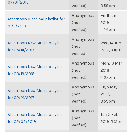
07/01/2016
verified)
3:59pm
Anonymous
Fri, 11 Jan
Afternoon Classical playlist for
(not
2019,
01/11/2019
verified)
4:24pm
Anonymous
Afternoon New Music playlist
Wed, 14 Jun
(not
for 06/14/2017
2017, 3:11pm
verified)
Anonymous
Mon, 19 Mar
Afternoon New Music playlist
(not
2018,
for 03/19/2018
verified)
4:37pm
Anonymous
Fri, 5 May
Afternoon New Music playlist
(not
2017,
for 02/21/2017
verified)
3:59pm
Anonymous
Afternoon New Music playlist
Tue, 5 Feb
(not
for 02/05/2019
2019, 5:31pm
verified)