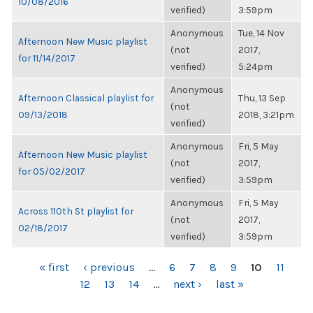
10/08/2016
verified)
3:59pm
Anonymous
Tue, 14 Nov
Afternoon New Music playlist
(not
2017,
for 11/14/2017
verified)
5:24pm
Anonymous
Afternoon Classical playlist for
Thu, 13 Sep
(not
09/13/2018
2018, 3:21pm
verified)
Anonymous
Fri, 5 May
Afternoon New Music playlist
(not
2017,
for 05/02/2017
verified)
3:59pm
Anonymous
Fri, 5 May
Across 110th St playlist for
(not
2017,
02/18/2017
verified)
3:59pm
PAGES
« first
‹ previous
…
6
7
8
9
10
11
12
13
14
…
next ›
last »